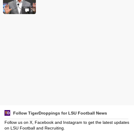
24
Follow TigerDroppings for LSU Football News
Follow us on X, Facebook and Instagram to get the latest updates
on LSU Football and Recruiting.