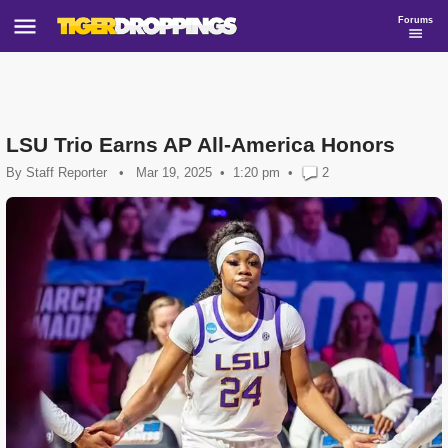
Forums
LSU Trio Earns AP All-America Honors
By
Staff Reporter
•
Mar 19, 2025
1:20 pm
•
2