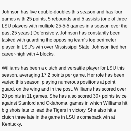
Johnson has five double-doubles this season and has four
games with 25 points, 5 rebounds and 5 assists (one of three
LSU players with multiple 25-5-5 games in a season over the
past 25 years.) Defensively, Johnson has constantly been
tasked with guarding the opposing team’s top perimeter
player. In LSU’s win over Mississippi State, Johnson tied her
career-high with 4 blocks.
Williams has been a clutch and versatile player for LSU this
season, averaging 17.2 points per game. Her role has been
varied this season, playing numerous positions at point
guard, on the wing and in the post. Williams has scored over
20 points in 11 games. She has also scored 30+ points twice
against Stanford and Oklahoma, games in which Williams hit
big shots late to lead the Tigers in victory. She also hit a
clutch three late in the game in LSU’s comeback win at
Kentucky.