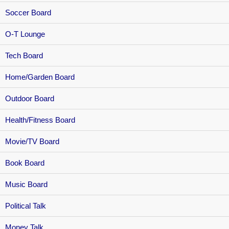
Soccer Board
O-T Lounge
Tech Board
Home/Garden Board
Outdoor Board
Health/Fitness Board
Movie/TV Board
Book Board
Music Board
Political Talk
Money Talk