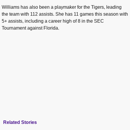
Williams has also been a playmaker for the Tigers, leading
the team with 112 assists. She has 11 games this season with
5+ assists, including a career high of 8 in the SEC
Tournament against Florida.
Related Stories