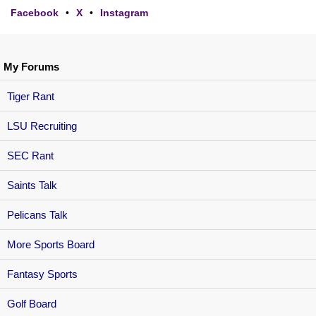
Facebook
•
X
•
Instagram
My Forums
Tiger Rant
LSU Recruiting
SEC Rant
Saints Talk
Pelicans Talk
More Sports Board
Fantasy Sports
Golf Board