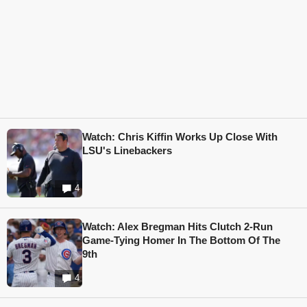
Watch: Chris Kiffin Works Up Close With
LSU's Linebackers
4
Watch: Alex Bregman Hits Clutch 2-Run
Game-Tying Homer In The Bottom Of The
9th
4