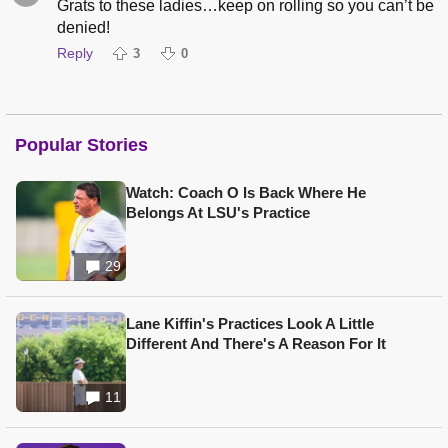
Grats to these ladies…keep on rolling so you can’t be
denied!
Reply
3
0
Popular Stories
Watch: Coach O Is Back Where He
Belongs At LSU's Practice
29
Lane Kiffin's Practices Look A Little
Different And There's A Reason For It
11