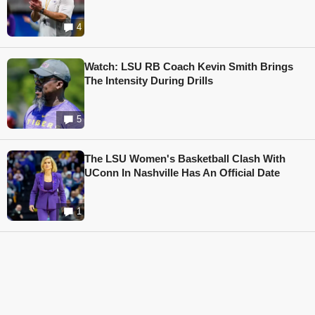
4
Watch: LSU RB Coach Kevin Smith Brings
The Intensity During Drills
5
The LSU Women's Basketball Clash With
UConn In Nashville Has An Official Date
1