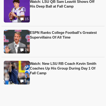
Watch: LSU QB Sam Leavitt Shows Off
His Deep Ball at Fall Camp
15
ESPN Ranks College Football's Greatest
Supervillains Of All Time
24
Watch: New LSU RB Coach Kevin Smith
Coaches Up His Group During Day 1 Of
Fall Camp
14