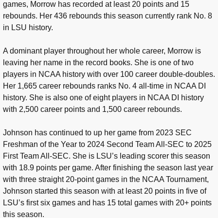
games, Morrow has recorded at least 20 points and 15
rebounds. Her 436 rebounds this season currently rank No. 8
in LSU history.
A dominant player throughout her whole career, Morrow is
leaving her name in the record books. She is one of two
players in NCAA history with over 100 career double-doubles.
Her 1,665 career rebounds ranks No. 4 all-time in NCAA DI
history. She is also one of eight players in NCAA DI history
with 2,500 career points and 1,500 career rebounds.
Johnson has continued to up her game from 2023 SEC
Freshman of the Year to 2024 Second Team All-SEC to 2025
First Team All-SEC. She is LSU’s leading scorer this season
with 18.9 points per game. After finishing the season last year
with three straight 20-point games in the NCAA Tournament,
Johnson started this season with at least 20 points in five of
LSU’s first six games and has 15 total games with 20+ points
this season.