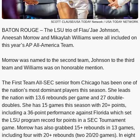
SCOTT CLAUSE/USA TODAY Network / USA TODAY NETWORK
BATON ROUGE – The LSU trio of Flau’Jae Johnson,
Aneesah Morrow and Mikaylah Williams were all included on
this year’s AP All-America Team.
Morrow was named to the second team, Johnson to the third
team and Williams was on honorable mention.
The First Team All-SEC senior from Chicago has been one of
the nation’s most dominant players this season. She leads
the nation with 13.6 rebounds per game and 27 double-
doubles. She has 15 games this season with 20+ points,
including a 36-point performance against Florida which set
the LSU program record for points in a SEC Tournament
game. Morrow has also grabbed 15+ rebounds in 13 games,
including four with 20+ rebounds (two 20/20 games). In eight