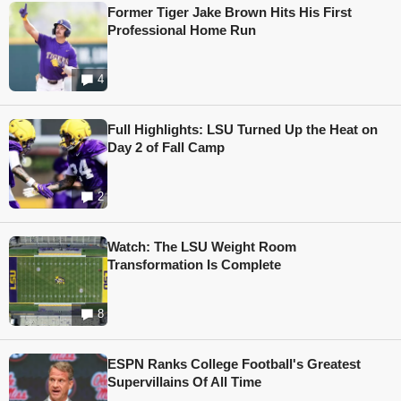
Former Tiger Jake Brown Hits His First
Professional Home Run
4
Full Highlights: LSU Turned Up the Heat on
Day 2 of Fall Camp
2
Watch: The LSU Weight Room
Transformation Is Complete
8
ESPN Ranks College Football's Greatest
Supervillains Of All Time