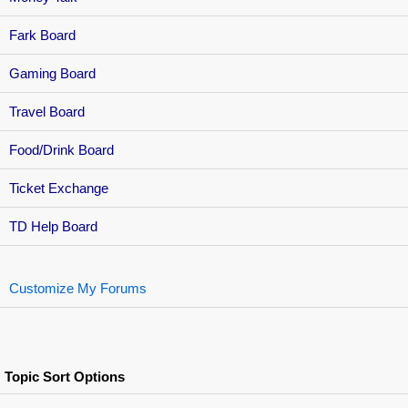
Fark Board
Gaming Board
Travel Board
Food/Drink Board
Ticket Exchange
TD Help Board
Customize My Forums
Topic Sort Options