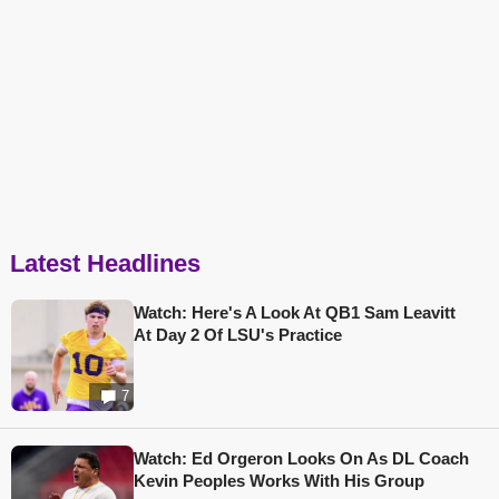
Latest Headlines
Watch: Here's A Look At QB1 Sam Leavitt
At Day 2 Of LSU's Practice
7
Watch: Ed Orgeron Looks On As DL Coach
Kevin Peoples Works With His Group