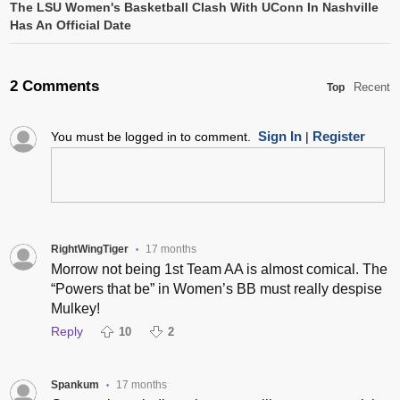
The LSU Women's Basketball Clash With UConn In Nashville
Has An Official Date
2 Comments
Recent
Top
Sign In
Register
You must be logged in to comment.
|
RightWingTiger
17 months
•
Morrow not being 1st Team AA is almost comical. The
“Powers that be” in Women’s BB must really despise
Mulkey!
Reply
10
2
Spankum
17 months
•