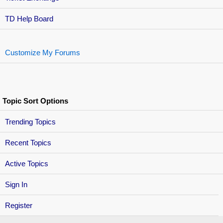
TD Help Board
Customize My Forums
Topic Sort Options
Trending Topics
Recent Topics
Active Topics
Sign In
Register