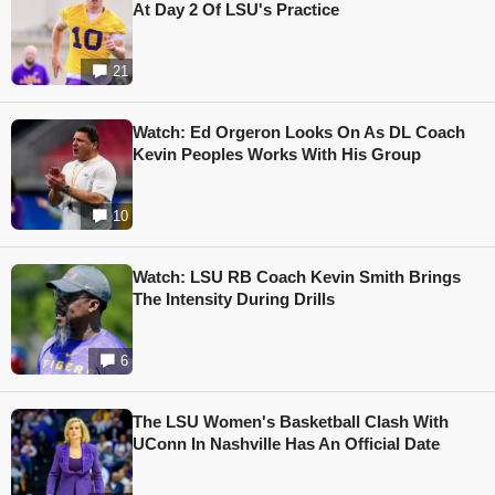
At Day 2 Of LSU's Practice
21
Watch: Ed Orgeron Looks On As DL Coach
Kevin Peoples Works With His Group
10
Watch: LSU RB Coach Kevin Smith Brings
The Intensity During Drills
6
The LSU Women's Basketball Clash With
UConn In Nashville Has An Official Date