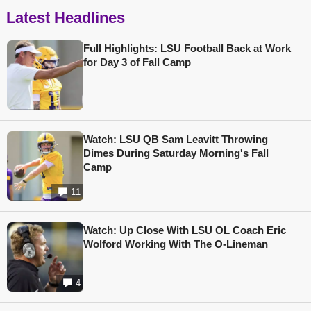
Latest Headlines
Full Highlights: LSU Football Back at Work
for Day 3 of Fall Camp
Watch: LSU QB Sam Leavitt Throwing
Dimes During Saturday Morning's Fall
Camp
11
Watch: Up Close With LSU OL Coach Eric
Wolford Working With The O-Lineman
4