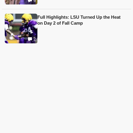
6
Full Highlights: LSU Turned Up the Heat
on Day 2 of Fall Camp
2