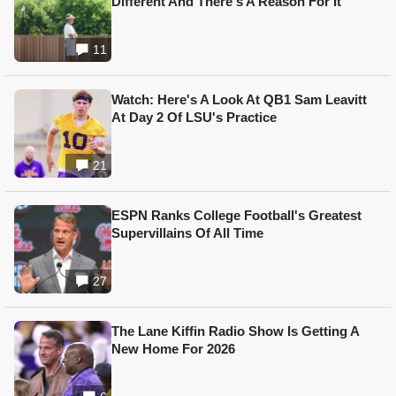
Different And There's A Reason For It
11
Watch: Here's A Look At QB1 Sam Leavitt
At Day 2 Of LSU's Practice
21
ESPN Ranks College Football's Greatest
Supervillains Of All Time
27
The Lane Kiffin Radio Show Is Getting A
New Home For 2026