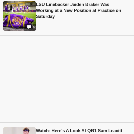
LSU Linebacker Jaiden Braker Was
Working at a New Position at Practice on
Saturday
4
Watch: Here's A Look At QB1 Sam Leavitt