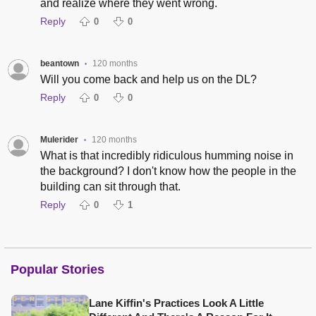
and realize where they went wrong.
Reply
0
0
beantown
120 months
•
Will you come back and help us on the DL?
Reply
0
0
Mulerider
120 months
•
What is that incredibly ridiculous humming noise in
the background? I don't know how the people in the
building can sit through that.
Reply
0
1
Popular Stories
Lane Kiffin's Practices Look A Little