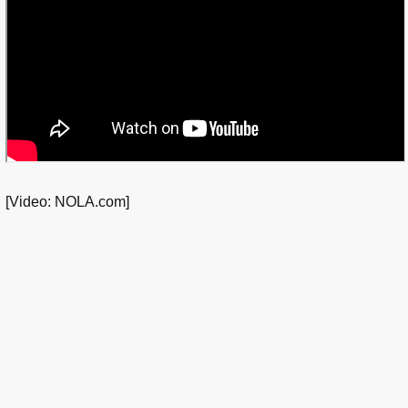
[Video: NOLA.com]