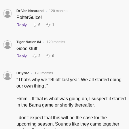
Dr Von Nostrand
120 months
•
PolterGuice!
Reply
6
1
Tiger Nation 84
120 months
•
Good stuff
Reply
2
0
DByrd2
120 months
•
"That's why we fell off last year. We all started doing
our own thing ."
Hmm... If that is what was going on, I suspect it started
in the Bama game or shortly thereafter.
I don't expect that this will be the case for the
upcoming season. Sounds like they came together