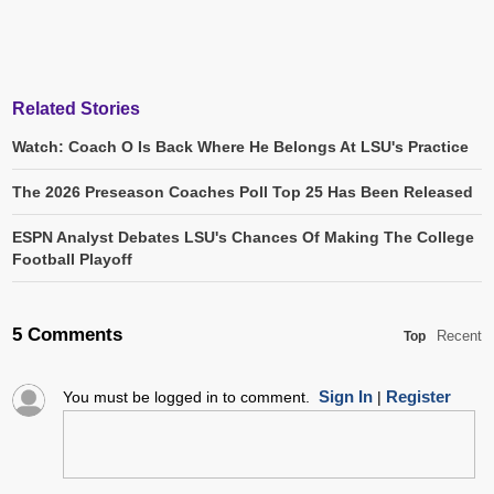
Related Stories
Watch: Coach O Is Back Where He Belongs At LSU's Practice
The 2026 Preseason Coaches Poll Top 25 Has Been Released
ESPN Analyst Debates LSU's Chances Of Making The College
Football Playoff
5 Comments
Recent
Top
Sign In
Register
You must be logged in to comment.
|