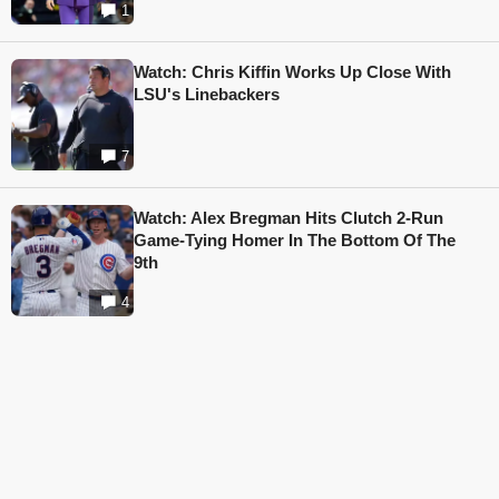
1
Watch: Chris Kiffin Works Up Close With
LSU's Linebackers
7
Watch: Alex Bregman Hits Clutch 2-Run
Game-Tying Homer In The Bottom Of The
9th
4