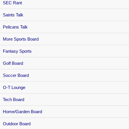
SEC Rant
Saints Talk
Pelicans Talk
More Sports Board
Fantasy Sports
Golf Board
Soccer Board
O-T Lounge
Tech Board
Home/Garden Board
Outdoor Board