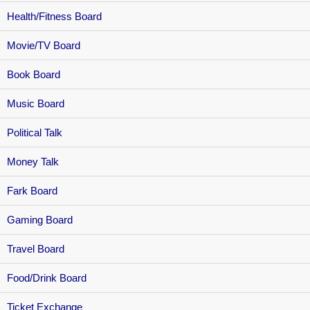
Health/Fitness Board
Movie/TV Board
Book Board
Music Board
Political Talk
Money Talk
Fark Board
Gaming Board
Travel Board
Food/Drink Board
Ticket Exchange