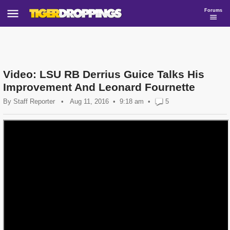
Forums
Video: LSU RB Derrius Guice Talks His
Improvement And Leonard Fournette
By
Staff Reporter
•
Aug 11, 2016
9:18 am
•
5