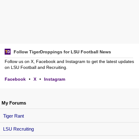
Follow TigerDroppings for LSU Football News
Follow us on X, Facebook and Instagram to get the latest updates
on LSU Football and Recruiting.
Facebook
•
X
•
Instagram
My Forums
Tiger Rant
LSU Recruiting