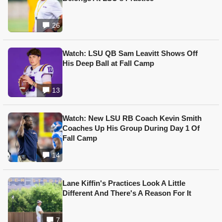
26
Watch: LSU QB Sam Leavitt Shows Off
His Deep Ball at Fall Camp
13
Watch: New LSU RB Coach Kevin Smith
Coaches Up His Group During Day 1 Of
Fall Camp
14
Lane Kiffin's Practices Look A Little
Different And There's A Reason For It
7