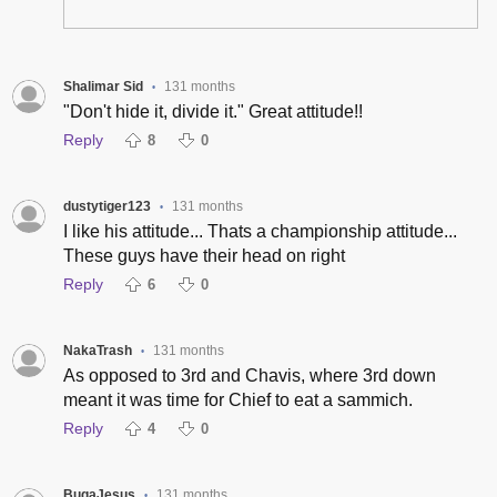
Shalimar Sid
131 months
•
"Don't hide it, divide it." Great attitude!!
Reply
8
0
dustytiger123
131 months
•
I like his attitude... Thats a championship attitude...
These guys have their head on right
Reply
6
0
NakaTrash
131 months
•
As opposed to 3rd and Chavis, where 3rd down
meant it was time for Chief to eat a sammich.
Reply
4
0
BugaJesus
131 months
•