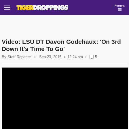
Forums
Video: LSU DT Davon Godchaux: 'On 3rd
Down It's Time To Go'
By
Staff Reporter
•
Sep 23, 2015
12:24 am
•
5