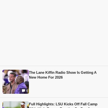
The Lane Kiffin Radio Show Is Getting A
New Home For 2026
6
Full Highlights: LSU Kicks Off Fall Camp