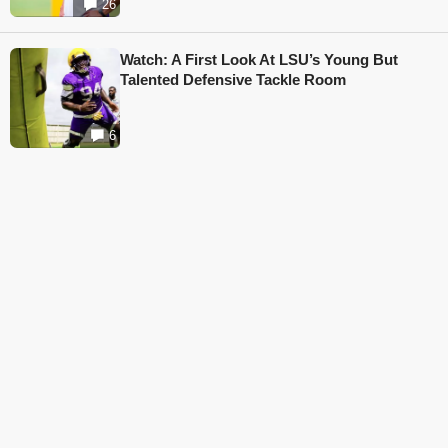
26
Watch: A First Look At LSU’s Young But
Talented Defensive Tackle Room
6