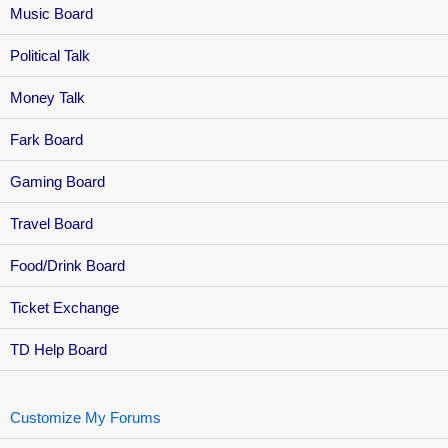
Music Board
Political Talk
Money Talk
Fark Board
Gaming Board
Travel Board
Food/Drink Board
Ticket Exchange
TD Help Board
Customize My Forums