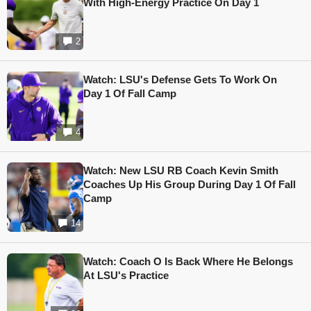
With High-Energy Practice On Day 1
2
Watch: LSU's Defense Gets To Work On
Day 1 Of Fall Camp
4
Watch: New LSU RB Coach Kevin Smith
Coaches Up His Group During Day 1 Of Fall
Camp
14
Watch: Coach O Is Back Where He Belongs
At LSU's Practice