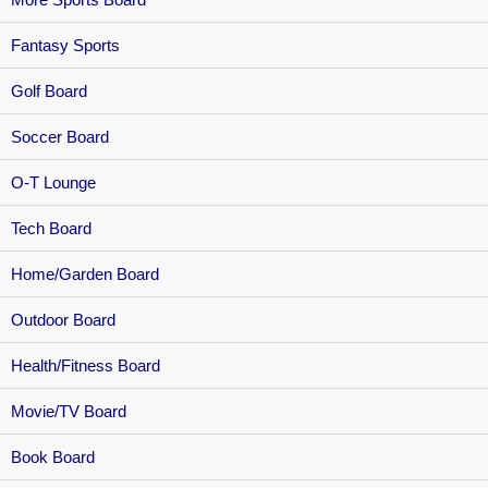
Fantasy Sports
Golf Board
Soccer Board
O-T Lounge
Tech Board
Home/Garden Board
Outdoor Board
Health/Fitness Board
Movie/TV Board
Book Board