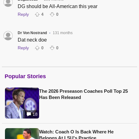
DG should be All-American this year
Reply
4
0
Dr Von Nostrand
131 months
•
Dat neck doe
Reply
0
0
Popular Stories
The 2026 Preseason Coaches Poll Top 25
Has Been Released
18
Watch: Coach O Is Back Where He
Belongs At LSU's Practice