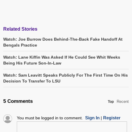
Related Stories
Watch: Joe Burrow Does Behind-The-Back Fake Handoff At
Bengals Practice
Watch: Lane Kiffin Was Asked If He Could See Whit Weeks
Being His Future Son-In-Law
Watch: Sam Leavitt Speaks Publicly For The First Time On His
Decision To Transfer To LSU
5 Comments
Recent
Top
Sign In
Register
You must be logged in to comment.
|