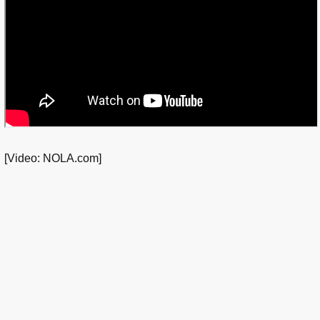
[Video: NOLA.com]