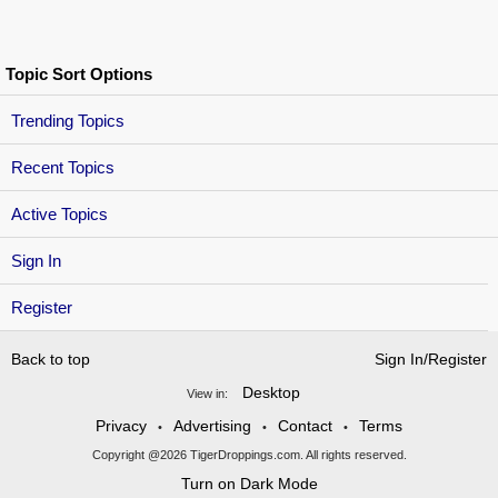
Topic Sort Options
Trending Topics
Recent Topics
Active Topics
Sign In
Register
Back to top
Sign In/Register
Desktop
View in:
Privacy
Advertising
Contact
Terms
•
•
•
Copyright @2026 TigerDroppings.com. All rights reserved.
Turn on Dark Mode