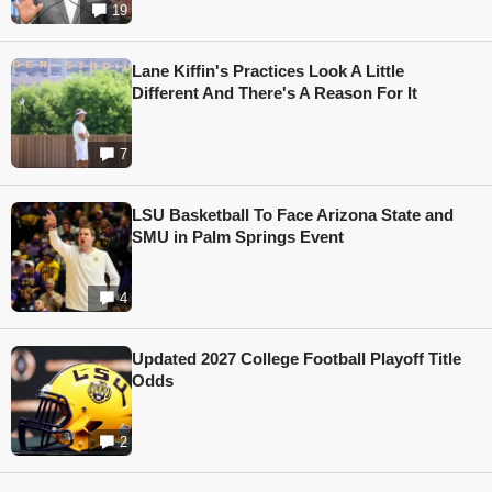
19
Lane Kiffin's Practices Look A Little
Different And There's A Reason For It
7
LSU Basketball To Face Arizona State and
SMU in Palm Springs Event
4
Updated 2027 College Football Playoff Title
Odds
2