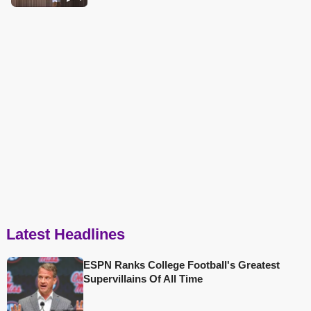
Latest Headlines
ESPN Ranks College Football's Greatest
Supervillains Of All Time