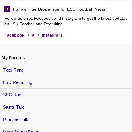
Follow TigerDroppings for LSU Football News
Follow us on X, Facebook and Instagram to get the latest updates
on LSU Football and Recruiting.
Facebook
•
X
•
Instagram
My Forums
Tiger Rant
LSU Recruiting
SEC Rant
Saints Talk
Pelicans Talk
More Sports Board