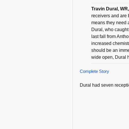
Travin Dural, WR
receivers and are 
means they need a
Dural, who caught
last fall from Ant
increased chemistr
should be an immed
wide open, Dural ha
Complete Story
Dural had seven recepti