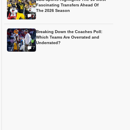
Fascinating Transfers Ahead Of
The 2026 Season
2
Breaking Down the Coaches Poll:
Which Teams Are Overrated and
Underrated?
7