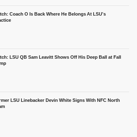
tch: Coach O Is Back Where He Belongs At LSU's
actice
tch: LSU QB Sam Leavitt Shows Off His Deep Ball at Fall
mp
rmer LSU Linebacker Devin White Signs With NFC North
am