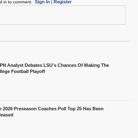
Sign In
Register
ed in to comment.
|
PN Analyst Debates LSU's Chances Of Making The
lege Football Playoff
e 2026 Preseason Coaches Poll Top 25 Has Been
leased