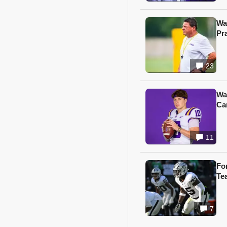
Wa
Pr
23
Wa
Ca
11
Fo
Te
7