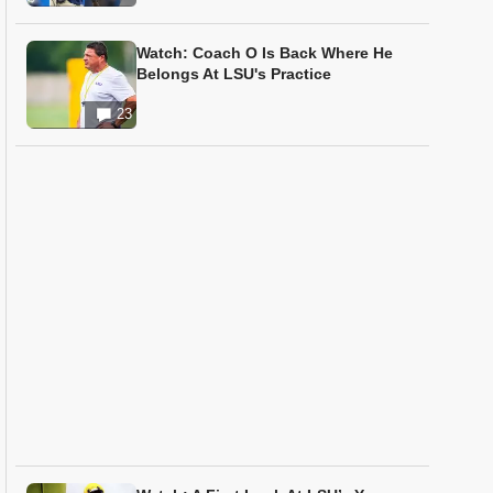
Watch: Coach O Is Back Where He
Belongs At LSU's Practice
23