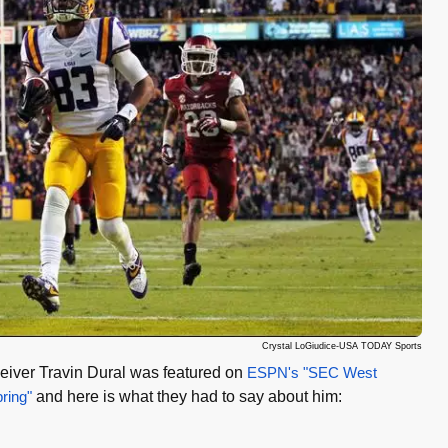
Crystal LoGiudice-USA TODAY Sports
iver Travin Dural was featured on
ESPN's "SEC West
pring"
and here is what they had to say about him: