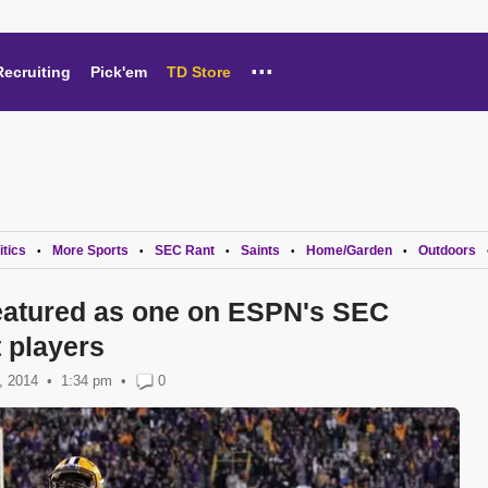
...
Recruiting
Pick'em
TD Store
itics
More Sports
SEC Rant
Saints
Home/Garden
Outdoors
•
•
•
•
•
featured as one on ESPN's SEC
 players
, 2014
1:34 pm
•
0