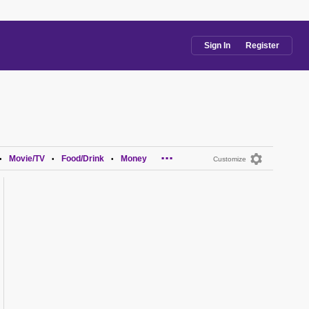
Sign In
Register
...
Movie/TV
Food/Drink
Money
•
•
•
Customize