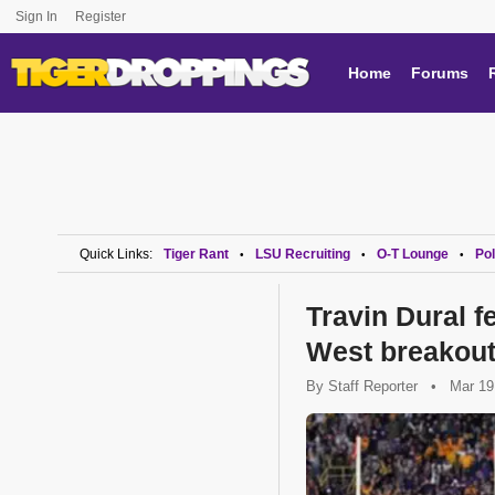
Sign In
Register
Home
Forums
Quick Links:
Tiger Rant
LSU Recruiting
O-T Lounge
Pol
•
•
•
Travin Dural 
West breakout
By
Staff Reporter
•
Mar 19