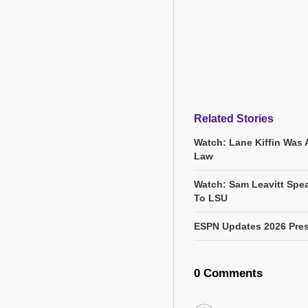
Related Stories
Watch: Lane Kiffin Was 
Law
Watch: Sam Leavitt Spea
To LSU
ESPN Updates 2026 Pres
0 Comments