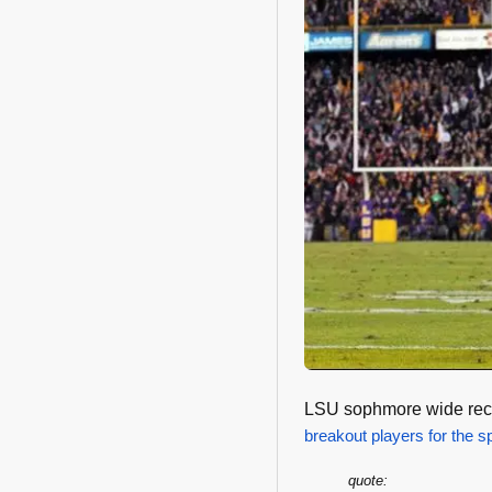
LSU sophmore wide rece
breakout players for the s
quote: