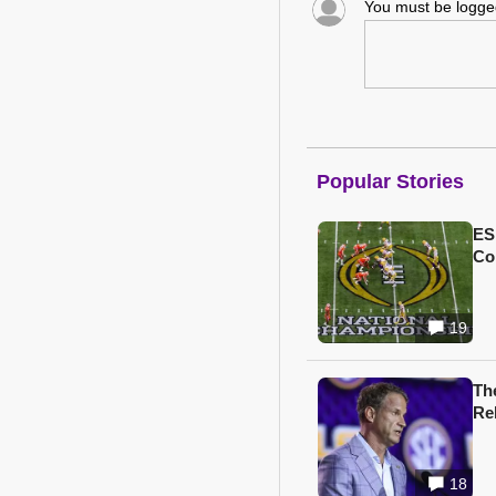
You must be logg
Popular Stories
ES
Col
19
Th
Re
18