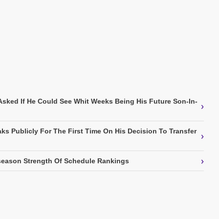
Asked If He Could See Whit Weeks Being His Future Son-In-
›
ks Publicly For The First Time On His Decision To Transfer
›
›
eason Strength Of Schedule Rankings