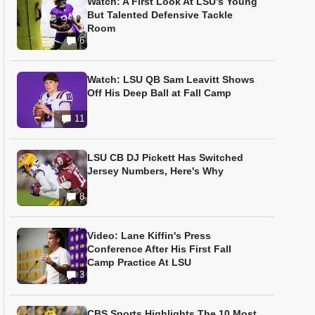
Watch: A First Look At LSU’s Young
But Talented Defensive Tackle
Room
6
Watch: LSU QB Sam Leavitt Shows
Off His Deep Ball at Fall Camp
11
LSU CB DJ Pickett Has Switched
Jersey Numbers, Here's Why
8
Video: Lane Kiffin's Press
Conference After His First Fall
Camp Practice At LSU
3
CBS Sports Highlights The 10 Most