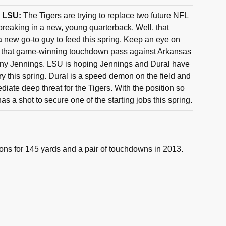
, LSU:
The Tigers are trying to replace two future NFL
breaking in a new, young quarterback. Well, that
 new go-to guy to feed this spring. Keep an eye on
 that game-winning touchdown pass against Arkansas
hony Jennings. LSU is hoping Jennings and Dural have
y this spring. Dural is a speed demon on the field and
iate deep threat for the Tigers. With the position so
s a shot to secure one of the starting jobs this spring.
ons for 145 yards and a pair of touchdowns in 2013.