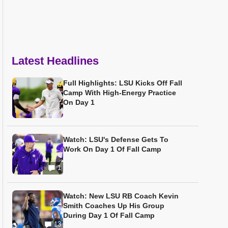
Latest Headlines
Full Highlights: LSU Kicks Off Fall
Camp With High-Energy Practice
On Day 1
Watch: LSU's Defense Gets To
Work On Day 1 Of Fall Camp
1
Watch: New LSU RB Coach Kevin
Smith Coaches Up His Group
During Day 1 Of Fall Camp
13