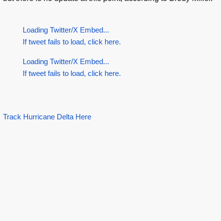
Loading Twitter/X Embed...
If tweet fails to load, click here.
Loading Twitter/X Embed...
If tweet fails to load, click here.
Track Hurricane Delta Here