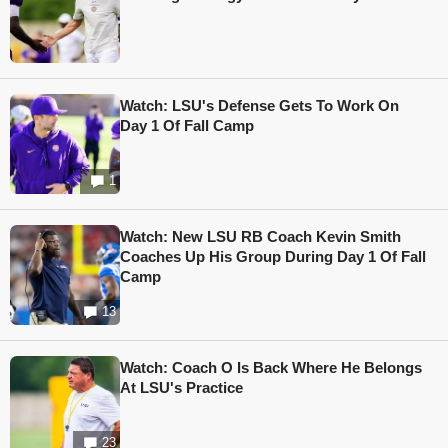
Watch: LSU's Defense Gets To Work On
Day 1 Of Fall Camp
1
Watch: New LSU RB Coach Kevin Smith
Coaches Up His Group During Day 1 Of Fall
Camp
13
Watch: Coach O Is Back Where He Belongs
At LSU's Practice
23