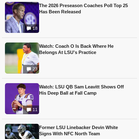
The 2026 Preseason Coaches Poll Top 25
Has Been Released
18
Watch: Coach O Is Back Where He
Belongs At LSU's Practice
23
Watch: LSU QB Sam Leavitt Shows Off
His Deep Ball at Fall Camp
11
Former LSU Linebacker Devin White
Signs With NFC North Team