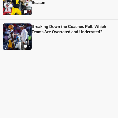
Season
2
Breaking Down the Coaches Poll: Which
Teams Are Overrated and Underrated?
7