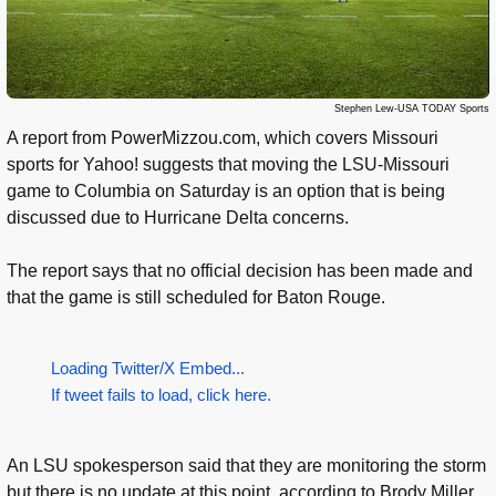
Stephen Lew-USA TODAY Sports
A report from PowerMizzou.com, which covers Missouri
sports for Yahoo! suggests that moving the LSU-Missouri
game to Columbia on Saturday is an option that is being
discussed due to Hurricane Delta concerns.
The report says that no official decision has been made and
that the game is still scheduled for Baton Rouge.
Loading Twitter/X Embed...
If tweet fails to load, click here.
An LSU spokesperson said that they are monitoring the storm
but there is no update at this point, according to Brody Miller.