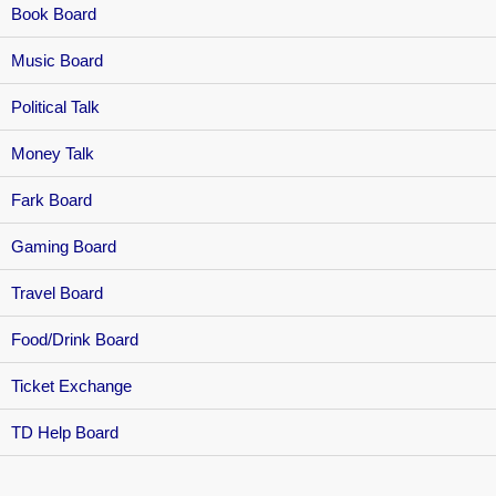
Book Board
Music Board
Political Talk
Money Talk
Fark Board
Gaming Board
Travel Board
Food/Drink Board
Ticket Exchange
TD Help Board