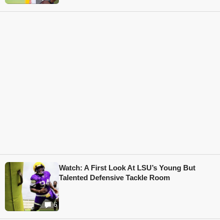
Watch: A First Look At LSU’s Young But
Talented Defensive Tackle Room
6