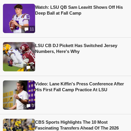
Watch: LSU QB Sam Leavitt Shows Off His
Deep Ball at Fall Camp
11
LSU CB DJ Pickett Has Switched Jersey
Numbers, Here's Why
9
Video: Lane Kiffin's Press Conference After
His First Fall Camp Practice At LSU
3
CBS Sports Highlights The 10 Most
Fascinating Transfers Ahead Of The 2026