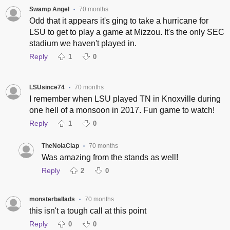
Swamp Angel
70 months
•
Odd that it appears it's ging to take a hurricane for
LSU to get to play a game at Mizzou. It's the only SEC
stadium we haven't played in.
Reply
1
0
LSUsince74
70 months
•
I remember when LSU played TN in Knoxville during
one hell of a monsoon in 2017. Fun game to watch!
Reply
1
0
TheNolaClap
70 months
•
Was amazing from the stands as well!
Reply
2
0
monsterballads
70 months
•
this isn't a tough call at this point
Reply
0
0