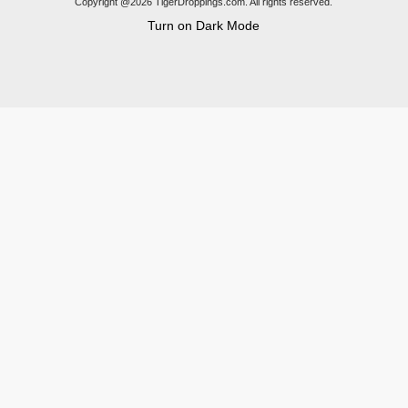
Copyright @2026 TigerDroppings.com. All rights reserved.
Turn on Dark Mode