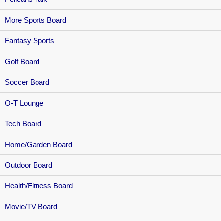
More Sports Board
Fantasy Sports
Golf Board
Soccer Board
O-T Lounge
Tech Board
Home/Garden Board
Outdoor Board
Health/Fitness Board
Movie/TV Board