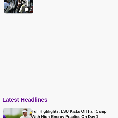
7
Latest Headlines
Full Highlights: LSU Kicks Off Fall Camp
With High-Energy Practice On Day 1