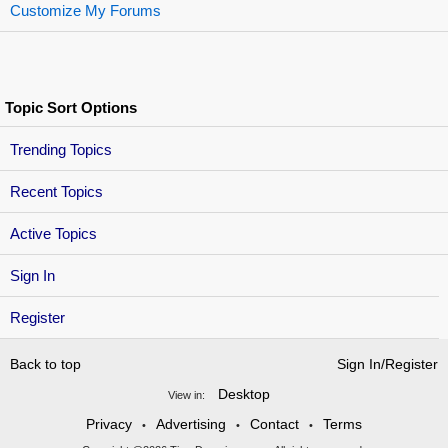
Customize My Forums
Topic Sort Options
Trending Topics
Recent Topics
Active Topics
Sign In
Register
Back to top
Sign In/Register
Desktop
View in:
Privacy
Advertising
Contact
Terms
•
•
•