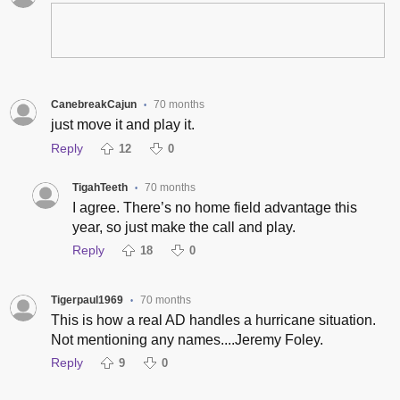
CanebreakCajun
70 months
•
just move it and play it.
Reply
12
0
TigahTeeth
70 months
•
I agree. There’s no home field advantage this
year, so just make the call and play.
Reply
18
0
Tigerpaul1969
70 months
•
This is how a real AD handles a hurricane situation.
Not mentioning any names....Jeremy Foley.
Reply
9
0