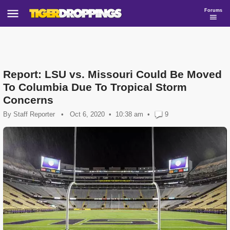
Forums
Report: LSU vs. Missouri Could Be Moved
To Columbia Due To Tropical Storm
Concerns
By
Staff Reporter
•
Oct 6, 2020
10:38 am
•
9