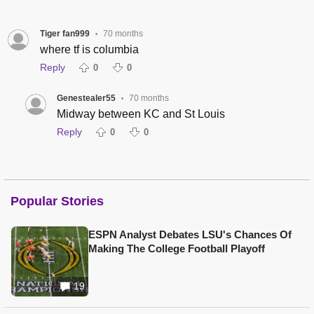
Tiger fan999
70 months
•
where tf is columbia
Reply
0
0
Genestealer55
70 months
•
Midway between KC and St Louis
Reply
0
0
Popular Stories
ESPN Analyst Debates LSU's Chances Of
Making The College Football Playoff
19