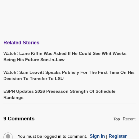
Related Stories
Watch: Lane Kiffin Was Asked If He Could See Whit Weeks
Being His Future Son-In-Law
Watch: Sam Leavitt Speaks Publicly For The First Time On His
Decision To Transfer To LSU
ESPN Updates 2026 Preseason Strength Of Schedule
Rankings
9 Comments
Recent
Top
Sign In
Register
You must be logged in to comment.
|