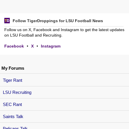
Follow TigerDroppings for LSU Football News
Follow us on X, Facebook and Instagram to get the latest updates
on LSU Football and Recruiting.
Facebook
•
X
•
Instagram
My Forums
Tiger Rant
LSU Recruiting
SEC Rant
Saints Talk
Pelicans Talk