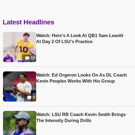
Latest Headlines
Watch: Here's A Look At QB1 Sam Leavitt
At Day 2 Of LSU's Practice
19
Watch: Ed Orgeron Looks On As DL Coach
Kevin Peoples Works With His Group
9
Watch: LSU RB Coach Kevin Smith Brings
The Intensity During Drills