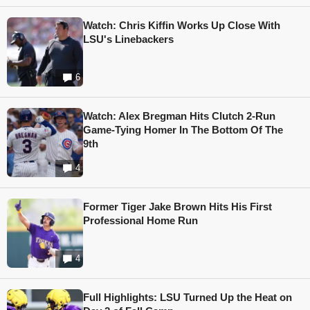
Watch: Chris Kiffin Works Up Close With
LSU's Linebackers
6
Watch: Alex Bregman Hits Clutch 2-Run
Game-Tying Homer In The Bottom Of The
9th
4
Former Tiger Jake Brown Hits His First
Professional Home Run
4
Full Highlights: LSU Turned Up the Heat on