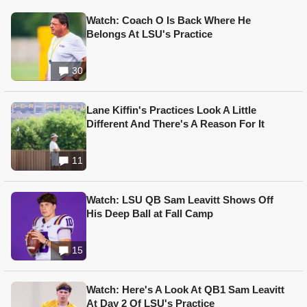
Watch: Coach O Is Back Where He
Belongs At LSU's Practice
30
Lane Kiffin's Practices Look A Little
Different And There's A Reason For It
11
Watch: LSU QB Sam Leavitt Shows Off
His Deep Ball at Fall Camp
15
Watch: Here's A Look At QB1 Sam Leavitt
At Day 2 Of LSU's Practice