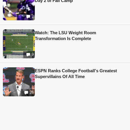
Day 2 of Fall Camp
2
Watch: The LSU Weight Room
Transformation Is Complete
9
ESPN Ranks College Football's Greatest
Supervillains Of All Time
26