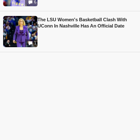
6
The LSU Women's Basketball Clash With
UConn In Nashville Has An Official Date
1