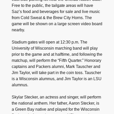
Free to the public, the tailgate areas will have
Saz’s food and beverages for sale and live music
from Cold Sweat & the Brew City Horns. The
game will be shown on a large screen video board
nearby.
Stadium gates will open at 12:30 p.m. The
University of Wisconsin marching band will play
prior to the game and at halftime, and following the
matchup, will perform the “Fifth Quarter.” Honorary
captains and Packers alumni, Mark Tauscher and
Jim Taylor, will take part in the coin toss. Tauscher
is a Wisconsin alumnus, and Jim Taylor is an LSU
alumnus.
Skylar Stecker, an actress and singer, will perform
the national anthem. Her father, Aaron Stecker, is
a Green Bay native and played for the Wisconsin