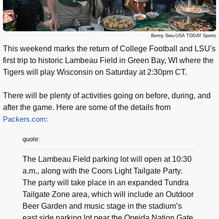
Benny Sieu-USA TODAY Sports
This weekend marks the return of College Football and LSU's
first trip to historic Lambeau Field in Green Bay, WI where the
Tigers will play Wisconsin on Saturday at 2:30pm CT.
There will be plenty of activities going on before, during, and
after the game. Here are some of the details from
Packers.com:
quote:
The Lambeau Field parking lot will open at 10:30
a.m., along with the Coors Light Tailgate Party.
The party will take place in an expanded Tundra
Tailgate Zone area, which will include an Outdoor
Beer Garden and music stage in the stadium’s
east side parking lot near the Oneida Nation Gate.