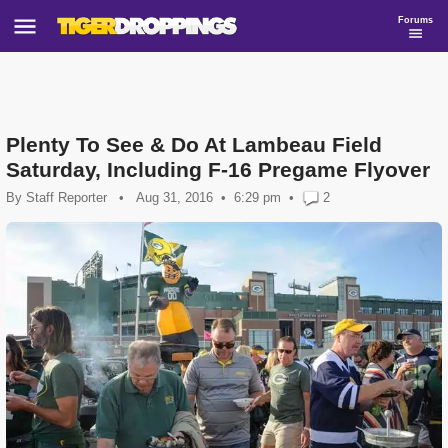
Forums
Plenty To See & Do At Lambeau Field
Saturday, Including F-16 Pregame Flyover
By
Staff Reporter
•
Aug 31, 2016
6:29 pm
•
2