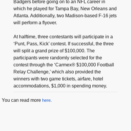
Badgers before going on to an NFL career in
which he played for Tampa Bay, New Orleans and
Atlanta. Additionally, two Madison-based F-16 jets
will perform a flyover.
At halftime, three contestants will participate in a
‘Punt, Pass, Kick’ contest. If successful, the three
will split a grand prize of $100,000. The
participants were randomly selected for the
contest through the ‘Carmex® $100,000 Football
Relay Challenge,’ which also provided the
winners with two game tickets, airfare, hotel
accommodations, $1,000 in spending money.
You can read more
here.