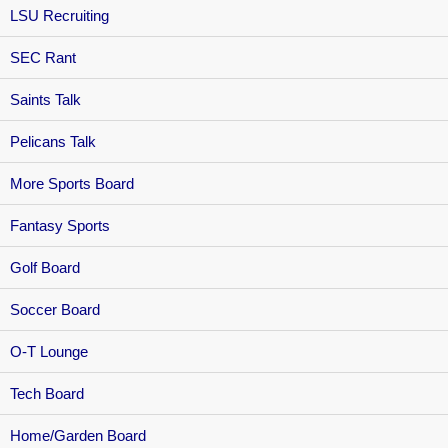
LSU Recruiting
SEC Rant
Saints Talk
Pelicans Talk
More Sports Board
Fantasy Sports
Golf Board
Soccer Board
O-T Lounge
Tech Board
Home/Garden Board