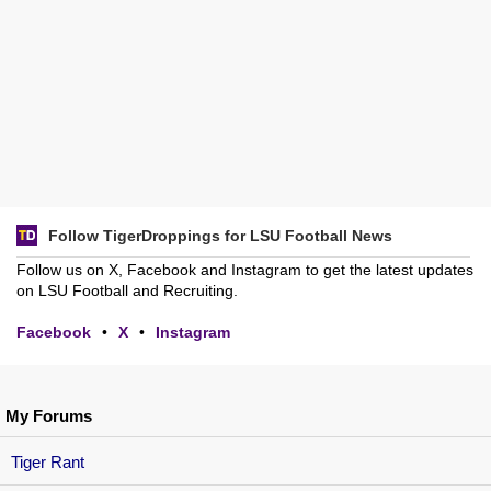
Follow TigerDroppings for LSU Football News
Follow us on X, Facebook and Instagram to get the latest updates
on LSU Football and Recruiting.
Facebook
•
X
•
Instagram
My Forums
Tiger Rant