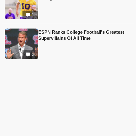
19
ESPN Ranks College Football's Greatest
Supervillains Of All Time
26