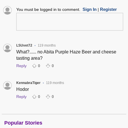
Sign In
Register
You must be logged in to comment.
|
LSUvet72
119 months
•
What?...... no Abita Purple Haze Beer and cheese
tasting area?
Reply
0
0
KennabraTiger
119 months
•
Hodor
Reply
0
0
Popular Stories