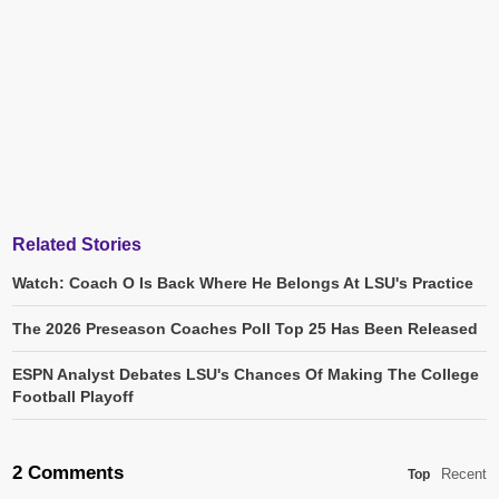
Related Stories
Watch: Coach O Is Back Where He Belongs At LSU's Practice
The 2026 Preseason Coaches Poll Top 25 Has Been Released
ESPN Analyst Debates LSU's Chances Of Making The College
Football Playoff
2 Comments
Recent
Top