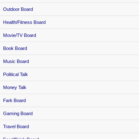
Outdoor Board
Health/Fitness Board
Movie/TV Board
Book Board
Music Board
Political Talk
Money Talk
Fark Board
Gaming Board
Travel Board