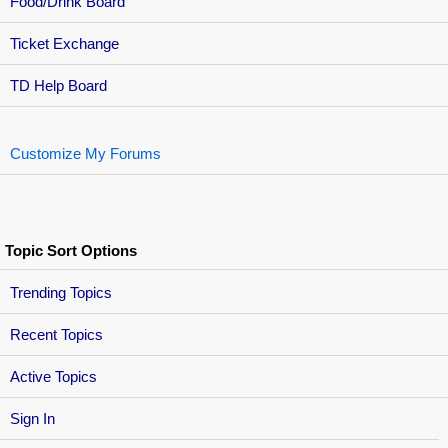
Food/Drink Board
Ticket Exchange
TD Help Board
Customize My Forums
Topic Sort Options
Trending Topics
Recent Topics
Active Topics
Sign In