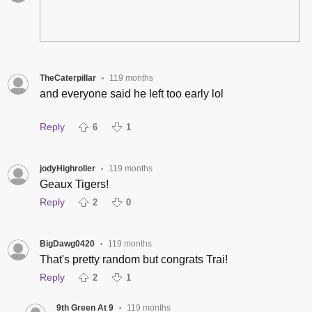
TheCaterpillar
119 months
•
and everyone said he left too early lol
Reply
6
1
jodyHighroller
119 months
•
Geaux Tigers!
Reply
2
0
BigDawg0420
119 months
•
That's pretty random but congrats Trai!
Reply
2
1
9th Green At 9
119 months
•