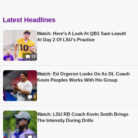
Latest Headlines
Watch: Here's A Look At QB1 Sam Leavitt
At Day 2 Of LSU's Practice
18
Watch: Ed Orgeron Looks On As DL Coach
Kevin Peoples Works With His Group
8
Watch: LSU RB Coach Kevin Smith Brings
The Intensity During Drills
6