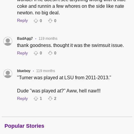
coke and runnin a few whores on the side like nate
newton. no big deal.
Reply
0
0
BadAgg7
119 months
•
thank goodness. thought it was the swimsuit issue.
Reply
0
0
blueboy
119 months
•
"Turner was played at LSU from 2011-2013."
Dude "was played at?" Aww, hell naw!!!
Reply
1
2
Popular Stories