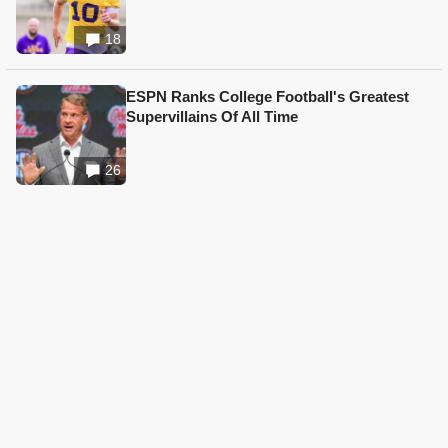
18
ESPN Ranks College Football's Greatest
Supervillains Of All Time
26