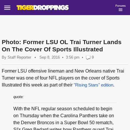
Forums
Photo: Former LSU OL Trai Turner Lands
On The Cover Of Sports Illustrated
By
Staff Reporter
•
Sep 8, 2016
3:56 pm
•
9
Former LSU offensive lineman and New Orleans native Trai
Turner was one of four NFL players on the cover of Sports
Illustrated this week as part of their
"Rising Stars" edition
.
quote:
With the NFL regular season scheduled to begin
on Thursday when the Carolina Panthers take on
the Denver Broncos in a Super Bowl 50 rematch,
SI's Greg Bedard writes how Panthers guard Trai