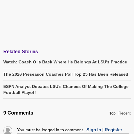
Related Stories
Watch: Coach O Is Back Where He Belongs At LSU's Practice
The 2026 Preseason Coaches Poll Top 25 Has Been Released
ESPN Analyst Debates LSU's Chances Of Making The College
Football Playoff
9 Comments
Recent
Top
Sign In
Register
You must be logged in to comment.
|