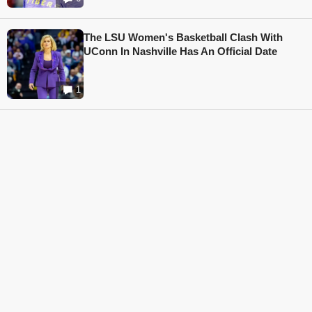
The LSU Women's Basketball Clash With
UConn In Nashville Has An Official Date
1