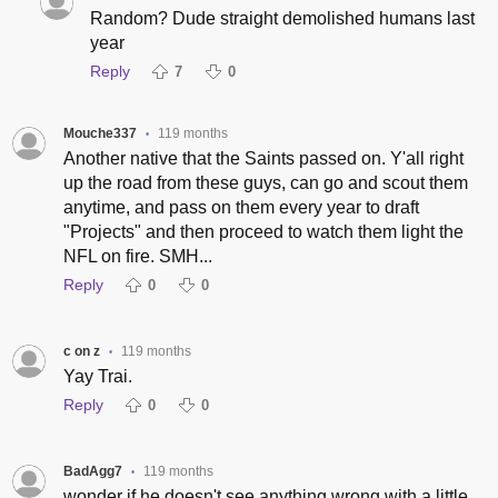
Random? Dude straight demolished humans last
year
Reply
7
0
Mouche337
119 months
•
Another native that the Saints passed on. Y'all right
up the road from these guys, can go and scout them
anytime, and pass on them every year to draft
"Projects" and then proceed to watch them light the
NFL on fire. SMH...
Reply
0
0
c on z
119 months
•
Yay Trai.
Reply
0
0
BadAgg7
119 months
•
wonder if he doesn't see anything wrong with a little