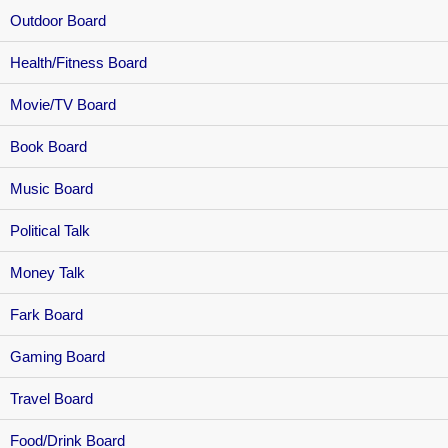
Outdoor Board
Health/Fitness Board
Movie/TV Board
Book Board
Music Board
Political Talk
Money Talk
Fark Board
Gaming Board
Travel Board
Food/Drink Board