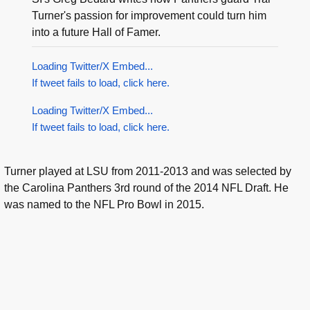
Turner's passion for improvement could turn him
into a future Hall of Famer.
Loading Twitter/X Embed...
If tweet fails to load, click here.
Loading Twitter/X Embed...
If tweet fails to load, click here.
Turner played at LSU from 2011-2013 and was selected by
the Carolina Panthers 3rd round of the 2014 NFL Draft. He
was named to the NFL Pro Bowl in 2015.