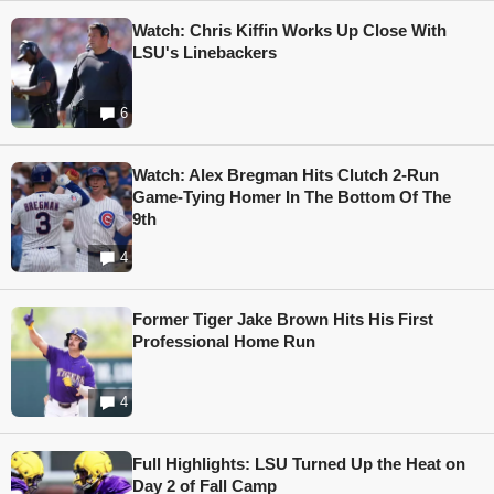
Watch: Chris Kiffin Works Up Close With
LSU's Linebackers
6
Watch: Alex Bregman Hits Clutch 2-Run
Game-Tying Homer In The Bottom Of The
9th
4
Former Tiger Jake Brown Hits His First
Professional Home Run
4
Full Highlights: LSU Turned Up the Heat on
Day 2 of Fall Camp