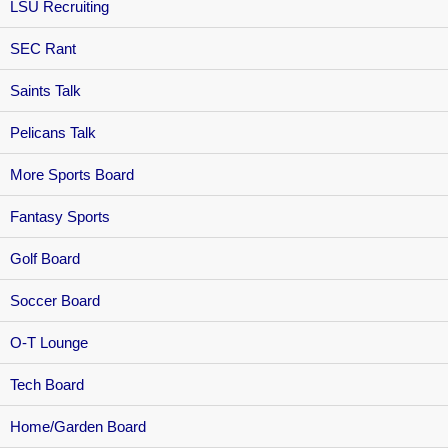
LSU Recruiting
SEC Rant
Saints Talk
Pelicans Talk
More Sports Board
Fantasy Sports
Golf Board
Soccer Board
O-T Lounge
Tech Board
Home/Garden Board