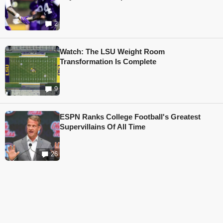
2
Watch: The LSU Weight Room
Transformation Is Complete
9
ESPN Ranks College Football's Greatest
Supervillains Of All Time
26