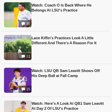
Watch: Coach O Is Back Where He
Belongs At LSU's Practice
30
Lane Kiffin's Practices Look A Little
Different And There's A Reason For It
11
Watch: LSU QB Sam Leavitt Shows Off
His Deep Ball at Fall Camp
15
Watch: Here's A Look At QB1 Sam Leavitt
At Day 2 Of LSU's Practice