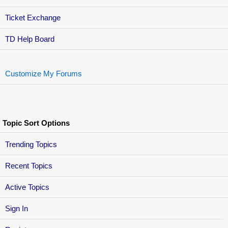
Ticket Exchange
TD Help Board
Customize My Forums
Topic Sort Options
Trending Topics
Recent Topics
Active Topics
Sign In