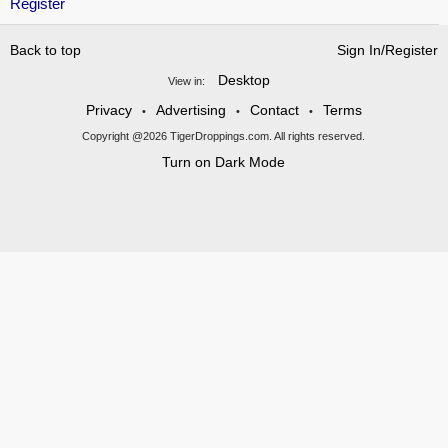
Register
Back to top
Sign In/Register
Desktop
View in:
Privacy
Advertising
Contact
Terms
•
•
•
Copyright @2026 TigerDroppings.com. All rights reserved.
Turn on Dark Mode