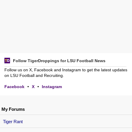
Follow TigerDroppings for LSU Football News
Follow us on X, Facebook and Instagram to get the latest updates
on LSU Football and Recruiting.
Facebook
•
X
•
Instagram
My Forums
Tiger Rant