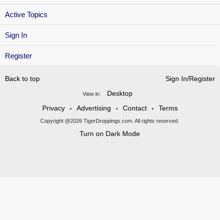
Active Topics
Sign In
Register
Back to top
Sign In/Register
Desktop
View in:
Privacy
Advertising
Contact
Terms
•
•
•
Copyright @2026 TigerDroppings.com. All rights reserved.
Turn on Dark Mode