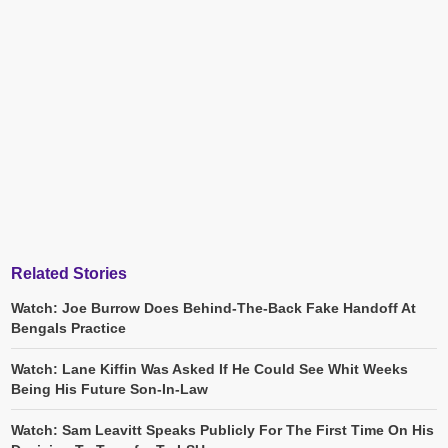
Related Stories
Watch: Joe Burrow Does Behind-The-Back Fake Handoff At
Bengals Practice
Watch: Lane Kiffin Was Asked If He Could See Whit Weeks
Being His Future Son-In-Law
Watch: Sam Leavitt Speaks Publicly For The First Time On His