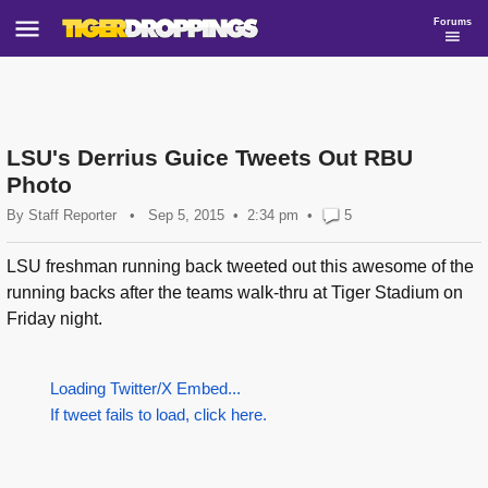
Forums
LSU's Derrius Guice Tweets Out RBU
Photo
By
Staff Reporter
•
Sep 5, 2015
2:34 pm
•
5
LSU freshman running back tweeted out this awesome of the
running backs after the teams walk-thru at Tiger Stadium on
Friday night.
Loading Twitter/X Embed...
If tweet fails to load, click here.