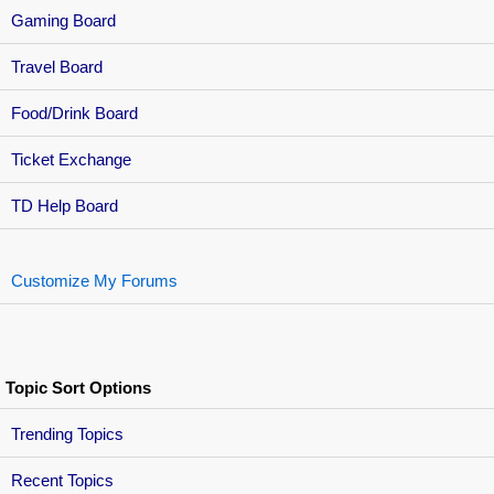
Gaming Board
Travel Board
Food/Drink Board
Ticket Exchange
TD Help Board
Customize My Forums
Topic Sort Options
Trending Topics
Recent Topics