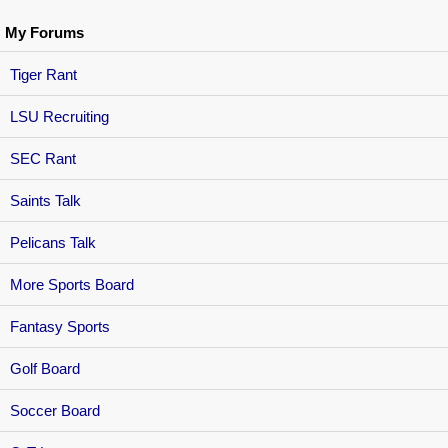
My Forums
Tiger Rant
LSU Recruiting
SEC Rant
Saints Talk
Pelicans Talk
More Sports Board
Fantasy Sports
Golf Board
Soccer Board