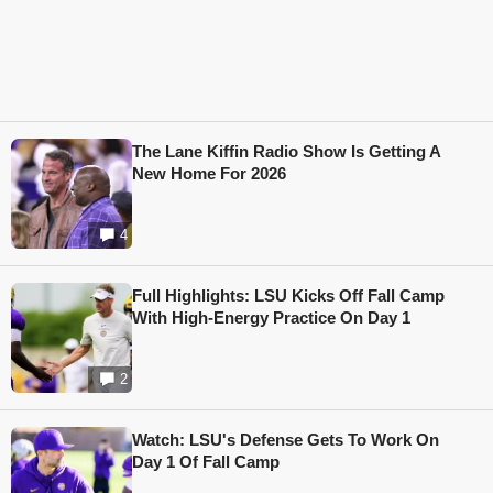
The Lane Kiffin Radio Show Is Getting A
New Home For 2026
4
Full Highlights: LSU Kicks Off Fall Camp
With High-Energy Practice On Day 1
2
Watch: LSU's Defense Gets To Work On
Day 1 Of Fall Camp