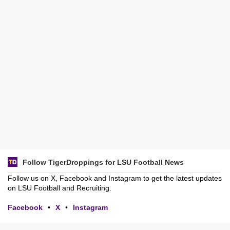
Follow TigerDroppings for LSU Football News
Follow us on X, Facebook and Instagram to get the latest updates
on LSU Football and Recruiting.
Facebook
•
X
•
Instagram