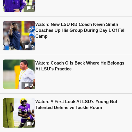
4
Watch: New LSU RB Coach Kevin Smith
Coaches Up His Group During Day 1 Of Fall
Camp
13
Watch: Coach O Is Back Where He Belongs
At LSU's Practice
26
Watch: A First Look At LSU’s Young But
Talented Defensive Tackle Room
6