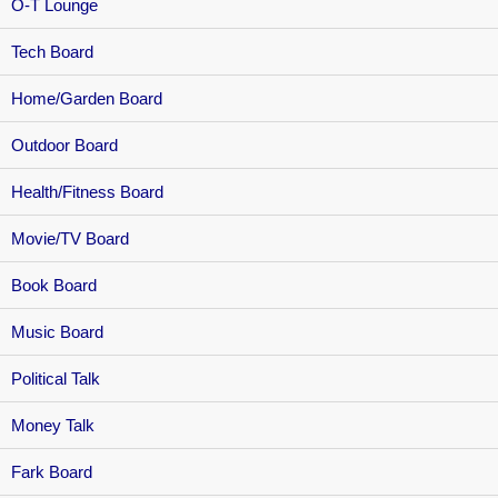
O-T Lounge
Tech Board
Home/Garden Board
Outdoor Board
Health/Fitness Board
Movie/TV Board
Book Board
Music Board
Political Talk
Money Talk
Fark Board