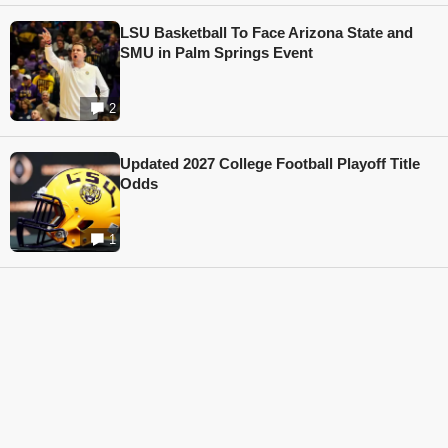
LSU Basketball To Face Arizona State and
SMU in Palm Springs Event
2
Updated 2027 College Football Playoff Title
Odds
1