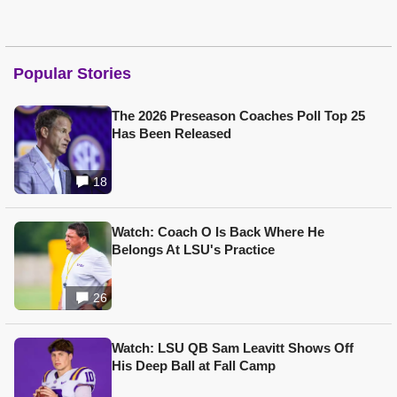
Popular Stories
The 2026 Preseason Coaches Poll Top 25
Has Been Released
18
Watch: Coach O Is Back Where He
Belongs At LSU's Practice
26
Watch: LSU QB Sam Leavitt Shows Off
His Deep Ball at Fall Camp