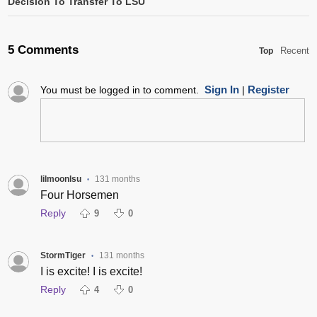
Decision To Transfer To LSU
5 Comments
Recent
Top
Sign In
Register
You must be logged in to comment.
|
lilmoonlsu
131 months
•
Four Horsemen
Reply
9
0
StormTiger
131 months
•
I is excite! I is excite!
Reply
4
0