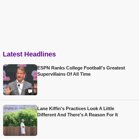
Latest Headlines
ESPN Ranks College Football's Greatest
Supervillains Of All Time
6
Lane Kiffin's Practices Look A Little
Different And There's A Reason For It