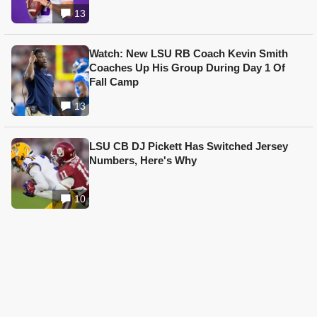
13
Watch: New LSU RB Coach Kevin Smith
Coaches Up His Group During Day 1 Of
Fall Camp
13
LSU CB DJ Pickett Has Switched Jersey
Numbers, Here's Why
10