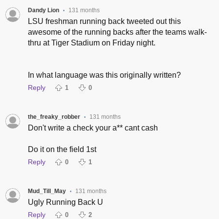
Dandy Lion
131 months
•
LSU freshman running back tweeted out this
awesome of the running backs after the teams walk-
thru at Tiger Stadium on Friday night.
In what language was this originally written?
Reply
1
0
the_freaky_robber
131 months
•
Don't write a check your a** cant cash
Do it on the field 1st
Reply
0
1
Mud_Till_May
131 months
•
Ugly Running Back U
Reply
0
2