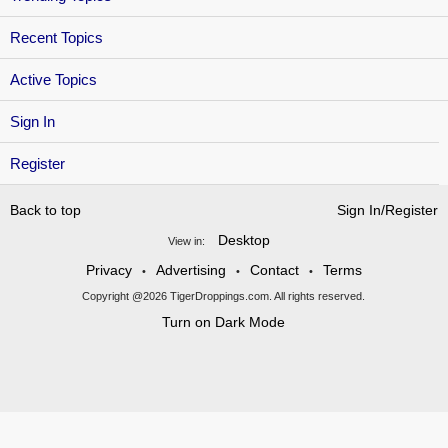
Recent Topics
Active Topics
Sign In
Register
Back to top
Sign In/Register
Desktop
View in:
Privacy
Advertising
Contact
Terms
•
•
•
Copyright @2026 TigerDroppings.com. All rights reserved.
Turn on Dark Mode