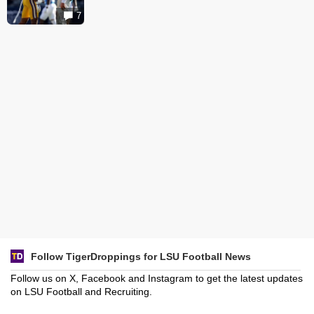
7
Follow TigerDroppings for LSU Football News
Follow us on X, Facebook and Instagram to get the latest updates
on LSU Football and Recruiting.