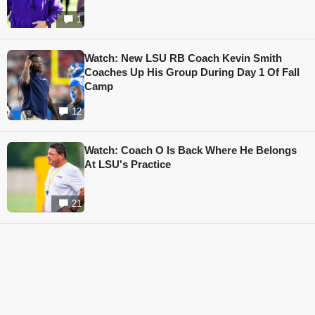
1
Watch: New LSU RB Coach Kevin Smith
Coaches Up His Group During Day 1 Of Fall
Camp
12
Watch: Coach O Is Back Where He Belongs
At LSU's Practice
21