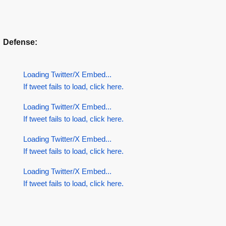
Defense:
Loading Twitter/X Embed...
If tweet fails to load, click here.
Loading Twitter/X Embed...
If tweet fails to load, click here.
Loading Twitter/X Embed...
If tweet fails to load, click here.
Loading Twitter/X Embed...
If tweet fails to load, click here.