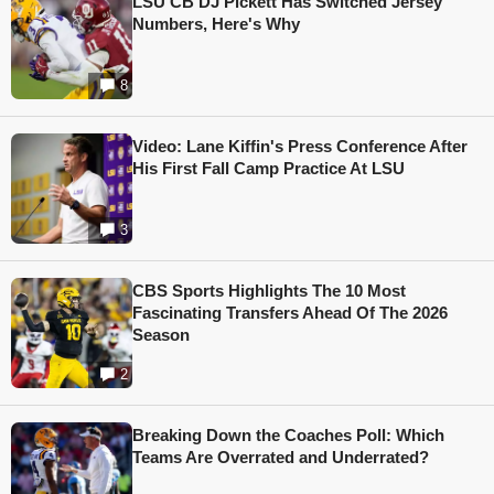
LSU CB DJ Pickett Has Switched Jersey
Numbers, Here's Why
8
Video: Lane Kiffin's Press Conference After
His First Fall Camp Practice At LSU
3
CBS Sports Highlights The 10 Most
Fascinating Transfers Ahead Of The 2026
Season
2
Breaking Down the Coaches Poll: Which
Teams Are Overrated and Underrated?