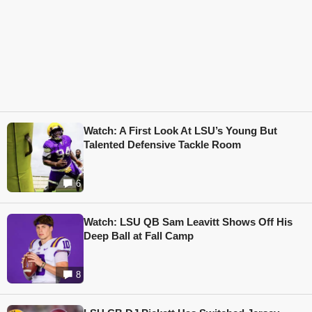
Watch: A First Look At LSU’s Young But
Talented Defensive Tackle Room
6
Watch: LSU QB Sam Leavitt Shows Off His
Deep Ball at Fall Camp
8