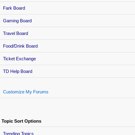
Fark Board
Gaming Board
Travel Board
Food/Drink Board
Ticket Exchange
TD Help Board
Customize My Forums
Topic Sort Options
Trending Topics