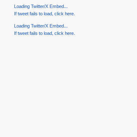
Loading Twitter/X Embed...
If tweet fails to load, click here.
Loading Twitter/X Embed...
If tweet fails to load, click here.