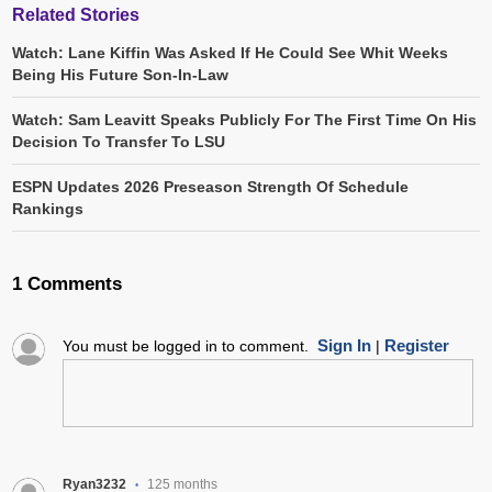
Related Stories
Watch: Lane Kiffin Was Asked If He Could See Whit Weeks
Being His Future Son-In-Law
Watch: Sam Leavitt Speaks Publicly For The First Time On His
Decision To Transfer To LSU
ESPN Updates 2026 Preseason Strength Of Schedule
Rankings
1 Comments
Sign In
Register
You must be logged in to comment.
|
Ryan3232
125 months
•