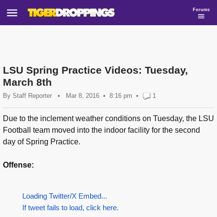
Forums
LSU Spring Practice Videos: Tuesday,
March 8th
By
Staff Reporter
•
Mar 8, 2016
8:16 pm
•
1
Due to the inclement weather conditions on Tuesday, the LSU
Football team moved into the indoor facility for the second
day of Spring Practice.
Offense:
Loading Twitter/X Embed...
If tweet fails to load, click here.