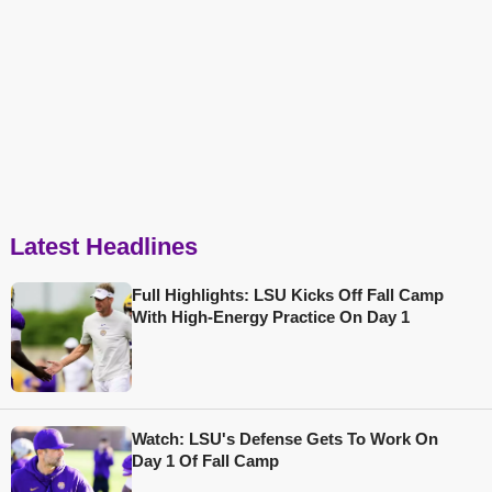
Latest Headlines
Full Highlights: LSU Kicks Off Fall Camp
With High-Energy Practice On Day 1
Watch: LSU's Defense Gets To Work On
Day 1 Of Fall Camp