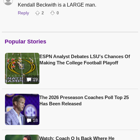
Kendall Beckwith is a LARGE man.
Reply
2
0
Popular Stories
ESPN Analyst Debates LSU's Chances Of
Making The College Football Playoff
19
The 2026 Preseason Coaches Poll Top 25
Has Been Released
18
Watch: Coach O Is Back Where He