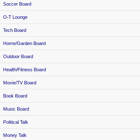
Soccer Board
O-T Lounge
Tech Board
Home/Garden Board
Outdoor Board
Health/Fitness Board
Movie/TV Board
Book Board
Music Board
Political Talk
Money Talk