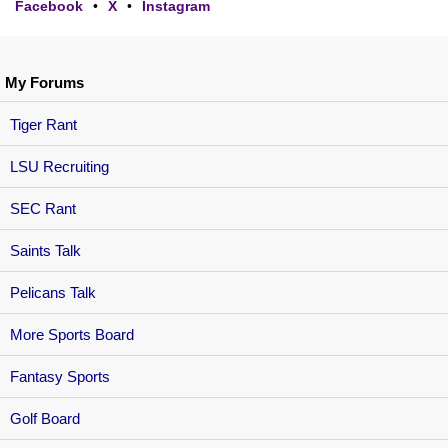
Facebook
•
X
•
Instagram
My Forums
Tiger Rant
LSU Recruiting
SEC Rant
Saints Talk
Pelicans Talk
More Sports Board
Fantasy Sports
Golf Board