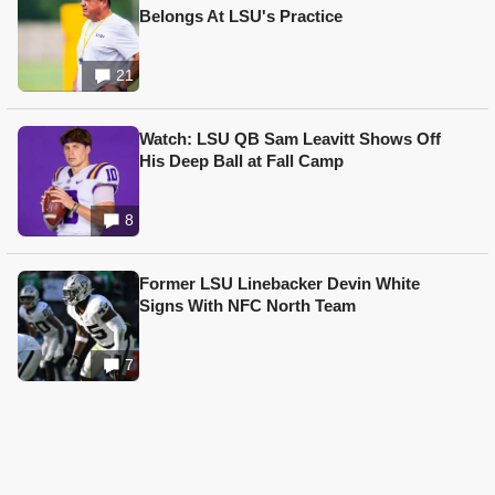
Belongs At LSU's Practice
21
Watch: LSU QB Sam Leavitt Shows Off
His Deep Ball at Fall Camp
8
Former LSU Linebacker Devin White
Signs With NFC North Team
7