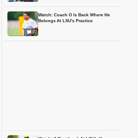
Watch: Coach O Is Back Where He
Belongs At LSU's Practice
22