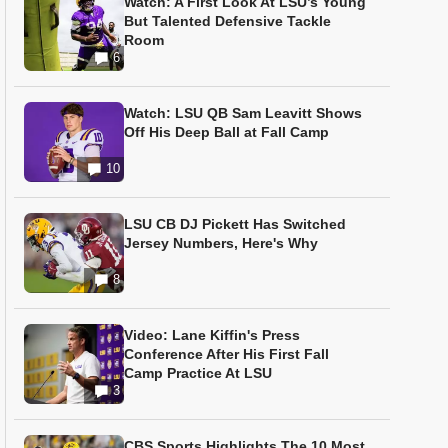
Watch: A First Look At LSU’s Young
But Talented Defensive Tackle
Room
6
Watch: LSU QB Sam Leavitt Shows
Off His Deep Ball at Fall Camp
10
LSU CB DJ Pickett Has Switched
Jersey Numbers, Here's Why
8
Video: Lane Kiffin's Press
Conference After His First Fall
Camp Practice At LSU
3
CBS Sports Highlights The 10 Most