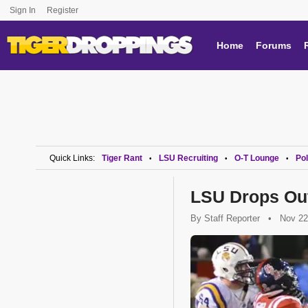
Sign In
Register
Home
Forums
Quick Links:
Tiger Rant
LSU Recruiting
O-T Lounge
Pol
•
•
•
LSU Drops Out
By
Staff Reporter
•
Nov 22