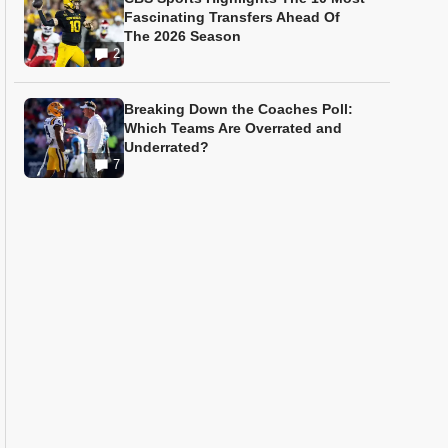
Fascinating Transfers Ahead Of
The 2026 Season
2
Breaking Down the Coaches Poll:
Which Teams Are Overrated and
Underrated?
7