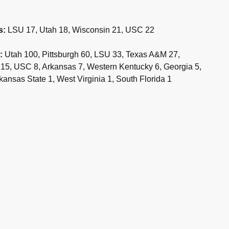
s:
LSU 17, Utah 18, Wisconsin 21, USC 22
:
Utah 100, Pittsburgh 60, LSU 33, Texas A&M 27,
 15, USC 8, Arkansas 7, Western Kentucky 6, Georgia 5,
ansas State 1, West Virginia 1, South Florida 1