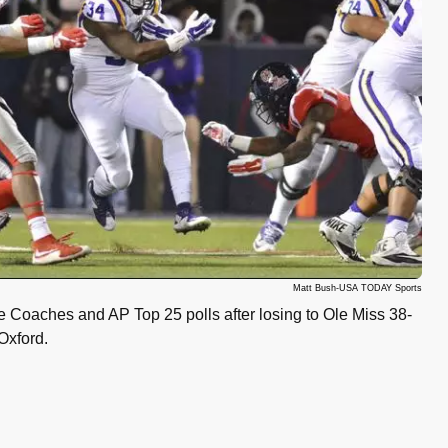
Matt Bush-USA TODAY Sports
 Coaches and AP Top 25 polls after losing to Ole Miss 38-
Oxford.