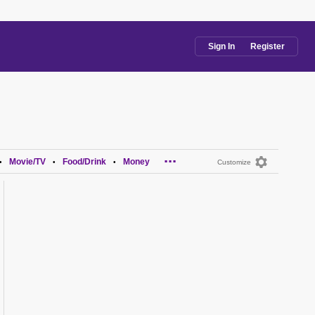
Sign In
Register
...
Movie/TV
Food/Drink
Money
•
•
•
Customize