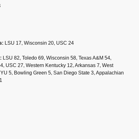
3
s:
LSU 17, Wisconsin 20, USC 24
:
LSU 82, Toledo 69, Wisconsin 58, Texas A&M 54,
 34, USC 27, Western Kentucky 12, Arkansas 7, West
, BYU 5, Bowling Green 5, San Diego State 3, Appalachian
1