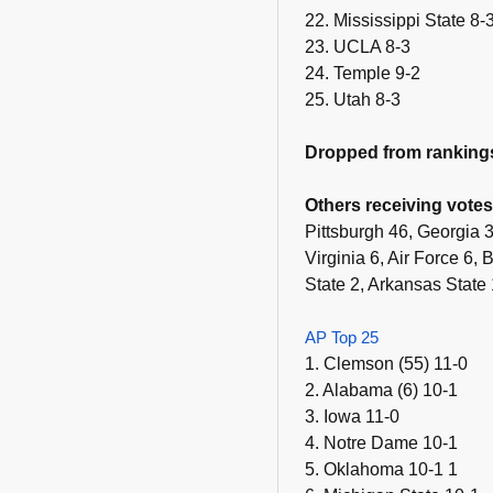
22. Mississippi State 8-
23. UCLA 8-3
24. Temple 9-2
25. Utah 8-3
Dropped from ranking
Others receiving votes
Pittsburgh 46, Georgia
Virginia 6, Air Force 6
State 2, Arkansas State 
AP Top 25
1. Clemson (55) 11-0
2. Alabama (6) 10-1
3. Iowa 11-0
4. Notre Dame 10-1
5. Oklahoma 10-1 1