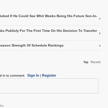
Asked If He Could See Whit Weeks Being His Future Son-In-
›
ks Publicly For The First Time On His Decision To Transfer
›
›
eason Strength Of Schedule Rankings
Recent
Top
Sign In
Register
ed in to comment.
|
ths