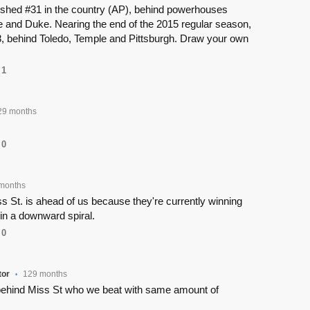
nished #31 in the country (AP), behind powerhouses
e and Duke. Nearing the end of the 2015 regular season,
, behind Toledo, Temple and Pittsburgh. Draw your own
1
29 months
0
months
ss St. is ahead of us because they're currently winning
in a downward spiral.
0
or
129 months
•
ehind Miss St who we beat with same amount of