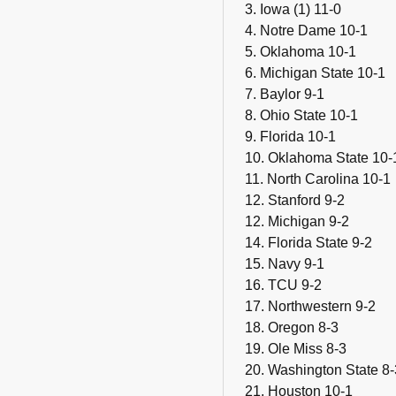
3. Iowa (1) 11-0
4. Notre Dame 10-1
5. Oklahoma 10-1
6. Michigan State 10-1
7. Baylor 9-1
8. Ohio State 10-1
9. Florida 10-1
10. Oklahoma State 10-
11. North Carolina 10-1
12. Stanford 9-2
12. Michigan 9-2
14. Florida State 9-2
15. Navy 9-1
16. TCU 9-2
17. Northwestern 9-2
18. Oregon 8-3
19. Ole Miss 8-3
20. Washington State 8-
21. Houston 10-1