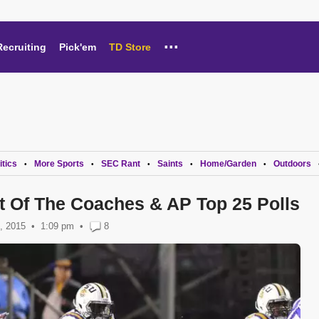
...
Recruiting
Pick'em
TD Store
itics
More Sports
SEC Rant
Saints
Home/Garden
Outdoors
•
•
•
•
•
 Of The Coaches & AP Top 25 Polls
, 2015
1:09 pm
•
8