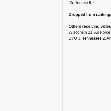
25. Temple 9-2
Dropped from ranking
Others receiving votes
Wisconsin 21, Air Force
BYU 3, Tennessee 2, Ark