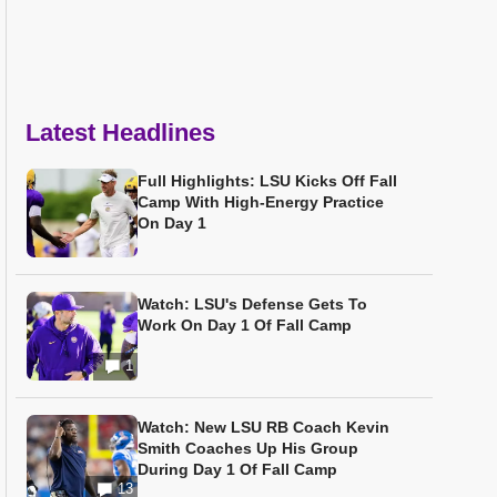
Latest Headlines
Full Highlights: LSU Kicks Off Fall
Camp With High-Energy Practice
On Day 1
Watch: LSU's Defense Gets To
Work On Day 1 Of Fall Camp
1
Watch: New LSU RB Coach Kevin
Smith Coaches Up His Group
During Day 1 Of Fall Camp
13