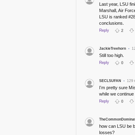
Last year, LSU fi
Marshall, Air Forc
LSU is ranked #28
conclusions.
Reply
2
JackieTreehorn
1
•
Still too high.
Reply
0
SECLSUFAN
129 
•
I'm pretty sure Mi
while we continue 
Reply
0
TheCommonDominat
how can LSU be b
losses?