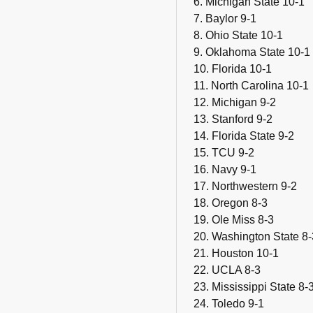
6. Michigan State 10-1
7. Baylor 9-1
8. Ohio State 10-1
9. Oklahoma State 10-1
10. Florida 10-1
11. North Carolina 10-1
12. Michigan 9-2
13. Stanford 9-2
14. Florida State 9-2
15. TCU 9-2
16. Navy 9-1
17. Northwestern 9-2
18. Oregon 8-3
19. Ole Miss 8-3
20. Washington State 8-
21. Houston 10-1
22. UCLA 8-3
23. Mississippi State 8-
24. Toledo 9-1