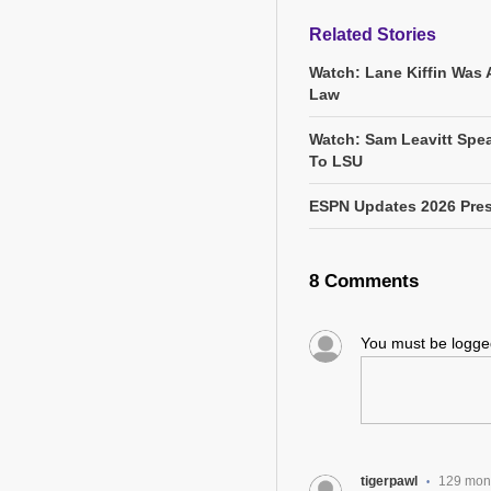
Related Stories
Watch: Lane Kiffin Was 
Law
Watch: Sam Leavitt Spea
To LSU
ESPN Updates 2026 Pres
8 Comments
You must be logg
tigerpawl
129 mon
•