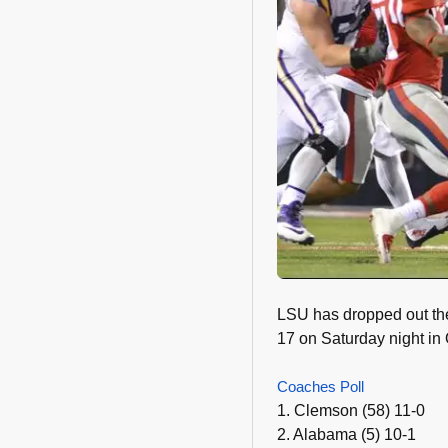
LSU has dropped out the
17 on Saturday night in 
Coaches Poll
1. Clemson (58) 11-0
2. Alabama (5) 10-1