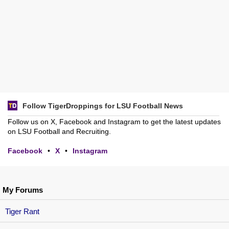
Follow TigerDroppings for LSU Football News
Follow us on X, Facebook and Instagram to get the latest updates
on LSU Football and Recruiting.
Facebook
•
X
•
Instagram
My Forums
Tiger Rant