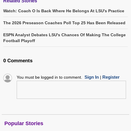
Related Stories
Watch: Coach O Is Back Where He Belongs At LSU's Practice
The 2026 Preseason Coaches Poll Top 25 Has Been Released
ESPN Analyst Debates LSU's Chances Of Making The College
Football Playoff
0 Comments
Sign In
Register
You must be logged in to comment.
|
Popular Stories