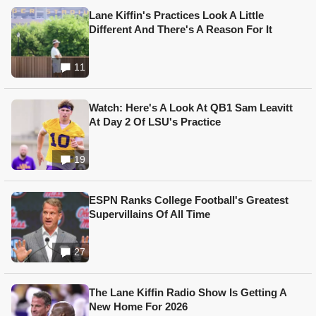
Lane Kiffin's Practices Look A Little
Different And There's A Reason For It
11
Watch: Here's A Look At QB1 Sam Leavitt
At Day 2 Of LSU's Practice
19
ESPN Ranks College Football's Greatest
Supervillains Of All Time
27
The Lane Kiffin Radio Show Is Getting A
New Home For 2026