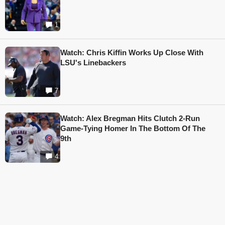
1
Watch: Chris Kiffin Works Up Close With
LSU's Linebackers
7
Watch: Alex Bregman Hits Clutch 2-Run
Game-Tying Homer In The Bottom Of The
9th
4