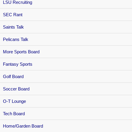
LSU Recruiting
SEC Rant
Saints Talk
Pelicans Talk
More Sports Board
Fantasy Sports
Golf Board
Soccer Board
O-T Lounge
Tech Board
Home/Garden Board