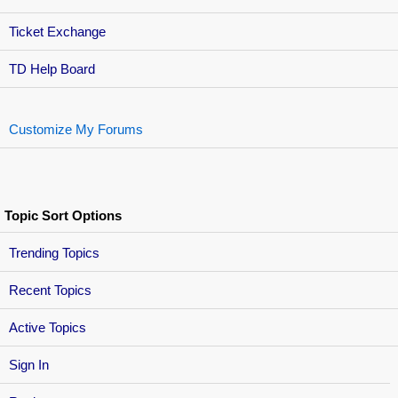
Ticket Exchange
TD Help Board
Customize My Forums
Topic Sort Options
Trending Topics
Recent Topics
Active Topics
Sign In