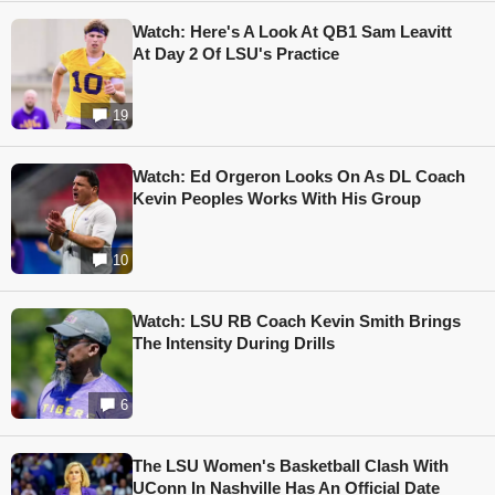
Watch: Here's A Look At QB1 Sam Leavitt
At Day 2 Of LSU's Practice
19
Watch: Ed Orgeron Looks On As DL Coach
Kevin Peoples Works With His Group
10
Watch: LSU RB Coach Kevin Smith Brings
The Intensity During Drills
6
The LSU Women's Basketball Clash With
UConn In Nashville Has An Official Date