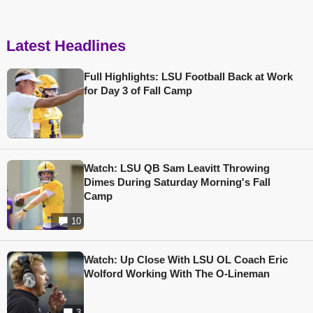
Latest Headlines
Full Highlights: LSU Football Back at Work
for Day 3 of Fall Camp
Watch: LSU QB Sam Leavitt Throwing
Dimes During Saturday Morning's Fall
Camp
10
Watch: Up Close With LSU OL Coach Eric
Wolford Working With The O-Lineman
3