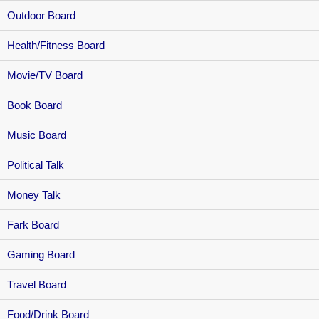
Outdoor Board
Health/Fitness Board
Movie/TV Board
Book Board
Music Board
Political Talk
Money Talk
Fark Board
Gaming Board
Travel Board
Food/Drink Board