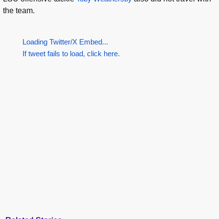
the team.
Loading Twitter/X Embed...
If tweet fails to load, click here.