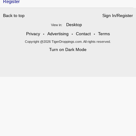
Register
Back to top
Sign In/Register
Desktop
View in:
Privacy
Advertising
Contact
Terms
•
•
•
Copyright @2026 TigerDroppings.com. All rights reserved.
Turn on Dark Mode