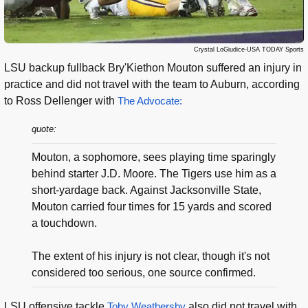
Crystal LoGiudice-USA TODAY Sports
LSU backup fullback Bry'Kiethon Mouton suffered an injury in
practice and did not travel with the team to Auburn, according
to Ross Dellenger with
The Advocate:
quote:
Mouton, a sophomore, sees playing time sparingly
behind starter J.D. Moore. The Tigers use him as a
short-yardage back. Against Jacksonville State,
Mouton carried four times for 15 yards and scored
a touchdown.
The extent of his injury is not clear, though it's not
considered too serious, one source confirmed.
LSU offensive tackle
Toby Weathersby
also did not travel with