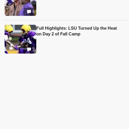
6
Full Highlights: LSU Turned Up the Heat
on Day 2 of Fall Camp
2