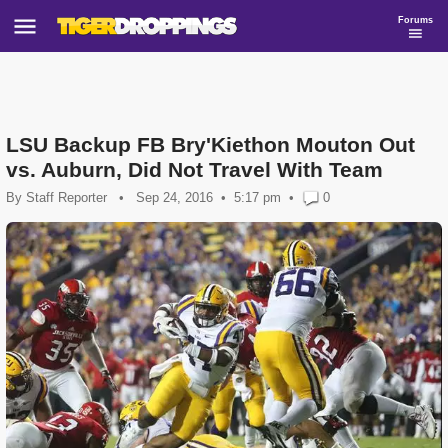
Forums
LSU Backup FB Bry'Kiethon Mouton Out
vs. Auburn, Did Not Travel With Team
By
Staff Reporter
•
Sep 24, 2016
5:17 pm
•
0