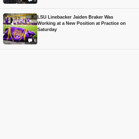
LSU Linebacker Jaiden Braker Was
Working at a New Position at Practice on
Saturday
4