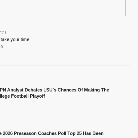
nths
 take your time
0
PN Analyst Debates LSU's Chances Of Making The
lege Football Playoff
e 2026 Preseason Coaches Poll Top 25 Has Been