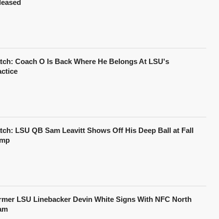
leased
tch: Coach O Is Back Where He Belongs At LSU's
actice
tch: LSU QB Sam Leavitt Shows Off His Deep Ball at Fall
mp
rmer LSU Linebacker Devin White Signs With NFC North
am