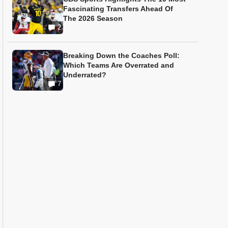
Fascinating Transfers Ahead Of
The 2026 Season
2
Breaking Down the Coaches Poll:
Which Teams Are Overrated and
Underrated?
7