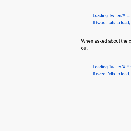
Loading Twitter/X E
If tweet fails to load,
When asked about the com
out:
Loading Twitter/X E
If tweet fails to load,