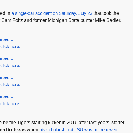
red in
a single-car accident on Saturday, July 23
that took the
r Sam Foltz and former Michigan State punter Mike Sadler.
mbed...
 click here.
mbed...
 click here.
mbed...
 click here.
mbed...
 click here.
 be the Tigers starting kicker in 2016 after last years' starter
rred to Texas when
his scholarship at LSU was not renewed.