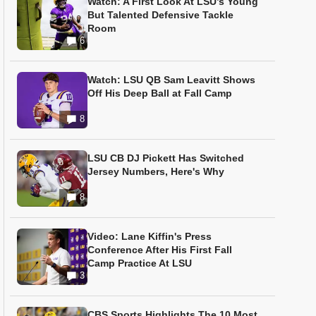
Watch: A First Look At LSU’s Young
But Talented Defensive Tackle
Room
6
Watch: LSU QB Sam Leavitt Shows
Off His Deep Ball at Fall Camp
8
LSU CB DJ Pickett Has Switched
Jersey Numbers, Here's Why
8
Video: Lane Kiffin's Press
Conference After His First Fall
Camp Practice At LSU
3
CBS Sports Highlights The 10 Most