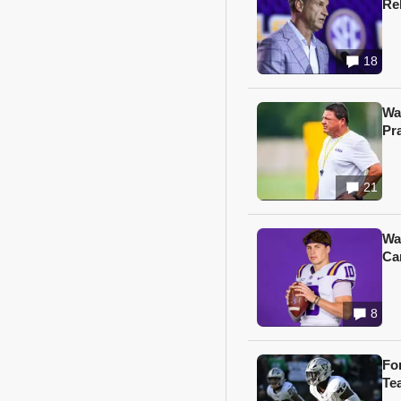
Re
18
Wa
Pr
21
Wa
Ca
8
Fo
Te