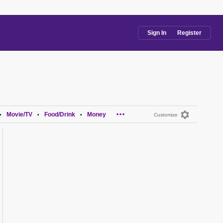
Sign In
Register
...
Movie/TV
Food/Drink
Money
•
•
•
Customize