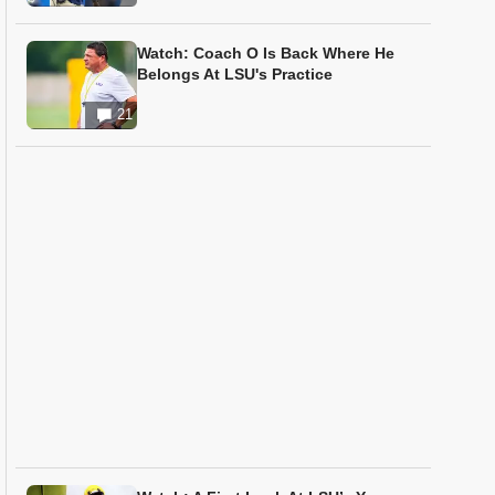
Watch: Coach O Is Back Where He
Belongs At LSU's Practice
21