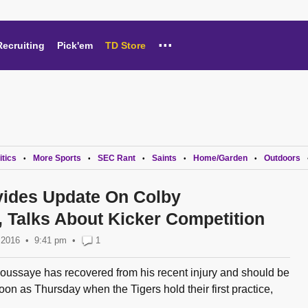
...
Recruiting
Pick'em
TD Store
itics
More Sports
SEC Rant
Saints
Home/Garden
Outdoors
•
•
•
•
•
vides Update On Colby
 Talks About Kicker Competition
 2016
9:41 pm
•
1
ussaye has recovered from his recent injury and should be
soon as Thursday when the Tigers hold their first practice,