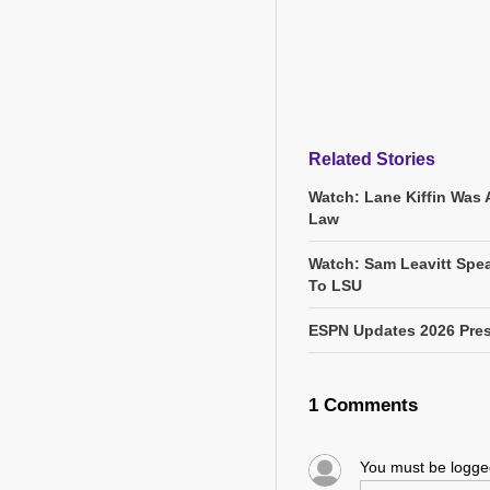
Related Stories
Watch: Lane Kiffin Was 
Law
Watch: Sam Leavitt Spea
To LSU
ESPN Updates 2026 Pres
1 Comments
You must be logg