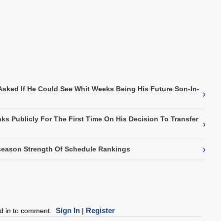
Asked If He Could See Whit Weeks Being His Future Son-In-
›
ks Publicly For The First Time On His Decision To Transfer
›
›
eason Strength Of Schedule Rankings
Sign In
Register
ed in to comment.
|