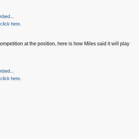
mbed...
 click here.
petition at the position, here is how Miles said it will play
mbed...
 click here.