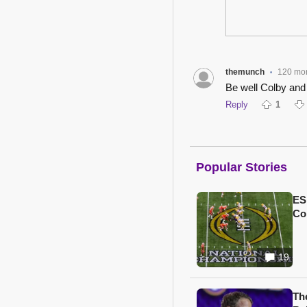
themunch
120 mo
•
Be well Colby and
Reply
1
Popular Stories
ES
Col
19
Th