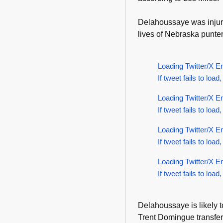
Delahoussaye was inju
lives of Nebraska punte
Loading Twitter/X E
If tweet fails to load,
Loading Twitter/X E
If tweet fails to load,
Loading Twitter/X E
If tweet fails to load,
Loading Twitter/X E
If tweet fails to load,
Delahoussaye is likely to
Trent Domingue transfe