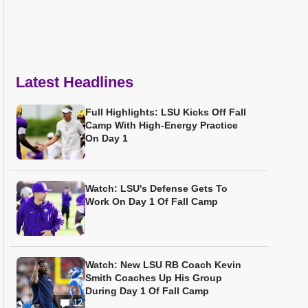
Latest Headlines
Full Highlights: LSU Kicks Off Fall
Camp With High-Energy Practice
On Day 1
Watch: LSU's Defense Gets To
Work On Day 1 Of Fall Camp
Watch: New LSU RB Coach Kevin
Smith Coaches Up His Group
During Day 1 Of Fall Camp
12