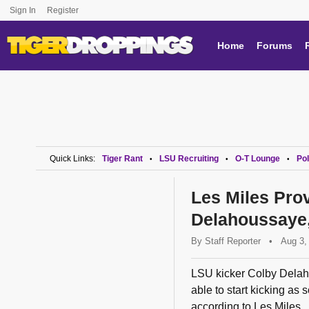
Sign In
Register
Home
Forums
Quick Links:
Tiger Rant
LSU Recruiting
O-T Lounge
Pol
•
•
•
Les Miles Pro
Delahoussaye,
By
Staff Reporter
•
Aug 3,
LSU kicker Colby Delaho
able to start kicking as 
according to Les Miles.