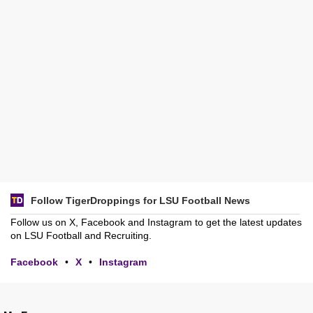
Follow TigerDroppings for LSU Football News
Follow us on X, Facebook and Instagram to get the latest updates
on LSU Football and Recruiting.
Facebook
•
X
•
Instagram