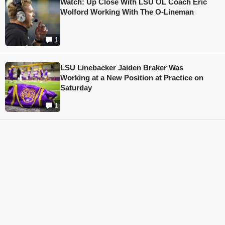
Watch: Up Close With LSU OL Coach Eric
Wolford Working With The O-Lineman
1
LSU Linebacker Jaiden Braker Was
Working at a New Position at Practice on
Saturday
1