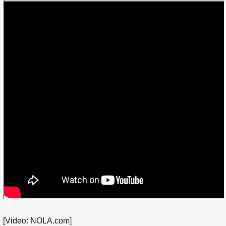
[Video: NOLA.com]