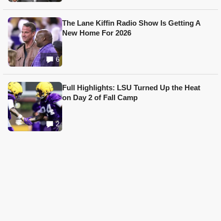
The Lane Kiffin Radio Show Is Getting A
New Home For 2026
6
Full Highlights: LSU Turned Up the Heat
on Day 2 of Fall Camp
2