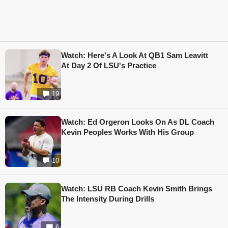
Watch: Here's A Look At QB1 Sam Leavitt
At Day 2 Of LSU's Practice
19
Watch: Ed Orgeron Looks On As DL Coach
Kevin Peoples Works With His Group
10
Watch: LSU RB Coach Kevin Smith Brings
The Intensity During Drills
6