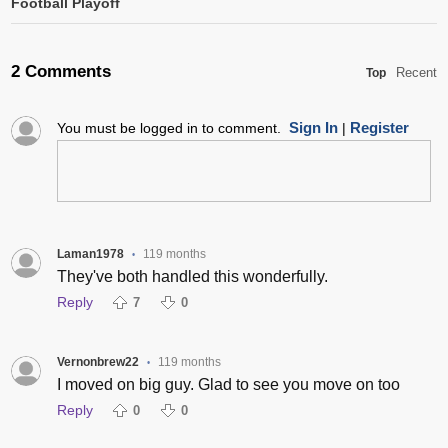
Football Playoff
2 Comments
Recent
Top
Sign In
Register
You must be logged in to comment.
|
Laman1978
119 months
•
They've both handled this wonderfully.
Reply
7
0
Vernonbrew22
119 months
•
I moved on big guy. Glad to see you move on too
Reply
0
0