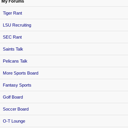
My Forums
Tiger Rant
LSU Recruiting
SEC Rant
Saints Talk
Pelicans Talk
More Sports Board
Fantasy Sports
Golf Board
Soccer Board
O-T Lounge