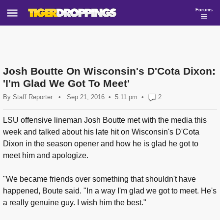
Forums
Josh Boutte On Wisconsin's D'Cota Dixon:
'I'm Glad We Got To Meet'
By
Staff Reporter
•
Sep 21, 2016
5:11 pm
•
2
LSU offensive lineman Josh Boutte met with the media this
week and talked about his late hit on Wisconsin's D'Cota
Dixon in the season opener and how he is glad he got to
meet him and apologize.
"We became friends over something that shouldn't have
happened, Boute said. "In a way I'm glad we got to meet. He's
a really genuine guy. I wish him the best."