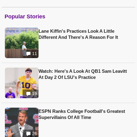
Popular Stories
Lane Kiffin's Practices Look A Little
Different And There's A Reason For It
11
Watch: Here's A Look At QB1 Sam Leavitt
At Day 2 Of LSU's Practice
19
ESPN Ranks College Football's Greatest
Supervillains Of All Time
26