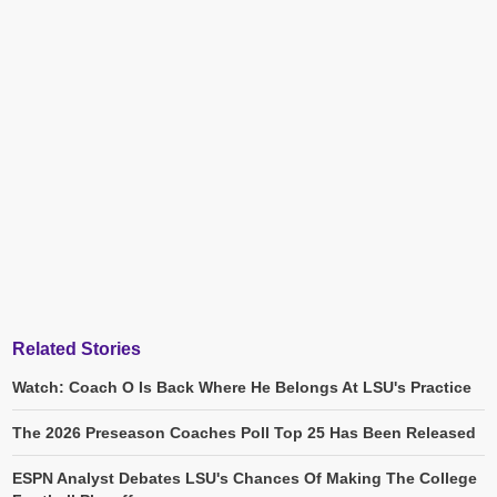
Related Stories
Watch: Coach O Is Back Where He Belongs At LSU's Practice
The 2026 Preseason Coaches Poll Top 25 Has Been Released
ESPN Analyst Debates LSU's Chances Of Making The College