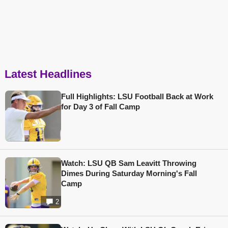
Latest Headlines
Full Highlights: LSU Football Back at Work
for Day 3 of Fall Camp
Watch: LSU QB Sam Leavitt Throwing
Dimes During Saturday Morning's Fall
Camp
2