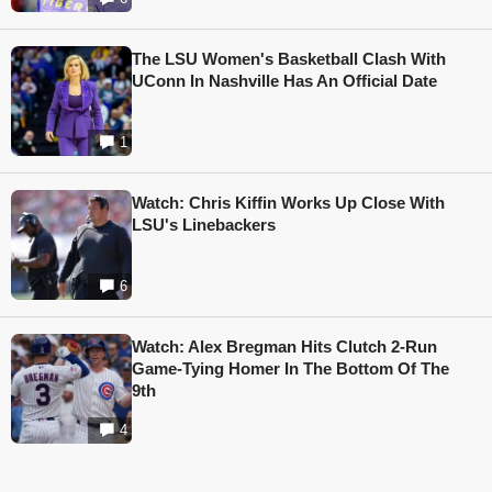
The LSU Women's Basketball Clash With
UConn In Nashville Has An Official Date
1
Watch: Chris Kiffin Works Up Close With
LSU's Linebackers
6
Watch: Alex Bregman Hits Clutch 2-Run
Game-Tying Homer In The Bottom Of The
9th
4