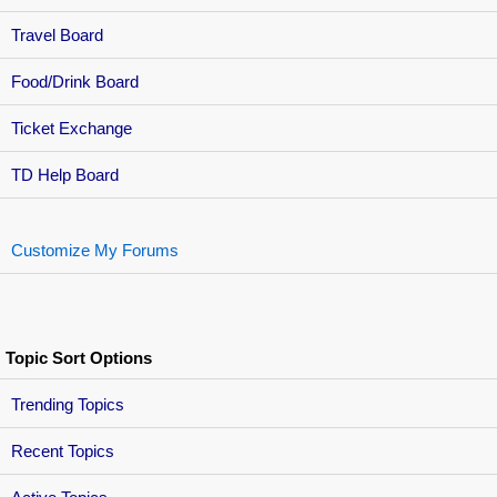
Travel Board
Food/Drink Board
Ticket Exchange
TD Help Board
Customize My Forums
Topic Sort Options
Trending Topics
Recent Topics