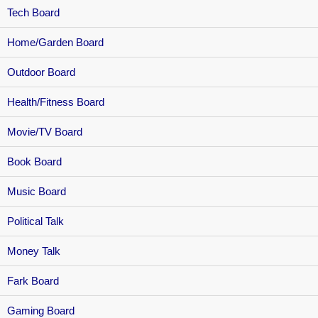
Tech Board
Home/Garden Board
Outdoor Board
Health/Fitness Board
Movie/TV Board
Book Board
Music Board
Political Talk
Money Talk
Fark Board
Gaming Board