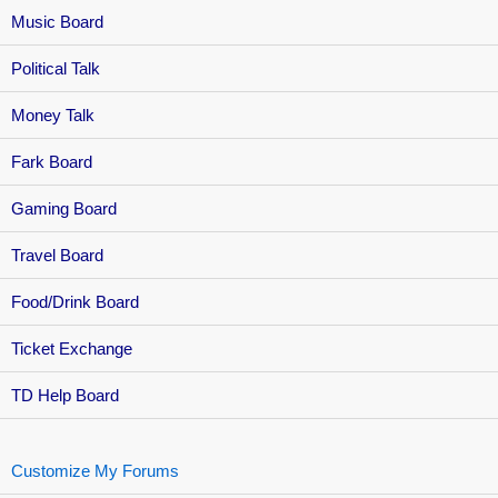
Music Board
Political Talk
Money Talk
Fark Board
Gaming Board
Travel Board
Food/Drink Board
Ticket Exchange
TD Help Board
Customize My Forums