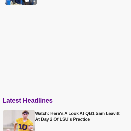
14
Latest Headlines
Watch: Here's A Look At QB1 Sam Leavitt
At Day 2 Of LSU's Practice