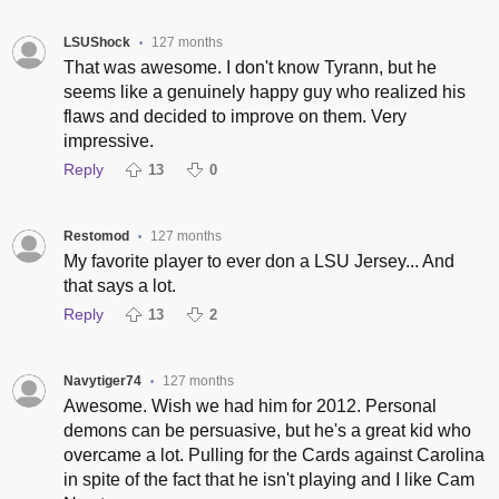
LSUShock
127 months
•
That was awesome. I don't know Tyrann, but he
seems like a genuinely happy guy who realized his
flaws and decided to improve on them. Very
impressive.
Reply
13
0
Restomod
127 months
•
My favorite player to ever don a LSU Jersey... And
that says a lot.
Reply
13
2
Navytiger74
127 months
•
Awesome. Wish we had him for 2012. Personal
demons can be persuasive, but he's a great kid who
overcame a lot. Pulling for the Cards against Carolina
in spite of the fact that he isn't playing and I like Cam