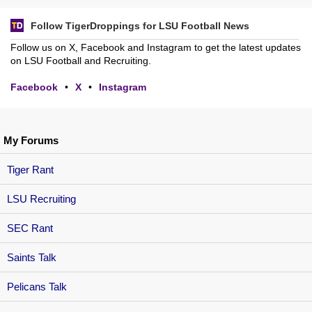
Follow TigerDroppings for LSU Football News
Follow us on X, Facebook and Instagram to get the latest updates
on LSU Football and Recruiting.
Facebook
•
X
•
Instagram
My Forums
Tiger Rant
LSU Recruiting
SEC Rant
Saints Talk
Pelicans Talk