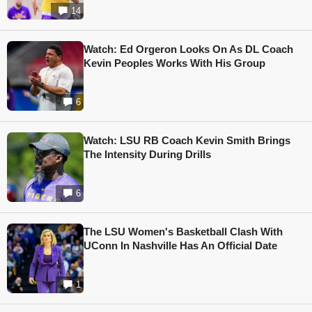
14
Watch: Ed Orgeron Looks On As DL Coach
Kevin Peoples Works With His Group
6
Watch: LSU RB Coach Kevin Smith Brings
The Intensity During Drills
6
The LSU Women's Basketball Clash With
UConn In Nashville Has An Official Date
1