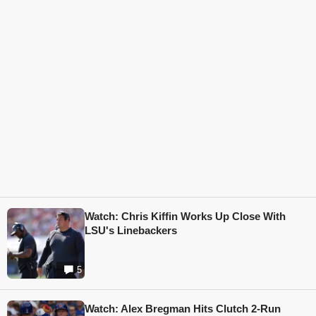
Watch: Chris Kiffin Works Up Close With
LSU's Linebackers
5
Watch: Alex Bregman Hits Clutch 2-Run