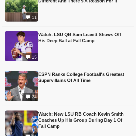
Different And There's A Reason For It
11
Watch: LSU QB Sam Leavitt Shows Off
His Deep Ball at Fall Camp
15
ESPN Ranks College Football's Greatest
Supervillains Of All Time
24
Watch: New LSU RB Coach Kevin Smith
Coaches Up His Group During Day 1 Of
Fall Camp