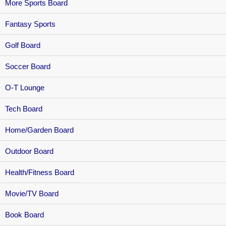
More Sports Board
Fantasy Sports
Golf Board
Soccer Board
O-T Lounge
Tech Board
Home/Garden Board
Outdoor Board
Health/Fitness Board
Movie/TV Board
Book Board