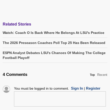
Related Stories
Watch: Coach O Is Back Where He Belongs At LSU's Practice
The 2026 Preseason Coaches Poll Top 25 Has Been Released
ESPN Analyst Debates LSU's Chances Of Making The College
Football Playoff
4 Comments
Recent
Top
Sign In
Register
You must be logged in to comment.
|