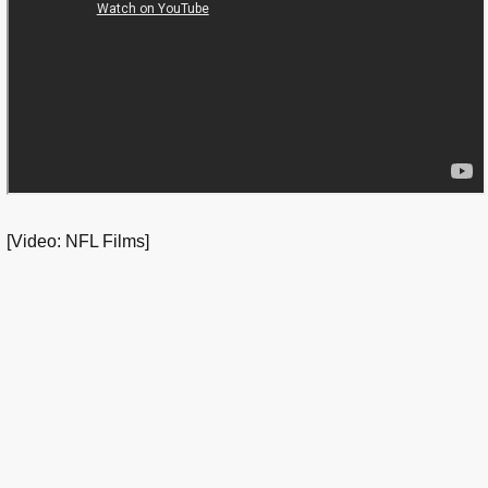
[Video: NFL Films]