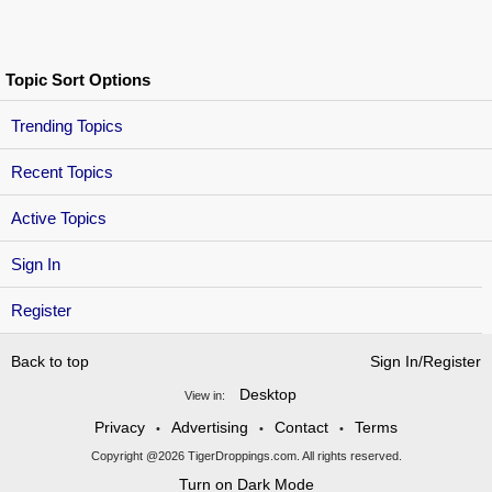
Topic Sort Options
Trending Topics
Recent Topics
Active Topics
Sign In
Register
Back to top
Sign In/Register
Desktop
View in:
Privacy
Advertising
Contact
Terms
•
•
•
Copyright @2026 TigerDroppings.com. All rights reserved.
Turn on Dark Mode