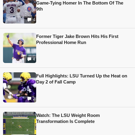
Game-Tying Homer In The Bottom Of The
9th
4
Former Tiger Jake Brown Hits His First
Professional Home Run
4
Full Highlights: LSU Turned Up the Heat on
Day 2 of Fall Camp
2
Watch: The LSU Weight Room
Transformation Is Complete