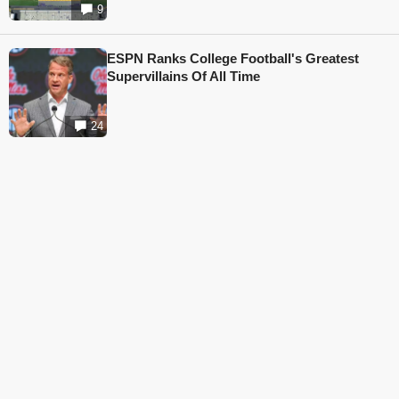
9
ESPN Ranks College Football's Greatest
Supervillains Of All Time
24