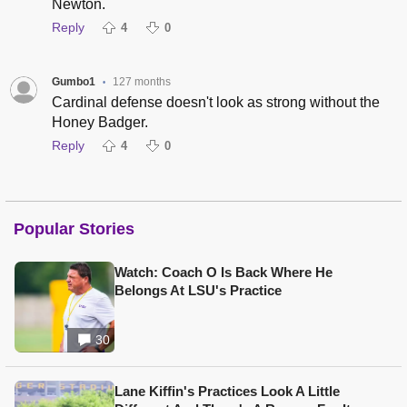
Newton.
Reply
4
0
Gumbo1
127 months
•
Cardinal defense doesn't look as strong without the
Honey Badger.
Reply
4
0
Popular Stories
Watch: Coach O Is Back Where He
Belongs At LSU's Practice
30
Lane Kiffin's Practices Look A Little