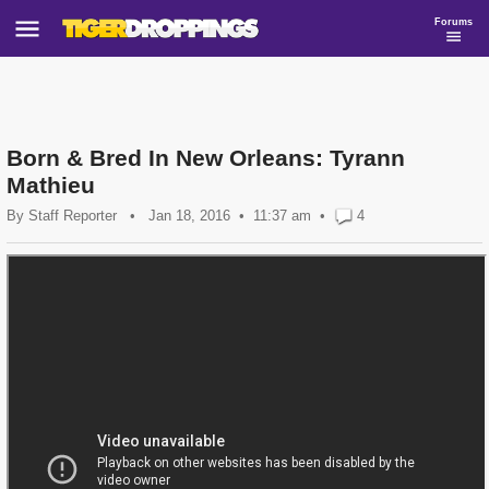
Forums
Born & Bred In New Orleans: Tyrann
Mathieu
By
Staff Reporter
•
Jan 18, 2016
11:37 am
•
4