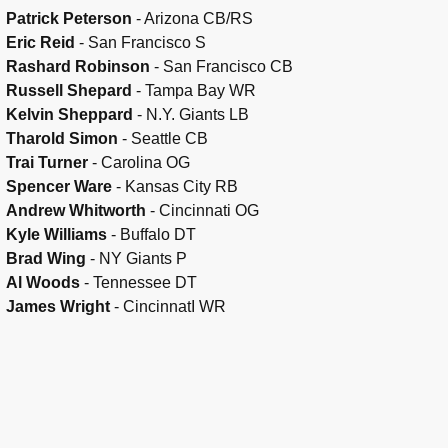
Patrick Peterson
- Arizona CB/RS
Eric Reid
- San Francisco S
Rashard Robinson
- San Francisco CB
Russell Shepard
- Tampa Bay WR
Kelvin Sheppard
- N.Y. Giants LB
Tharold Simon
- Seattle CB
Trai Turner
- Carolina OG
Spencer Ware
- Kansas City RB
Andrew Whitworth
- Cincinnati OG
Kyle Williams
- Buffalo DT
Brad Wing
- NY Giants P
Al Woods
- Tennessee DT
James Wright
- CincinnatI WR