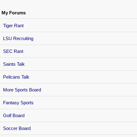
My Forums
Tiger Rant
LSU Recruiting
SEC Rant
Saints Talk
Pelicans Talk
More Sports Board
Fantasy Sports
Golf Board
Soccer Board