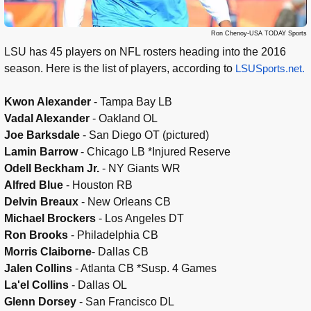
Ron Chenoy-USA TODAY Sports
LSU has 45 players on NFL rosters heading into the 2016
season. Here is the list of players, according to
LSUSports.net.
Kwon Alexander
- Tampa Bay LB
Vadal Alexander
- Oakland OL
Joe Barksdale
- San Diego OT (pictured)
Lamin Barrow
- Chicago LB *Injured Reserve
Odell Beckham Jr.
- NY Giants WR
Alfred Blue
- Houston RB
Delvin Breaux
- New Orleans CB
Michael Brockers
- Los Angeles DT
Ron Brooks
- Philadelphia CB
Morris Claiborne
- Dallas CB
Jalen Collins
- Atlanta CB *Susp. 4 Games
La'el Collins
- Dallas OL
Glenn Dorsey
- San Francisco DL