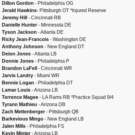
Dillon Gordon
- Philadelphia OG
Jerald Hawkins
- Pittsburgh OT *Injured Reserve
Jeremy Hill
- Cincinnati RB
Danielle Hunter
- Minnesota DE
Tyson Jackson
- Atlanta DE
Ricky Jean-Francois
- Washington DE
Anthony Johnson
- New England DT
Deion Jones
- Atlanta LB
Donnie Jones
- Philadelphia P
Brandon LaFell
- Cincinnati WR
Jarvis Landry
- Miami WR
Bennie Logan
- Philadelphia DT
Lamar Louis
- Arizona LB
Terrence Magee
- LA Rams RB *Practice Squad 9/4
Tyrann Mathieu
- Arizona DB
Zach Mettenberger
- Pittsburgh QB
Barkevious Mingo
- New England LB
Jalen Mills
- Philadelphia FS
Kevin Minter
- Arizona LB