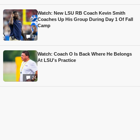
Watch: New LSU RB Coach Kevin Smith
Coaches Up His Group During Day 1 Of Fall
Camp
13
Watch: Coach O Is Back Where He Belongs
At LSU's Practice
24