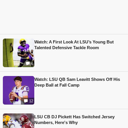
Watch: A First Look At LSU’s Young But
Talented Defensive Tackle Room
6
Watch: LSU QB Sam Leavitt Shows Off His
Deep Ball at Fall Camp
12
LSU CB DJ Pickett Has Switched Jersey
Numbers, Here's Why