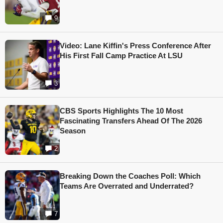
9
Video: Lane Kiffin's Press Conference After
His First Fall Camp Practice At LSU
3
CBS Sports Highlights The 10 Most
Fascinating Transfers Ahead Of The 2026
Season
2
Breaking Down the Coaches Poll: Which
Teams Are Overrated and Underrated?
7