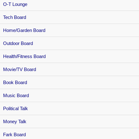
O-T Lounge
Tech Board
Home/Garden Board
Outdoor Board
Health/Fitness Board
Movie/TV Board
Book Board
Music Board
Political Talk
Money Talk
Fark Board