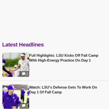
Latest Headlines
Full Highlights: LSU Kicks Off Fall Camp
With High-Energy Practice On Day 1
1
Watch: LSU's Defense Gets To Work On
Day 1 Of Fall Camp
3