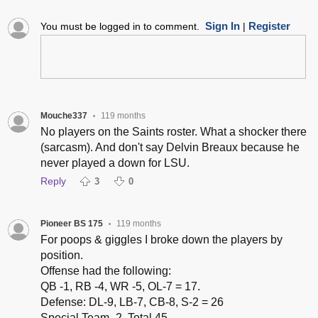
Sign In
Register
You must be logged in to comment.
|
Mouche337
119 months
•
No players on the Saints roster. What a shocker there
(sarcasm). And don't say Delvin Breaux because he
never played a down for LSU.
Reply
3
0
Pioneer BS 175
119 months
•
For poops & giggles I broke down the players by
position.
Offense had the following:
QB -1, RB -4, WR -5, OL-7 = 17.
Defense: DL-9, LB-7, CB-8, S-2 = 26
Special Team -2. Total 45.