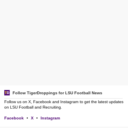
Follow TigerDroppings for LSU Football News
Follow us on X, Facebook and Instagram to get the latest updates
on LSU Football and Recruiting.
Facebook
•
X
•
Instagram