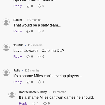
Reply
0
0
Rakim
119 months
•
That would be a salty team...
Reply
0
0
33inNC
119 months
•
Lavar Edwards - Carolina DE?
Reply
0
0
Jwils
119 months
•
It's a shame Miles can't develop players...
Reply
0
1
HoarseComeSunday
119 months
•
It's a shame Miles cant win games he should.
Reply
4
0