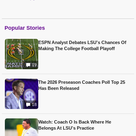
Popular Stories
ESPN Analyst Debates LSU's Chances Of
Making The College Football Playoff
19
The 2026 Preseason Coaches Poll Top 25
Has Been Released
18
Watch: Coach O Is Back Where He
Belongs At LSU's Practice