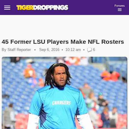
Forums
45 Former LSU Players Make NFL Rosters
By
Staff Reporter
•
Sep 6, 2016
10:12 am
•
6