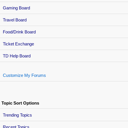
Gaming Board
Travel Board
Food/Drink Board
Ticket Exchange
TD Help Board
Customize My Forums
Topic Sort Options
Trending Topics
Recent Topics