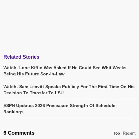
Related Stories
Watch: Lane Kiffin Was Asked If He Could See Whit Weeks
Being His Future Son-In-Law
Watch: Sam Leavitt Speaks Publicly For The First Time On His
Decision To Transfer To LSU
ESPN Updates 2026 Preseason Strength Of Schedule
Rankings
6 Comments
Recent
Top