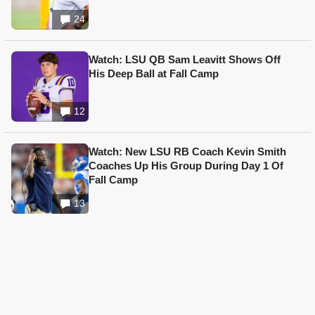
24
Watch: LSU QB Sam Leavitt Shows Off
His Deep Ball at Fall Camp
12
Watch: New LSU RB Coach Kevin Smith
Coaches Up His Group During Day 1 Of
Fall Camp
13