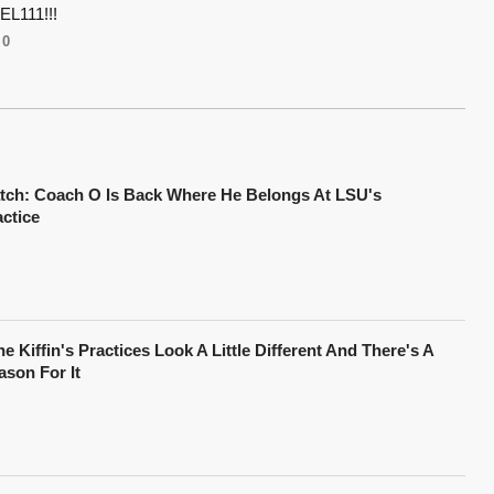
L111!!!
0
tch: Coach O Is Back Where He Belongs At LSU's
actice
e Kiffin's Practices Look A Little Different And There's A
ason For It