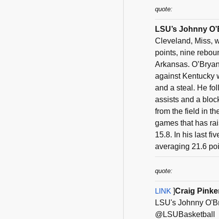
quote:
LSU’s Johnny O’B
Cleveland, Miss, 
points, nine rebou
Arkansas. O’Bryant
against Kentucky w
and a steal. He fo
assists and a bloc
from the field in t
games that has rai
15.8. In his last 
averaging 21.6 poin
quote:
LINK
]
Craig Pink
LSU's Johnny O'Br
@LSUBasketball