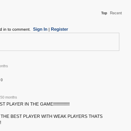
Recent
Top
Sign In
Register
ed in to comment.
|
onths
0
150 months
T PLAYER IN THE GAME!!!!!!!!!!!!!!
THE BEST PLAYER WITH WEAK PLAYERS THATS
!