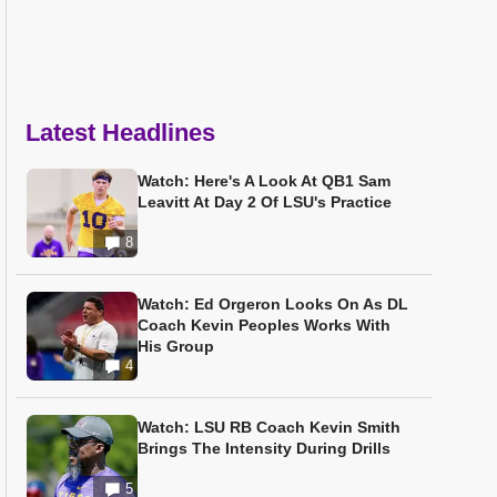
Latest Headlines
Watch: Here's A Look At QB1 Sam
Leavitt At Day 2 Of LSU's Practice
8
Watch: Ed Orgeron Looks On As DL
Coach Kevin Peoples Works With
His Group
4
Watch: LSU RB Coach Kevin Smith
Brings The Intensity During Drills
5