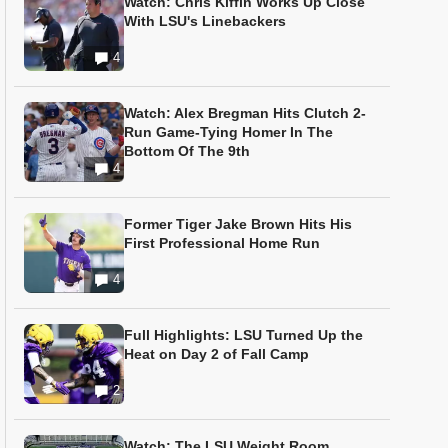
Watch: Chris Kiffin Works Up Close
With LSU's Linebackers
4
Watch: Alex Bregman Hits Clutch 2-
Run Game-Tying Homer In The
Bottom Of The 9th
4
Former Tiger Jake Brown Hits His
First Professional Home Run
4
Full Highlights: LSU Turned Up the
Heat on Day 2 of Fall Camp
2
Watch: The LSU Weight Room