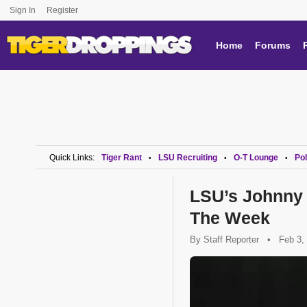
Sign In
Register
Home
Forums
Quick Links:
Tiger Rant
LSU Recruiting
O-T Lounge
Pol
•
•
•
LSU’s Johnny 
The Week
By
Staff Reporter
•
Feb 3,