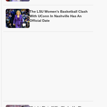
The LSU Women's Basketball Clash
With UConn In Nashville Has An
Official Date
1