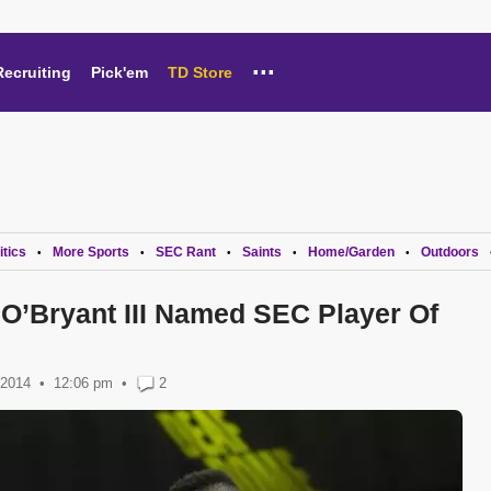
...
Recruiting
Pick'em
TD Store
itics
More Sports
SEC Rant
Saints
Home/Garden
Outdoors
•
•
•
•
•
O’Bryant III Named SEC Player Of
 2014
12:06 pm
•
2