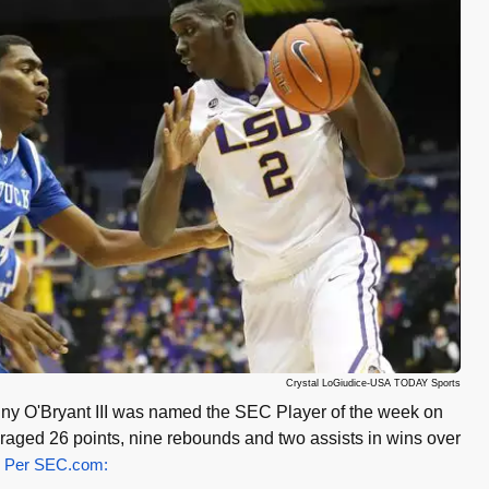
Crystal LoGiudice-USA TODAY Sports
ny O'Bryant III was named the SEC Player of the week on
eraged 26 points, nine rebounds and two assists in wins over
.
Per SEC.com: