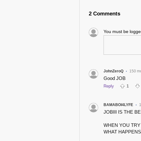
2 Comments
You must be logg
JohnZeroQ
150 m
•
Good JOB
Reply
1
BAMABOI4LYFE
•
JOBIII IS THE BES
WHEN YOU TRY 
WHAT HAPPENS