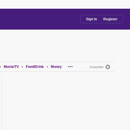
Sign In
Register
...
Movie/TV
Food/Drink
Money
•
•
•
Customize