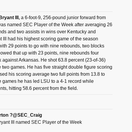
ryant III,
a 6-foot-9, 256-pound junior forward from
was named SEC Player of the Week after averaging 26
nds and two assists in wins over Kentucky and
 III had his highest scoring game of the season
ith 29 points to go with nine rebounds, two blocks
llowed that up with 23 points, nine rebounds four
k against Arkansas. He shot 63.8 percent (23-of-36)
he two games. He has five straight double figure scoring
sed his scoring average two full points from 13.8 to
five games he has led LSU to a 4-1 record while
ts, hitting 58.6 percent from the field.
erton ?@SEC_Craig
yant III named SEC Player of the Week