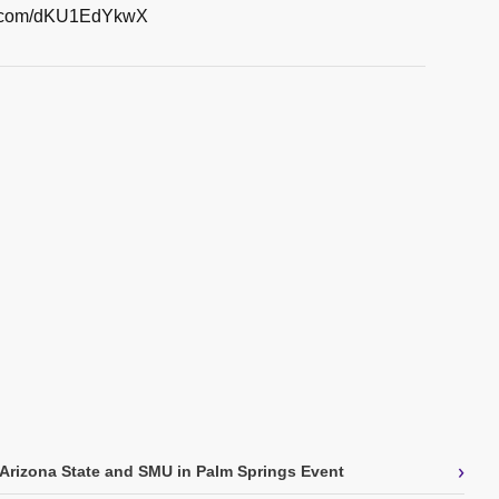
er.com/dKU1EdYkwX
›
Arizona State and SMU in Palm Springs Event