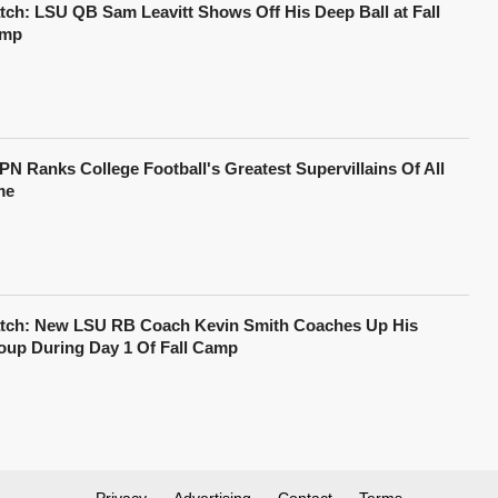
tch: LSU QB Sam Leavitt Shows Off His Deep Ball at Fall
mp
PN Ranks College Football's Greatest Supervillains Of All
me
tch: New LSU RB Coach Kevin Smith Coaches Up His
oup During Day 1 Of Fall Camp