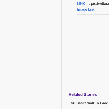
LINK
… pic.twitt
Image Link
Related Stories
LSU Basketball To Face 