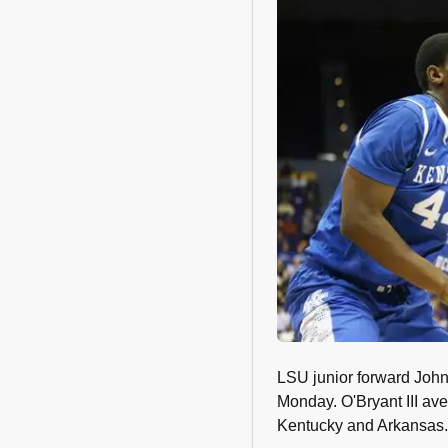
LSU junior forward John
Monday. O'Bryant III av
Kentucky and Arkansas