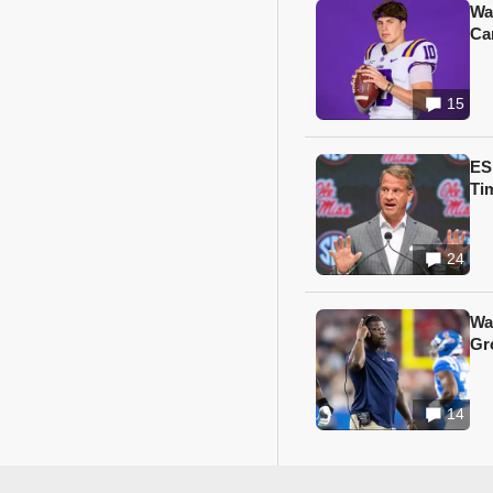
Wa
Ca
15
ES
Ti
24
Wa
Gr
14