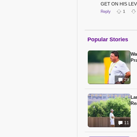
GET ON HIS LEVE
Reply
1
Popular Stories
Wa
Pr
29
Lan
Re
11