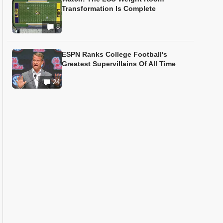
Transformation Is Complete
8
ESPN Ranks College Football's
Greatest Supervillains Of All Time
24