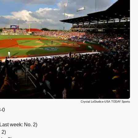
Crystal LoGiudice-USA TODAY Sports
-0
Last week: No. 2)
 2)