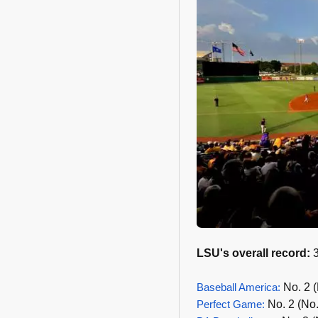
LSU's overall record:
3
Baseball America:
No. 2 (
Perfect Game:
No. 2 (No.