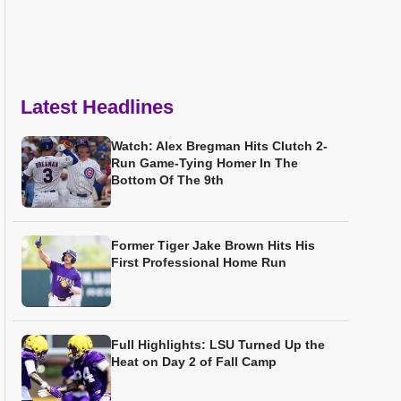
Latest Headlines
Watch: Alex Bregman Hits Clutch 2-
Run Game-Tying Homer In The
Bottom Of The 9th
Former Tiger Jake Brown Hits His
First Professional Home Run
Full Highlights: LSU Turned Up the
Heat on Day 2 of Fall Camp