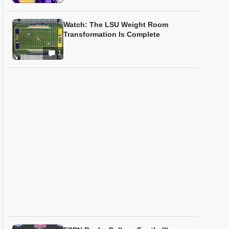
Watch: The LSU Weight Room
Transformation Is Complete
1