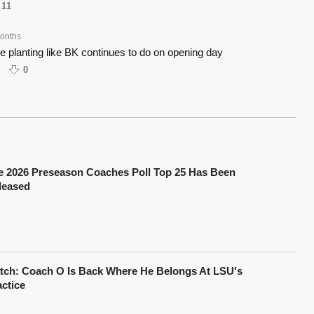
11
onths
ce planting like BK continues to do on opening day
0
e 2026 Preseason Coaches Poll Top 25 Has Been
leased
tch: Coach O Is Back Where He Belongs At LSU's
actice