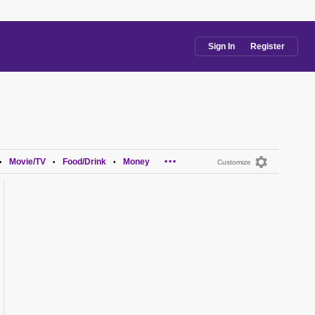
Sign In
Register
...
Movie/TV
Food/Drink
Money
•
•
•
Customize