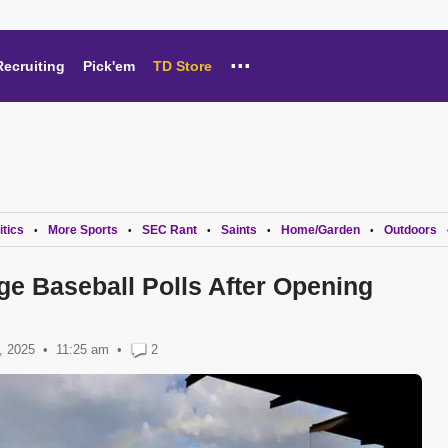
...
Recruiting
Pick'em
TD Store
itics
More Sports
SEC Rant
Saints
Home/Garden
Outdoors
•
•
•
•
•
ge Baseball Polls After Opening
, 2025
11:25 am
•
2