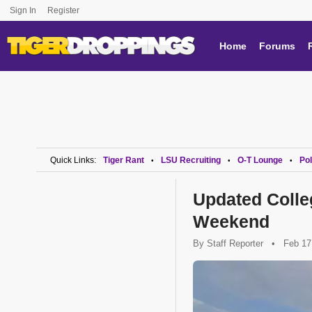
Sign In
Register
Home
Forums
Quick Links:
Tiger Rant
LSU Recruiting
O-T Lounge
Pol
•
•
•
Updated Colle
Weekend
By
Staff Reporter
•
Feb 17