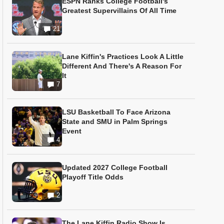
ESPN Ranks College Football's
Greatest Supervillains Of All Time
21
Lane Kiffin's Practices Look A Little
Different And There's A Reason For
It
7
LSU Basketball To Face Arizona
State and SMU in Palm Springs
Event
4
Updated 2027 College Football
Playoff Title Odds
2
The Lane Kiffin Radio Show Is