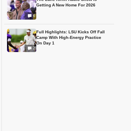
Getting A New Home For 2026
6
Full Highlights: LSU Kicks Off Fall
Camp With High-Energy Practice
On Day 1
2