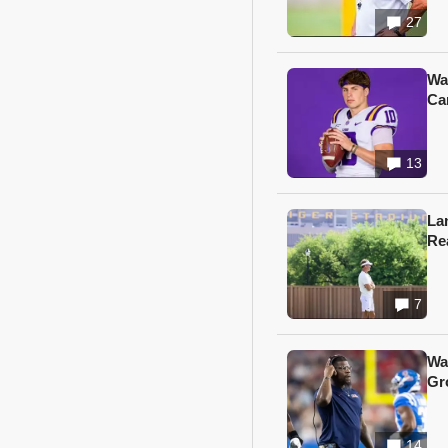
27
Wa
Ca
13
Lan
Re
7
Wa
Gr
14