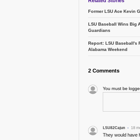
Related Stories
Former LSU Ace Kevin 
LSU Baseball Wins Big 
Guardians
Report: LSU Baseball's 
Alabama Weekend
2 Comments
You must be logg
LSU82Cajun
18 m
•
They would have h