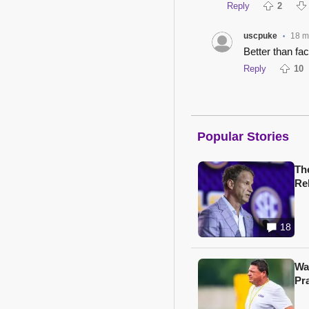
Reply
2
uscpuke
18 m
•
Better than fa
Reply
10
Popular Stories
Th
Re
18
Wa
Pr