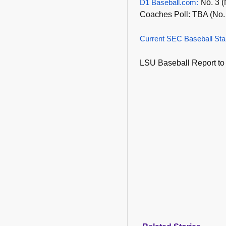
D1 Baseball.com:
No. 3 (
Coaches Poll: TBA (No.
Current SEC Baseball Sta
LSU Baseball Report to 