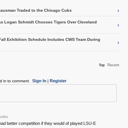
›
Gausman Traded to the Chicago Cubs
As Logan Schmidt Chooses Tigers Over Cleveland
›
Fall Exhibition Schedule Includes CWS Team During
›
Recent
Top
Sign In
Register
ed in to comment.
|
onths
ad better competition if they would of played LSU-E