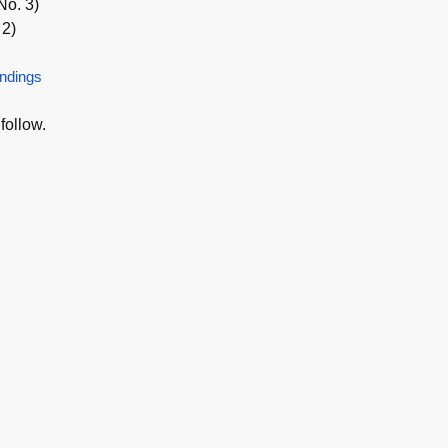
No. 3)
 2)
ndings
follow.