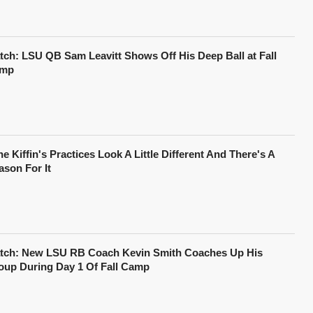
tch: LSU QB Sam Leavitt Shows Off His Deep Ball at Fall
mp
e Kiffin's Practices Look A Little Different And There's A
ason For It
tch: New LSU RB Coach Kevin Smith Coaches Up His
oup During Day 1 Of Fall Camp