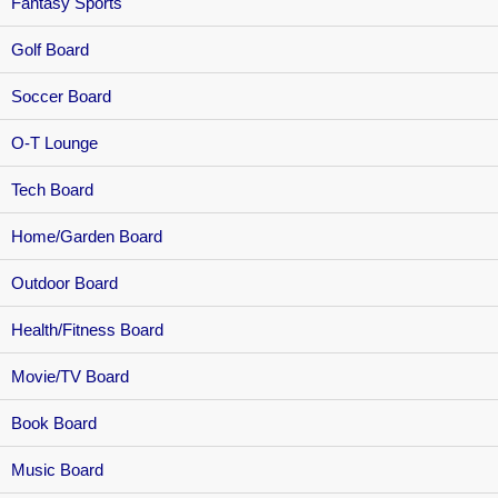
Fantasy Sports
Golf Board
Soccer Board
O-T Lounge
Tech Board
Home/Garden Board
Outdoor Board
Health/Fitness Board
Movie/TV Board
Book Board
Music Board