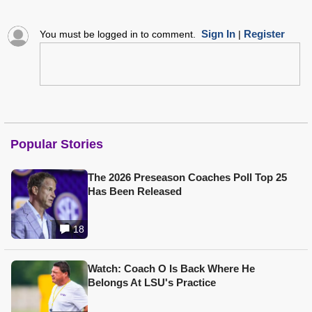
Sign In
Register
You must be logged in to comment.
|
Popular Stories
The 2026 Preseason Coaches Poll Top 25
Has Been Released
18
Watch: Coach O Is Back Where He
Belongs At LSU's Practice