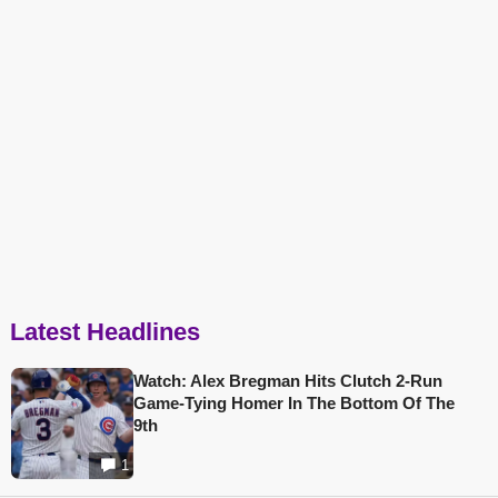
Latest Headlines
Watch: Alex Bregman Hits Clutch 2-Run
Game-Tying Homer In The Bottom Of The
9th
1