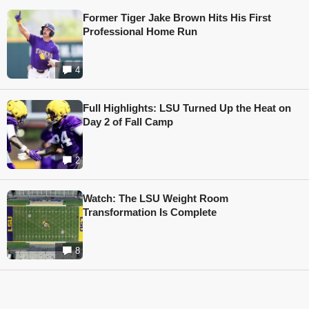
Former Tiger Jake Brown Hits His First
Professional Home Run
4
Full Highlights: LSU Turned Up the Heat on
Day 2 of Fall Camp
2
Watch: The LSU Weight Room
Transformation Is Complete
8