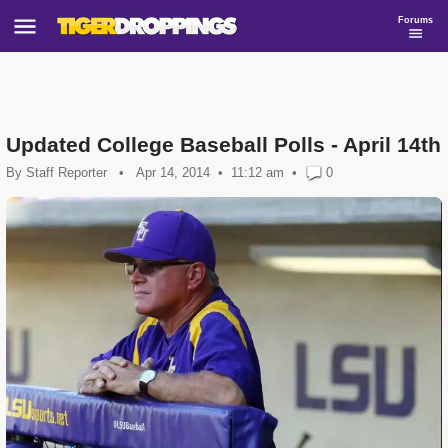
Forums
Updated College Baseball Polls - April 14th
By
Staff Reporter
•
Apr 14, 2014
11:12 am
•
0