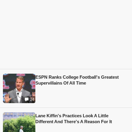
ESPN Ranks College Football's Greatest
Supervillains Of All Time
24
Lane Kiffin's Practices Look A Little
Different And There's A Reason For It