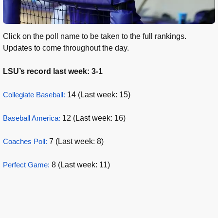
Click on the poll name to be taken to the full rankings.
Updates to come throughout the day.
LSU’s record last week: 3-1
Collegiate Baseball:
14 (Last week: 15)
Baseball America:
12 (Last week: 16)
Coaches Poll:
7 (Last week: 8)
Perfect Game:
8 (Last week: 11)