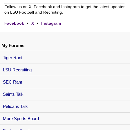
Follow us on X, Facebook and Instagram to get the latest updates
on LSU Football and Recruiting.
Facebook
•
X
•
Instagram
My Forums
Tiger Rant
LSU Recruiting
SEC Rant
Saints Talk
Pelicans Talk
More Sports Board