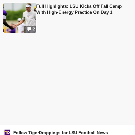
Full Highlights: LSU Kicks Off Fall Camp
With High-Energy Practice On Day 1
2
Follow TigerDroppings for LSU Football News