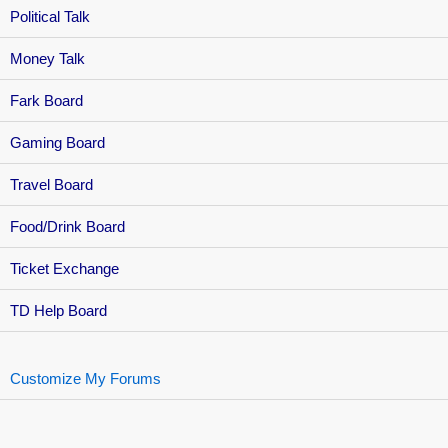
Political Talk
Money Talk
Fark Board
Gaming Board
Travel Board
Food/Drink Board
Ticket Exchange
TD Help Board
Customize My Forums