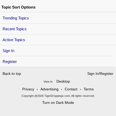
Topic Sort Options
Trending Topics
Recent Topics
Active Topics
Sign In
Register
Back to top
Sign In/Register
Desktop
View in:
Privacy
Advertising
Contact
Terms
•
•
•
Copyright @2026 TigerDroppings.com. All rights reserved.
Turn on Dark Mode