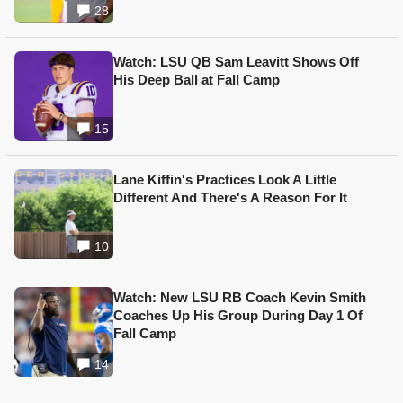
28
Watch: LSU QB Sam Leavitt Shows Off
His Deep Ball at Fall Camp
15
Lane Kiffin's Practices Look A Little
Different And There's A Reason For It
10
Watch: New LSU RB Coach Kevin Smith
Coaches Up His Group During Day 1 Of
Fall Camp
14