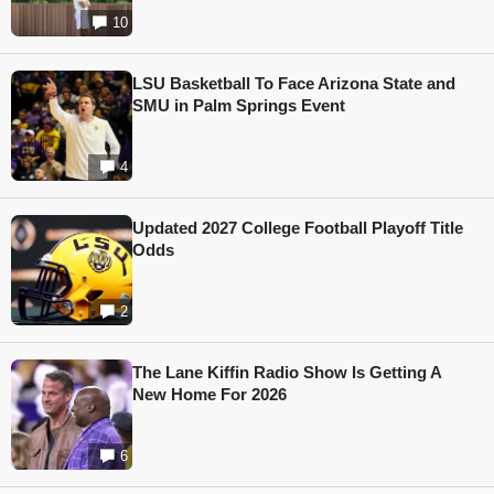
10
LSU Basketball To Face Arizona State and
SMU in Palm Springs Event
4
Updated 2027 College Football Playoff Title
Odds
2
The Lane Kiffin Radio Show Is Getting A
New Home For 2026
6