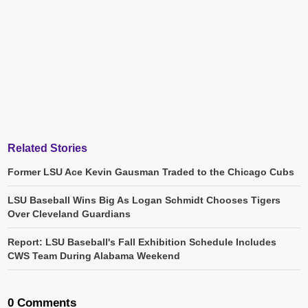
Related Stories
Former LSU Ace Kevin Gausman Traded to the Chicago Cubs
LSU Baseball Wins Big As Logan Schmidt Chooses Tigers
Over Cleveland Guardians
Report: LSU Baseball's Fall Exhibition Schedule Includes
CWS Team During Alabama Weekend
0 Comments