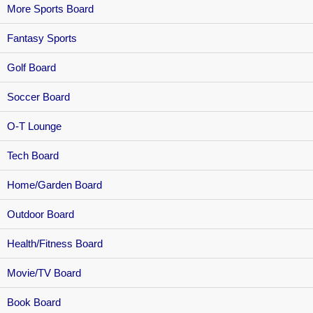
More Sports Board
Fantasy Sports
Golf Board
Soccer Board
O-T Lounge
Tech Board
Home/Garden Board
Outdoor Board
Health/Fitness Board
Movie/TV Board
Book Board