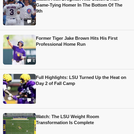
Game-Tying Homer In The Bottom Of The
9th
2
Former Tiger Jake Brown Hits His First
Professional Home Run
4
Full Highlights: LSU Turned Up the Heat on
Day 2 of Fall Camp
2
Watch: The LSU Weight Room
Transformation Is Complete