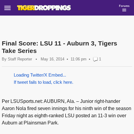
Forums
Final Score: LSU 11 - Auburn 3, Tigers
Take Series
By
Staff Reporter
•
May 16, 2014
11:06 pm
•
1
Loading Twitter/X Embed...
If tweet fails to load, click here.
Per LSUSports.net: AUBURN, Ala. – Junior right-hander
Aaron Nola fired seven innings for his ninth win of the season
Friday night as eighth-ranked LSU posted an 11-3 win over
Auburn at Plainsman Park.