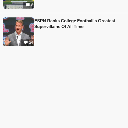
8
ESPN Ranks College Football's Greatest
Supervillains Of All Time
24