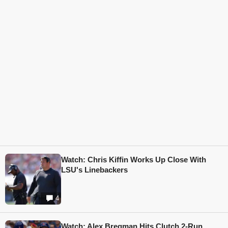
Watch: Chris Kiffin Works Up Close With
LSU's Linebackers
4
Watch: Alex Bregman Hits Clutch 2-Run