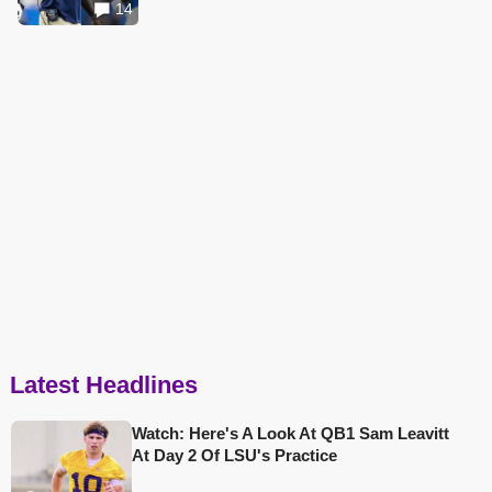
14
Latest Headlines
Watch: Here's A Look At QB1 Sam Leavitt
At Day 2 Of LSU's Practice