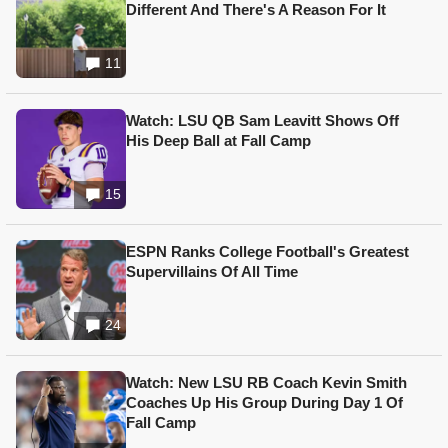
Different And There's A Reason For It
11
Watch: LSU QB Sam Leavitt Shows Off
His Deep Ball at Fall Camp
15
ESPN Ranks College Football's Greatest
Supervillains Of All Time
24
Watch: New LSU RB Coach Kevin Smith
Coaches Up His Group During Day 1 Of
Fall Camp