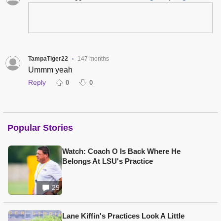
TampaTiger22
147 months
•
Ummm yeah
Reply
0
0
Popular Stories
Watch: Coach O Is Back Where He
Belongs At LSU's Practice
29
Lane Kiffin's Practices Look A Little