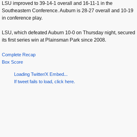
LSU improved to 39-14-1 overall and 16-11-1 in the
Southeastern Conference. Auburn is 28-27 overall and 10-19
in conference play.
LSU, which defeated Auburn 10-0 on Thursday night, secured
its first series win at Plainsman Park since 2008.
Complete Recap
Box Score
Loading Twitter/X Embed...
If tweet fails to load, click here.