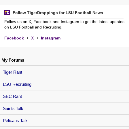
Follow TigerDroppings for LSU Football News
Follow us on X, Facebook and Instagram to get the latest updates
on LSU Football and Recruiting.
Facebook
•
X
•
Instagram
My Forums
Tiger Rant
LSU Recruiting
SEC Rant
Saints Talk
Pelicans Talk