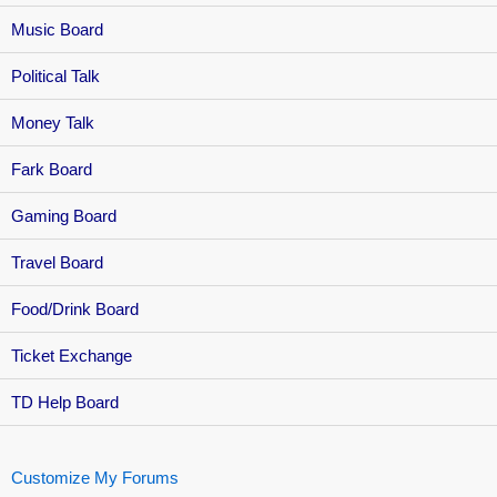
Music Board
Political Talk
Money Talk
Fark Board
Gaming Board
Travel Board
Food/Drink Board
Ticket Exchange
TD Help Board
Customize My Forums