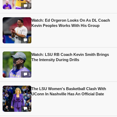
3
Watch: Ed Orgeron Looks On As DL Coach
Kevin Peoples Works With His Group
1
Watch: LSU RB Coach Kevin Smith Brings
The Intensity During Drills
1
The LSU Women's Basketball Clash With
UConn In Nashville Has An Official Date
1