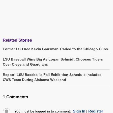
Related Stories
Former LSU Ace Kevin Gausman Traded to the Chicago Cubs
LSU Baseball Wins Big As Logan Schmidt Chooses Tigers
Over Cleveland Guardians
Report: LSU Baseball's Fall Exhibition Schedule Includes
CWS Team During Alabama Weekend
1 Comments
Sign In
Register
You must be logged in to comment.
|