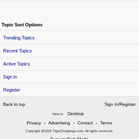
Topic Sort Options
Trending Topics
Recent Topics
Active Topics
Sign In
Register
Back to top
Sign In/Register
Desktop
View in:
Privacy
Advertising
Contact
Terms
•
•
•
Copyright @2026 TigerDroppings.com. All rights reserved.