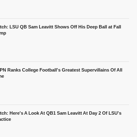
tch: LSU QB Sam Leavitt Shows Off His Deep Ball at Fall
mp
PN Ranks College Football's Greatest Supervillains Of All
me
tch: Here's A Look At QB1 Sam Leavitt At Day 2 Of LSU's
actice