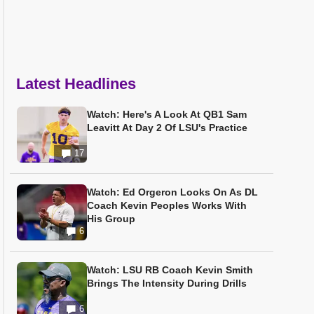
Latest Headlines
Watch: Here's A Look At QB1 Sam
Leavitt At Day 2 Of LSU's Practice
17
Watch: Ed Orgeron Looks On As DL
Coach Kevin Peoples Works With
His Group
6
Watch: LSU RB Coach Kevin Smith
Brings The Intensity During Drills
6