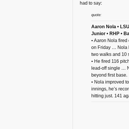
had to say:
quote:
Aaron Nola • LS
Junior • RHP • B
• Aaron Nola fired 
on Friday … Nola l
two walks and 10 s
• He fired 116 pitc
lead-off single … 
beyond first base.
• Nola improved to
innings, he’s reco
hitting just. 141 a