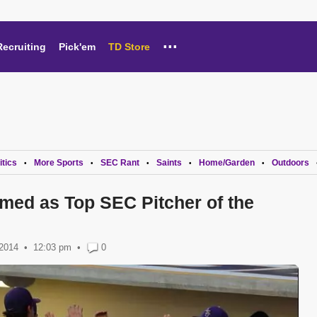
...
Recruiting
Pick'em
TD Store
itics
More Sports
SEC Rant
Saints
Home/Garden
Outdoors
•
•
•
•
•
med as Top SEC Pitcher of the
 2014
12:03 pm
•
0