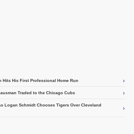
›
 Hits His First Professional Home Run
›
Gausman Traded to the Chicago Cubs
As Logan Schmidt Chooses Tigers Over Cleveland
›