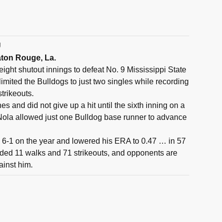
U
aton Rouge, La.
eight shutout innings to defeat No. 9 Mississippi State
imited the Bulldogs to just two singles while recording
trikeouts.
hes and did not give up a hit until the sixth inning on a
Nola allowed just one Bulldog base runner to advance
 6-1 on the year and lowered his ERA to 0.47 … in 57
rded 11 walks and 71 strikeouts, and opponents are
gainst him.