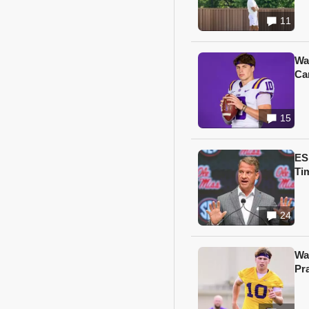
11
Wa
Ca
15
ES
Ti
24
Wa
Pr