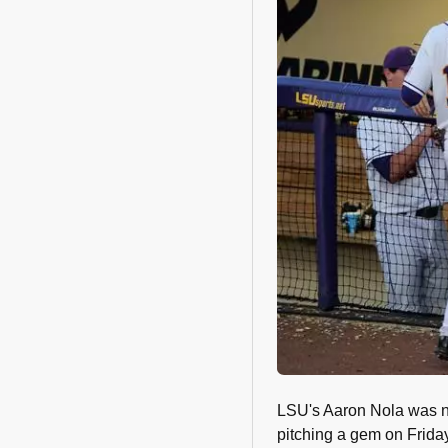
LSU's Aaron Nola was 
pitching a gem on Friday