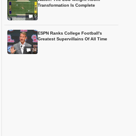
Transformation Is Complete
9
ESPN Ranks College Football's
Greatest Supervillains Of All Time
24