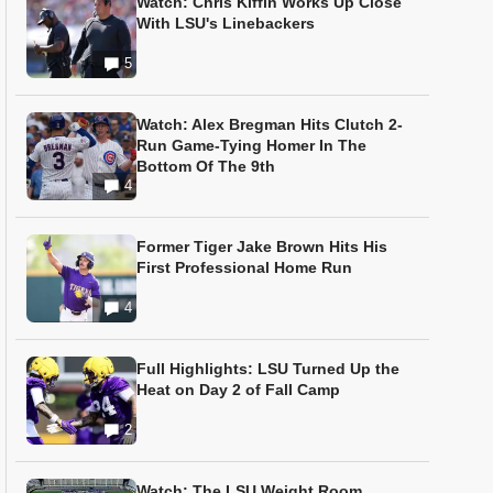
Watch: Chris Kiffin Works Up Close
With LSU's Linebackers
5
Watch: Alex Bregman Hits Clutch 2-
Run Game-Tying Homer In The
Bottom Of The 9th
4
Former Tiger Jake Brown Hits His
First Professional Home Run
4
Full Highlights: LSU Turned Up the
Heat on Day 2 of Fall Camp
2
Watch: The LSU Weight Room