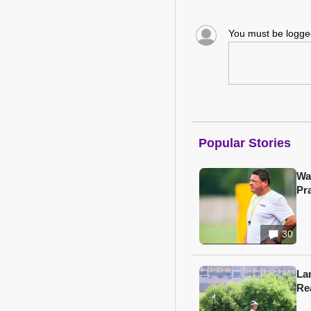
You must be logg
Popular Stories
Wa
Pr
30
Lan
Re