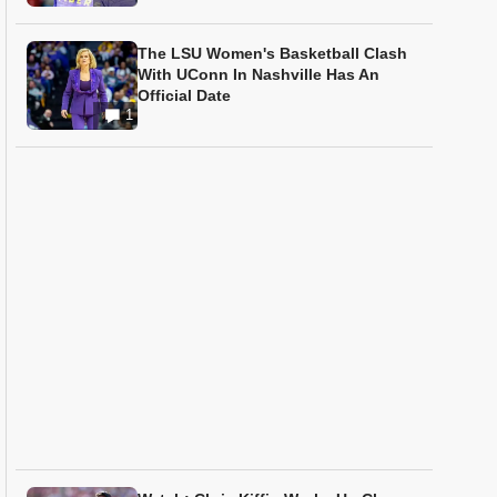
The LSU Women's Basketball Clash
With UConn In Nashville Has An
Official Date
1