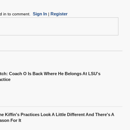
Sign In
Register
ed in to comment.
|
tch: Coach O Is Back Where He Belongs At LSU's
actice
e Kiffin's Practices Look A Little Different And There's A
ason For It