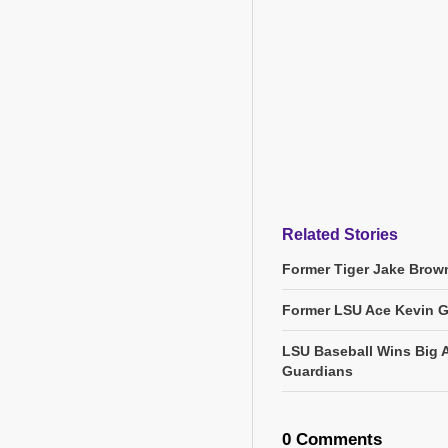
Related Stories
Former Tiger Jake Brown
Former LSU Ace Kevin 
LSU Baseball Wins Big 
Guardians
0 Comments