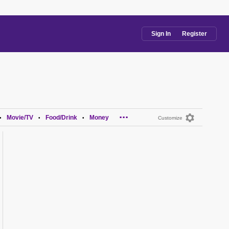
Sign In
Register
...
Movie/TV
Food/Drink
Money
•
•
•
Customize