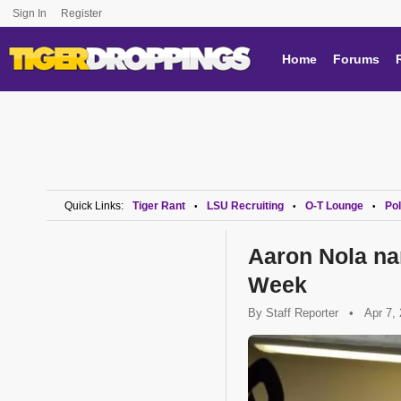
Sign In
Register
Home
Forums
Quick Links:
Tiger Rant
LSU Recruiting
O-T Lounge
Pol
•
•
•
Aaron Nola na
Week
By
Staff Reporter
•
Apr 7,