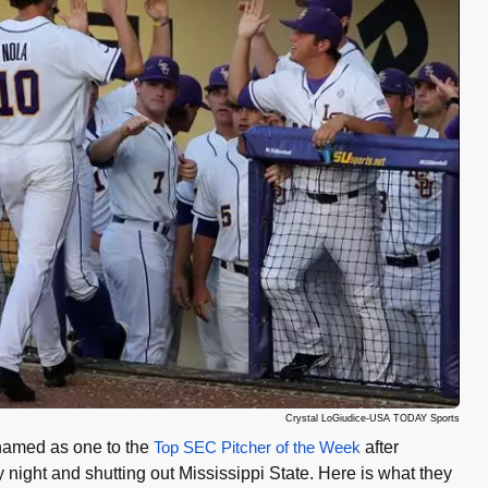
Crystal LoGiudice-USA TODAY Sports
named as one to the
Top SEC Pitcher of the Week
after
 night and shutting out Mississippi State. Here is what they