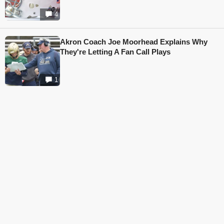
4
Akron Coach Joe Moorhead Explains Why
They're Letting A Fan Call Plays
1