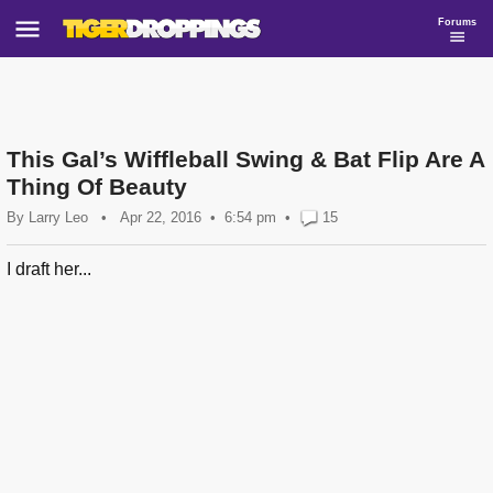
Forums
This Gal’s Wiffleball Swing & Bat Flip Are A
Thing Of Beauty
By
Larry Leo
•
Apr 22, 2016
6:54 pm
•
15
I draft her...