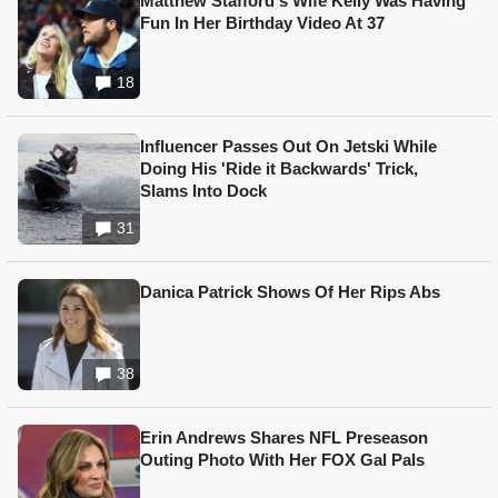
Matthew Stafford's Wife Kelly Was Having
Fun In Her Birthday Video At 37
18
Influencer Passes Out On Jetski While
Doing His 'Ride it Backwards' Trick,
Slams Into Dock
31
Danica Patrick Shows Of Her Rips Abs
38
Erin Andrews Shares NFL Preseason
Outing Photo With Her FOX Gal Pals