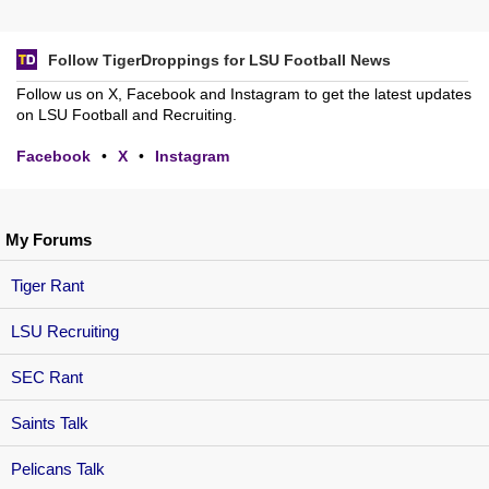
Follow TigerDroppings for LSU Football News
Follow us on X, Facebook and Instagram to get the latest updates
on LSU Football and Recruiting.
Facebook
•
X
•
Instagram
My Forums
Tiger Rant
LSU Recruiting
SEC Rant
Saints Talk
Pelicans Talk