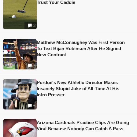
Trust Your Caddie
3
Matthew McConaughey Was First Person
To Text Bijan Robinson After He Signed
New Contract
2
Purdue's New Athletic Director Makes
Insanely Stupid Joke of All-Time At His
Intro Presser
6
Arizona Cardinals Practice Clips Are Going
Viral Because Nobody Can Catch A Pass