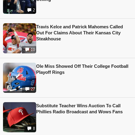
2
Travis Kelce and Patrick Mahomes Called
Out For Claims About Their Kansas City
Steakhouse
10
Ole Miss Showed Off Their College Football
Playoff Rings
27
Substitute Teacher Wins Auction To Call
Phillies Radio Broadcast and Wows Fans
8