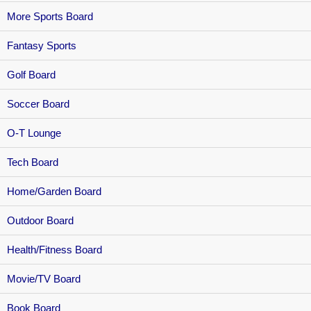
More Sports Board
Fantasy Sports
Golf Board
Soccer Board
O-T Lounge
Tech Board
Home/Garden Board
Outdoor Board
Health/Fitness Board
Movie/TV Board
Book Board