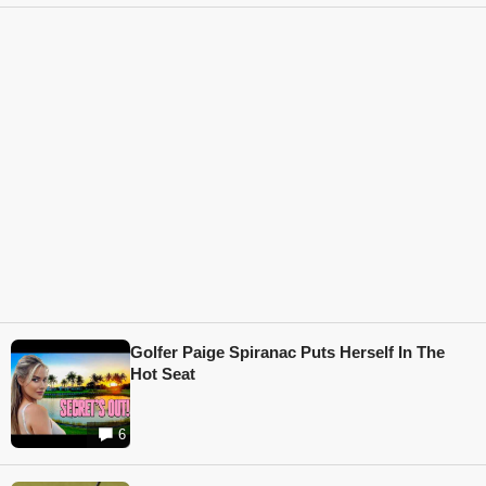
Golfer Paige Spiranac Puts Herself In The
Hot Seat
6