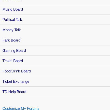
Music Board
Political Talk
Money Talk
Fark Board
Gaming Board
Travel Board
Food/Drink Board
Ticket Exchange
TD Help Board
Customize My Forums