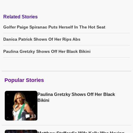
Related Stories
Golfer Paige Spiranac Puts Herself In The Hot Seat
Danica Patrick Shows Of Her Rips Abs
Paulina Gretzky Shows Off Her Black Bikini
Popular Stories
Paulina Gretzky Shows Off Her Black
Bikini
13