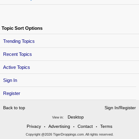
Topic Sort Options
Trending Topics
Recent Topics
Active Topics
Sign In
Register
Back to top
Sign In/Register
Desktop
View in:
Privacy
Advertising
Contact
Terms
•
•
•
Copyright @2026 TigerDroppings.com. All rights reserved.