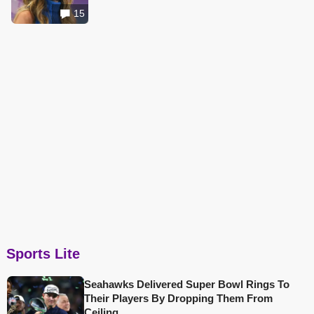
15
Sports Lite
Seahawks Delivered Super Bowl Rings To
Their Players By Dropping Them From
Ceiling