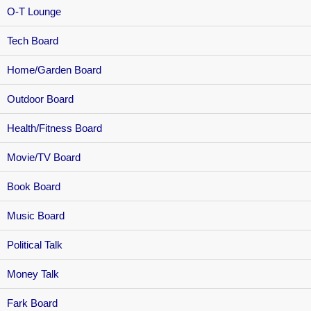
O-T Lounge
Tech Board
Home/Garden Board
Outdoor Board
Health/Fitness Board
Movie/TV Board
Book Board
Music Board
Political Talk
Money Talk
Fark Board