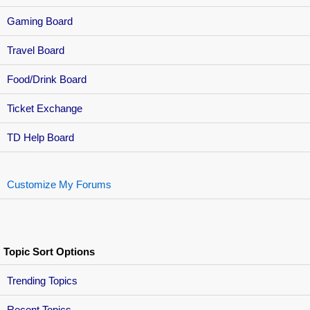
Gaming Board
Travel Board
Food/Drink Board
Ticket Exchange
TD Help Board
Customize My Forums
Topic Sort Options
Trending Topics
Recent Topics