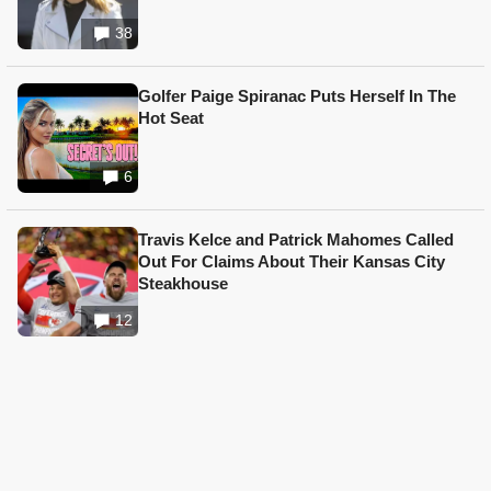
38
Golfer Paige Spiranac Puts Herself In The
Hot Seat
6
Travis Kelce and Patrick Mahomes Called
Out For Claims About Their Kansas City
Steakhouse
12