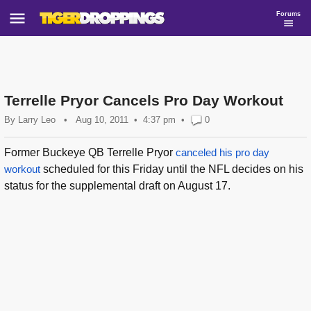
Forums
Terrelle Pryor Cancels Pro Day Workout
By
Larry Leo
•
Aug 10, 2011
4:37 pm
•
0
Former Buckeye QB Terrelle Pryor
canceled his pro day
workout
scheduled for this Friday until the NFL decides on his
status for the supplemental draft on August 17.