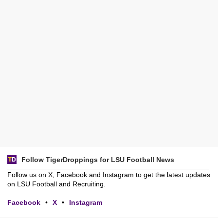
Follow TigerDroppings for LSU Football News
Follow us on X, Facebook and Instagram to get the latest updates
on LSU Football and Recruiting.
Facebook
•
X
•
Instagram