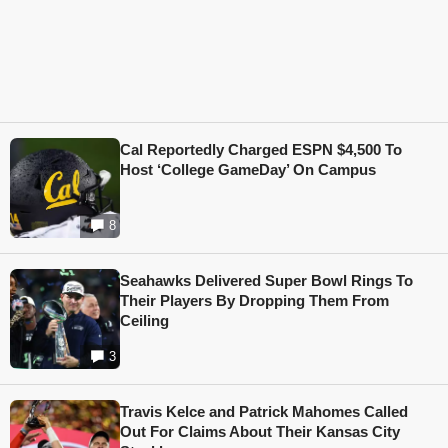
Cal Reportedly Charged ESPN $4,500 To
Host ‘College GameDay’ On Campus
8
Seahawks Delivered Super Bowl Rings To
Their Players By Dropping Them From
Ceiling
3
Travis Kelce and Patrick Mahomes Called
Out For Claims About Their Kansas City