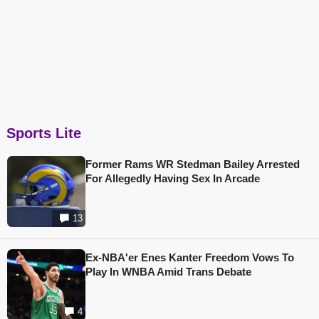
Sports Lite
Former Rams WR Stedman Bailey Arrested
For Allegedly Having Sex In Arcade
13
Ex-NBA'er Enes Kanter Freedom Vows To
Play In WNBA Amid Trans Debate
4