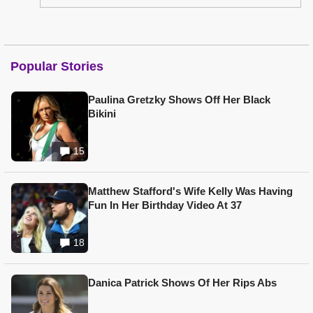
Popular Stories
Paulina Gretzky Shows Off Her Black
Bikini
15
Matthew Stafford's Wife Kelly Was Having
Fun In Her Birthday Video At 37
18
Danica Patrick Shows Of Her Rips Abs