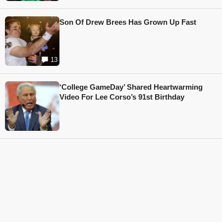
Son Of Drew Brees Has Grown Up Fast
13
‘College GameDay’ Shared Heartwarming
Video For Lee Corso’s 91st Birthday