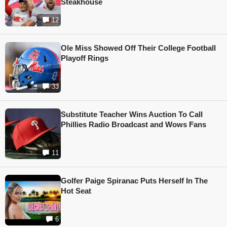
Steakhouse
12
Ole Miss Showed Off Their College Football
Playoff Rings
33
Substitute Teacher Wins Auction To Call
Phillies Radio Broadcast and Wows Fans
11
Golfer Paige Spiranac Puts Herself In The
Hot Seat
6