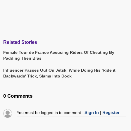
Related Stories
Female Tour de France Accusing Riders Of Cheating By
Padding Their Bras
Influencer Passes Out On Jetski While Doing His 'Ride it
Backwards' Trick, Slams Into Dock
0 Comments
Sign In
Register
You must be logged in to comment.
|