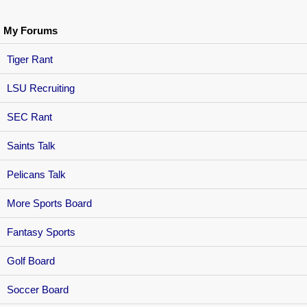
My Forums
Tiger Rant
LSU Recruiting
SEC Rant
Saints Talk
Pelicans Talk
More Sports Board
Fantasy Sports
Golf Board
Soccer Board