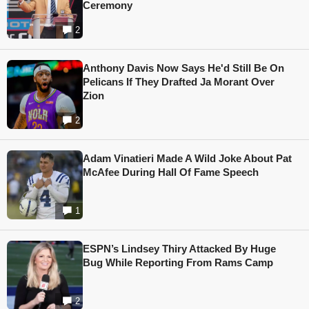
Ceremony
2
Anthony Davis Now Says He'd Still Be On
Pelicans If They Drafted Ja Morant Over
Zion
2
Adam Vinatieri Made A Wild Joke About Pat
McAfee During Hall Of Fame Speech
1
ESPN’s Lindsey Thiry Attacked By Huge
Bug While Reporting From Rams Camp
2