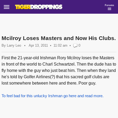
Forums
Mcilroy Loses Masters and Now His Clubs.
By
Larry Leo
•
Apr 13, 2011
11:02 am
•
0
First the 21-year-old Irishman Rory Mcilroy loses the Masters
in front of the world to Charl Schwartzel. Then the dude has to
fly home with the guy who just beat him. Then when they land
he's told by Golfer Airlines(?) that his sacred golf clubs are
lost somewhere between here and there. Poor guy.
To feel bad for this unlucky Irshman go here and read more.