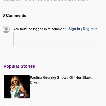
0 Comments
Sign In
Register
You must be logged in to comment.
|
Popular Stories
Paulina Gretzky Shows Off Her Black
Bikini
15