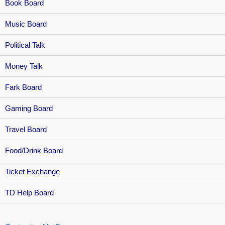
Book Board
Music Board
Political Talk
Money Talk
Fark Board
Gaming Board
Travel Board
Food/Drink Board
Ticket Exchange
TD Help Board