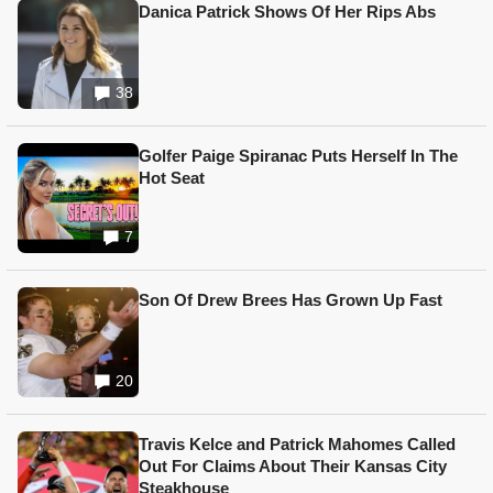
Danica Patrick Shows Of Her Rips Abs
38
Golfer Paige Spiranac Puts Herself In The
Hot Seat
7
Son Of Drew Brees Has Grown Up Fast
20
Travis Kelce and Patrick Mahomes Called
Out For Claims About Their Kansas City
Steakhouse