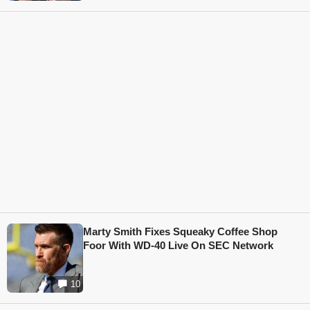
Marty Smith Fixes Squeaky Coffee Shop
Foor With WD-40 Live On SEC Network
10