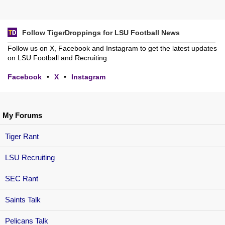
Follow TigerDroppings for LSU Football News
Follow us on X, Facebook and Instagram to get the latest updates
on LSU Football and Recruiting.
Facebook
•
X
•
Instagram
My Forums
Tiger Rant
LSU Recruiting
SEC Rant
Saints Talk
Pelicans Talk