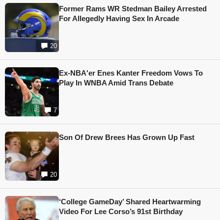
Former Rams WR Stedman Bailey Arrested
For Allegedly Having Sex In Arcade
20
Ex-NBA'er Enes Kanter Freedom Vows To
Play In WNBA Amid Trans Debate
7
Son Of Drew Brees Has Grown Up Fast
20
‘College GameDay’ Shared Heartwarming
Video For Lee Corso’s 91st Birthday