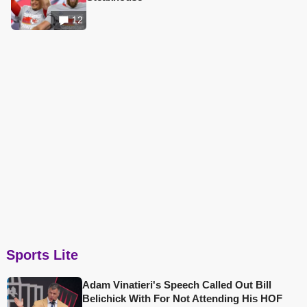
12
Sports Lite
Adam Vinatieri's Speech Called Out Bill
Belichick With For Not Attending His HOF