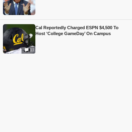
Cal Reportedly Charged ESPN $4,500 To
Host ‘College GameDay’ On Campus
11