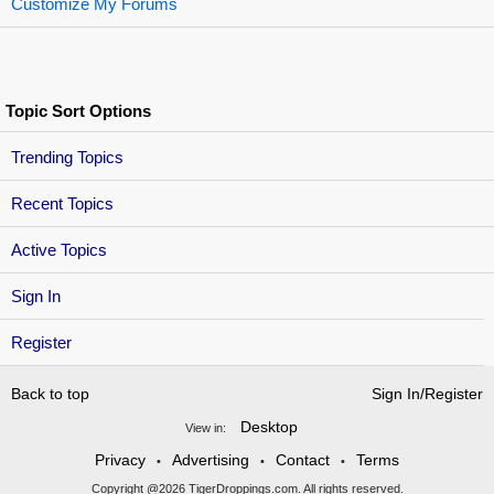
Customize My Forums
Topic Sort Options
Trending Topics
Recent Topics
Active Topics
Sign In
Register
Back to top
Sign In/Register
Desktop
View in:
Privacy
Advertising
Contact
Terms
•
•
•
Copyright @2026 TigerDroppings.com. All rights reserved.