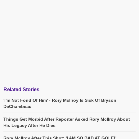
Related Stories
'I'm Not Fond Of Him' - Rory McIlroy Is Sick Of Bryson
DeChambeau
Things Get Morbid After Reporter Asked Rory McIlroy About
His Legacy After He Dies
Rory McIlroy After This Shot: 'I AM SO BAD AT GOLF!'