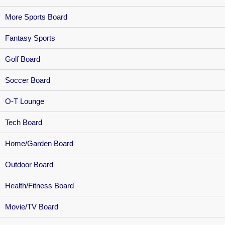
More Sports Board
Fantasy Sports
Golf Board
Soccer Board
O-T Lounge
Tech Board
Home/Garden Board
Outdoor Board
Health/Fitness Board
Movie/TV Board