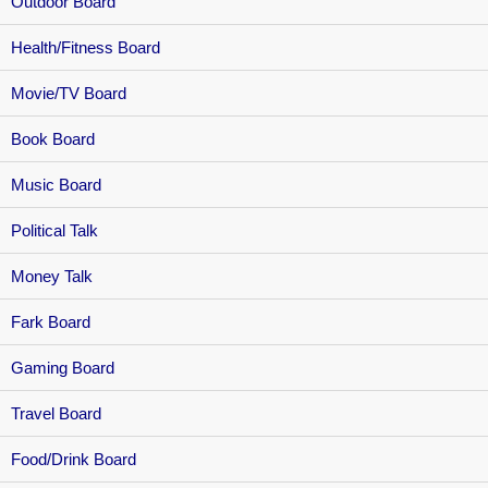
Outdoor Board
Health/Fitness Board
Movie/TV Board
Book Board
Music Board
Political Talk
Money Talk
Fark Board
Gaming Board
Travel Board
Food/Drink Board