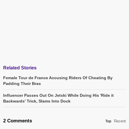
Related Stories
Female Tour de France Accusing Riders Of Cheating By
Padding Their Bras
Influencer Passes Out On Jetski While Doing His 'Ride it
Backwards' Trick, Slams Into Dock
2 Comments
Recent
Top