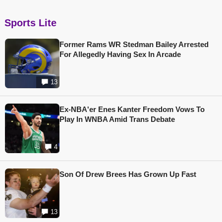
Sports Lite
Former Rams WR Stedman Bailey Arrested
For Allegedly Having Sex In Arcade
13
Ex-NBA'er Enes Kanter Freedom Vows To
Play In WNBA Amid Trans Debate
4
Son Of Drew Brees Has Grown Up Fast
13