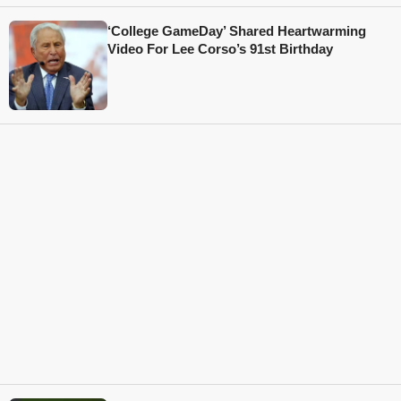
‘College GameDay’ Shared Heartwarming
Video For Lee Corso’s 91st Birthday