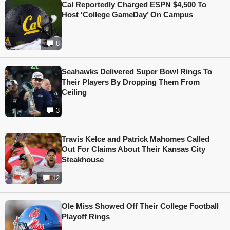
Cal Reportedly Charged ESPN $4,500 To
Host ‘College GameDay’ On Campus
8
Seahawks Delivered Super Bowl Rings To
Their Players By Dropping Them From
Ceiling
3
Travis Kelce and Patrick Mahomes Called
Out For Claims About Their Kansas City
Steakhouse
12
Ole Miss Showed Off Their College Football
Playoff Rings