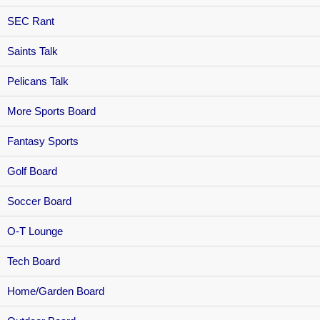
SEC Rant
Saints Talk
Pelicans Talk
More Sports Board
Fantasy Sports
Golf Board
Soccer Board
O-T Lounge
Tech Board
Home/Garden Board