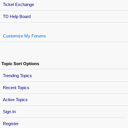
Ticket Exchange
TD Help Board
Customize My Forums
Topic Sort Options
Trending Topics
Recent Topics
Active Topics
Sign In
Register