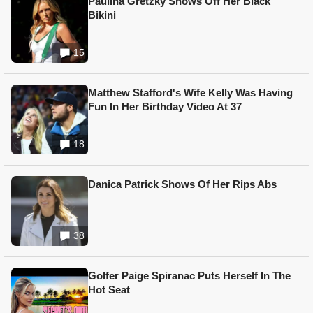
Paulina Gretzky Shows Off Her Black
Bikini
15
Matthew Stafford's Wife Kelly Was Having
Fun In Her Birthday Video At 37
18
Danica Patrick Shows Of Her Rips Abs
38
Golfer Paige Spiranac Puts Herself In The
Hot Seat