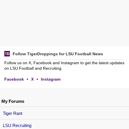
Follow TigerDroppings for LSU Football News
Follow us on X, Facebook and Instagram to get the latest updates
on LSU Football and Recruiting.
Facebook
•
X
•
Instagram
My Forums
Tiger Rant
LSU Recruiting