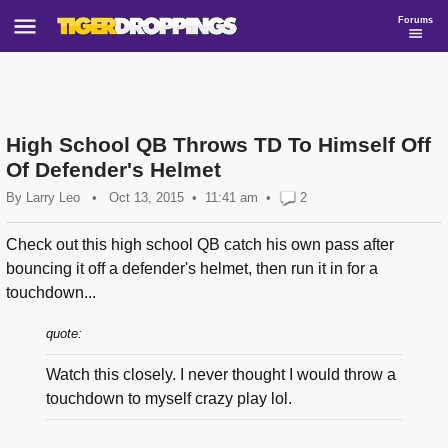
Forums
High School QB Throws TD To Himself Off
Of Defender's Helmet
By
Larry Leo
•
Oct 13, 2015
11:41 am
•
2
Check out this high school QB catch his own pass after
bouncing it off a defender's helmet, then run it in for a
touchdown...
quote:
Watch this closely. I never thought I would throw a
touchdown to myself crazy play lol.