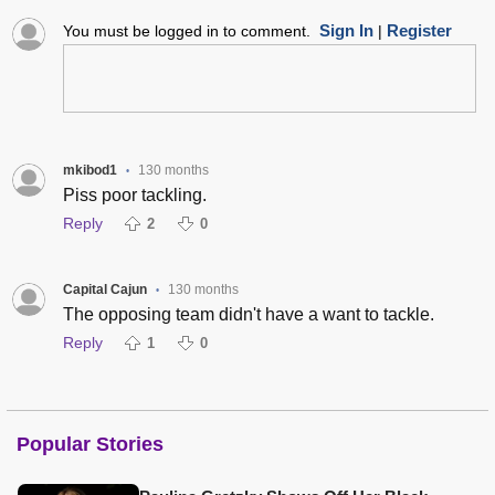
Sign In
Register
You must be logged in to comment.
|
mkibod1
130 months
•
Piss poor tackling.
Reply
2
0
Capital Cajun
130 months
•
The opposing team didn't have a want to tackle.
Reply
1
0
Popular Stories