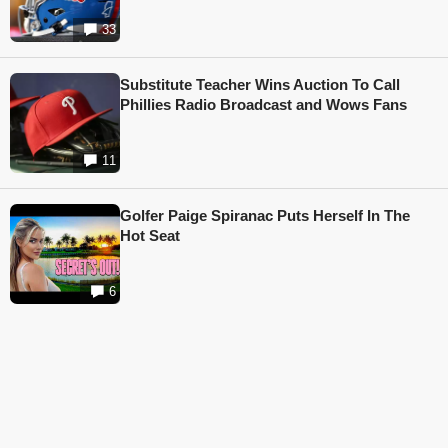
33
Substitute Teacher Wins Auction To Call
Phillies Radio Broadcast and Wows Fans
11
Golfer Paige Spiranac Puts Herself In The
Hot Seat
6