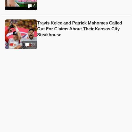
6
Travis Kelce and Patrick Mahomes Called
Out For Claims About Their Kansas City
Steakhouse
12