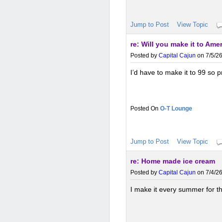
Jump to Post
View Topic
re: Will you make it to Ame
Posted by
Capital Cajun
on 7/5/26
I’d have to make it to 99 so 
O-T Lounge
Jump to Post
View Topic
re: Home made ice cream
Posted by
Capital Cajun
on 7/4/26
I make it every summer for th