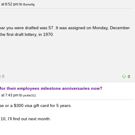
 at 8:52 pm
to
Bamafig
 year you were drafted was 57. It was assigned on Monday, December
e first draft lottery, in 1970.
0
0
for their employees milestone anniversaries now?
 at 7:43 pm
to
pickle311
e or a $300 visa gift card for 5 years.
 10, I’ll find out next month.