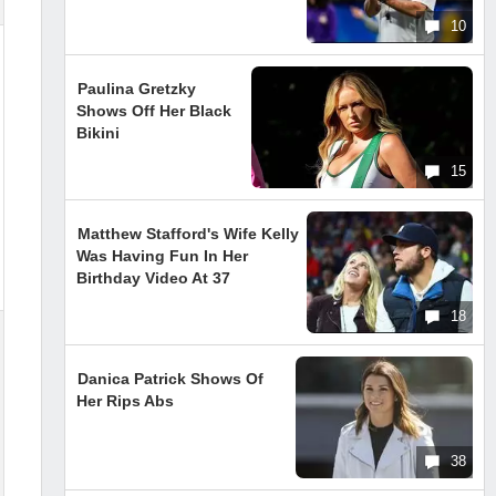
10
Paulina Gretzky
Shows Off Her Black
Bikini
15
Matthew Stafford's Wife Kelly
Was Having Fun In Her
Birthday Video At 37
18
Danica Patrick Shows Of
Her Rips Abs
38