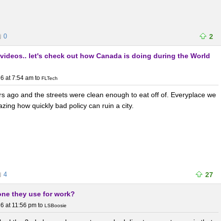
0
2
 videos.. let's check out how Canada is doing during the World
6 at 7:54 am
to
FLTech
rs ago and the streets were clean enough to eat off of. Everyplace we
zing how quickly bad policy can ruin a city.
4
27
one they use for work?
6 at 11:56 pm
to
LSBoosie