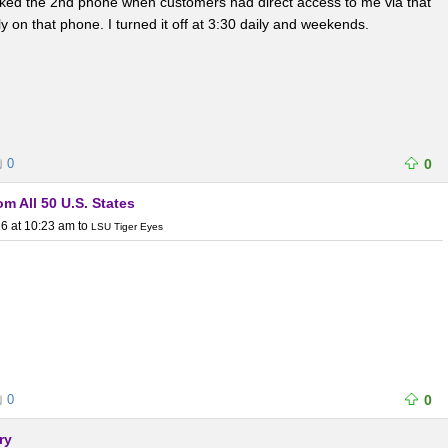
liked the 2nd phone when customers had direct access to me via that
on that phone. I turned it off at 3:30 daily and weekends.
0
0
m All 50 U.S. States
6 at 10:23 am
to
LSU Tiger Eyes
0
0
ry