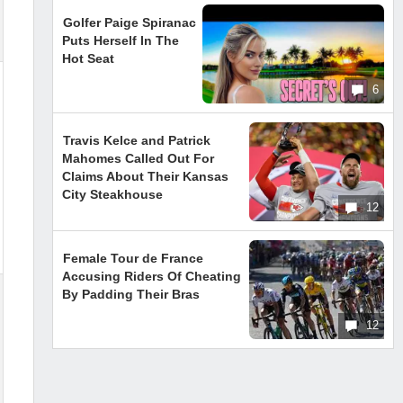
Golfer Paige Spiranac
Puts Herself In The
Hot Seat
6
Travis Kelce and Patrick
Mahomes Called Out For
Claims About Their Kansas
City Steakhouse
12
Female Tour de France
Accusing Riders Of Cheating
By Padding Their Bras
12