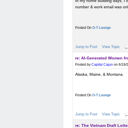
In my home building days, I 
number & work email was only 
O-T Lounge
Jump to Post
View Topic
re: AI-Generated Women fro
Posted by
Capital Cajun
on 6/19/2
Alaska, Maine, & Montana.
O-T Lounge
Jump to Post
View Topic
re: The Vietnam Draft Lotte