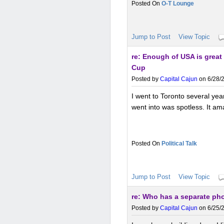
O-T Lounge
Jump to Post
View Topic
re: Enough of USA is great
Cup
Posted by
Capital Cajun
on 6/28/2
I went to Toronto several yea
went into was spotless. It ama
Political Talk
Jump to Post
View Topic
re: Who has a separate ph
Posted by
Capital Cajun
on 6/25/2