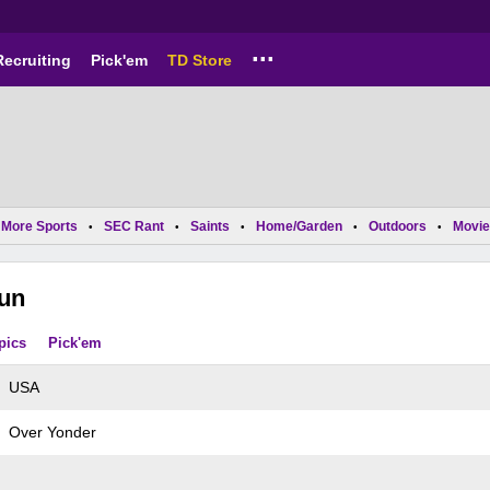
...
Recruiting
Pick'em
TD Store
More Sports
SEC Rant
Saints
Home/Garden
Outdoors
Movie
•
•
•
•
•
jun
pics
Pick'em
USA
Over Yonder