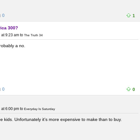
0
1
rica 300?
 at 9:23 am
to
The Truth 34
probably a no.
0
0
 at 6:00 pm
to
Everyday Is Saturday
e kids. Unfortunately it’s more expensive to make than to buy.