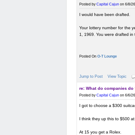
Posted by
Capital Cajun
on 6/8/26
I would have been drafted.
Your lottery number for the
1, 1969. You were drafted in th
O-T Lounge
Jump to Post
View Topic
re: What do companies do 
Posted by
Capital Cajun
on 6/6/26
I got to choose a $300 suitcas
I think they up this to $500 at
At 15 you get a Rolex.