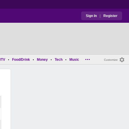
Sign In
|
Register
...
/TV
Food/Drink
Money
Tech
Music
•
•
•
•
Customize