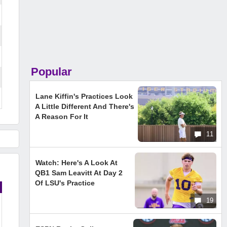
Popular
Lane Kiffin's Practices Look
A Little Different And There's
A Reason For It
11
Watch: Here's A Look At
QB1 Sam Leavitt At Day 2
Of LSU's Practice
19