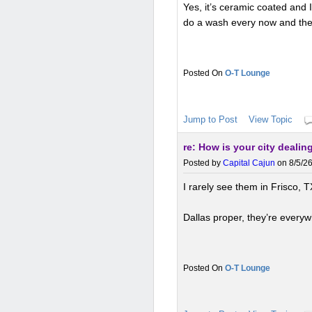
Yes, it’s ceramic coated and 
do a wash every now and the
O-T Lounge
Jump to Post
View Topic
re: How is your city deali
Posted by
Capital Cajun
on 8/5/26
I rarely see them in Frisco, T
Dallas proper, they’re every
O-T Lounge