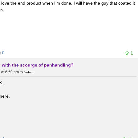
I love the end product when I’m done. I will have the guy that coated it
n.
0
1
ng with the scourge of panhandling?
 at 6:50 pm
to
Judnnc
X.
where.