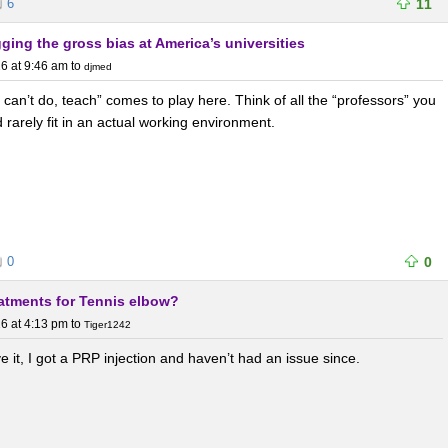
6
11
agging the gross bias at America’s universities
6 at 9:46 am
to
djmed
can’t do, teach” comes to play here. Think of all the “professors” you
 rarely fit in an actual working environment.
0
0
eatments for Tennis elbow?
6 at 4:13 pm
to
Tiger1242
lve it, I got a PRP injection and haven’t had an issue since.