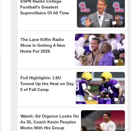
ESPN Ranks College
Football's Greatest
Supervillains Of All Time
27
The Lane Kiffin Radio
Show Is Getting A New
Home For 2026
6
Full Highlights: LSU
Turned Up the Heat on Day
2 of Fall Camp
2
Watch: Ed Orgeron Looks On
As DL Coach Kevin Peoples
Works With His Group