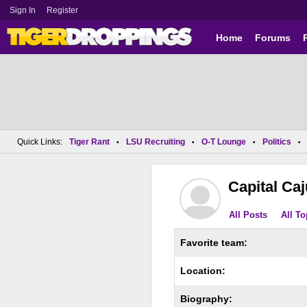
Sign In
Register
Home
Forums
Quick Links:
Tiger Rant
LSU Recruiting
O-T Lounge
Politics
•
•
•
•
Capital Ca
All Posts
All To
Favorite team:
Location:
Biography: