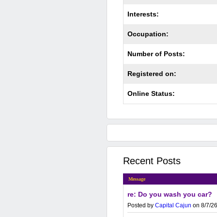
Interests:
Occupation:
Number of Posts:
Registered on:
Online Status:
Recent Posts
Message
re: Do you wash you car?
Posted by
Capital Cajun
on 8/7/26