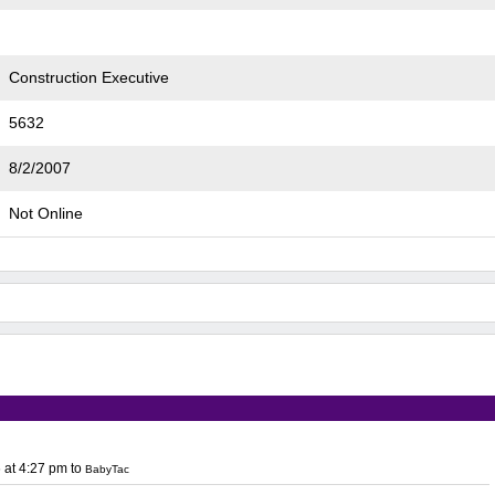
Construction Executive
5632
8/2/2007
Not Online
 at 4:27 pm
to
BabyTac