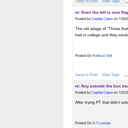
Jump to Post
View Topic
re: Even the left is now fl
Posted by
Capital Cajun
on 7/28/2
The old adage of “Those that 
had in college and they would
Political Talk
Jump to Post
View Topic
re: Any outside the box tr
Posted by
Capital Cajun
on 7/22/2
After trying PT that didn’t so
O-T Lounge