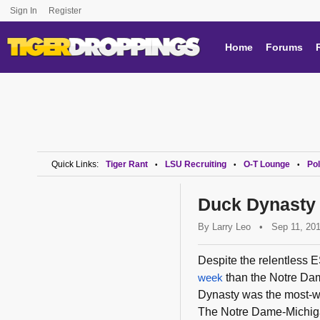
Sign In
Register
Home
Forums
Quick Links:
Tiger Rant
LSU Recruiting
O-T Lounge
Pol
•
•
•
Duck Dynasty 
By
Larry Leo
•
Sep 11, 20
Despite the relentless
week
than the Notre Da
Dynasty was the most-wa
The Notre Dame-Michiga