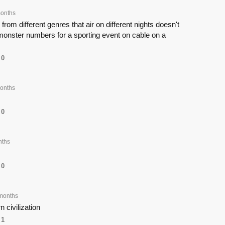
onths
om different genres that air on different nights doesn't
nster numbers for a sporting event on cable on a
0
onths
0
nths
0
months
 civilization
1