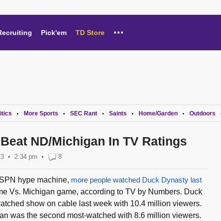
...
Recruiting
Pick'em
TD Store
itics
More Sports
SEC Rant
Saints
Home/Garden
Outdoors
•
•
•
•
•
Beat ND/Michigan In TV Ratings
13
2:34 pm
•
8
 ESPN hype machine,
more people watched Duck Dynasty last
me Vs. Michigan game, according to TV by Numbers. Duck
tched show on cable last week with 10.4 million viewers.
n was the second most-watched with 8.6 million viewers.