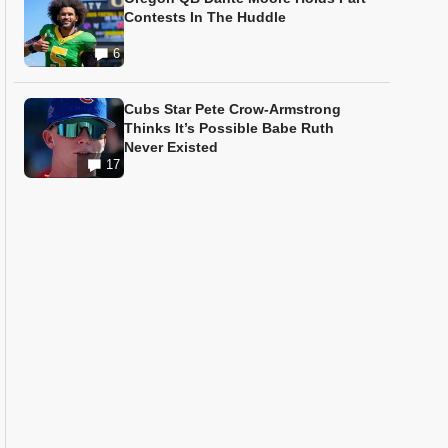
Contests In The Huddle
6
Cubs Star Pete Crow-Armstrong
Thinks It’s Possible Babe Ruth
Never Existed
17