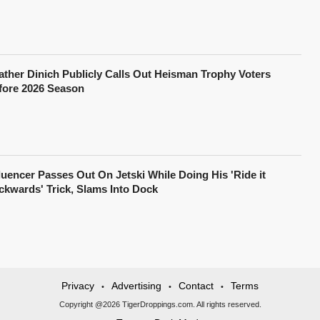
ather Dinich Publicly Calls Out Heisman Trophy Voters
fore 2026 Season
fluencer Passes Out On Jetski While Doing His 'Ride it
ckwards' Trick, Slams Into Dock
Privacy
Advertising
Contact
Terms
•
•
•
Copyright @2026 TigerDroppings.com. All rights reserved.