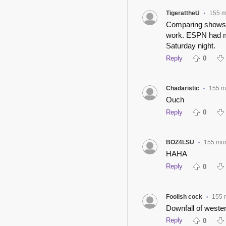
TigerattheU
155 m
•
Comparing shows fr
work. ESPN had mo
Saturday night.
Reply
0
Chadaristic
155 m
•
Ouch
Reply
0
BOZ4LSU
155 mo
•
HAHA
Reply
0
Foolish cock
155 
•
Downfall of western
Reply
0