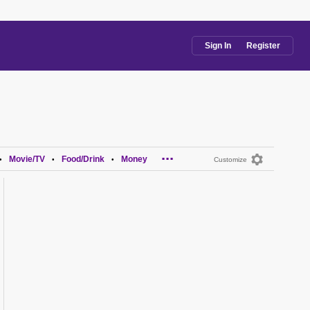
Sign In
Register
...
Movie/TV
Food/Drink
Money
•
•
•
Customize