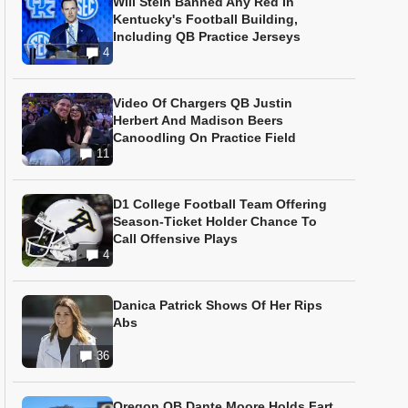
Will Stein Banned Any Red In
Kentucky's Football Building,
Including QB Practice Jerseys
4
Video Of Chargers QB Justin
Herbert And Madison Beers
Canoodling On Practice Field
11
D1 College Football Team Offering
Season-Ticket Holder Chance To
Call Offensive Plays
4
Danica Patrick Shows Of Her Rips
Abs
36
Oregon QB Dante Moore Holds Fart