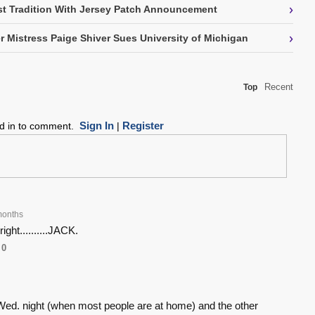
›
t Tradition With Jersey Patch Announcement
›
 Mistress Paige Shiver Sues University of Michigan
Recent
Top
Sign In
Register
ed in to comment.
|
months
ight..........JACK.
0
ed. night (when most people are at home) and the other