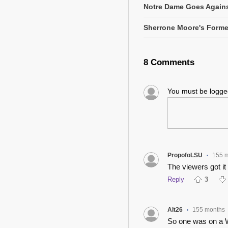
Notre Dame Goes Agains
Sherrone Moore's Former
8 Comments
You must be logg
PropofoLSU
155 
•
The viewers got it r
Reply
3
Alt26
155 months
•
So one was on a W