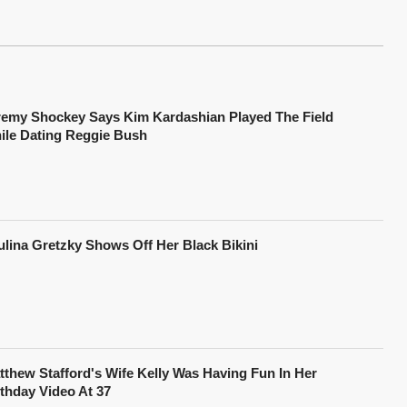
remy Shockey Says Kim Kardashian Played The Field
ile Dating Reggie Bush
ulina Gretzky Shows Off Her Black Bikini
tthew Stafford's Wife Kelly Was Having Fun In Her
rthday Video At 37