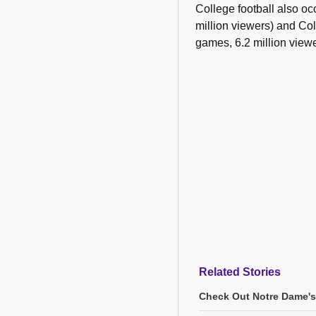
College football also oc
million viewers) and C
games, 6.2 million viewe
Related Stories
Check Out Notre Dame's 