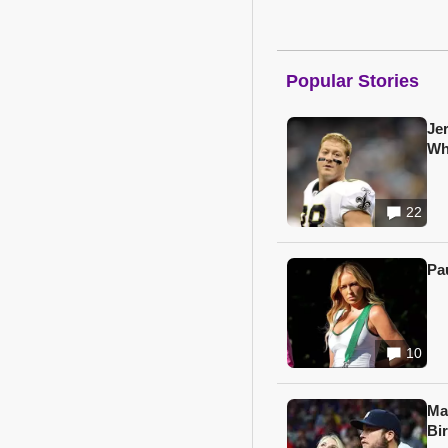
Popular Stories
Je
Wh
22
Pa
10
Ma
Bi