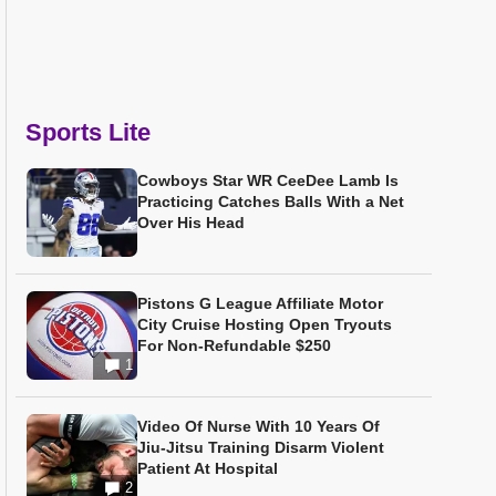
Sports Lite
Cowboys Star WR CeeDee Lamb Is
Practicing Catches Balls With a Net
Over His Head
Pistons G League Affiliate Motor
City Cruise Hosting Open Tryouts
For Non-Refundable $250
1
Video Of Nurse With 10 Years Of
Jiu-Jitsu Training Disarm Violent
Patient At Hospital
2