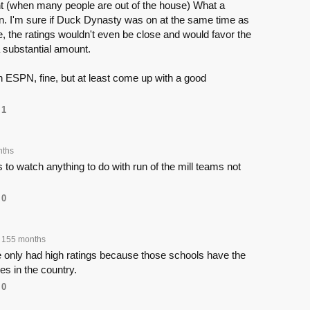
ht (when many people are out of the house) What a
on. I'm sure if Duck Dynasty was on at the same time as
 the ratings wouldn't even be close and would favor the
 substantial amount.
h ESPN, fine, but at least come up with a good
1
nths
 to watch anything to do with run of the mill teams not
0
155 months
nly had high ratings because those schools have the
es in the country.
0