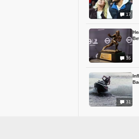
17
He
Be
35
In
Ba
31