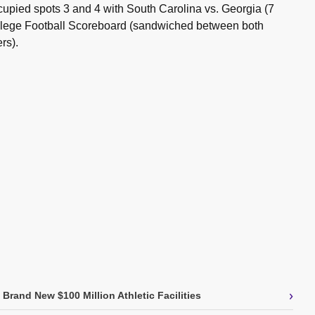
cupied spots 3 and 4 with South Carolina vs. Georgia (7
ollege Football Scoreboard (sandwiched between both
rs).
›
Brand New $100 Million Athletic Facilities