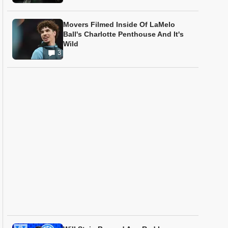
Movers Filmed Inside Of LaMelo
Ball's Charlotte Penthouse And It's
Wild
3