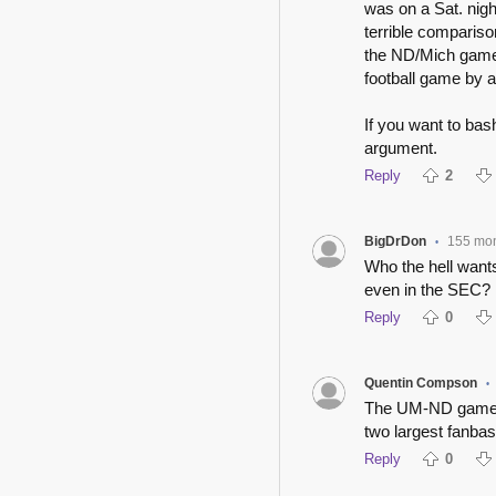
was on a Sat. nig
terrible comparis
the ND/Mich game,
football game by a
If you want to bas
argument.
Reply
2
BigDrDon
155 mo
•
Who the hell wants
even in the SEC?
Reply
0
Quentin Compson
•
The UM-ND game o
two largest fanbas
Reply
0