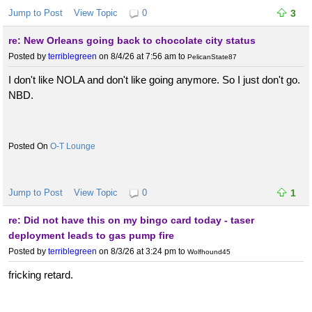
Jump to Post
View Topic
0
3
re: New Orleans going back to chocolate city status
Posted by
terriblegreen
on 8/4/26 at 7:56 am
to
PelicanState87
I don't like NOLA and don't like going anymore. So I just don't go.
NBD.
O-T Lounge
Jump to Post
View Topic
0
1
re: Did not have this on my bingo card today - taser
deployment leads to gas pump fire
Posted by
terriblegreen
on 8/3/26 at 3:24 pm
to
Wolfhound45
fricking retard.