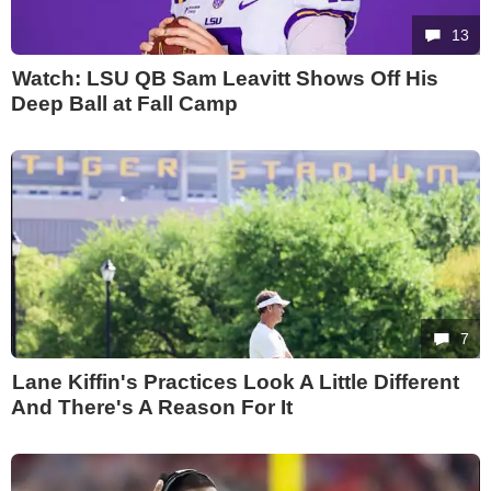
13
Watch: LSU QB Sam Leavitt Shows Off His
Deep Ball at Fall Camp
7
Lane Kiffin's Practices Look A Little Different
And There's A Reason For It