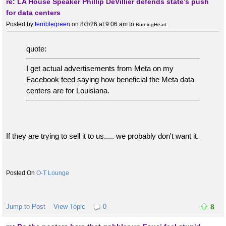
re: LA House Speaker Phillip DeVillier defends state’s push
for data centers
Posted by
terriblegreen
on 8/3/26 at 9:06 am
to
BurningHeart
quote:
I get actual advertisements from Meta on my
Facebook feed saying how beneficial the Meta data
centers are for Louisiana.
If they are trying to sell it to us..... we probably don't want it.
O-T Lounge
Jump to Post
View Topic
0
8