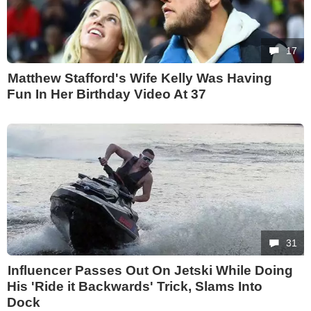
17
Matthew Stafford's Wife Kelly Was Having
Fun In Her Birthday Video At 37
31
Influencer Passes Out On Jetski While Doing
His 'Ride it Backwards' Trick, Slams Into
Dock