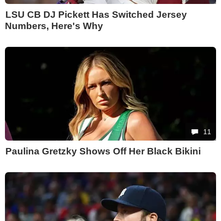
LSU CB DJ Pickett Has Switched Jersey
Numbers, Here's Why
11
Paulina Gretzky Shows Off Her Black Bikini