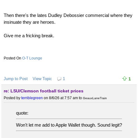
Then there's the lates Dudley Debossier commercial where they
insinuate they are heroes.
Give me a fricking break.
O-T Lounge
Jump to Post
View Topic
1
1
re: LSU/Clemson football ticket prices
Posted by
terriblegreen
on 8/6/26 at 7:57 am
to
GeauxLaneTrain
quote:
Won't let me add to Apple Wallet though. Sound legit?