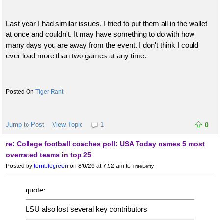
Last year I had similar issues. I tried to put them all in the wallet
at once and couldn't. It may have something to do with how
many days you are away from the event. I don't think I could
ever load more than two games at any time.
Tiger Rant
Jump to Post
View Topic
1
0
re: College football coaches poll: USA Today names 5 most
overrated teams in top 25
Posted by
terriblegreen
on 8/6/26 at 7:52 am
to
TrueLefty
quote:
LSU also lost several key contributors