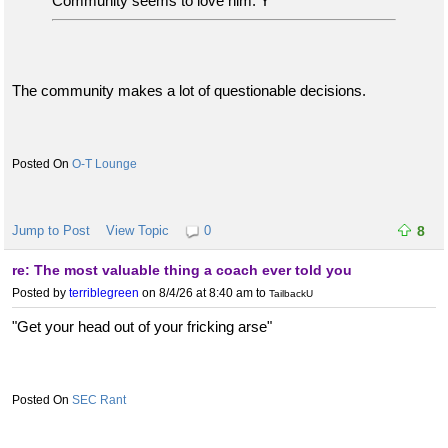
Community seems to love him. Y
The community makes a lot of questionable decisions.
O-T Lounge
Jump to Post
View Topic
0
8
re: The most valuable thing a coach ever told you
Posted by
terriblegreen
on 8/4/26 at 8:40 am
to
TailbackU
"Get your head out of your fricking arse"
SEC Rant