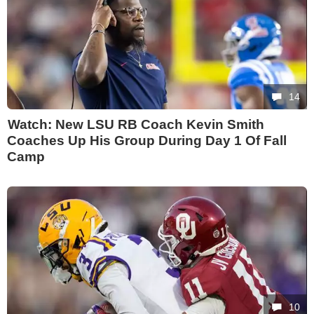
14
Watch: New LSU RB Coach Kevin Smith
Coaches Up His Group During Day 1 Of Fall
Camp
10