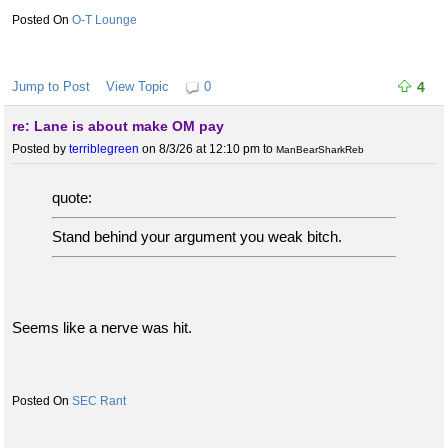
O-T Lounge
Jump to Post
View Topic
0
4
re: Lane is about make OM pay
Posted by
terriblegreen
on 8/3/26 at 12:10 pm
to
ManBearSharkReb
quote:
Stand behind your argument you weak bitch.
Seems like a nerve was hit.
SEC Rant