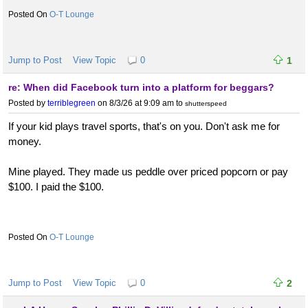
O-T Lounge
Jump to Post
View Topic
0
1
re: When did Facebook turn into a platform for beggars?
Posted by
terriblegreen
on 8/3/26 at 9:09 am
to
shutterspeed
If your kid plays travel sports, that's on you. Don't ask me for
money.
Mine played. They made us peddle over priced popcorn or pay
$100. I paid the $100.
O-T Lounge
Jump to Post
View Topic
0
2