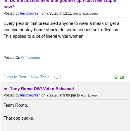
re: Do the posters here that gobbler up Fauci feel stupid
now?
Posted by
terriblegreen
on 7/30/26 at 12:11 pm
to
Jack Daniel
Every person that pressured anyone to wear a mask or get a
vaccine or stay home should do some serious self-reflection.
This applies to a lot of liberal white women.
O-T Lounge
Jump to Post
View Topic
1
18
re: Tony Romo DWI Video Released
Posted by
terriblegreen
on 7/29/26 at 9:09 pm
to
Hou_Lawyer
Team Romo.
That cop sucks.