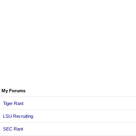
My Forums
Tiger Rant
LSU Recruiting
SEC Rant