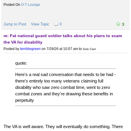
O-T Lounge
Jump to Post
View Topic
0
3
re: Fat national guard soldier talks about his plans to scam
the VA for disability
Posted by
terriblegreen
on 7/29/26 at 10:07 am
to
Solo Cam
quote:
Here's a real sad conversation that needs to be had -
there's entirely too many veterans claiming full
disability who saw zero combat time, went to zero
combat zones and they're drawing these benefits in
perpetuity
The VA is well aware. They will eventually do something. There