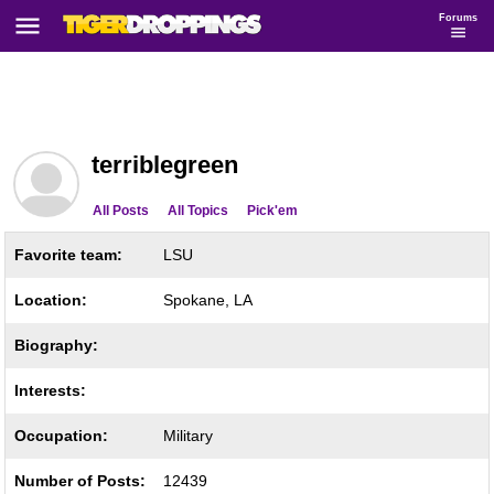
Forums
terriblegreen
All Posts
All Topics
Pick'em
Favorite team:
LSU
Location:
Spokane, LA
Biography:
Interests:
Occupation:
Military
Number of Posts:
12439