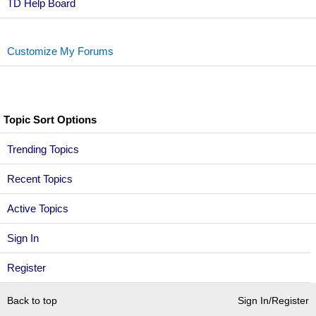
TD Help Board
Customize My Forums
Topic Sort Options
Trending Topics
Recent Topics
Active Topics
Sign In
Register
Back to top
Sign In/Register