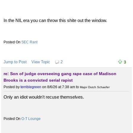
In the NIL era you can throw this shite out the window.
SEC Rant
Jump to Post
View Topic
2
3
re: Son of judge overseeing gang rape case of Madison
Brooks is a convicted serial rapist
Posted by
terriblegreen
on 8/6/26 at 7:38 am
to
Major Dutch Schaefer
Only an idiot wouldn't recuse themselves.
O-T Lounge