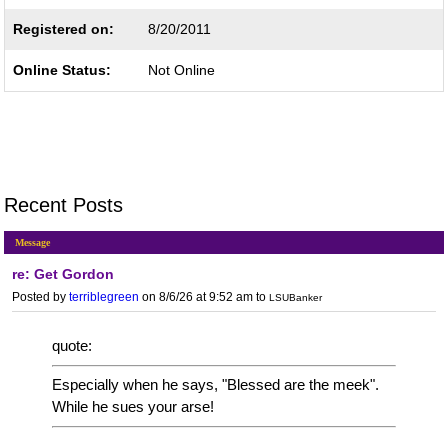
Registered on:
8/20/2011
Online Status:
Not Online
Recent Posts
Message
re: Get Gordon
Posted by
terriblegreen
on 8/6/26 at 9:52 am
to
LSUBanker
quote:
Especially when he says, "Blessed are the meek".
While he sues your arse!