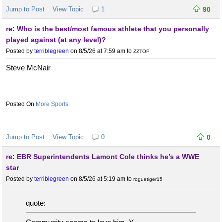
Jump to Post
View Topic
1
90
re: Who is the best/most famous athlete that you personally
played against (at any level)?
Posted by
terriblegreen
on 8/5/26 at 7:59 am
to
ZZTOP
Steve McNair
More Sports
Jump to Post
View Topic
0
0
re: EBR Superintendents Lamont Cole thinks he’s a WWE
star
Posted by
terriblegreen
on 8/5/26 at 5:19 am
to
roguetiger15
quote: