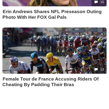
15
Erin Andrews Shares NFL Preseason Outing
Photo With Her FOX Gal Pals
12
Female Tour de France Accusing Riders Of
Cheating By Padding Their Bras