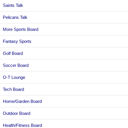
Saints Talk
Pelicans Talk
More Sports Board
Fantasy Sports
Golf Board
Soccer Board
O-T Lounge
Tech Board
Home/Garden Board
Outdoor Board
Health/Fitness Board