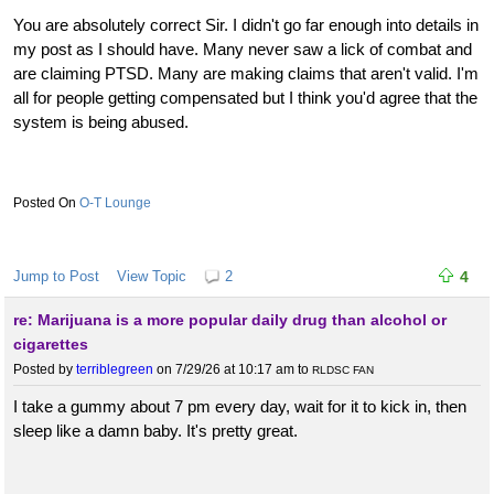
You are absolutely correct Sir. I didn't go far enough into details in
my post as I should have. Many never saw a lick of combat and
are claiming PTSD. Many are making claims that aren't valid. I'm
all for people getting compensated but I think you'd agree that the
system is being abused.
O-T Lounge
Jump to Post
View Topic
2
4
re: Marijuana is a more popular daily drug than alcohol or
cigarettes
Posted by
terriblegreen
on 7/29/26 at 10:17 am
to
RLDSC FAN
I take a gummy about 7 pm every day, wait for it to kick in, then
sleep like a damn baby. It's pretty great.