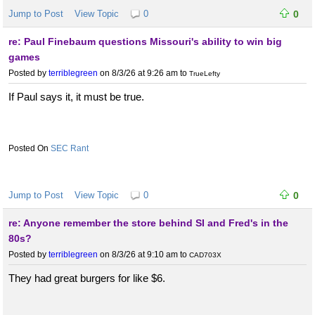
Jump to Post
View Topic
0
0
re: Paul Finebaum questions Missouri's ability to win big
games
Posted by
terriblegreen
on 8/3/26 at 9:26 am
to
TrueLefty
If Paul says it, it must be true.
SEC Rant
Jump to Post
View Topic
0
0
re: Anyone remember the store behind SI and Fred's in the
80s?
Posted by
terriblegreen
on 8/3/26 at 9:10 am
to
CAD703X
They had great burgers for like $6.