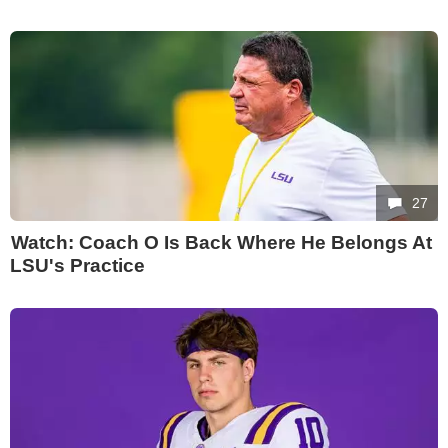
27
Watch: Coach O Is Back Where He Belongs At
LSU's Practice