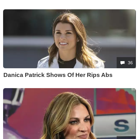
36
Danica Patrick Shows Of Her Rips Abs