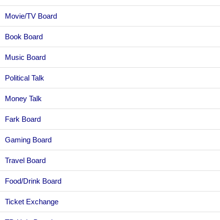
Movie/TV Board
Book Board
Music Board
Political Talk
Money Talk
Fark Board
Gaming Board
Travel Board
Food/Drink Board
Ticket Exchange