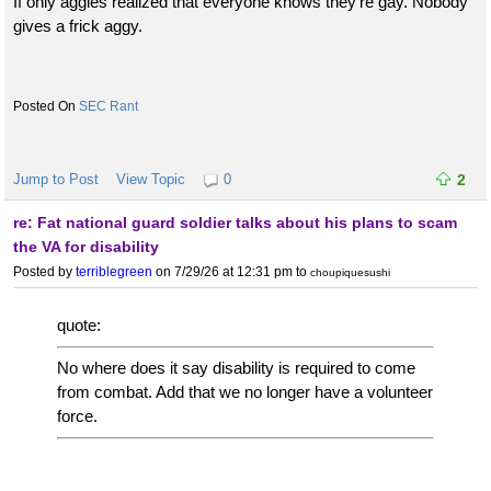
If only aggies realized that everyone knows they're gay. Nobody
gives a frick aggy.
SEC Rant
Jump to Post
View Topic
0
2
re: Fat national guard soldier talks about his plans to scam
the VA for disability
Posted by
terriblegreen
on 7/29/26 at 12:31 pm
to
choupiquesushi
quote:
No where does it say disability is required to come
from combat. Add that we no longer have a volunteer
force.