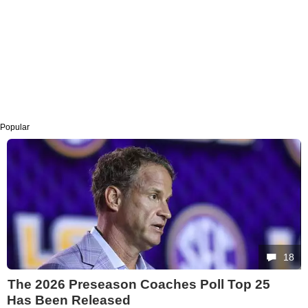
Popular
18
The 2026 Preseason Coaches Poll Top 25
Has Been Released