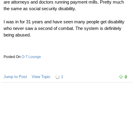
are attorneys and doctors running payment mills. Pretty much
the same as social security disability.
I was in for 31 years and have seen many people get disability
who never saw a second of combat. The system is definitely
being abused.
O-T Lounge
Jump to Post
View Topic
1
0