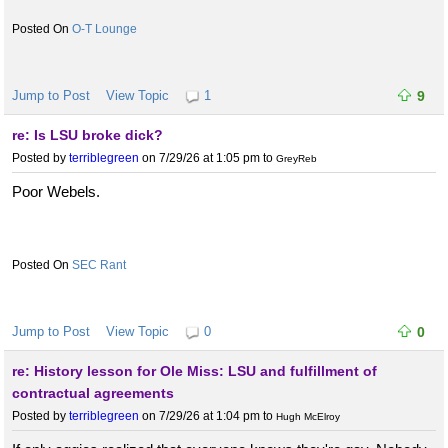
O-T Lounge
Jump to Post
View Topic
1
9
re: Is LSU broke dick?
Posted by
terriblegreen
on 7/29/26 at 1:05 pm
to
GreyReb
Poor Webels.
SEC Rant
Jump to Post
View Topic
0
0
re: History lesson for Ole Miss: LSU and fulfillment of
contractual agreements
Posted by
terriblegreen
on 7/29/26 at 1:04 pm
to
Hugh McElroy