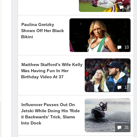
9
Paulina Gretzky
Shows Off Her Black
Bikini
10
Matthew Stafford's Wife Kelly
Was Having Fun In Her
Birthday Video At 37
17
Influencer Passes Out On
Jetski While Doing His 'Ride
it Backwards' Trick, Slams
Into Dock
31