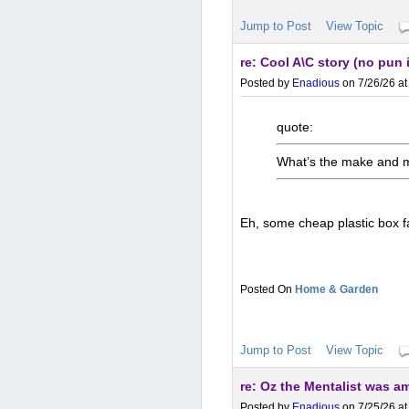
Jump to Post
View Topic
re: Cool A\C story (no pun
Posted by
Enadious
on 7/26/26 at
quote:
What’s the make and m
Eh, some cheap plastic box f
Home & Garden
Jump to Post
View Topic
re: Oz the Mentalist was a
Posted by
Enadious
on 7/25/26 at