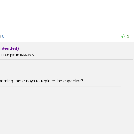
0
1
 intended)
 11:08 pm
to
ItzMe1972
arging these days to replace the capacitor?