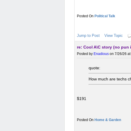
Political Talk
Jump to Post
View Topic
re: Cool A\C story (no pun
Posted by
Enadious
on 7/26/26 at
quote:
How much are techs ch
$191
Home & Garden