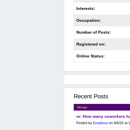
Interests:
Occupation:
Number of Posts:
Registered on:
Online Status:
Recent Posts
Message
re: How many coworkers ha
Posted by
Enadious
on 8/6/26 at 