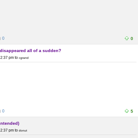
0
0
s disappeared all of a sudden?
 2:37 pm
to
cgrand
0
5
 intended)
 2:37 pm
to
donut