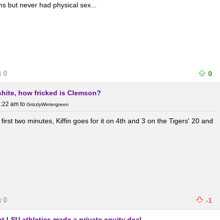
s but never had physical sex...
0
0
 shite, how fricked is Clemson?
7:22 am
to
GrizzlyWintergreen
first two minutes, Kiffin goes for it on 4th and 3 on the Tigers' 20 and
0
-1
t LSU athletics made a private equity deal.