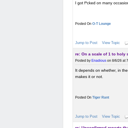
I got f*cked on many occasion
O-T Lounge
Jump to Post
View Topic
re: On a scale of 1 to holy
Posted by
Enadious
on 8/6/26 at 
It depends on whether, in the 
makes it or not.
Tiger Rant
Jump to Post
View Topic
re: Unconfirmed reports tha