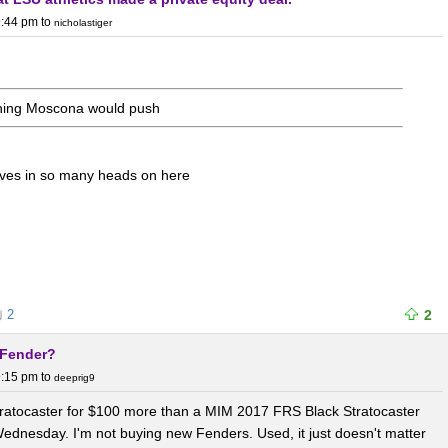
9:44 pm
to
nicholastiger
thing Moscona would push
ives in so many heads on here
2
2
t Fender?
9:15 pm
to
deeprig9
Stratocaster for $100 more than a MIM 2017 FRS Black Stratocaster
Wednesday. I'm not buying new Fenders. Used, it just doesn't matter