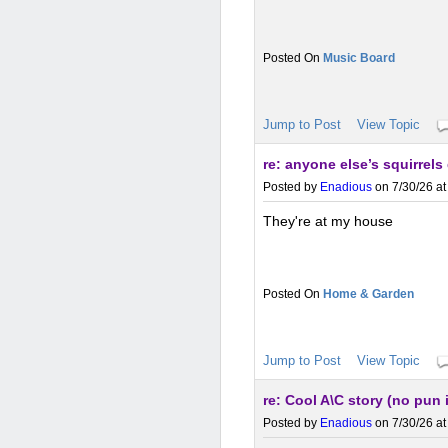
Music Board
Jump to Post
View Topic
re: anyone else’s squirrel
Posted by
Enadious
on 7/30/26 at
They're at my house
Home & Garden
Jump to Post
View Topic
re: Cool A\C story (no pun
Posted by
Enadious
on 7/30/26 at