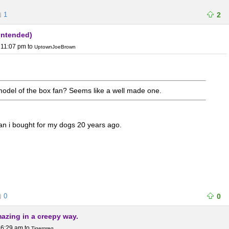
1
2
 intended)
 11:07 pm
to
UptownJoeBrown
odel of the box fan? Seems like a well made one.
an i bought for my dogs 20 years ago.
0
0
mazing in a creepy way.
 6:29 am
to
Tigergreg