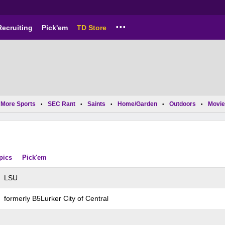
...
Recruiting
Pick'em
TD Store
More Sports
SEC Rant
Saints
Home/Garden
Outdoors
Movie
•
•
•
•
•
pics
Pick'em
LSU
formerly B5Lurker City of Central