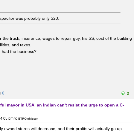
capacitor was probably only $20.
the truck, insurance, wages to repair guy, his SS, cost of the building
lities, and taxes.
u had the business?
0
2
ul mayor in USA, an Indian can't resist the urge to open a C-
 4:05 pm
to
BTROleMisser
 owned stores will decrease, and their profits will actually go up...