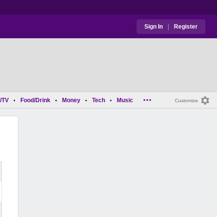
Sign In
|
Register
...
/TV
Food/Drink
Money
Tech
Music
•
•
•
•
Customize