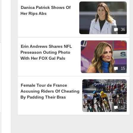
Danica Patrick Shows Of
Her Rips Abs
36
Erin Andrews Shares NFL
Preseason Outing Photo
With Her FOX Gal Pals
15
Female Tour de France
Accusing Riders Of Cheating
By Padding Their Bras
12