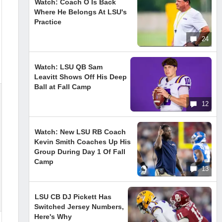
Watch: Coach O Is Back
Where He Belongs At LSU's
Practice
24
Watch: LSU QB Sam
Leavitt Shows Off His Deep
Ball at Fall Camp
12
Watch: New LSU RB Coach
Kevin Smith Coaches Up His
Group During Day 1 Of Fall
Camp
13
LSU CB DJ Pickett Has
Switched Jersey Numbers,
Here's Why