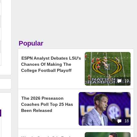
Popular
ESPN Analyst Debates LSU's
Chances Of Making The
College Football Playoff
19
The 2026 Preseason
Coaches Poll Top 25 Has
Been Released
18