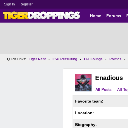
Sign In
Register
Home
Forums
Quick Links:
Tiger Rant
LSU Recruiting
O-T Lounge
Politics
•
•
•
•
Enadious
All Posts
All To
Favorite team:
Location:
Biography: