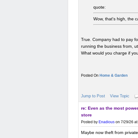
quote:
Wow, that's high, the 
True. Company had to pay for 
running the business from, uti
What would you charge if yo
Home & Garden
Jump to Post
View Topic
re: Even as the most powerf
store
Posted by
Enadious
on 7/29/26 at
Maybe now theft from privately