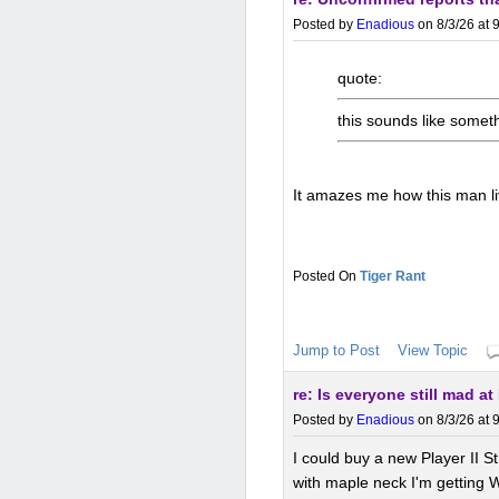
Posted by
Enadious
on 8/3/26 at 
quote:
this sounds like some
It amazes me how this man l
Tiger Rant
Jump to Post
View Topic
re: Is everyone still mad a
Posted by
Enadious
on 8/3/26 at 
I could buy a new Player II 
with maple neck I'm getting 