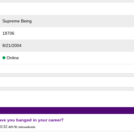
Supreme Being
18706
8/21/2004
Online
ve you banged in your career?
10:32 am
to
sidewalkside