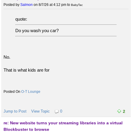
Posted by
Salmon
on 8/7/26 at 4:12 pm
to
BabyTac
quote:
Do you wash you car?
No.
That is what kids are for
O-T Lounge
Jump to Post
View Topic
0
2
re: New website turns your streaming libraries into a virtual
Blockbuster to browse