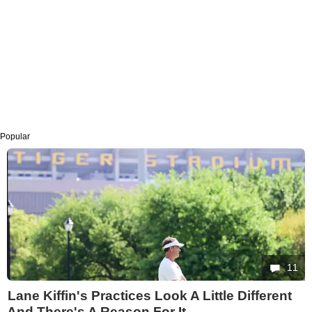
Popular
11
Lane Kiffin's Practices Look A Little Different
And There's A Reason For It