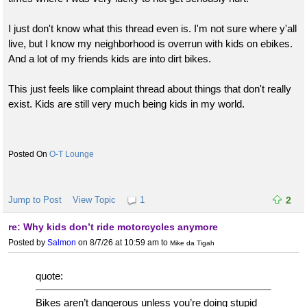
I just don't know what this thread even is. I'm not sure where y'all
live, but I know my neighborhood is overrun with kids on ebikes.
And a lot of my friends kids are into dirt bikes.
This just feels like complaint thread about things that don't really
exist. Kids are still very much being kids in my world.
O-T Lounge
Jump to Post
View Topic
1
2
re: Why kids don’t ride motorcycles anymore
Posted by
Salmon
on 8/7/26 at 10:59 am
to
Mike da Tigah
quote:
Bikes aren’t dangerous unless you’re doing stupid