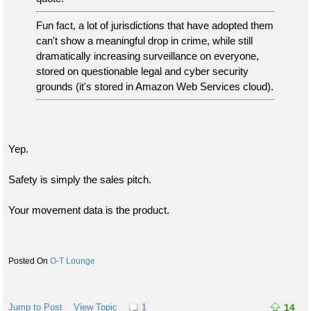
Fun fact, a lot of jurisdictions that have adopted them
can't show a meaningful drop in crime, while still
dramatically increasing surveillance on everyone,
stored on questionable legal and cyber security
grounds (it's stored in Amazon Web Services cloud).
Yep.
Safety is simply the sales pitch.
Your movement data is the product.
O-T Lounge
Jump to Post
View Topic
1
14