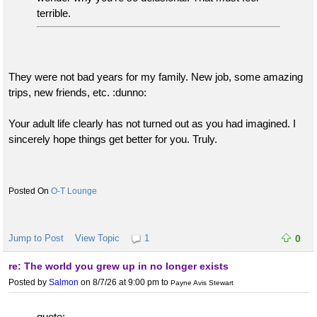
terrible.
They were not bad years for my family. New job, some amazing
trips, new friends, etc. :dunno:
Your adult life clearly has not turned out as you had imagined. I
sincerely hope things get better for you. Truly.
O-T Lounge
Jump to Post
View Topic
1
0
re: The world you grew up in no longer exists
Posted by
Salmon
on 8/7/26 at 9:00 pm
to
Payne Avis Stewart
quote: