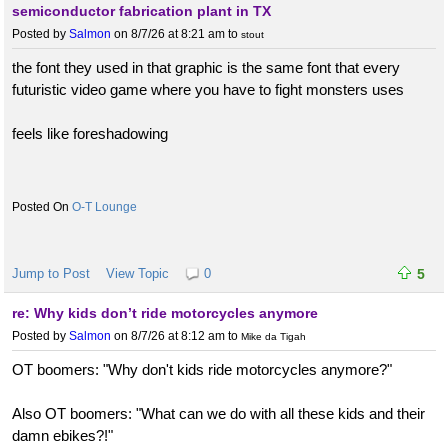
semiconductor fabrication plant in TX
Posted by
Salmon
on 8/7/26 at 8:21 am
to
stout
the font they used in that graphic is the same font that every
futuristic video game where you have to fight monsters uses
feels like foreshadowing
O-T Lounge
Jump to Post
View Topic
0
5
re: Why kids don’t ride motorcycles anymore
Posted by
Salmon
on 8/7/26 at 8:12 am
to
Mike da Tigah
OT boomers: "Why don't kids ride motorcycles anymore?"
Also OT boomers: "What can we do with all these kids and their
damn ebikes?!"