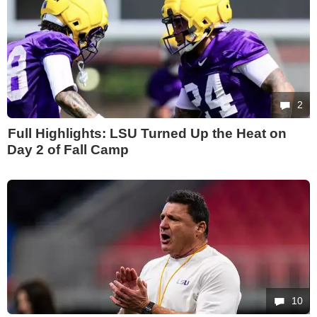
2
Full Highlights: LSU Turned Up the Heat on
Day 2 of Fall Camp
10