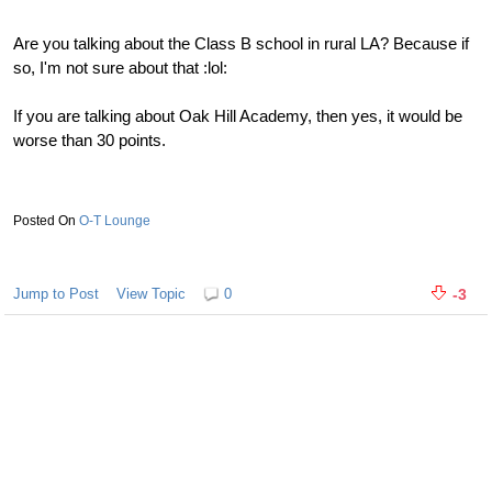
Are you talking about the Class B school in rural LA? Because if
so, I'm not sure about that :lol:
If you are talking about Oak Hill Academy, then yes, it would be
worse than 30 points.
O-T Lounge
Jump to Post
View Topic
0
-3