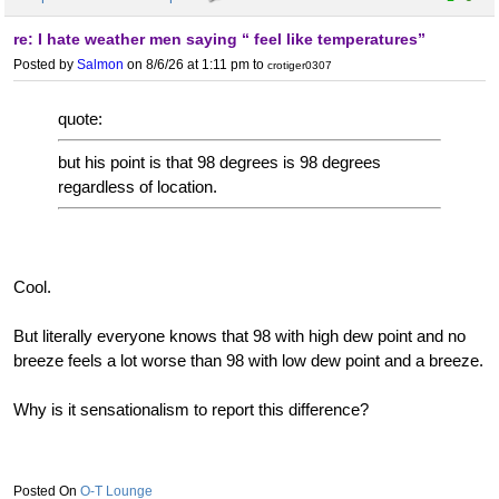
re: I hate weather men saying “ feel like temperatures”
Posted by
Salmon
on 8/6/26 at 1:11 pm
to
crotiger0307
quote:
but his point is that 98 degrees is 98 degrees
regardless of location.
Cool.
But literally everyone knows that 98 with high dew point and no
breeze feels a lot worse than 98 with low dew point and a breeze.
Why is it sensationalism to report this difference?
O-T Lounge