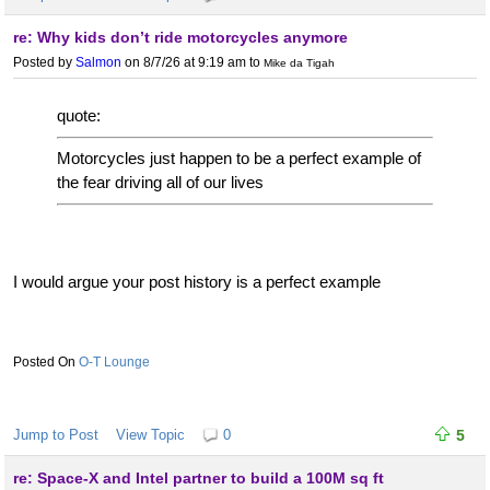
re: Why kids don’t ride motorcycles anymore
Posted by
Salmon
on 8/7/26 at 9:19 am
to
Mike da Tigah
quote:
Motorcycles just happen to be a perfect example of
the fear driving all of our lives
I would argue your post history is a perfect example
O-T Lounge
Jump to Post
View Topic
0
5
re: Space-X and Intel partner to build a 100M sq ft