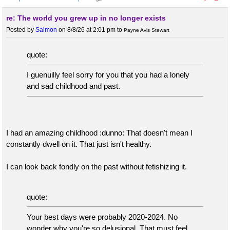
re: The world you grew up in no longer exists
Posted by
Salmon
on 8/8/26 at 2:01 pm
to
Payne Avis Stewart
quote:
I guenuilly feel sorry for you that you had a lonely
and sad childhood and past.
I had an amazing childhood :dunno: That doesn't mean I
constantly dwell on it. That just isn't healthy.
I can look back fondly on the past without fetishizing it.
quote:
Your best days were probably 2020-2024. No
wonder why you're so delusional. That must feel