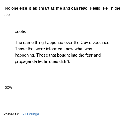
"No one else is as smart as me and can read "Feels like" in the
title"
quote:
The same thing happened over the Covid vaccines.
Those that were informed knew what was
happening. Those that bought into the fear and
propaganda techniques didn’t.
:bow:
O-T Lounge