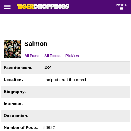
Forums
Salmon
All Posts
All Topics
Pick'em
Favorite team:
USA
Location:
I helped draft the email
Biography:
Interests:
Occupation:
Number of Posts:
86632