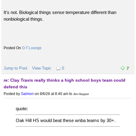
It's not. Biological things sense temperature different than
nonbiological things.
O-T Lounge
Jump to Post
View Topic
0
7
re: Clay Travis really thinks a high school boys team could
defend this
Posted by
Salmon
on 8/6/26 at 8:40 am
to
Jim Hopper
quote:
Oak Hill HS would beat these wnba teams by 30+.