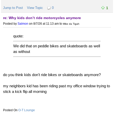
Jump to Post
View Topic
0
1
re: Why kids don’t ride motorcycles anymore
Posted by
Salmon
on 8/7/26 at 11:13 am
to
Mike da Tigah
quote:
We did that on peddle bikes and skateboards as well
as without
do you think kids don't ride bikes or skateboards anymore?
my neighbors kid has been riding past my office window trying to
stick a kick flip all morning
O-T Lounge