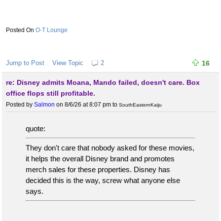
O-T Lounge
Jump to Post
View Topic
2
16
re: Disney admits Moana, Mando failed, doesn't care. Box
office flops still profitable.
Posted by
Salmon
on 8/6/26 at 8:07 pm
to
SouthEasternKaiju
quote:
They don't care that nobody asked for these movies,
it helps the overall Disney brand and promotes
merch sales for these properties. Disney has
decided this is the way, screw what anyone else
says.