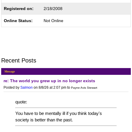
Registered on:
2/18/2008
Online Status:
Not Online
Recent Posts
Message
re: The world you grew up in no longer exists
Posted by
Salmon
on 8/8/26 at 2:07 pm
to
Payne Avis Stewart
quote:
You have to be mentally ill if you think today's
society is better than the past.