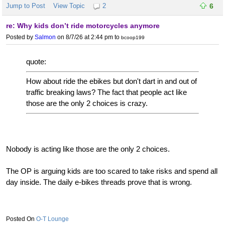
Jump to Post
View Topic
2
6
re: Why kids don’t ride motorcycles anymore
Posted by
Salmon
on 8/7/26 at 2:44 pm
to
bcoop199
quote:
How about ride the ebikes but don't dart in and out of
traffic breaking laws? The fact that people act like
those are the only 2 choices is crazy.
Nobody is acting like those are the only 2 choices.
The OP is arguing kids are too scared to take risks and spend all
day inside. The daily e-bikes threads prove that is wrong.
O-T Lounge