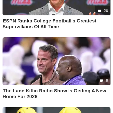
26
ESPN Ranks College Football's Greatest
Supervillains Of All Time
6
The Lane Kiffin Radio Show Is Getting A New
Home For 2026