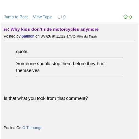
Jump to Post
View Topic
0
0
re: Why kids don’t ride motorcycles anymore
Posted by
Salmon
on 8/7/26 at 11:22 am
to
Mike da Tigah
quote:
Someone should stop them before they hurt
themselves
Is that what you took from that comment?
O-T Lounge