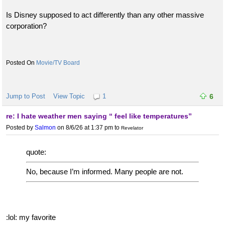
Is Disney supposed to act differently than any other massive
corporation?
Movie/TV Board
Jump to Post
View Topic
1
6
re: I hate weather men saying “ feel like temperatures”
Posted by
Salmon
on 8/6/26 at 1:37 pm
to
Revelator
quote:
No, because I’m informed. Many people are not.
:lol: my favorite