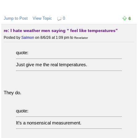
Jump to Post
View Topic
0
6
re: I hate weather men saying “ feel like temperatures”
Posted by
Salmon
on 8/6/26 at 1:09 pm
to
Revelator
quote:
Just give me the real temperatures.
They do.
quote:
It’s a nonsensical measurement.