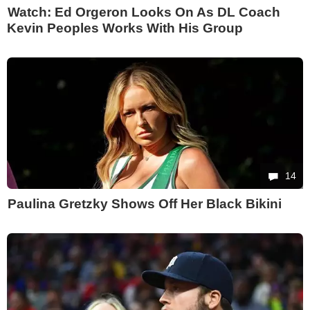
Watch: Ed Orgeron Looks On As DL Coach
Kevin Peoples Works With His Group
14
Paulina Gretzky Shows Off Her Black Bikini