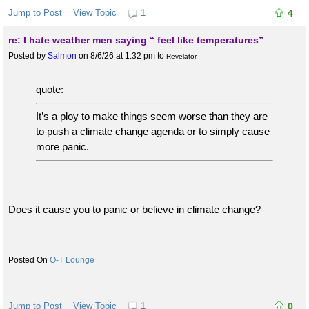
Jump to Post
View Topic
1
4
re: I hate weather men saying “ feel like temperatures”
Posted by
Salmon
on 8/6/26 at 1:32 pm
to
Revelator
quote:
It’s a ploy to make things seem worse than they are
to push a climate change agenda or to simply cause
more panic.
Does it cause you to panic or believe in climate change?
O-T Lounge
Jump to Post
View Topic
1
0