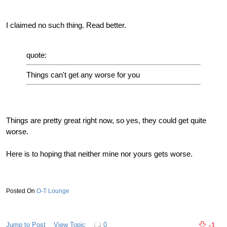
I claimed no such thing. Read better.
quote:
Things can't get any worse for you
Things are pretty great right now, so yes, they could get quite
worse.
Here is to hoping that neither mine nor yours gets worse.
O-T Lounge
Jump to Post
View Topic
0
-1