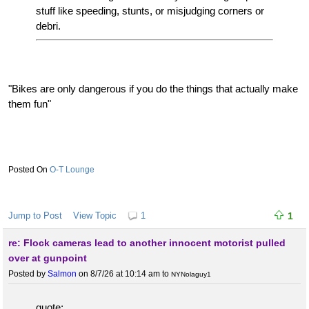
stuff like speeding, stunts, or misjudging corners or
debri.
"Bikes are only dangerous if you do the things that actually make
them fun"
O-T Lounge
Jump to Post
View Topic
1
1
re: Flock cameras lead to another innocent motorist pulled
over at gunpoint
Posted by
Salmon
on 8/7/26 at 10:14 am
to
NYNolaguy1
quote: