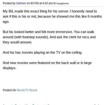
Posted by
Salmon
on 8/7/26 at 4:02 pm
to
hawgfaninc
My BIL made this exact thing for his server. I honestly need to
ask if this is his or not, because he showed me this like 6 months
ago.
But his looked better and felt more immersive. You can walk
around (with footstep sounds). And ask the clerk for recs and
they would answer.
And his has movies playing on the TV on the ceiling.
And new movies were featured on the back wall or in large
displays.
Movie/TV Board