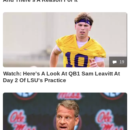
19
Watch: Here's A Look At QB1 Sam Leavitt At
Day 2 Of LSU's Practice