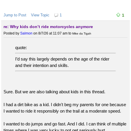
Jump to Post
View Topic
1
1
re: Why kids don’t ride motorcycles anymore
Posted by
Salmon
on 8/7/26 at 11:07 am
to
Mike da Tigah
quote:
I’d say this largely depends on the age of the rider
and their intention and skills.
Sure. But we are also talking about kids in this thread.
I had a dirt bike as a kid. I didn't beg my parents for one because
I wanted to ride it responsibly on the trail at a moderate speed.
I wanted to do jumps and go fast. And I did. I can think of multiple
times where I was very lucky to not get seriously hurt.