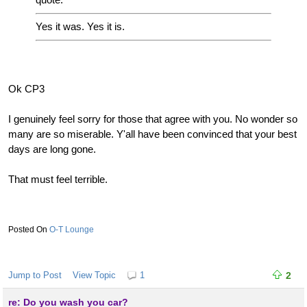
Yes it was. Yes it is.
Ok CP3
I genuinely feel sorry for those that agree with you. No wonder so
many are so miserable. Y'all have been convinced that your best
days are long gone.
That must feel terrible.
O-T Lounge
Jump to Post
View Topic
1
2
re: Do you wash you car?