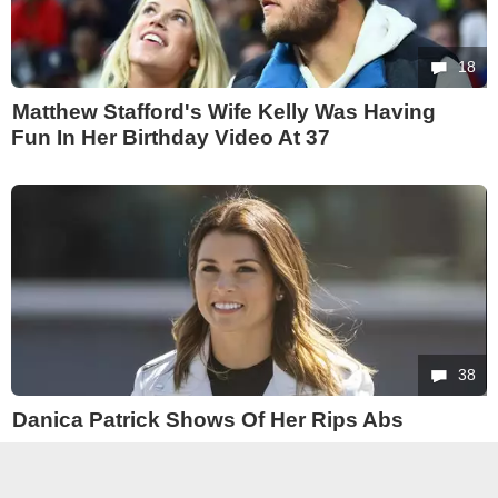
18
Matthew Stafford's Wife Kelly Was Having
Fun In Her Birthday Video At 37
38
Danica Patrick Shows Of Her Rips Abs