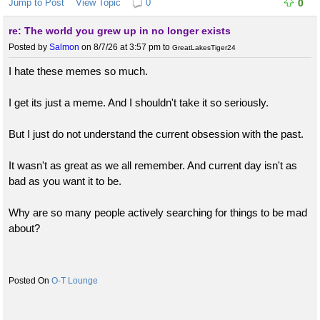
Jump to Post
View Topic
0
0
re: The world you grew up in no longer exists
Posted by
Salmon
on 8/7/26 at 3:57 pm
to
GreatLakesTiger24
I hate these memes so much.
I get its just a meme. And I shouldn't take it so seriously.
But I just do not understand the current obsession with the past.
It wasn't as great as we all remember. And current day isn't as
bad as you want it to be.
Why are so many people actively searching for things to be mad
about?
O-T Lounge