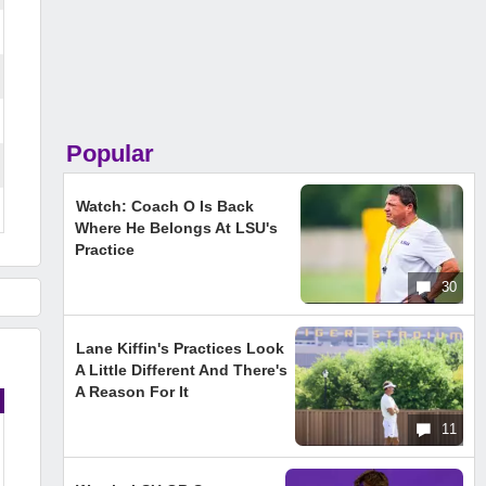
Popular
Watch: Coach O Is Back
Where He Belongs At LSU's
Practice
30
Lane Kiffin's Practices Look
A Little Different And There's
A Reason For It
11