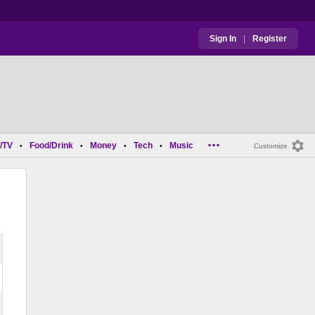
Sign In
|
Register
...
/TV
Food/Drink
Money
Tech
Music
•
•
•
•
Customize