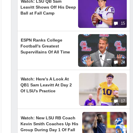
Watch: LSU QB Sam
Leavitt Shows Off His Deep
Ball at Fall Camp
15
ESPN Ranks College
Football's Greatest
Supervillains Of All Time
24
Watch: Here's A Look At
QB1 Sam Leavitt At Day 2
Of LSU's Practice
17
Watch: New LSU RB Coach
Kevin Smith Coaches Up His
Group During Day 1 Of Fall