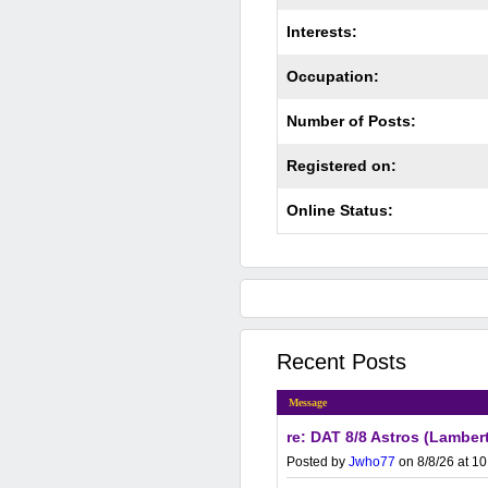
Interests:
Occupation:
Number of Posts:
Registered on:
Online Status:
Recent Posts
Message
re: DAT 8/8 Astros (Lamber
Posted by
Jwho77
on 8/8/26 at 1