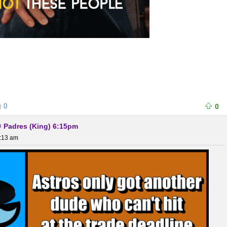
0
0
@ Padres (King) 6:15pm
0:13 am