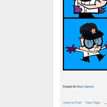
More Sports
Jump to Post
View Topic