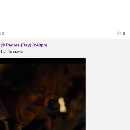
2
8
) @ Padres (Ray) 8:40pm
:51 pm
to
CSinLC