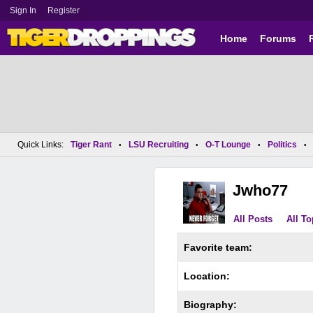
Sign In
Register
Home
Forums
Quick Links:
Tiger Rant
LSU Recruiting
O-T Lounge
Politics
•
•
•
•
Jwho77
All Posts
All To
Favorite team:
Location:
Biography: