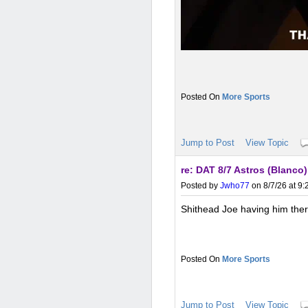
More Sports
Jump to Post
View Topic
re: DAT 8/7 Astros (Blanco
Posted by
Jwho77
on 8/7/26 at 9
Shithead Joe having him there
More Sports
Jump to Post
View Topic