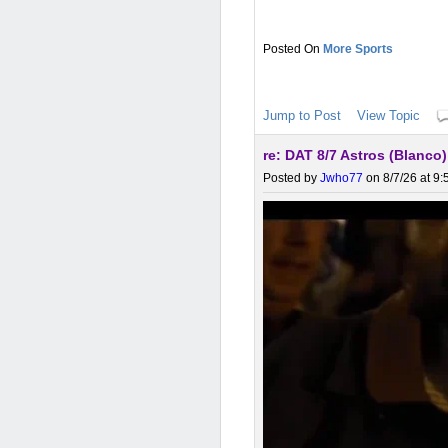
More Sports
Jump to Post
View Topic
re: DAT 8/7 Astros (Blanco
Posted by
Jwho77
on 8/7/26 at 9