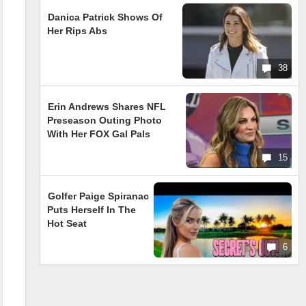
Danica Patrick Shows Of
Her Rips Abs
38
Erin Andrews Shares NFL
Preseason Outing Photo
With Her FOX Gal Pals
15
Golfer Paige Spiranac
Puts Herself In The
Hot Seat
6