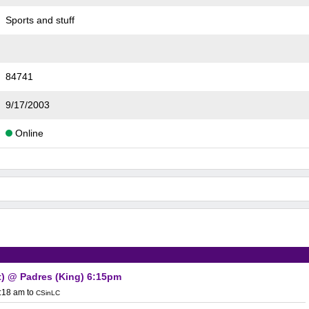
Sports and stuff
84741
9/17/2003
Online
t) @ Padres (King) 6:15pm
0:18 am
to
CSinLC