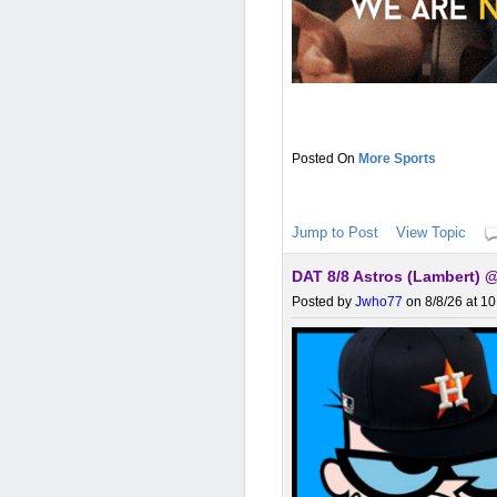
More Sports
Jump to Post
View Topic
DAT 8/8 Astros (Lambert) 
Posted by
Jwho77
on 8/8/26 at 1