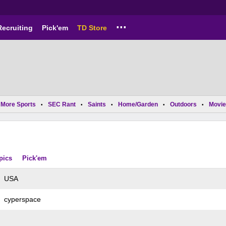
...
Recruiting
Pick'em
TD Store
More Sports
SEC Rant
Saints
Home/Garden
Outdoors
Movie
•
•
•
•
•
pics
Pick'em
USA
cyperspace