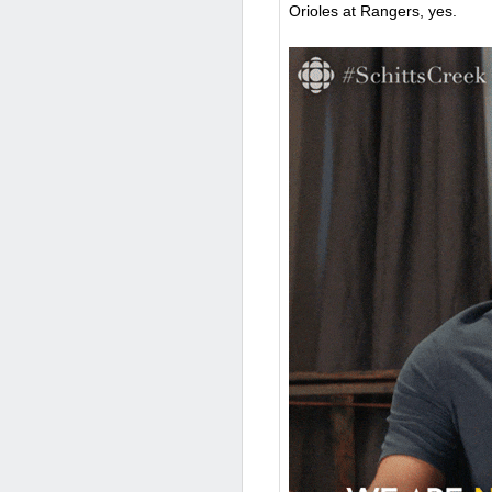
Orioles at Rangers, yes.