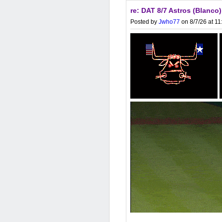
re: DAT 8/7 Astros (Blanco
Posted by
Jwho77
on 8/7/26 at 1