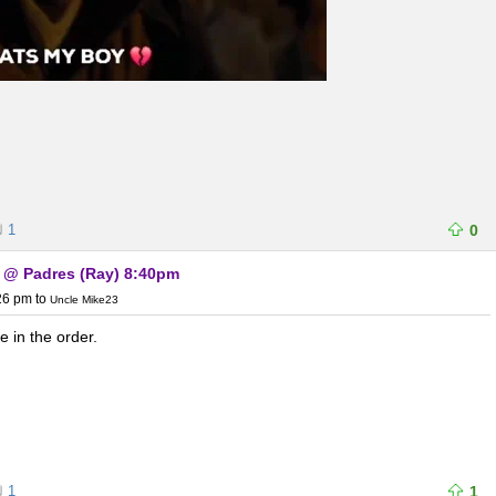
1
0
) @ Padres (Ray) 8:40pm
:26 pm
to
Uncle Mike23
 in the order.
1
1