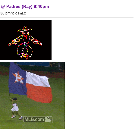
) @ Padres (Ray) 8:40pm
1:36 pm
to
CSinLC