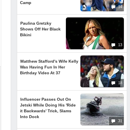
Camp
14
Paulina Gretzky
Shows Off Her Black
Bikini
13
Matthew Stafford's Wife Kelly
Was Having Fun In Her
Birthday Video At 37
18
Influencer Passes Out On
Jetski While Doing His 'Ride
it Backwards' Trick, Slams
Into Dock
31