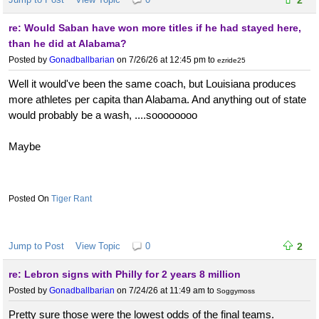
re: Would Saban have won more titles if he had stayed here,
than he did at Alabama?
Posted by
Gonadballbarian
on 7/26/26 at 12:45 pm
to
ezride25
Well it would've been the same coach, but Louisiana produces
more athletes per capita than Alabama. And anything out of state
would probably be a wash, ....soooooooo
Maybe
Tiger Rant
Jump to Post
View Topic
0
2
re: Lebron signs with Philly for 2 years 8 million
Posted by
Gonadballbarian
on 7/24/26 at 11:49 am
to
Soggymoss
Pretty sure those were the lowest odds of the final teams.