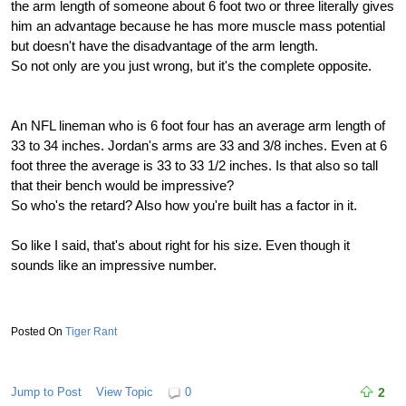
the arm length of someone about 6 foot two or three literally gives
him an advantage because he has more muscle mass potential
but doesn't have the disadvantage of the arm length.
So not only are you just wrong, but it's the complete opposite.
An NFL lineman who is 6 foot four has an average arm length of
33 to 34 inches. Jordan's arms are 33 and 3/8 inches. Even at 6
foot three the average is 33 to 33 1/2 inches. Is that also so tall
that their bench would be impressive?
So who's the retard? Also how you're built has a factor in it.
So like I said, that's about right for his size. Even though it
sounds like an impressive number.
Tiger Rant
Jump to Post
View Topic
0
2