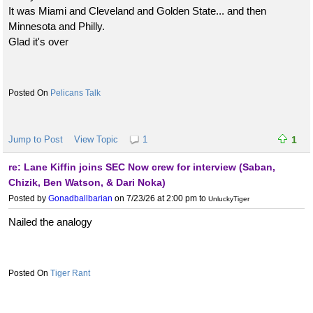
It was Miami and Cleveland and Golden State... and then
Minnesota and Philly.
Glad it's over
Pelicans Talk
Jump to Post
View Topic
1
1
re: Lane Kiffin joins SEC Now crew for interview (Saban,
Chizik, Ben Watson, & Dari Noka)
Posted by
Gonadballbarian
on 7/23/26 at 2:00 pm
to
UnluckyTiger
Nailed the analogy
Tiger Rant