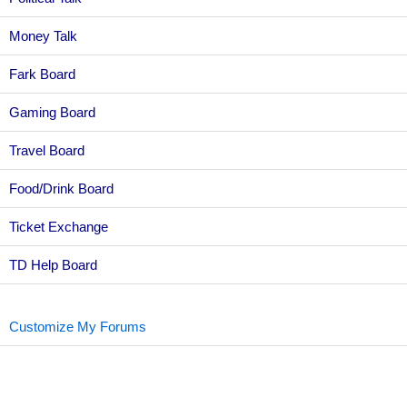
Money Talk
Fark Board
Gaming Board
Travel Board
Food/Drink Board
Ticket Exchange
TD Help Board
Customize My Forums