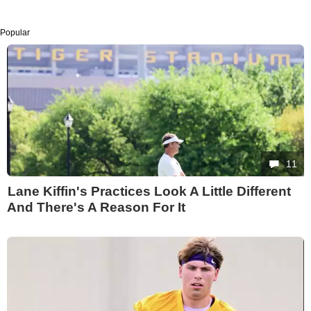
Popular
11
Lane Kiffin's Practices Look A Little Different
And There's A Reason For It