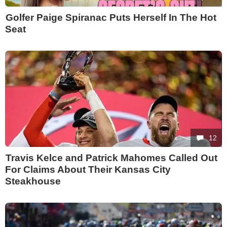
Golfer Paige Spiranac Puts Herself In The Hot
Seat
12
Travis Kelce and Patrick Mahomes Called Out
For Claims About Their Kansas City
Steakhouse