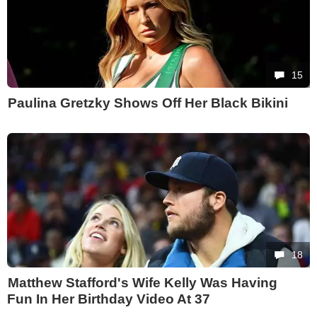
15
Paulina Gretzky Shows Off Her Black Bikini
18
Matthew Stafford's Wife Kelly Was Having
Fun In Her Birthday Video At 37