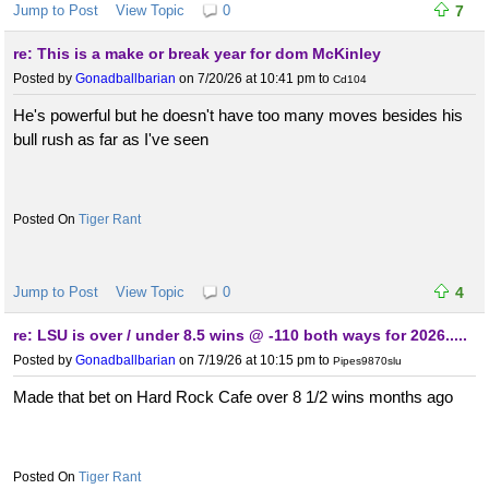
Jump to Post
View Topic
0
7
re: This is a make or break year for dom McKinley
Posted by
Gonadballbarian
on 7/20/26 at 10:41 pm
to
Cd104
He's powerful but he doesn't have too many moves besides his
bull rush as far as I've seen
Tiger Rant
Jump to Post
View Topic
0
4
re: LSU is over / under 8.5 wins @ -110 both ways for 2026.....
Posted by
Gonadballbarian
on 7/19/26 at 10:15 pm
to
Pipes9870slu
Made that bet on Hard Rock Cafe over 8 1/2 wins months ago
Tiger Rant