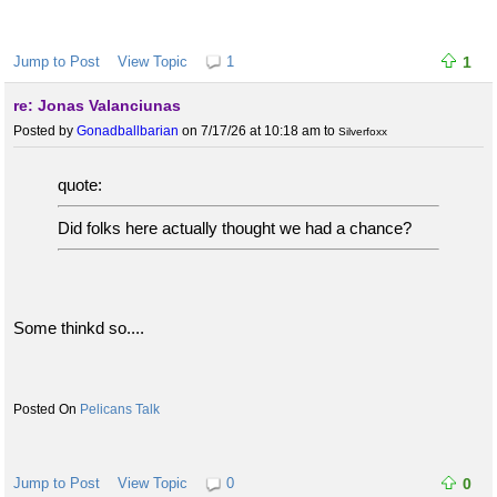
Jump to Post
View Topic
1
1
re: Jonas Valanciunas
Posted by
Gonadballbarian
on 7/17/26 at 10:18 am
to
Silverfoxx
quote:
Did folks here actually thought we had a chance?
Some thinkd so....
Pelicans Talk
Jump to Post
View Topic
0
0