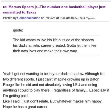
re: Marcus Spears jr...The number one basketball player just
committed to Texas
Posted by
Gonadballbarian
on 7/10/26 at 2:34 am
to
Red Stick Tigress
quote:
The kid wants to live his life outside of the shadow
his dad's athletic career created. Gotta let them live
their own lives and make their own way.
Yeah I get not wanting to be in your dad's shadow. Although it's
two different sports. I just can't imagine growing up in Baton
Rouge like he did and not absolutely loving LSU and doing
anything I could to play there,.. regardless of family... Especially if
I'm getting paid.
Like I said, I just don't relate. But whatever makes him happy.
Hope he has a great career