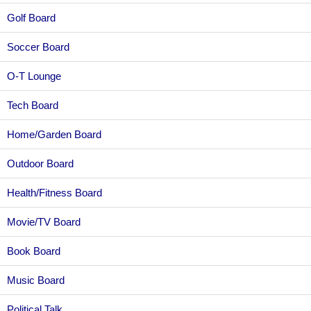
Golf Board
Soccer Board
O-T Lounge
Tech Board
Home/Garden Board
Outdoor Board
Health/Fitness Board
Movie/TV Board
Book Board
Music Board
Political Talk