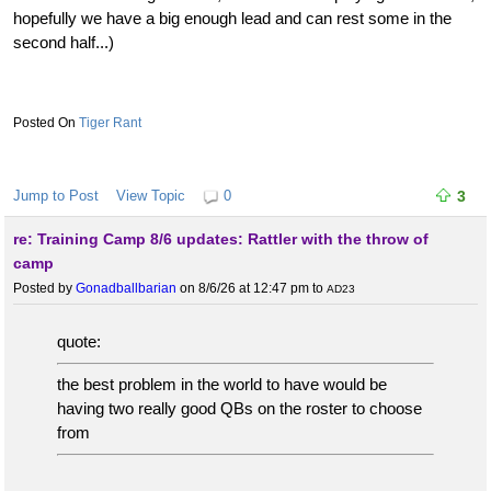
hopefully we have a big enough lead and can rest some in the
second half...)
Tiger Rant
Jump to Post
View Topic
0
3
re: Training Camp 8/6 updates: Rattler with the throw of
camp
Posted by
Gonadballbarian
on 8/6/26 at 12:47 pm
to
AD23
quote:
the best problem in the world to have would be
having two really good QBs on the roster to choose
from