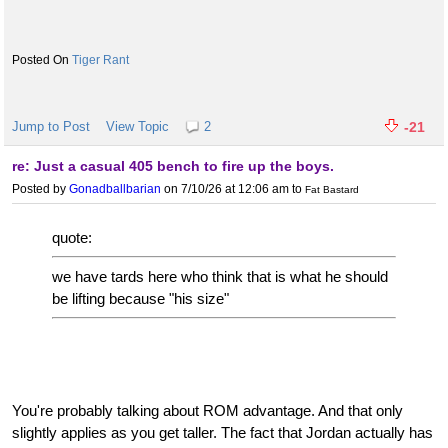
Tiger Rant
Jump to Post
View Topic
2
-21
re: Just a casual 405 bench to fire up the boys.
Posted by
Gonadballbarian
on 7/10/26 at 12:06 am
to
Fat Bastard
quote:
we have tards here who think that is what he should
be lifting because "his size"
You're probably talking about ROM advantage. And that only
slightly applies as you get taller. The fact that Jordan actually has