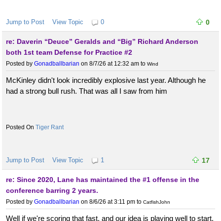
Jump to Post
View Topic
0
0
re: Daverin “Deuce” Geralds and “Big” Richard Anderson
both 1st team Defense for Practice #2
Posted by
Gonadballbarian
on 8/7/26 at 12:32 am
to
Wind
McKinley didn't look incredibly explosive last year. Although he
had a strong bull rush. That was all I saw from him
Tiger Rant
Jump to Post
View Topic
1
17
re: Since 2020, Lane has maintained the #1 offense in the
conference barring 2 years.
Posted by
Gonadballbarian
on 8/6/26 at 3:11 pm
to
CatfishJohn
Well if we're scoring that fast, and our idea is playing well to start,