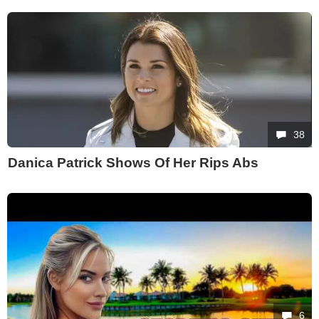
38
Danica Patrick Shows Of Her Rips Abs
6