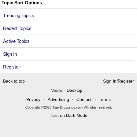
Topic Sort Options
Trending Topics
Recent Topics
Active Topics
Sign In
Register
Back to top
Sign In/Register
Desktop
View in:
Privacy
Advertising
Contact
Terms
•
•
•
Copyright @2026 TigerDroppings.com. All rights reserved.
Turn on Dark Mode