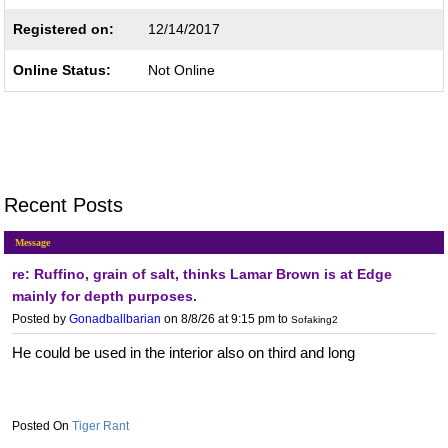
Registered on:
12/14/2017
Online Status:
Not Online
Recent Posts
Message
re: Ruffino, grain of salt, thinks Lamar Brown is at Edge
mainly for depth purposes.
Posted by
Gonadballbarian
on 8/8/26 at 9:15 pm
to
Sofaking2
He could be used in the interior also on third and long
Tiger Rant