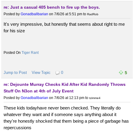
re: Just a casual 405 bench to fire up the boys.
Posted by
Gonadballbarian
on 7/6/26 at 5:51 pm
to
RadRob
It's very impressive, but honestly that seems about right to me
for his size
Tiger Rant
Jump to Post
View Topic
0
5
re: Dejounte Murray Checks Kid After Kid Randomly Throws
Stuff On N3on at 4th of July Event
Posted by
Gonadballbarian
on 7/6/26 at 12:13 pm
to
tzimme4
These kids todayhave never been checked. They literally do
whatever they want and if someone says anything about it
they're honestly shocked that them being a piece of garbage has
repercussions