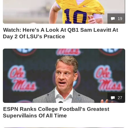
19
Watch: Here's A Look At QB1 Sam Leavitt At
Day 2 Of LSU's Practice
27
ESPN Ranks College Football's Greatest
Supervillains Of All Time