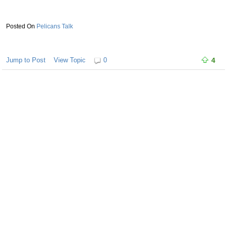
Pelicans Talk
Jump to Post
View Topic
0
4