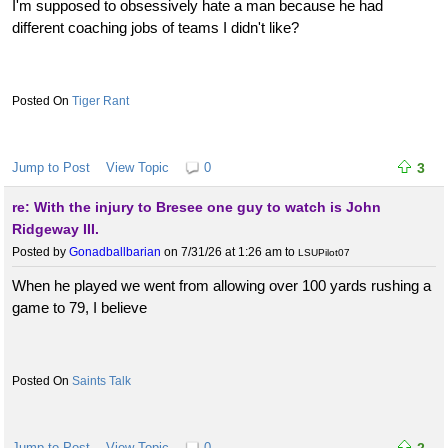
I'm supposed to obsessively hate a man because he had
different coaching jobs of teams I didn't like?
Tiger Rant
Jump to Post
View Topic
0
3
re: With the injury to Bresee one guy to watch is John
Ridgeway III.
Posted by
Gonadballbarian
on 7/31/26 at 1:26 am
to
LSUPilot07
When he played we went from allowing over 100 yards rushing a
game to 79, I believe
Saints Talk
Jump to Post
View Topic
0
2