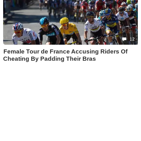
12
Female Tour de France Accusing Riders Of
Cheating By Padding Their Bras