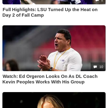
Full Highlights: LSU Turned Up the Heat on
Day 2 of Fall Camp
10
Watch: Ed Orgeron Looks On As DL Coach
Kevin Peoples Works With His Group