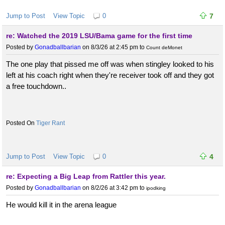
Jump to Post
View Topic
0
7
re: Watched the 2019 LSU/Bama game for the first time
Posted by
Gonadballbarian
on 8/3/26 at 2:45 pm
to
Count deMonet
The one play that pissed me off was when stingley looked to his
left at his coach right when they're receiver took off and they got
a free touchdown..
Tiger Rant
Jump to Post
View Topic
0
4
re: Expecting a Big Leap from Rattler this year.
Posted by
Gonadballbarian
on 8/2/26 at 3:42 pm
to
ipodking
He would kill it in the arena league