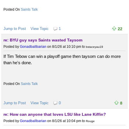
Saints Talk
Jump to Post
View Topic
1
22
re: BYU guy says Saints wasted Taysom
Posted by
Gonadballbarian
on 8/1/26 at 10:10 pm
to
bstaceyau19
If Tim Tebow can win a playoff game then taysom can do more
than he's done.
Saints Talk
Jump to Post
View Topic
0
8
re: How can anyone that loves LSU like Lane Kiffin?
Posted by
Gonadballbarian
on 8/1/26 at 10:04 pm
to
Rouge