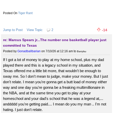
Tiger Rant
Jump to Post
View Topic
2
-14
re: Marcus Spears jr...The number one basketball player just
committed to Texas
Posted by
Gonadballbarian
on 7/10/26 at 12:16 am
to
Barrylsu
If I got a lot of money to play at my home school, plus my dad
played there and this is a legacy school in my situation, and
Texas offered me a little bit more, that wouldn't be enough to
sway me. So I don't mean to judge, make your money. But I just
don't relate. I mean you're gonna get a butt load of money either
way and one day you're gonna be a freaking multimillionaire in
the NBA, and at the same time you get to play at your
homeschool and your dad's school that he was a legend at,...
anddddd you're getting paid.... I mean do you my man .. I'm not
hating. I just don't relate.