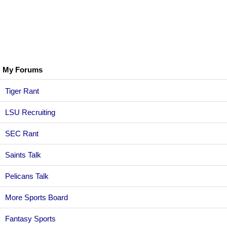
My Forums
Tiger Rant
LSU Recruiting
SEC Rant
Saints Talk
Pelicans Talk
More Sports Board
Fantasy Sports