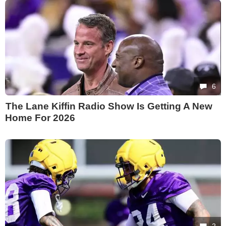
6
The Lane Kiffin Radio Show Is Getting A New
Home For 2026
2