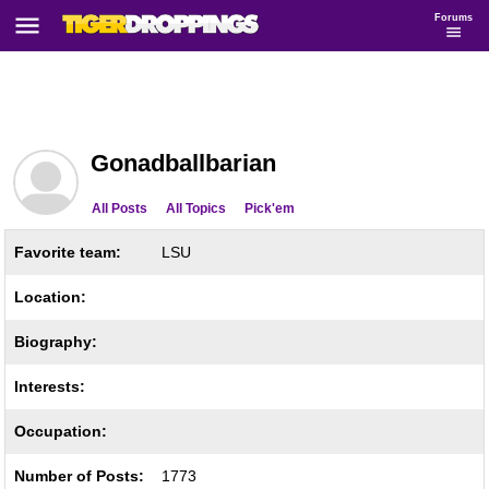
Forums
Gonadballbarian
All Posts
All Topics
Pick'em
Favorite team:
LSU
Location:
Biography:
Interests:
Occupation:
Number of Posts:
1773