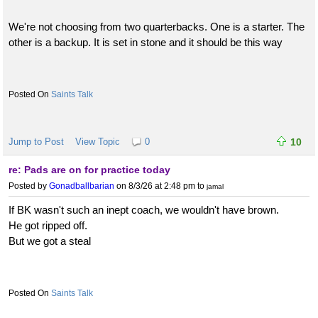
We're not choosing from two quarterbacks. One is a starter. The
other is a backup. It is set in stone and it should be this way
Saints Talk
Jump to Post
View Topic
0
10
re: Pads are on for practice today
Posted by
Gonadballbarian
on 8/3/26 at 2:48 pm
to
jamal
If BK wasn't such an inept coach, we wouldn't have brown.
He got ripped off.
But we got a steal
Saints Talk