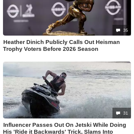
35
Heather Dinich Publicly Calls Out Heisman
Trophy Voters Before 2026 Season
31
Influencer Passes Out On Jetski While Doing
His 'Ride it Backwards' Trick, Slams Into