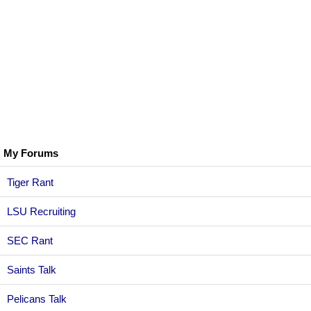
My Forums
Tiger Rant
LSU Recruiting
SEC Rant
Saints Talk
Pelicans Talk