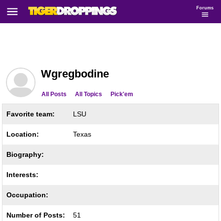
Forums
Wgregbodine
All Posts
All Topics
Pick'em
Favorite team:
LSU
Location:
Texas
Biography:
Interests:
Occupation:
Number of Posts:
51