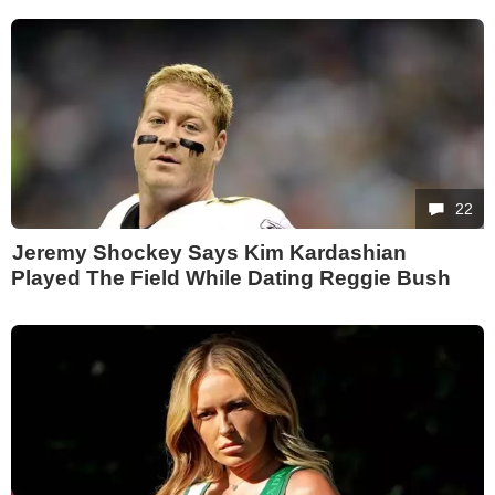
22
Jeremy Shockey Says Kim Kardashian
Played The Field While Dating Reggie Bush