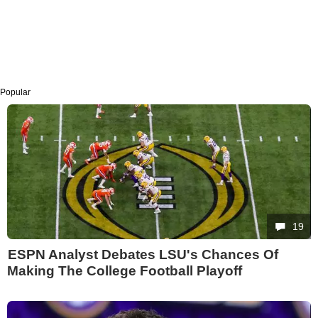
Popular
19
ESPN Analyst Debates LSU's Chances Of
Making The College Football Playoff