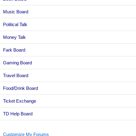
Music Board
Political Talk
Money Talk
Fark Board
Gaming Board
Travel Board
Food/Drink Board
Ticket Exchange
TD Help Board
Customize My Forums