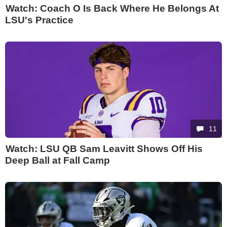
Watch: Coach O Is Back Where He Belongs At
LSU's Practice
11
Watch: LSU QB Sam Leavitt Shows Off His
Deep Ball at Fall Camp