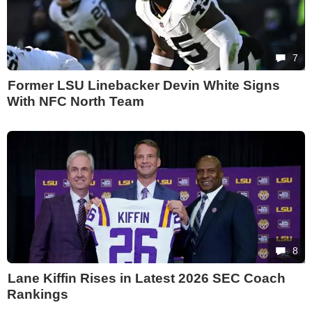
7
Former LSU Linebacker Devin White Signs
With NFC North Team
8
Lane Kiffin Rises in Latest 2026 SEC Coach
Rankings