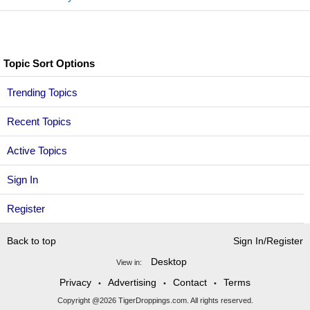
Topic Sort Options
Trending Topics
Recent Topics
Active Topics
Sign In
Register
Back to top
Sign In/Register
Desktop
View in:
Privacy
Advertising
Contact
Terms
•
•
•
Copyright @2026 TigerDroppings.com. All rights reserved.