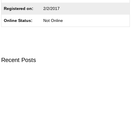
Registered on:
2/2/2017
Online Status:
Not Online
Recent Posts