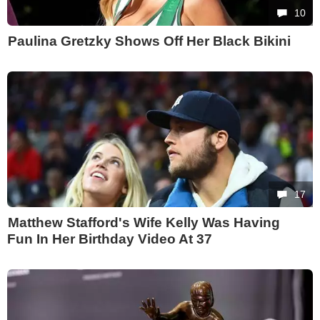
10
Paulina Gretzky Shows Off Her Black Bikini
17
Matthew Stafford's Wife Kelly Was Having
Fun In Her Birthday Video At 37