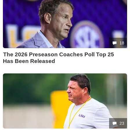
18
The 2026 Preseason Coaches Poll Top 25
Has Been Released
23