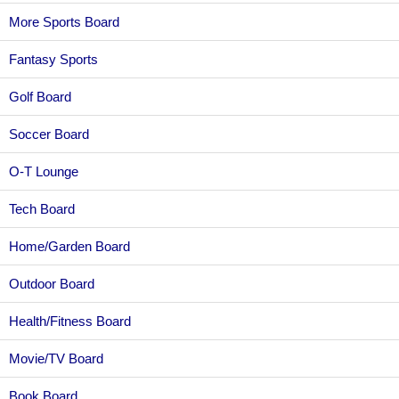
More Sports Board
Fantasy Sports
Golf Board
Soccer Board
O-T Lounge
Tech Board
Home/Garden Board
Outdoor Board
Health/Fitness Board
Movie/TV Board
Book Board