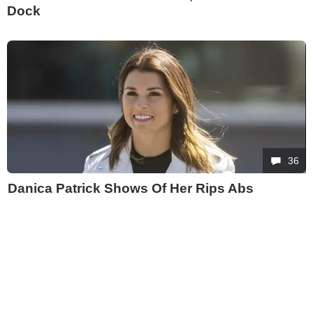
Dock
36
Danica Patrick Shows Of Her Rips Abs