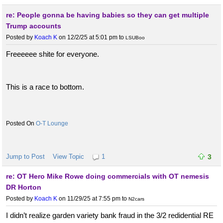
re: People gonna be having babies so they can get multiple
Trump accounts
Posted by
Koach K
on 12/2/25 at 5:01 pm
to
LSUBoo
Freeeeee shite for everyone.
This is a race to bottom.
O-T Lounge
Jump to Post
View Topic
1
3
re: OT Hero Mike Rowe doing commercials with OT nemesis
DR Horton
Posted by
Koach K
on 11/29/25 at 7:55 pm
to
N2cars
I didn’t realize garden variety bank fraud in the 3/2 redidential RE