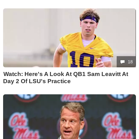
18
Watch: Here's A Look At QB1 Sam Leavitt At
Day 2 Of LSU's Practice