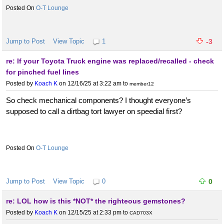
O-T Lounge
Jump to Post
View Topic
1
-3
re: If your Toyota Truck engine was replaced/recalled - check
for pinched fuel lines
Posted by
Koach K
on 12/16/25 at 3:22 am
to
member12
So check mechanical components? I thought everyone’s
supposed to call a dirtbag tort lawyer on speedial first?
O-T Lounge
Jump to Post
View Topic
0
0
re: LOL how is this *NOT* the righteous gemstones?
Posted by
Koach K
on 12/15/25 at 2:33 pm
to
CAD703X