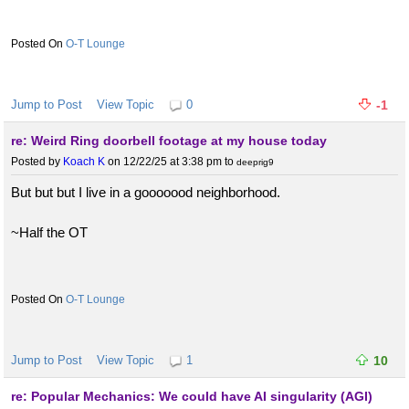
O-T Lounge
Jump to Post
View Topic
0
-1
re: Weird Ring doorbell footage at my house today
Posted by
Koach K
on 12/22/25 at 3:38 pm
to
deeprig9
But but but I live in a gooooood neighborhood.
~Half the OT
O-T Lounge
Jump to Post
View Topic
1
10
re: Popular Mechanics: We could have AI singularity (AGI)