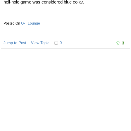
hell-hole game was considered blue collar.
O-T Lounge
Jump to Post
View Topic
0
3