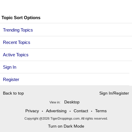
Topic Sort Options
Trending Topics
Recent Topics
Active Topics
Sign In
Register
Back to top
Sign In/Register
Desktop
View in:
Privacy
Advertising
Contact
Terms
•
•
•
Copyright @2026 TigerDroppings.com. All rights reserved.
Turn on Dark Mode