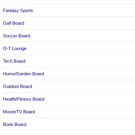
Fantasy Sports
Golf Board
Soccer Board
O-T Lounge
Tech Board
Home/Garden Board
Outdoor Board
Health/Fitness Board
Movie/TV Board
Book Board