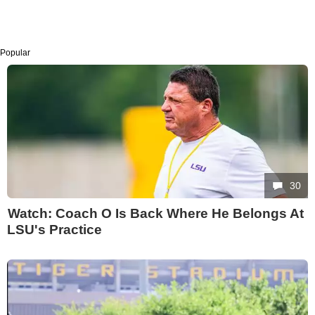
Popular
30
Watch: Coach O Is Back Where He Belongs At
LSU's Practice