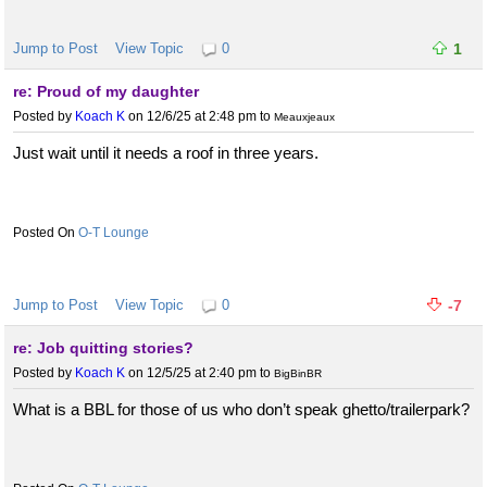
Jump to Post
View Topic
0
1
re: Proud of my daughter
Posted by
Koach K
on 12/6/25 at 2:48 pm
to
Meauxjeaux
Just wait until it needs a roof in three years.
O-T Lounge
Jump to Post
View Topic
0
-7
re: Job quitting stories?
Posted by
Koach K
on 12/5/25 at 2:40 pm
to
BigBinBR
What is a BBL for those of us who don’t speak ghetto/trailerpark?