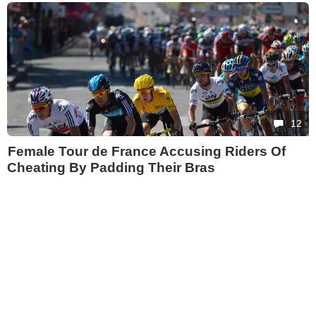
12
Female Tour de France Accusing Riders Of
Cheating By Padding Their Bras