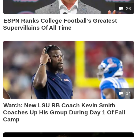
26
ESPN Ranks College Football's Greatest
Supervillains Of All Time
14
Watch: New LSU RB Coach Kevin Smith
Coaches Up His Group During Day 1 Of Fall
Camp