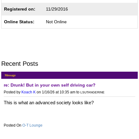
Registered on:
11/29/2016
Online Status:
Not Online
Recent Posts
Message
re: Drunk! But in your own self driving car?
Posted by
Koach K
on 1/16/26 at 10:35 am
to
LSUTANGERINE
This is what an advanced society looks like?
O-T Lounge