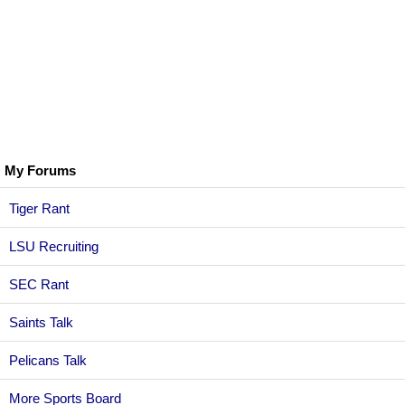
My Forums
Tiger Rant
LSU Recruiting
SEC Rant
Saints Talk
Pelicans Talk
More Sports Board