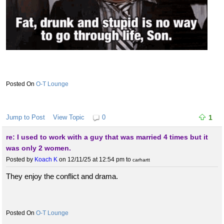
O-T Lounge
Jump to Post
View Topic
0
1
re: I used to work with a guy that was married 4 times but it
was only 2 women.
Posted by
Koach K
on 12/11/25 at 12:54 pm
to
carhartt
They enjoy the conflict and drama.
O-T Lounge