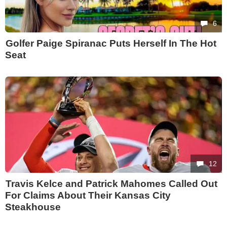
6
Golfer Paige Spiranac Puts Herself In The Hot
Seat
12
Travis Kelce and Patrick Mahomes Called Out
For Claims About Their Kansas City
Steakhouse