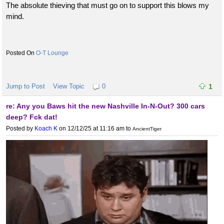
The absolute thieving that must go on to support this blows my
mind.
O-T Lounge
Jump to Post
View Topic
0
1
re: Any you Baws hit the new Nashville In-N-Out? 300 cars
deep? Fck dat!
Posted by
Koach K
on 12/12/25 at 11:16 am
to
AncientTiger