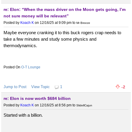
re: Elon: “When the mass driver on the Moon gets going, I’m
not sure money will be relevant”
Posted by
Koach K
on 12/16/25 at 9:09 pm
to
Mr Breeze
Maybe everyone cranking it to this buck rogers crap needs to
take a few minutes and study some physics and
thermodynamics.
O-T Lounge
Jump to Post
View Topic
1
-2
re: Elon is now worth $684 billion
Posted by
Koach K
on 12/16/25 at 8:56 pm
to
SlidellCajun
Started with a billion.