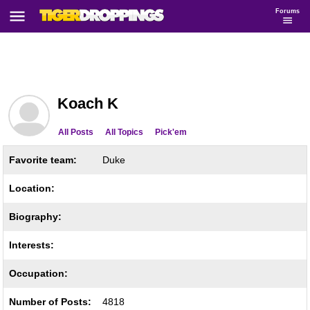
Forums
Koach K
All Posts
All Topics
Pick'em
Favorite team:
Duke
Location:
Biography:
Interests:
Occupation:
Number of Posts:
4818