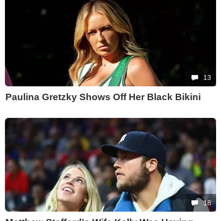
13
Paulina Gretzky Shows Off Her Black Bikini
18