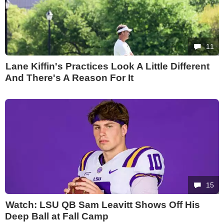
11
Lane Kiffin's Practices Look A Little Different
And There's A Reason For It
15
Watch: LSU QB Sam Leavitt Shows Off His
Deep Ball at Fall Camp