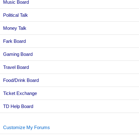
Music Board
Political Talk
Money Talk
Fark Board
Gaming Board
Travel Board
Food/Drink Board
Ticket Exchange
TD Help Board
Customize My Forums