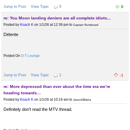
Jump to Post
View Topic
0
0
re: You Moon landing deniers are all complete idiots...
Posted by
Koach K
on 1/1/26 at 12:39 pm
to
Captain Rumbeard
Détente
O-T Lounge
Jump to Post
View Topic
1
-1
re: More depressed than ever about the time era we’re
heading towards…
Posted by
Koach K
on 1/1/26 at 10:19 am
to
JasonDBlaha
Definitely don’t read the MTV thread.