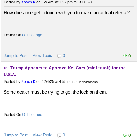
Posted by
Koach K
on 12/5/25 at 1:57 pm
to
LA Lightning
How does one get in touch with you to make an actual referral?
O-T Lounge
Jump to Post
View Topic
0
0
re: Trump Appears to Approve Kei Cars (mini truck) for the
U.S.A.
Posted by
Koach K
on 12/4/25 at 4:55 pm
to
HenryParsons
Some dealer must be trying to get the lock on them.
O-T Lounge
Jump to Post
View Topic
0
0