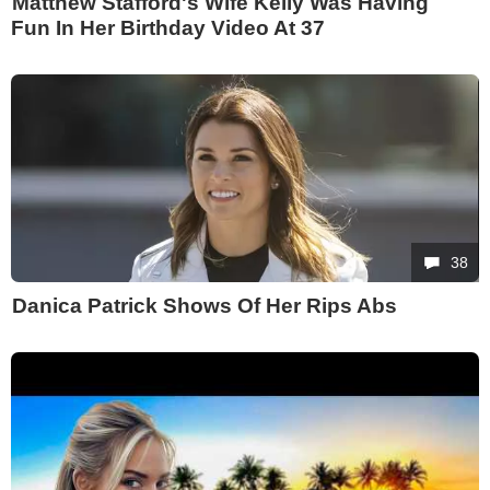
Matthew Stafford's Wife Kelly Was Having
Fun In Her Birthday Video At 37
38
Danica Patrick Shows Of Her Rips Abs