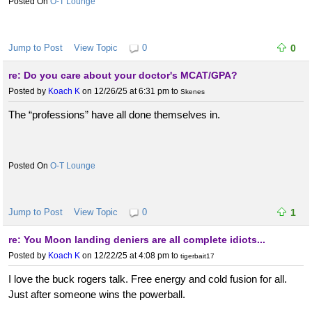
O-T Lounge
Jump to Post
View Topic
0
0
re: Do you care about your doctor's MCAT/GPA?
Posted by
Koach K
on 12/26/25 at 6:31 pm
to
Skenes
The “professions” have all done themselves in.
O-T Lounge
Jump to Post
View Topic
0
1
re: You Moon landing deniers are all complete idiots...
Posted by
Koach K
on 12/22/25 at 4:08 pm
to
tigerbait17
I love the buck rogers talk. Free energy and cold fusion for all.
Just after someone wins the powerball.