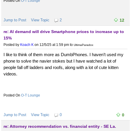
O-T Lounge
Jump to Post
View Topic
2
12
re: AI demand will drive Smartphone prices to increase up to
15%
Posted by
Koach K
on 12/5/25 at 1:59 pm
to
UltimaParadox
I like to think of them more as DumbPhones. I haven’t used my
phone to solve the navier stokes but I have watched a lot of
people fall off ladders and roofs, along with a lot of cute kitten
videos.
O-T Lounge
Jump to Post
View Topic
0
0
re: Attorney recommendation vs. financial entity - SE La.