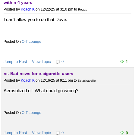
within 4 years
Posted by
Koach K
on 12/22/25 at 3:10 pm
to
Roaad
I can’t allow you to do that Dave.
O-T Lounge
Jump to Post
View Topic
0
1
re: Bad news for e-cigarette users
Posted by
Koach K
on 12/16/25 at 9:11 pm
to
Splackavellie
Aerosolized oil. What could go wrong?
O-T Lounge
Jump to Post
View Topic
0
0