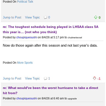
Political Talk
Jump to Post
View Topic
0
0
re: The toughest schedule being played in LHSAA class 5A
this year is… (not who you think)
Posted by
choupiquesushi
on 8/4/26 at 5:17 pm
to
chalmetteowl
Now do those again after this season and not last year's data.
More Sports
Jump to Post
View Topic
1
-1
re: What would've been the worst hurricane to take a direct
hit from?
Posted by
choupiquesushi
on 8/4/26 at 6:40 am
to
upgrade