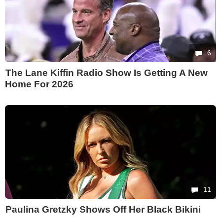
6
The Lane Kiffin Radio Show Is Getting A New
Home For 2026
11
Paulina Gretzky Shows Off Her Black Bikini