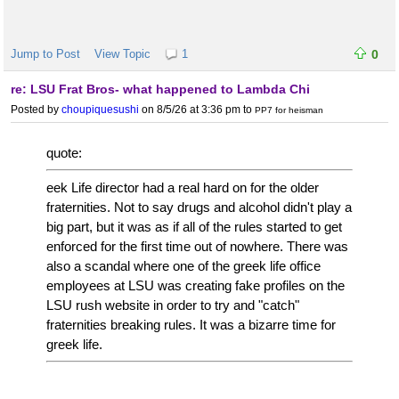
Jump to Post
View Topic
1
0
re: LSU Frat Bros- what happened to Lambda Chi
Posted by
choupiquesushi
on 8/5/26 at 3:36 pm
to
PP7 for heisman
quote:
eek Life director had a real hard on for the older
fraternities. Not to say drugs and alcohol didn't play a
big part, but it was as if all of the rules started to get
enforced for the first time out of nowhere. There was
also a scandal where one of the greek life office
employees at LSU was creating fake profiles on the
LSU rush website in order to try and "catch"
fraternities breaking rules. It was a bizarre time for
greek life.