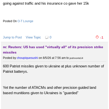
going against traffic and his insurance co gave her 15k
O-T Lounge
Jump to Post
View Topic
0
-1
re: Reuters: US has used "virtually all" of its precision strike
missiles
Posted by
choupiquesushi
on 8/5/26 at 7:56 am
to
joshnorris14
600 Patriot missiles given to ukraine at plus unknown number of
Patriot batterys.
Yet the number of ATACMs and other precision guided land
based munitiions given to Ukraines is "guarded"