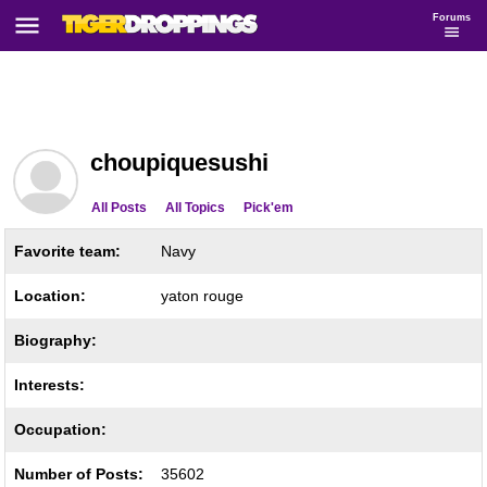
Forums
choupiquesushi
All Posts
All Topics
Pick'em
Favorite team:
Navy
Location:
yaton rouge
Biography:
Interests:
Occupation:
Number of Posts:
35602