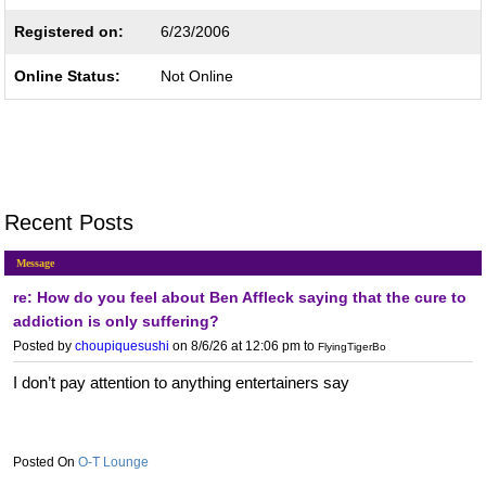
Registered on:
6/23/2006
Online Status:
Not Online
Recent Posts
Message
re: How do you feel about Ben Affleck saying that the cure to
addiction is only suffering?
Posted by
choupiquesushi
on 8/6/26 at 12:06 pm
to
FlyingTigerBo
I don’t pay attention to anything entertainers say
O-T Lounge