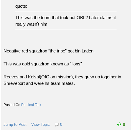
quote:
This was the team that took out OBL? Later claims it
really wasn't him
Negative red squadron “the tribe” got bin Laden.
This was gold squadron known as “lions”
Reeves and Kelsal(OIC on mission), they grew up together in
Shreveport and were hs team mates.
Political Talk
Jump to Post
View Topic
0
0