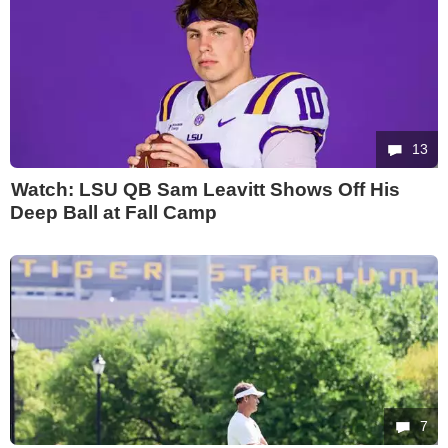
13
Watch: LSU QB Sam Leavitt Shows Off His
Deep Ball at Fall Camp
7