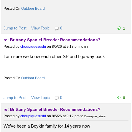
Outdoor Board
Jump to Post
View Topic
0
1
re: Brittany Spaniel Breeder Recommendations?
Posted by
choupiquesushi
on 8/5/26 at 9:13 pm
to
jdo
I am sure we know each other SP and I go way back
Outdoor Board
Jump to Post
View Topic
0
0
re: Brittany Spaniel Breeder Recommendations?
Posted by
choupiquesushi
on 8/5/26 at 9:12 pm
to
Duwayne_street
We’ve been a Boykin family for 14 years now