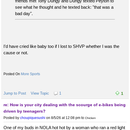
friends met Tony Dungy and Dungy texted Peyton to
see what he thought and he texted back: "that was a
bad day".
I’d have cried like baby too if I lost to SHVP whether I was the
cause or not.
More Sports
Jump to Post
View Topic
1
1
re: How is your city dealing with the scourge of e-bikes being
driven by teenagers?
Posted by
choupiquesushi
on 8/5/26 at 12:08 pm
to
Chicken
One of my buds in NOLA hot hot by a woman who ran a red light