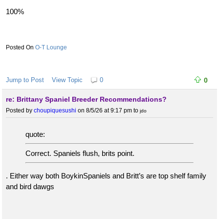
100%
O-T Lounge
Jump to Post
View Topic
0
0
re: Brittany Spaniel Breeder Recommendations?
Posted by
choupiquesushi
on 8/5/26 at 9:17 pm
to
jdo
quote:
Correct. Spaniels flush, brits point.
. Either way both BoykinSpaniels and Britt’s are top shelf family
and bird dawgs