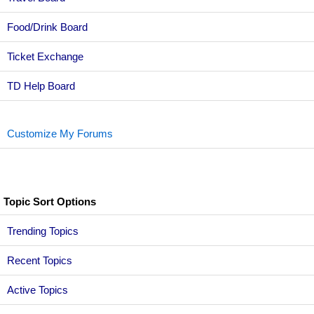
Food/Drink Board
Ticket Exchange
TD Help Board
Customize My Forums
Topic Sort Options
Trending Topics
Recent Topics
Active Topics