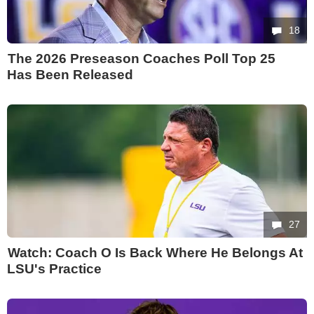
18
The 2026 Preseason Coaches Poll Top 25
Has Been Released
27
Watch: Coach O Is Back Where He Belongs At
LSU's Practice