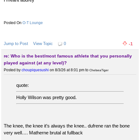
O-T Lounge
Jump to Post
View Topic
0
-1
re: Who is the best/most famous athlete that you personally
played against (at any level)?
Posted by
choupiquesushi
on 8/3/26 at 8:01 pm
to
ChelseaTiger
quote:
Holly Wilson was pretty good.
The knee, the knee it’s always the knee.. dufrene ran the bone
very well…. Matherne brutal at fullback