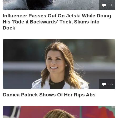
31
Influencer Passes Out On Jetski While Doing
His 'Ride it Backwards' Trick, Slams Into
Dock
36
Danica Patrick Shows Of Her Rips Abs