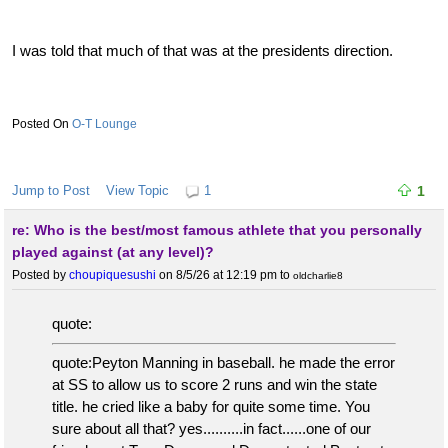
I was told that much of that was at the presidents direction.
O-T Lounge
Jump to Post
View Topic
1
1
re: Who is the best/most famous athlete that you personally
played against (at any level)?
Posted by
choupiquesushi
on 8/5/26 at 12:19 pm
to
oldcharlie8
quote:
quote:Peyton Manning in baseball. he made the error
at SS to allow us to score 2 runs and win the state
title. he cried like a baby for quite some time. You
sure about all that? yes..........in fact......one of our