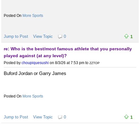
More Sports
Jump to Post
View Topic
0
1
re: Who is the best/most famous athlete that you personally
played against (at any level)?
Posted by
choupiquesushi
on 8/3/26 at 7:53 pm
to
ZZTOP
Buford Jordan or Garry James
More Sports
Jump to Post
View Topic
0
1