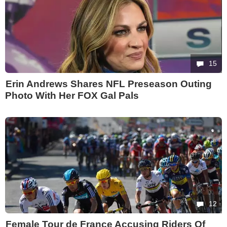
15
Erin Andrews Shares NFL Preseason Outing
Photo With Her FOX Gal Pals
12
Female Tour de France Accusing Riders Of