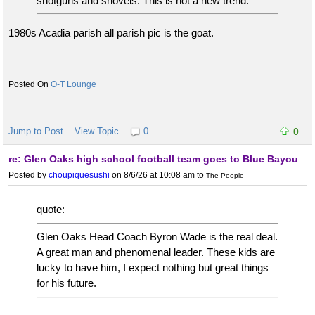
shotguns and shovels. This is not a new trend.
1980s Acadia parish all parish pic is the goat.
O-T Lounge
Jump to Post
View Topic
0
0
re: Glen Oaks high school football team goes to Blue Bayou
Posted by
choupiquesushi
on 8/6/26 at 10:08 am
to
The People
quote:
Glen Oaks Head Coach Byron Wade is the real deal.
A great man and phenomenal leader. These kids are
lucky to have him, I expect nothing but great things
for his future.