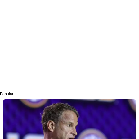
Popular