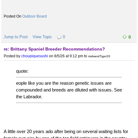
Outdoor Board
Jump to Post
View Topic
0
0
re: Brittany Spaniel Breeder Recommendations?
Posted by
choupiquesushi
on 8/5/26 at 9:12 pm
to
midwestTiger20
quote:
eople like you are the reason genetic issues are
compounded and breeds are diluted with issues. See
the Labrador.
A little over 20 years ado after being on several waiting lists for