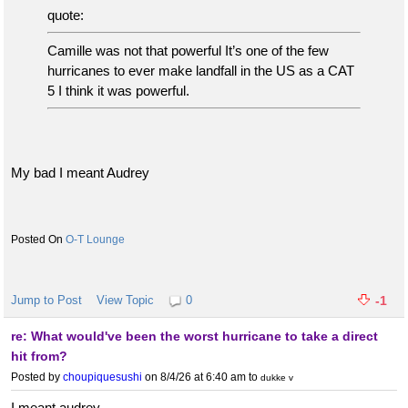
quote:
Camille was not that powerful It’s one of the few
hurricanes to ever make landfall in the US as a CAT
5 I think it was powerful.
My bad I meant Audrey
O-T Lounge
Jump to Post
View Topic
0
-1
re: What would've been the worst hurricane to take a direct
hit from?
Posted by
choupiquesushi
on 8/4/26 at 6:40 am
to
dukke v
I meant audrey