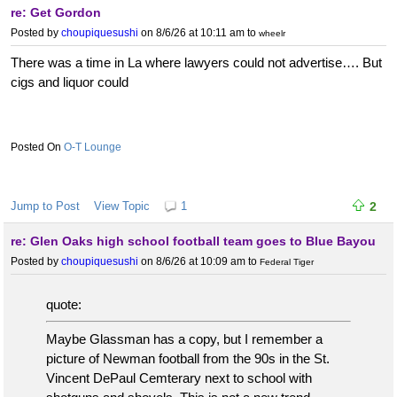
re: Get Gordon
Posted by
choupiquesushi
on 8/6/26 at 10:11 am
to
wheelr
There was a time in La where lawyers could not advertise…. But
cigs and liquor could
O-T Lounge
Jump to Post
View Topic
1
2
re: Glen Oaks high school football team goes to Blue Bayou
Posted by
choupiquesushi
on 8/6/26 at 10:09 am
to
Federal Tiger
quote:
Maybe Glassman has a copy, but I remember a
picture of Newman football from the 90s in the St.
Vincent DePaul Cemterary next to school with