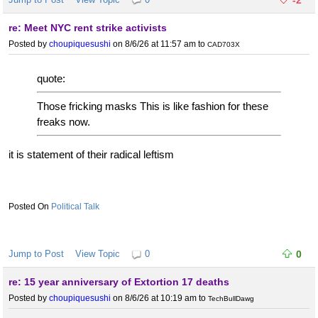
re: Meet NYC rent strike activists
Posted by
choupiquesushi
on 8/6/26 at 11:57 am
to
CAD703X
quote:
Those fricking masks This is like fashion for these
freaks now.
it is statement of their radical leftism
Political Talk
Jump to Post
View Topic
0
0
re: 15 year anniversary of Extortion 17 deaths
Posted by
choupiquesushi
on 8/6/26 at 10:19 am
to
TechBullDawg