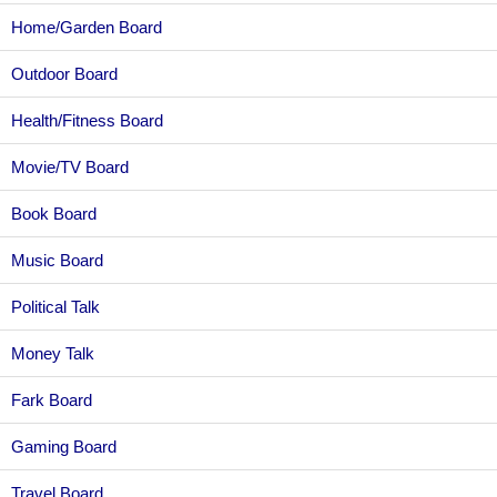
Home/Garden Board
Outdoor Board
Health/Fitness Board
Movie/TV Board
Book Board
Music Board
Political Talk
Money Talk
Fark Board
Gaming Board
Travel Board