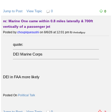
Jump to Post
View Topic
0
0
re: Marine One came within 0.8 miles laterally & 700ft
vertically of a passenger jet
Posted by
choupiquesushi
on 8/6/26 at 12:01 pm
to
theballguy
quote:
DEI Marine Corps
DEI in FAA more likely
Political Talk
Jump to Post
View Topic
0
-2