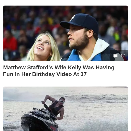
17
Matthew Stafford's Wife Kelly Was Having
Fun In Her Birthday Video At 37