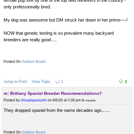
female pup sire by one of the top field retrievers in the country -
only professionally bred.
My dog was awesome but DM struck her down in her prime—-/
NOW that genetic testing is so prevalent many backyard
breeders are really good….
Outdoor Board
Jump to Post
View Topic
1
2
re: Brittany Spaniel Breeder Recommendations?
Posted by
choupiquesushi
on 8/5/26 at 3:39 pm
to
meeple
They dropped spaniel from the name decades ago……
Outdoor Board