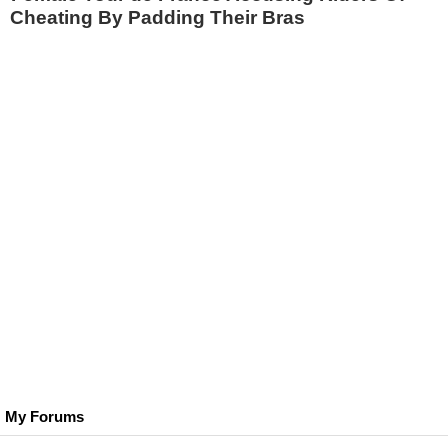
Cheating By Padding Their Bras
My Forums