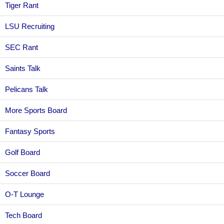
Tiger Rant
LSU Recruiting
SEC Rant
Saints Talk
Pelicans Talk
More Sports Board
Fantasy Sports
Golf Board
Soccer Board
O-T Lounge
Tech Board