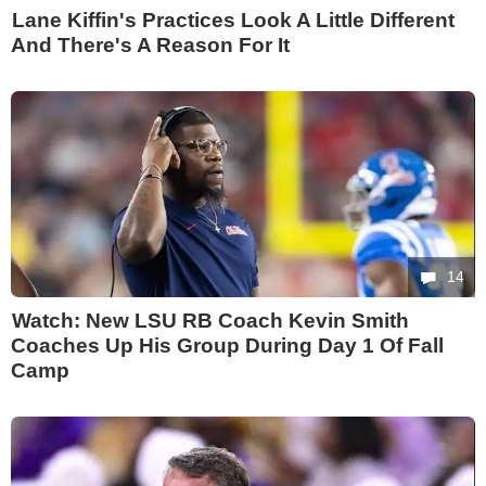
Lane Kiffin's Practices Look A Little Different
And There's A Reason For It
14
Watch: New LSU RB Coach Kevin Smith
Coaches Up His Group During Day 1 Of Fall
Camp