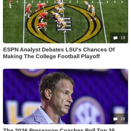
19
ESPN Analyst Debates LSU's Chances Of
Making The College Football Playoff
18
The 2026 Preseason Coaches Poll Top 25