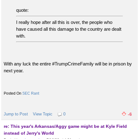
quote:
I really hope after all this is over, the people who
have caused all this damage to the country are dealt
with.
With any luck the entire #TrumpCrimeFamily will be in prison by
next year.
SEC Rant
Jump to Post
View Topic
0
-6
re: This year's Arkansas/Aggy game might be at Kyle Field
instead of Jerry's World