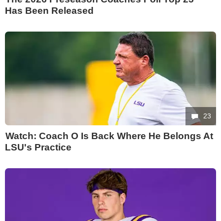
Has Been Released
23
Watch: Coach O Is Back Where He Belongs At
LSU's Practice