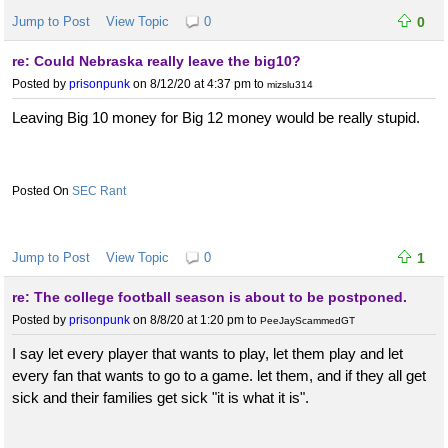
Jump to Post
View Topic
0
0
re: Could Nebraska really leave the big10?
Posted by
prisonpunk
on 8/12/20 at 4:37 pm
to
mizslu314
Leaving Big 10 money for Big 12 money would be really stupid.
SEC Rant
Jump to Post
View Topic
0
1
re: The college football season is about to be postponed.
Posted by
prisonpunk
on 8/8/20 at 1:20 pm
to
PeeJayScammedGT
I say let every player that wants to play, let them play and let
every fan that wants to go to a game. let them, and if they all get
sick and their families get sick "it is what it is".