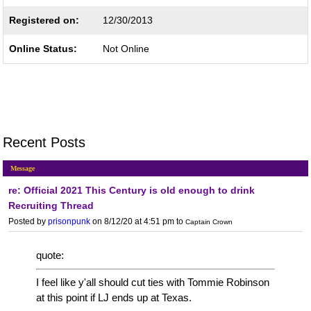
Registered on:
12/30/2013
Online Status:
Not Online
Recent Posts
Message
re: Official 2021 This Century is old enough to drink
Recruiting Thread
Posted by
prisonpunk
on 8/12/20 at 4:51 pm
to
Captain Crown
quote:
I feel like y'all should cut ties with Tommie Robinson
at this point if LJ ends up at Texas.