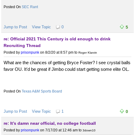
SEC Rant
Jump to Post
View Topic
0
5
re: Official 2021 This Century is old enough to drink
Recruiting Thread
Posted by
prisonpunk
on 8/2/20 at 8:57 pm
to
Roger Klarvin
What are the chances of getting Bryce Foster? I see crystal balls
favor OU. It'd be great if Jimbo could start getting some elite OL.
Texas A&M Sports Board
Jump to Post
View Topic
1
0
re: It’s damn near official, no college football
Posted by
prisonpunk
on 7/17/20 at 12:46 am
to
3down10