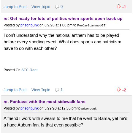
Jump to Post
View Topic
0
-1
re: Get ready for lots of politics when sports open back up
Posted by
prisonpunk
on 6/2/20 at 1:06 pm
to
PeeJayScammedGT
I don't understand why the national anthem has to be played
before every sporting event. What does sports and patriotism
have to do with each other?
SEC Rant
Jump to Post
View Topic
1
-2
re: Fanbase with the most sidewalk fans
Posted by
prisonpunk
on 5/29/20 at 12:55 pm
to
prisonpunk
A friend I work with swears to me that he went to Bama, yet he's
a huge Auburn fan. Is that even possible?