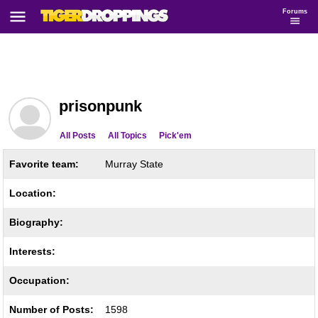
Forums
prisonpunk
All Posts
All Topics
Pick'em
Favorite team:
Murray State
Location:
Biography:
Interests:
Occupation:
Number of Posts:
1598