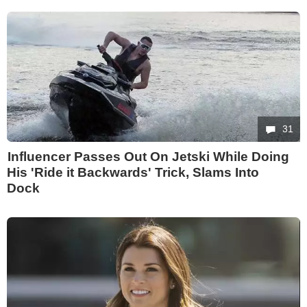
31
Influencer Passes Out On Jetski While Doing
His 'Ride it Backwards' Trick, Slams Into
Dock