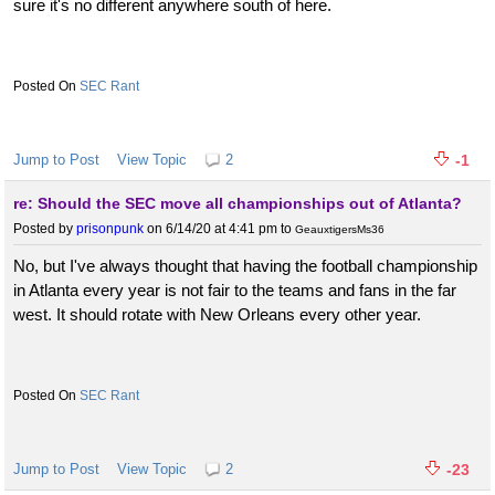
sure it's no different anywhere south of here.
SEC Rant
Jump to Post
View Topic
2
-1
re: Should the SEC move all championships out of Atlanta?
Posted by
prisonpunk
on 6/14/20 at 4:41 pm
to
GeauxtigersMs36
No, but I've always thought that having the football championship
in Atlanta every year is not fair to the teams and fans in the far
west. It should rotate with New Orleans every other year.
SEC Rant
Jump to Post
View Topic
2
-23