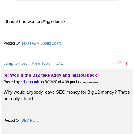
I thought he was an Aggie lock?
Texas A&M Sports Board
Jump to Post
View Topic
2
-4
re: Would the B12 take aggy and mizzou back?
Posted by
prisonpunk
on 8/12/20 at 4:39 pm
to
everytrueson
Why would anybody leave SEC money for Big 12 money? That's
be really stupid.
SEC Rant