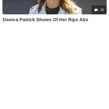
36
Danica Patrick Shows Of Her Rips Abs