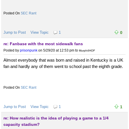
SEC Rant
Jump to Post
View Topic
1
0
re: Fanbase with the most sidewalk fans
Posted by
prisonpunk
on 5/29/20 at 12:53 pm
to
Murph4HOF
Almost everybody that was born and raised in Kentucky is a UK
fan and hardly any of them went to school past the eighth grade.
SEC Rant
Jump to Post
View Topic
1
1
re: How realistic is the idea of playing a game to a 1/4
capacity stadium?