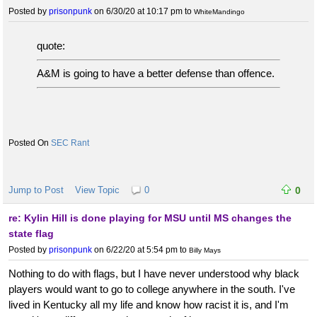
Posted by
prisonpunk
on 6/30/20 at 10:17 pm
to
WhiteMandingo
quote:
A&M is going to have a better defense than offence.
SEC Rant
Jump to Post
View Topic
0
0
re: Kylin Hill is done playing for MSU until MS changes the
state flag
Posted by
prisonpunk
on 6/22/20 at 5:54 pm
to
Billy Mays
Nothing to do with flags, but I have never understood why black
players would want to go to college anywhere in the south. I've
lived in Kentucky all my life and know how racist it is, and I'm