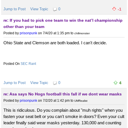
Jump to Post
View Topic
0
-1
re: If you had to pick one team to win the nat’l championship
other than your team
Posted by
prisonpunk
on 7/4/20 at 1:35 pm
to
chillmonster
Ohio State and Clemson are both loaded. I can't decide.
SEC Rant
Jump to Post
View Topic
0
4
re: Asa says No Hogs football this fall if we dont wear masks
Posted by
prisonpunk
on 7/2/20 at 1:42 pm
to
UMRealist
This is ridiculous. Do you complain about "muh rights" when you
fasten your seat belt or you can't smoke in doors? Even your cult
leader finally said wear masks yesterday. 130,000 and counting