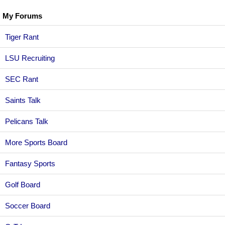
My Forums
Tiger Rant
LSU Recruiting
SEC Rant
Saints Talk
Pelicans Talk
More Sports Board
Fantasy Sports
Golf Board
Soccer Board