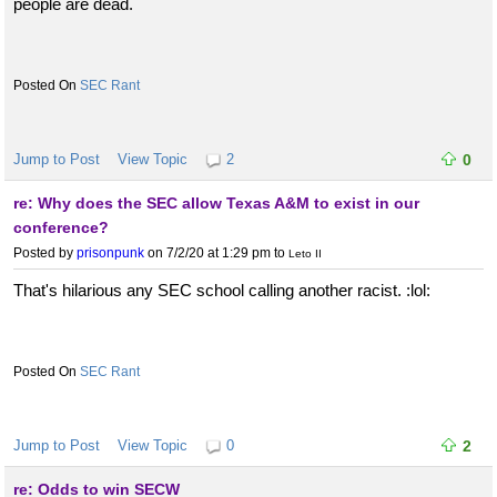
people are dead.
SEC Rant
Jump to Post
View Topic
2
0
re: Why does the SEC allow Texas A&M to exist in our
conference?
Posted by
prisonpunk
on 7/2/20 at 1:29 pm
to
Leto II
That's hilarious any SEC school calling another racist. :lol:
SEC Rant
Jump to Post
View Topic
0
2
re: Odds to win SECW