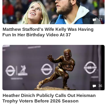
17
Matthew Stafford's Wife Kelly Was Having
Fun In Her Birthday Video At 37
36
Heather Dinich Publicly Calls Out Heisman
Trophy Voters Before 2026 Season