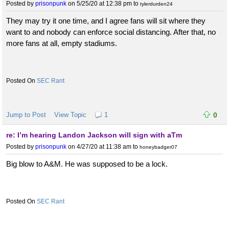
Posted by
prisonpunk
on 5/25/20 at 12:38 pm
to
tylerdurden24
They may try it one time, and I agree fans will sit where they
want to and nobody can enforce social distancing. After that, no
more fans at all, empty stadiums.
SEC Rant
Jump to Post
View Topic
1
0
re: I’m hearing Landon Jackson will sign with aTm
Posted by
prisonpunk
on 4/27/20 at 11:38 am
to
honeybadger07
Big blow to A&M. He was supposed to be a lock.
SEC Rant