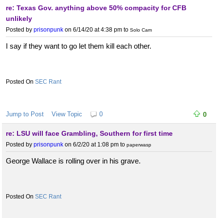
re: Texas Gov. anything above 50% compacity for CFB
unlikely
Posted by
prisonpunk
on 6/14/20 at 4:38 pm
to
Solo Cam
I say if they want to go let them kill each other.
SEC Rant
Jump to Post
View Topic
0
0
re: LSU will face Grambling, Southern for first time
Posted by
prisonpunk
on 6/2/20 at 1:08 pm
to
paperwasp
George Wallace is rolling over in his grave.
SEC Rant