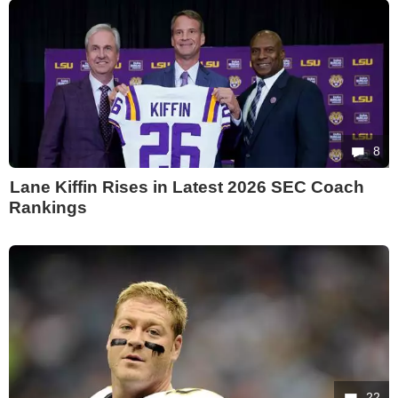
8
Lane Kiffin Rises in Latest 2026 SEC Coach
Rankings
22