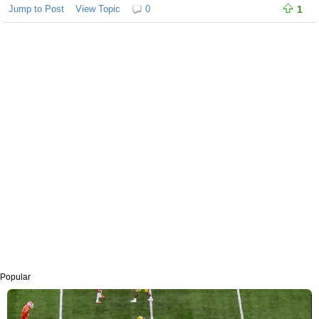
Jump to Post
View Topic
0
1
Popular