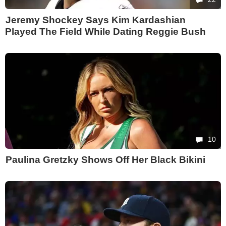
Jeremy Shockey Says Kim Kardashian
Played The Field While Dating Reggie Bush
10
Paulina Gretzky Shows Off Her Black Bikini