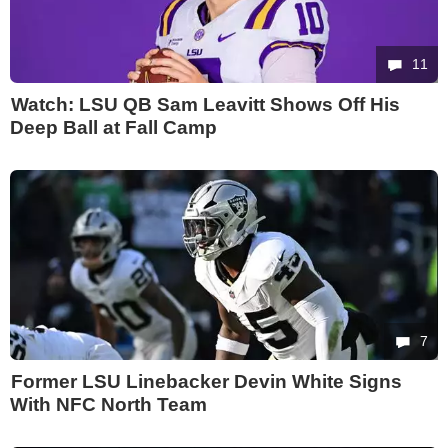
11
Watch: LSU QB Sam Leavitt Shows Off His
Deep Ball at Fall Camp
7
Former LSU Linebacker Devin White Signs
With NFC North Team