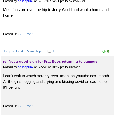
Posted by
prisonpunk
on 7/16/20 at 4:21 pm
to
DuckTalesLOL
Most fans are over the trip to Jerry World and want a home and
home.
SEC Rant
Jump to Post
View Topic
1
0
re: Not a good sign for Frat Boys returning to campus
Posted by
prisonpunk
on 7/5/20 at 10:42 pm
to
SEC7070
I can't wait to watch sorority recruitment on youtube next month.
All the girls hugging and crying and kissing covid on each other.
It'll be fun.
SEC Rant