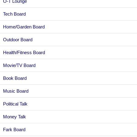
O-T Lounge
Tech Board
Home/Garden Board
Outdoor Board
Health/Fitness Board
Movie/TV Board
Book Board
Music Board
Political Talk
Money Talk
Fark Board