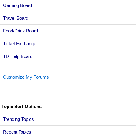
Gaming Board
Travel Board
Food/Drink Board
Ticket Exchange
TD Help Board
Customize My Forums
Topic Sort Options
Trending Topics
Recent Topics