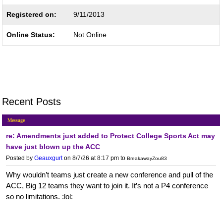
Registered on:
9/11/2013
Online Status:
Not Online
Recent Posts
Message
re: Amendments just added to Protect College Sports Act may
have just blown up the ACC
Posted by
Geauxgurt
on 8/7/26 at 8:17 pm
to
BreakawayZou83
Why wouldn’t teams just create a new conference and pull of the
ACC, Big 12 teams they want to join it. It’s not a P4 conference
so no limitations. :lol: