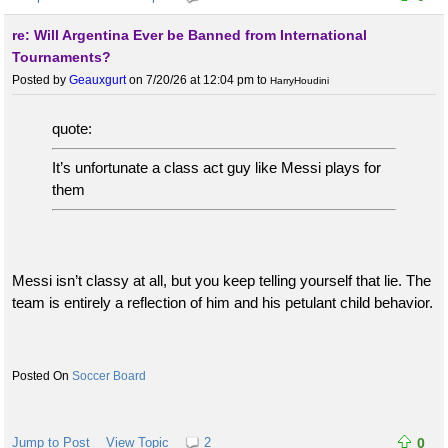
re: Will Argentina Ever be Banned from International
Tournaments?
Posted by
Geauxgurt
on 7/20/26 at 12:04 pm
to
HarryHoudini
quote:
It’s unfortunate a class act guy like Messi plays for
them
Messi isn’t classy at all, but you keep telling yourself that lie. The
team is entirely a reflection of him and his petulant child behavior.
Soccer Board
Jump to Post
View Topic
2
0