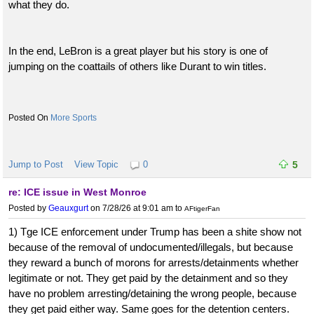
what they do.
In the end, LeBron is a great player but his story is one of
jumping on the coattails of others like Durant to win titles.
More Sports
Jump to Post
View Topic
0
5
re: ICE issue in West Monroe
Posted by
Geauxgurt
on 7/28/26 at 9:01 am
to
AFtigerFan
1) Tge ICE enforcement under Trump has been a shite show not
because of the removal of undocumented/illegals, but because
they reward a bunch of morons for arrests/detainments whether
legitimate or not. They get paid by the detainment and so they
have no problem arresting/detaining the wrong people, because
they get paid either way. Same goes for the detention centers.