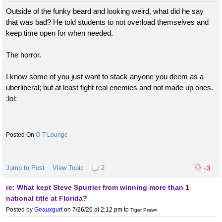
Outside of the funky beard and looking weird, what did he say
that was bad? He told students to not overload themselves and
keep time open for when needed.
The horror.
I know some of you just want to stack anyone you deem as a
uberliberal; but at least fight real enemies and not made up ones.
:lol:
O-T Lounge
Jump to Post
View Topic
2
-3
re: What kept Steve Spurrier from winning more than 1
national title at Florida?
Posted by
Geauxgurt
on 7/26/26 at 2:12 pm
to
Tiger Prawn