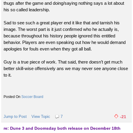
thugs after the game and doing/saying nothing says a lot about
his so called leadership.
Sad to see such a great player end it like that and tarnish his
image. The worst part is it just confirmed who he actually is,
because throughout his history people ignored this entitled
behavior. Players are even speaking out how he would demand
apologies for fouls even when they got all ball.
Guy is a true piece of work. That said, there doesn’t get much
better skill-wise offensively ans we may never see anyone close
to it.
Soccer Board
Jump to Post
View Topic
7
-21
re: Dune 3 and Doomsday both release on December 18th