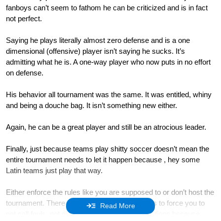
fanboys can’t seem to fathom he can be criticized and is in fact
not perfect.
Saying he plays literally almost zero defense and is a one
dimensional (offensive) player isn’t saying he sucks. It’s
admitting what he is. A one-way player who now puts in no effort
on defense.
His behavior all tournament was the same. It was entitled, whiny
and being a douche bag. It isn’t something new either.
Again, he can be a great player and still be an atrocious leader.
Finally, just because teams play shitty soccer doesn’t mean the
entire tournament needs to let it happen because , hey some
Latin teams just play that way.
Either enforce the rules like you are supposed to or don’t host the
tournament. There is no point in allowing teams to force you to
Read More
not call fouls, not give cards, and avoiding ejections because