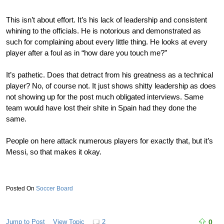
This isn’t about effort. It’s his lack of leadership and consistent
whining to the officials. He is notorious and demonstrated as
such for complaining about every little thing. He looks at every
player after a foul as in “how dare you touch me?”
It’s pathetic. Does that detract from his greatness as a technical
player? No, of course not. It just shows shitty leadership as does
not showing up for the post much obligated interviews. Same
team would have lost their shite in Spain had they done the
same.
People on here attack numerous players for exactly that, but it’s
Messi, so that makes it okay.
Soccer Board
Jump to Post
View Topic
2
0