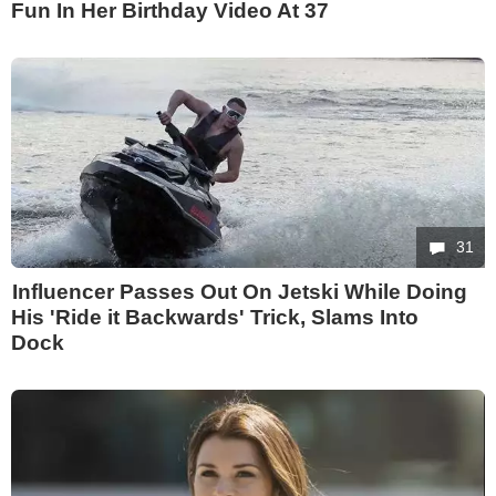
Fun In Her Birthday Video At 37
31
Influencer Passes Out On Jetski While Doing
His 'Ride it Backwards' Trick, Slams Into
Dock