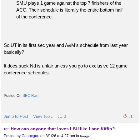
SMU plays 1 game against the top 7 finishers of the
ACC. Their schedule is literally the entire bottom half
of the conference.
So UT in its first sec year and A&M’s schedule from last year
basically?
It does suck Nd is unfair unless you go to exclusive 12 game
conference schedules.
SEC Rant
Jump to Post
View Topic
0
-1
re: How can anyone that loves LSU like Lane Kiffin?
Posted by
Geauxgurt
on 8/1/26 at 4:27 pm
to
Rouge