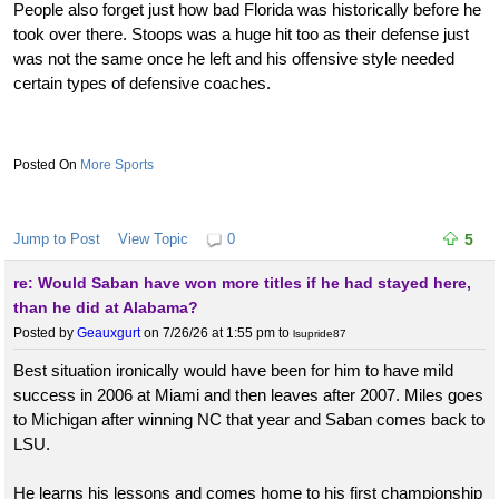
People also forget just how bad Florida was historically before he
took over there. Stoops was a huge hit too as their defense just
was not the same once he left and his offensive style needed
certain types of defensive coaches.
More Sports
Jump to Post
View Topic
0
5
re: Would Saban have won more titles if he had stayed here,
than he did at Alabama?
Posted by
Geauxgurt
on 7/26/26 at 1:55 pm
to
lsupride87
Best situation ironically would have been for him to have mild
success in 2006 at Miami and then leaves after 2007. Miles goes
to Michigan after winning NC that year and Saban comes back to
LSU.
He learns his lessons and comes home to his first championship