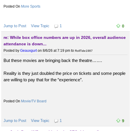
More Sports
Jump to Post
View Topic
1
0
re: While box office numbers are up in 2026, overall audience
attendance is down...
Posted by
Geauxgurt
on 8/6/26 at 7:19 pm
to
RollTide1987
But these movies are bringing back the theatre…….
Reality is they just doubled the price on tickets and some people
are willing to pay that for the “experience”.
Movie/TV Board
Jump to Post
View Topic
1
9