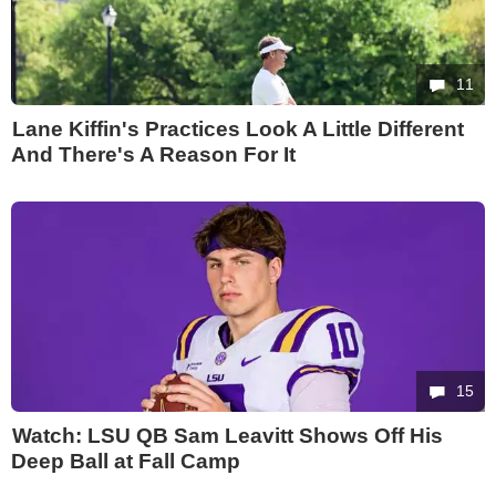
11
Lane Kiffin's Practices Look A Little Different
And There's A Reason For It
15
Watch: LSU QB Sam Leavitt Shows Off His
Deep Ball at Fall Camp