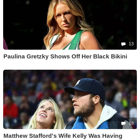
13
Paulina Gretzky Shows Off Her Black Bikini
18
Matthew Stafford's Wife Kelly Was Having