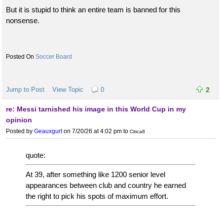
But it is stupid to think an entire team is banned for this
nonsense.
Soccer Board
Jump to Post
View Topic
0
2
re: Messi tarnished his image in this World Cup in my
opinion
Posted by
Geauxgurt
on 7/20/26 at 4:02 pm
to
Citica8
quote:
At 39, after something like 1200 senior level
appearances between club and country he earned
the right to pick his spots of maximum effort.