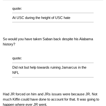
quote:
At USC during the height of USC hate
So would you have taken Saban back despite his Alabama
history?
quote:
Did not but help towards ruining Jamarcus in the
NFL
Had JR forced on him and JRs issues were because JR. Not
much Kiffin could have done to account for that. It was going to
happen where ever JR went.