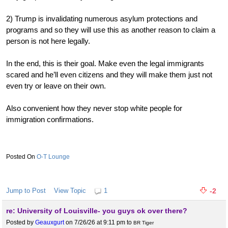
2) Trump is invalidating numerous asylum protections and
programs and so they will use this as another reason to claim a
person is not here legally.
In the end, this is their goal. Make even the legal immigrants
scared and he’ll even citizens and they will make them just not
even try or leave on their own.
Also convenient how they never stop white people for
immigration confirmations.
O-T Lounge
Jump to Post
View Topic
1
-2
re: University of Louisville- you guys ok over there?
Posted by
Geauxgurt
on 7/26/26 at 9:11 pm
to
BR Tiger