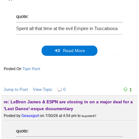
quote:
Spent all that time at the evil Empire in Tuscaloosa
Read More
Again, I am sure you would take Kirby, Saban, or any of the
others in Saban’s line.
Tiger Rant
quote:
Jump to Post
View Topic
0
1
Just finished a stint with the runts in Oxford
re: LeBron James & ESPN are closing in on a major deal for a
'Last Dance'-esque documentary
Posted by
Geauxgurt
on 7/30/26 at 4:54 pm
to
lsupride87
He did a great job there. Whats the issue?
quote: