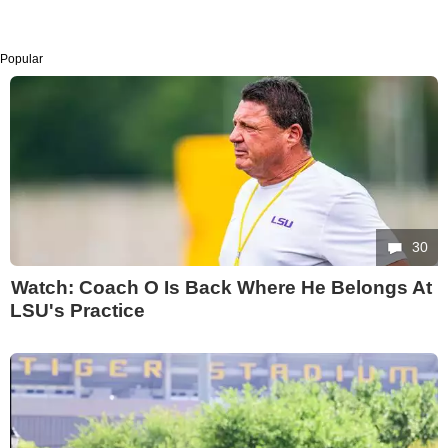
Popular
30
Watch: Coach O Is Back Where He Belongs At
LSU's Practice