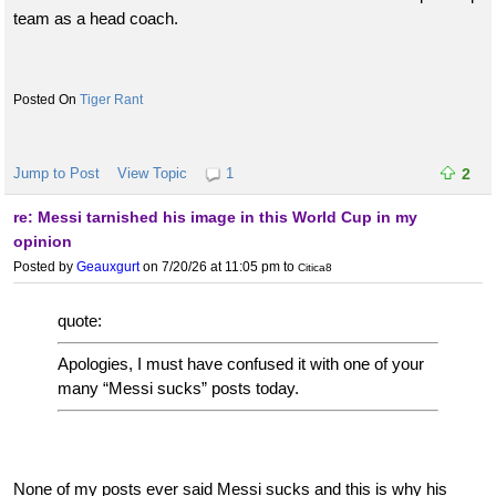
team as a head coach.
Tiger Rant
Jump to Post
View Topic
1
2
re: Messi tarnished his image in this World Cup in my
opinion
Posted by
Geauxgurt
on 7/20/26 at 11:05 pm
to
Citica8
quote:
Apologies, I must have confused it with one of your
many “Messi sucks” posts today.
None of my posts ever said Messi sucks and this is why his