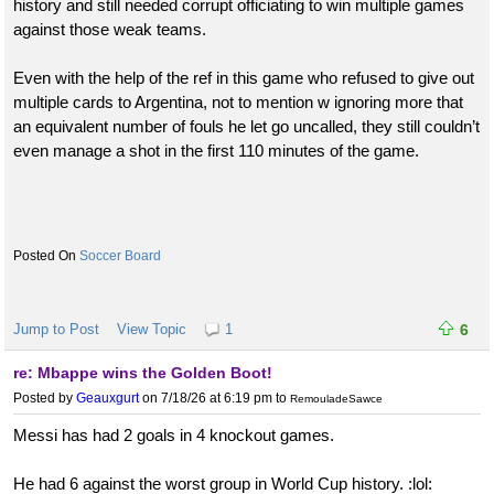
history and still needed corrupt officiating to win multiple games
against those weak teams.
Even with the help of the ref in this game who refused to give out
multiple cards to Argentina, not to mention w ignoring more that
an equivalent number of fouls he let go uncalled, they still couldn’t
even manage a shot in the first 110 minutes of the game.
Soccer Board
Jump to Post
View Topic
1
6
re: Mbappe wins the Golden Boot!
Posted by
Geauxgurt
on 7/18/26 at 6:19 pm
to
RemouladeSawce
Messi has had 2 goals in 4 knockout games.
He had 6 against the worst group in World Cup history. :lol: