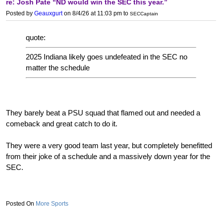
re: Josh Pate “ND would win the SEC this year.”
Posted by
Geauxgurt
on 8/4/26 at 11:03 pm
to
SECCaptain
quote:
2025 Indiana likely goes undefeated in the SEC no
matter the schedule
They barely beat a PSU squad that flamed out and needed a
comeback and great catch to do it.
They were a very good team last year, but completely benefitted
from their joke of a schedule and a massively down year for the
SEC.
More Sports