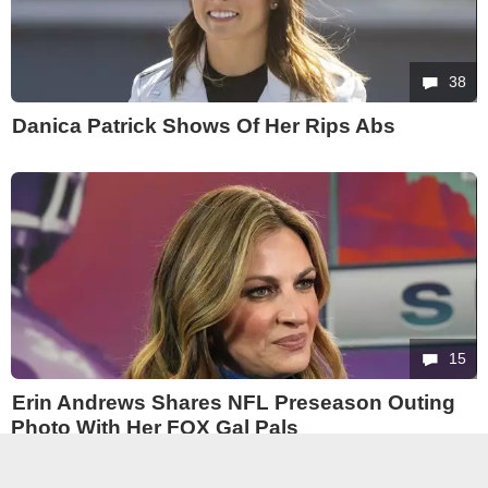
38
Danica Patrick Shows Of Her Rips Abs
15
Erin Andrews Shares NFL Preseason Outing
Photo With Her FOX Gal Pals