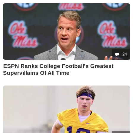
24
ESPN Ranks College Football's Greatest
Supervillains Of All Time