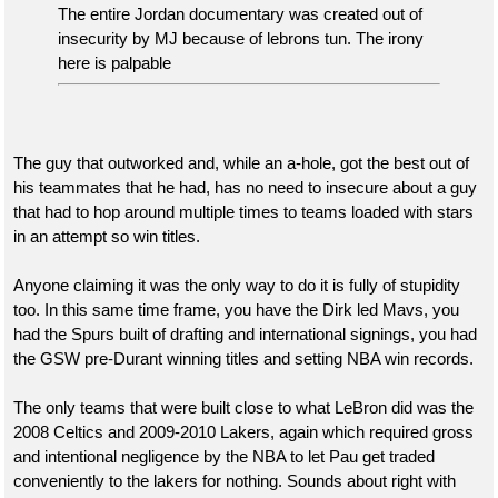
quote:
The entire Jordan documentary was created out of
insecurity by MJ because of lebrons tun. The irony
I've spent the better part of the last 20 years hating
here is palpable
on Lane Kiffin and everything he has been
associated with.
The guy that outworked and, while an a-hole, got the best out of
his teammates that he had, has no need to insecure about a guy
Nobody is excusing his behavior in the past. Where do you see
that had to hop around multiple times to teams loaded with stars
that? I see people excited about b his offensive innovation and
in an attempt so win titles.
great success.
Anyone claiming it was the only way to do it is fully of stupidity
Some of you all are just ridiculous.
too. In this same time frame, you have the Dirk led Mavs, you
had the Spurs built of drafting and international signings, you had
the GSW pre-Durant winning titles and setting NBA win records.
The only teams that were built close to what LeBron did was the
2008 Celtics and 2009-2010 Lakers, again which required gross
and intentional negligence by the NBA to let Pau get traded
conveniently to the lakers for nothing. Sounds about right with