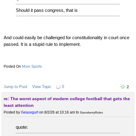
Should it pass congress, that is
And could easily be challenged for constitutionality in court once
passed. It is a stupid rule to implement.
More Sports
Jump to Post
View Topic
0
2
re: The worst aspect of modern college football that gets the
least attention
Posted by
Geauxgurt
on 8/2/26 at 10:16 am
to
StansberryRules
quote: