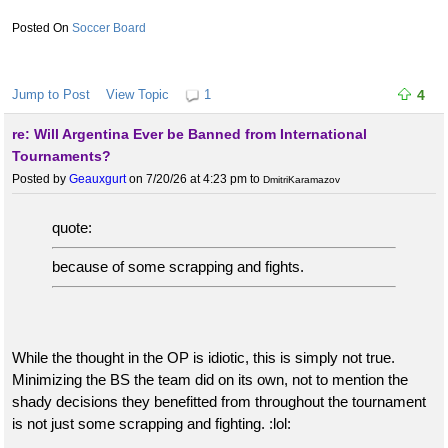
they force your hand.
Soccer Board
Fouls are fouls. That’s no soccer and he’ll, it’s not even rugby at
that point. It’s just dirty play after dirty play. Running and
intentionally should ont players while they are in mid air like
Jump to Post
View Topic
1
4
Argentina did multiple times to Spain in the final alone with nearly
re: Will Argentina Ever be Banned from International
none of them called is absurd. Paredes should have been
Tournaments?
ejecting 4 times.
Posted by
Geauxgurt
on 7/20/26 at 4:23 pm
to
DmitriKaramazov
There could easily have been 4 players from Argentina red
carded in the final and they only had one during the game.
quote:
because of some scrapping and fights.
While the thought in the OP is idiotic, this is simply not true.
Minimizing the BS the team did on its own, not to mention the
shady decisions they benefitted from throughout the tournament
is not just some scrapping and fighting. :lol: