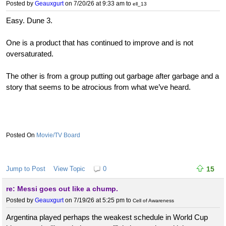
Posted by
Geauxgurt
on 7/20/26 at 9:33 am
to
ell_13
Easy. Dune 3.
One is a product that has continued to improve and is not
oversaturated.
The other is from a group putting out garbage after garbage and a
story that seems to be atrocious from what we’ve heard.
Movie/TV Board
Jump to Post
View Topic
0
15
re: Messi goes out like a chump.
Posted by
Geauxgurt
on 7/19/26 at 5:25 pm
to
Cell of Awareness
Argentina played perhaps the weakest schedule in World Cup