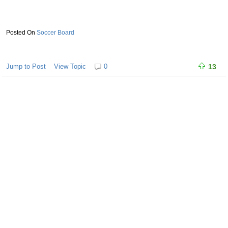
Soccer Board
Jump to Post
View Topic
0
13