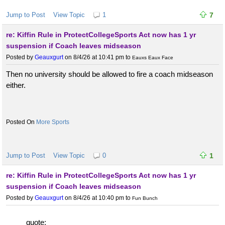
Jump to Post
View Topic
1
7
re: Kiffin Rule in ProtectCollegeSports Act now has 1 yr
suspension if Coach leaves midseason
Posted by
Geauxgurt
on 8/4/26 at 10:41 pm
to
Eauxs Eaux Face
Then no university should be allowed to fire a coach midseason
either.
More Sports
Jump to Post
View Topic
0
1
re: Kiffin Rule in ProtectCollegeSports Act now has 1 yr
suspension if Coach leaves midseason
Posted by
Geauxgurt
on 8/4/26 at 10:40 pm
to
Fun Bunch
quote: