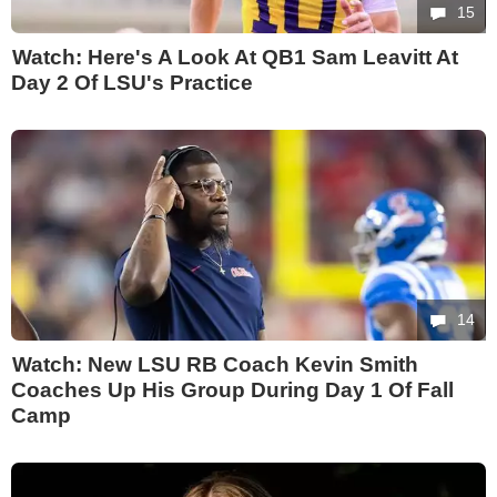
15
Watch: Here's A Look At QB1 Sam Leavitt At
Day 2 Of LSU's Practice
14
Watch: New LSU RB Coach Kevin Smith
Coaches Up His Group During Day 1 Of Fall
Camp