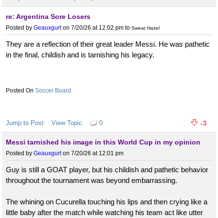
re: Argentina Sore Losers
Posted by
Geauxgurt
on 7/20/26 at 12:02 pm
to
Sweat Hazel
They are a reflection of their great leader Messi. He was pathetic
in the final, childish and is tarnishing his legacy.
Soccer Board
Jump to Post
View Topic
0
-3
Messi tarnished his image in this World Cup in my opinion
Posted by
Geauxgurt
on 7/20/26 at 12:01 pm
Guy is still a GOAT player, but his childish and pathetic behavior
throughout the tournament was beyond embarrassing.
The whining on Cucurella touching his lips and then crying like a
little baby after the match while watching his team act like utter