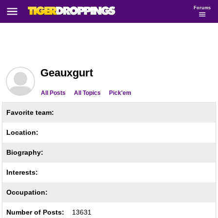
Forums
Geauxgurt
All Posts
All Topics
Pick'em
Favorite team:
Location:
Biography:
Interests:
Occupation:
Number of Posts:
13631