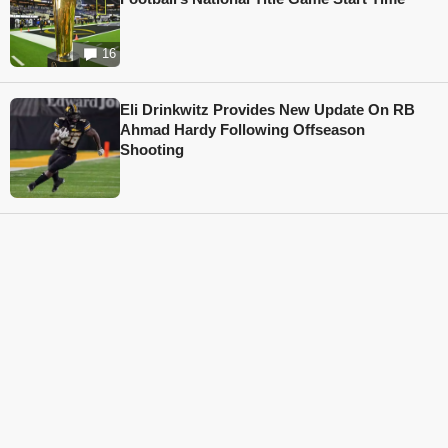
16
Eli Drinkwitz Provides New Update On RB
Ahmad Hardy Following Offseason
Shooting