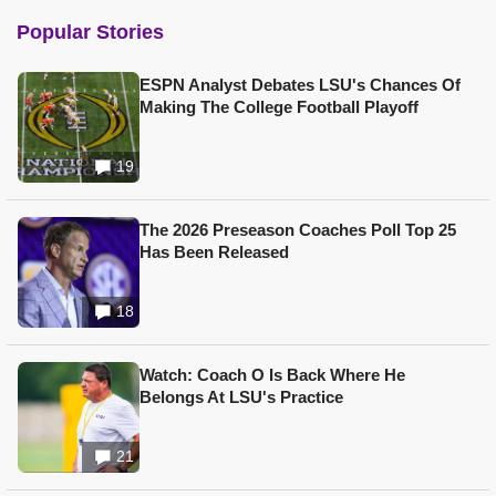
Popular Stories
ESPN Analyst Debates LSU's Chances Of
Making The College Football Playoff
19
The 2026 Preseason Coaches Poll Top 25
Has Been Released
18
Watch: Coach O Is Back Where He
Belongs At LSU's Practice
21