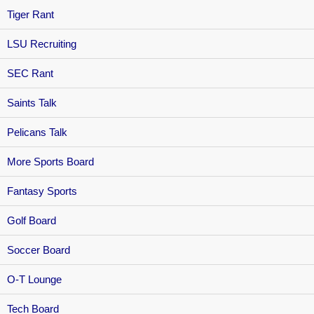
Tiger Rant
LSU Recruiting
SEC Rant
Saints Talk
Pelicans Talk
More Sports Board
Fantasy Sports
Golf Board
Soccer Board
O-T Lounge
Tech Board