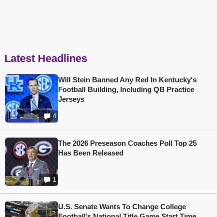
Latest Headlines
Will Stein Banned Any Red In Kentucky's
Football Building, Including QB Practice
Jerseys
4
The 2026 Preseason Coaches Poll Top 25
Has Been Released
1
U.S. Senate Wants To Change College
Football’s National Title Game Start Time