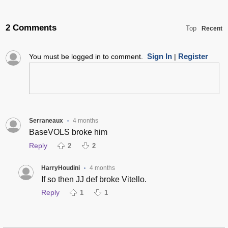
2 Comments
Top
Recent
Sign In
Register
You must be logged in to comment.
|
Serraneaux
4 months
•
BaseVOLS broke him
Reply
2
2
HarryHoudini
4 months
•
If so then JJ def broke Vitello.
Reply
1
1