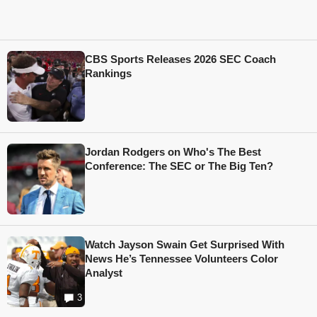
CBS Sports Releases 2026 SEC Coach
Rankings
Jordan Rodgers on Who's The Best
Conference: The SEC or The Big Ten?
Watch Jayson Swain Get Surprised With
News He’s Tennessee Volunteers Color
Analyst
3