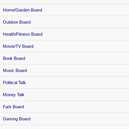
Home/Garden Board
Outdoor Board
Health/Fitness Board
Movie/TV Board
Book Board
Music Board
Political Talk
Money Talk
Fark Board
Gaming Board