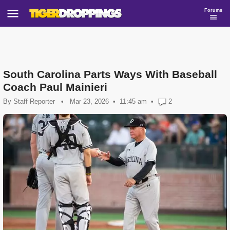
Forums
South Carolina Parts Ways With Baseball
Coach Paul Mainieri
By
Staff Reporter
•
Mar 23, 2026
11:45 am
•
2