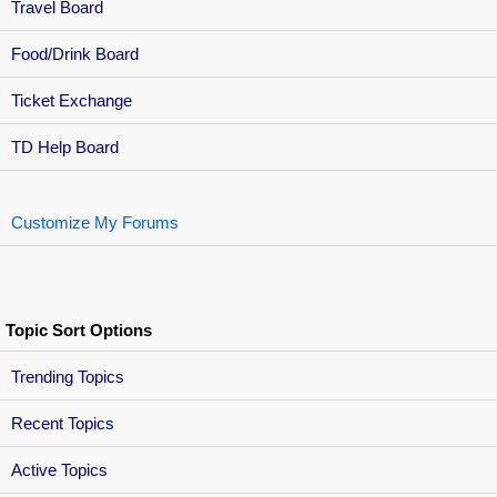
Travel Board
Food/Drink Board
Ticket Exchange
TD Help Board
Customize My Forums
Topic Sort Options
Trending Topics
Recent Topics
Active Topics