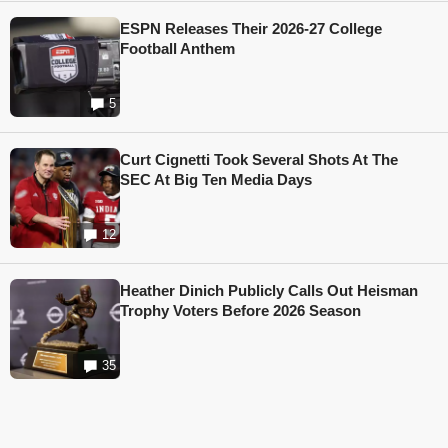
ESPN Releases Their 2026-27 College
Football Anthem
5
Curt Cignetti Took Several Shots At The
SEC At Big Ten Media Days
12
Heather Dinich Publicly Calls Out Heisman
Trophy Voters Before 2026 Season
35