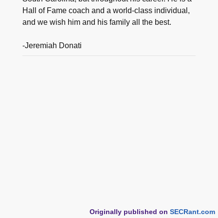
Hall of Fame coach and a world-class individual,
and we wish him and his family all the best.
-Jeremiah Donati
Originally published on
SECRant.com