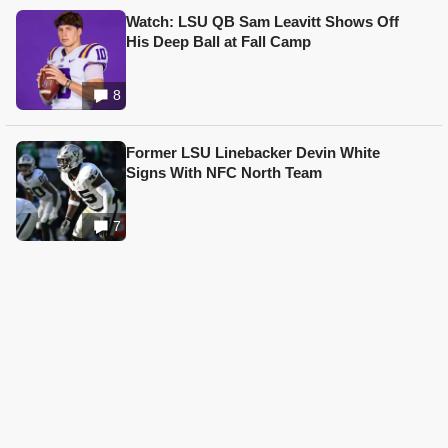
Watch: LSU QB Sam Leavitt Shows Off
His Deep Ball at Fall Camp
8
Former LSU Linebacker Devin White
Signs With NFC North Team
7