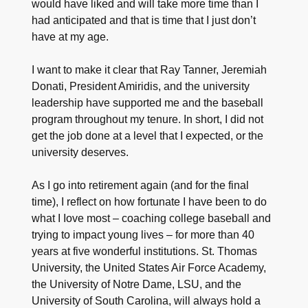
would have liked and will take more time than I
had anticipated and that is time that I just don’t
have at my age.
I want to make it clear that Ray Tanner, Jeremiah
Donati, President Amiridis, and the university
leadership have supported me and the baseball
program throughout my tenure. In short, I did not
get the job done at a level that I expected, or the
university deserves.
As I go into retirement again (and for the final
time), I reflect on how fortunate I have been to do
what I Iove most – coaching college baseball and
trying to impact young lives – for more than 40
years at five wonderful institutions. St. Thomas
University, the United States Air Force Academy,
the University of Notre Dame, LSU, and the
University of South Carolina, will always hold a