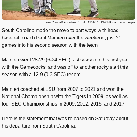
Jake Crandall/ Advertiser / USA TODAY NETWORK via Imagn Images
South Carolina made the move to part ways with head
baseball coach Paul Mainieri over the weekend, just 21
games into his second season with the team.
Mainieri went 28-29 (6-24 SEC) last season in his first year
with the Gamecocks, and was off to another rocky start this
season with a 12-9 (0-3 SEC) record.
Mainieri coached at LSU from 2007 to 2021 and won the
National Championship with the Tigers in 2009, as well as
four SEC Championships in 2009, 2012, 2015, and 2017.
Here is the statement that was released on Saturday about
his departure from South Carolina: