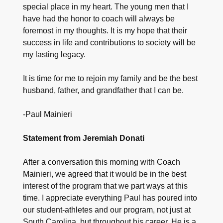
special place in my heart. The young men that I
have had the honor to coach will always be
foremost in my thoughts. It is my hope that their
success in life and contributions to society will be
my lasting legacy.
It is time for me to rejoin my family and be the best
husband, father, and grandfather that I can be.
-Paul Mainieri
Statement from Jeremiah Donati
After a conversation this morning with Coach
Mainieri, we agreed that it would be in the best
interest of the program that we part ways at this
time. I appreciate everything Paul has poured into
our student-athletes and our program, not just at
South Carolina, but throughout his career. He is a