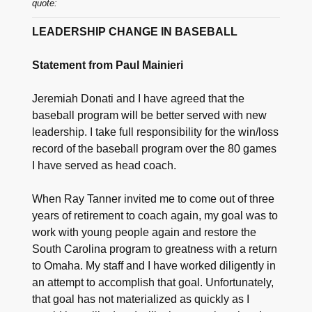
quote:
LEADERSHIP CHANGE IN BASEBALL
Statement from Paul Mainieri
Jeremiah Donati and I have agreed that the
baseball program will be better served with new
leadership. I take full responsibility for the win/loss
record of the baseball program over the 80 games
I have served as head coach.
When Ray Tanner invited me to come out of three
years of retirement to coach again, my goal was to
work with young people again and restore the
South Carolina program to greatness with a return
to Omaha. My staff and I have worked diligently in
an attempt to accomplish that goal. Unfortunately,
that goal has not materialized as quickly as I