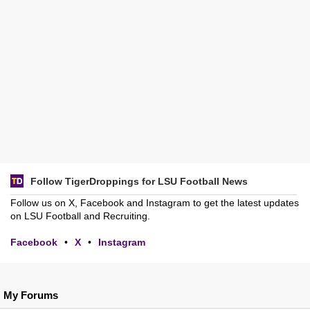
Follow TigerDroppings for LSU Football News
Follow us on X, Facebook and Instagram to get the latest updates
on LSU Football and Recruiting.
Facebook
•
X
•
Instagram
My Forums