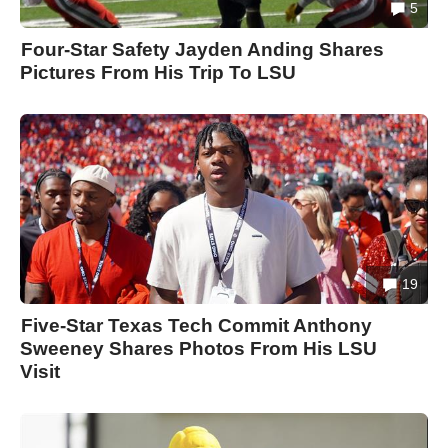
5
Four-Star Safety Jayden Anding Shares
Pictures From His Trip To LSU
19
Five-Star Texas Tech Commit Anthony
Sweeney Shares Photos From His LSU
Visit