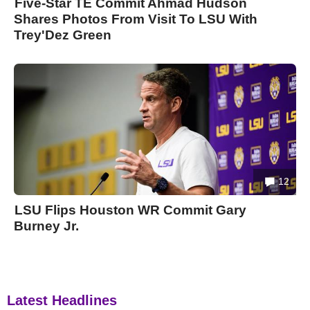
Five-Star TE Commit Ahmad Hudson
Shares Photos From Visit To LSU With
Trey'Dez Green
12
LSU Flips Houston WR Commit Gary
Burney Jr.
Latest Headlines