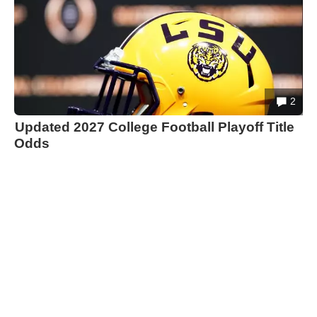
2
Updated 2027 College Football Playoff Title
Odds