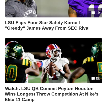
19
LSU Flips Four-Star Safety Karnell
"Greedy" James Away From SEC Rival
58
Watch: LSU QB Commit Peyton Houston
Wins Longest Throw Competition At Nike's
Elite 11 Camp