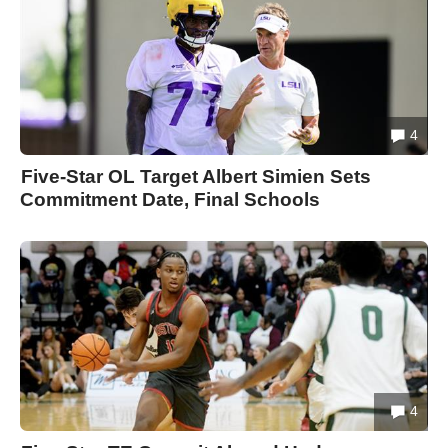
4
Five-Star OL Target Albert Simien Sets
Commitment Date, Final Schools
4