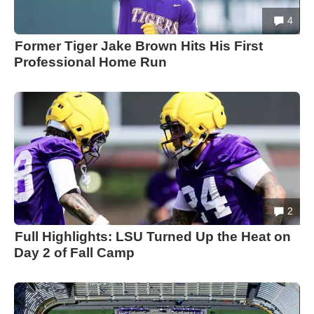
4
Former Tiger Jake Brown Hits His First
Professional Home Run
2
Full Highlights: LSU Turned Up the Heat on
Day 2 of Fall Camp