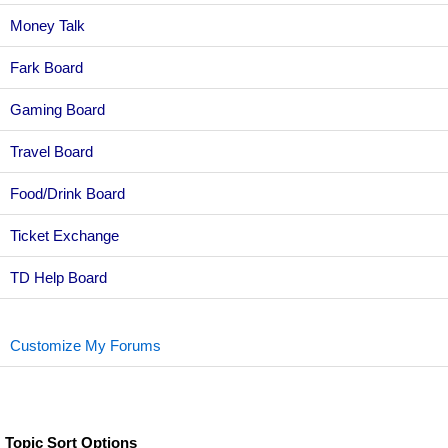
Money Talk
Fark Board
Gaming Board
Travel Board
Food/Drink Board
Ticket Exchange
TD Help Board
Customize My Forums
Topic Sort Options