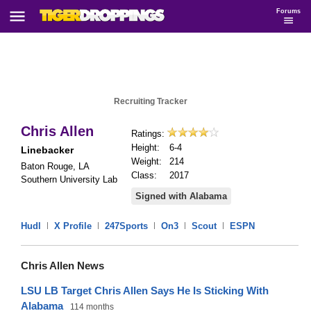
Forums
Recruiting Tracker
Chris Allen
Ratings:
Height:
6-4
Linebacker
Weight:
214
Baton Rouge, LA
Class:
2017
Southern University Lab
Signed with Alabama
Hudl
|
X Profile
|
247Sports
|
On3
|
Scout
|
ESPN
Chris Allen News
LSU LB Target Chris Allen Says He Is Sticking With
Alabama
114 months