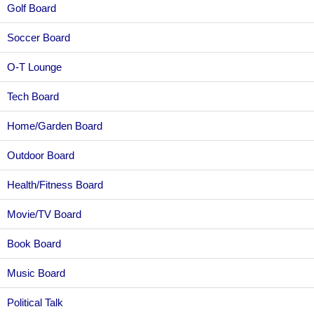
Golf Board
Soccer Board
O-T Lounge
Tech Board
Home/Garden Board
Outdoor Board
Health/Fitness Board
Movie/TV Board
Book Board
Music Board
Political Talk