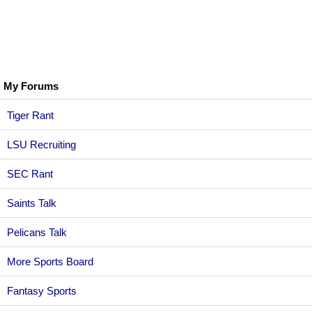
My Forums
Tiger Rant
LSU Recruiting
SEC Rant
Saints Talk
Pelicans Talk
More Sports Board
Fantasy Sports