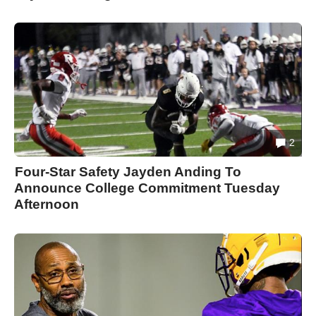
2
Four-Star Safety Jayden Anding To
Announce College Commitment Tuesday
Afternoon