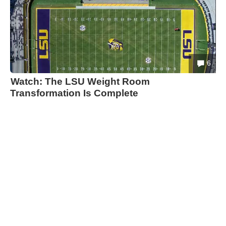
6
Watch: The LSU Weight Room
Transformation Is Complete