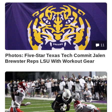
11
Photos: Five-Star Texas Tech Commit Jalen
Brewster Reps LSU With Workout Gear