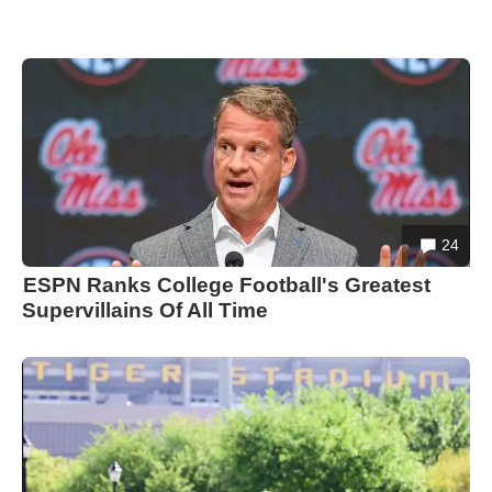
24
ESPN Ranks College Football's Greatest
Supervillains Of All Time