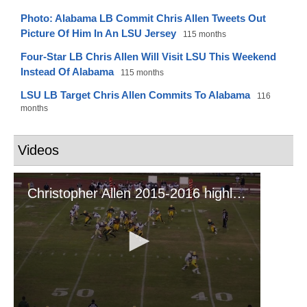
Photo: Alabama LB Commit Chris Allen Tweets Out
Picture Of Him In An LSU Jersey
115 months
Four-Star LB Chris Allen Will Visit LSU This Weekend
Instead Of Alabama
115 months
LSU LB Target Chris Allen Commits To Alabama
116
months
Videos