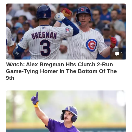
1
Watch: Alex Bregman Hits Clutch 2-Run
Game-Tying Homer In The Bottom Of The
9th