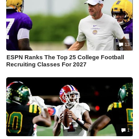
13
ESPN Ranks The Top 25 College Football
Recruiting Classes For 2027
1