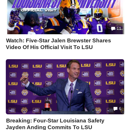
11
Watch: Five-Star Jalen Brewster Shares
Video Of His Official Visit To LSU
6
Breaking: Four-Star Louisiana Safety
Jayden Anding Commits To LSU