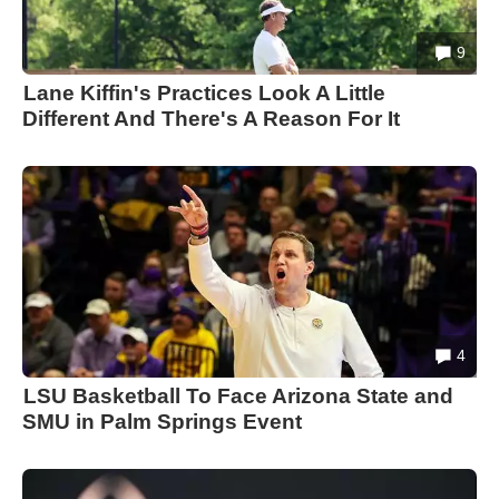
9
Lane Kiffin's Practices Look A Little
Different And There's A Reason For It
4
LSU Basketball To Face Arizona State and
SMU in Palm Springs Event