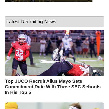
Latest Recruiting News
10
Top JUCO Recruit Alius Mayo Sets
Commitment Date With Three SEC Schools
In His Top 5