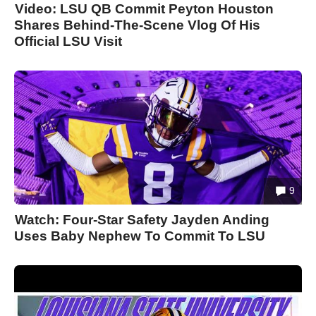
Video: LSU QB Commit Peyton Houston
Shares Behind-The-Scene Vlog Of His
Official LSU Visit
9
Watch: Four-Star Safety Jayden Anding
Uses Baby Nephew To Commit To LSU