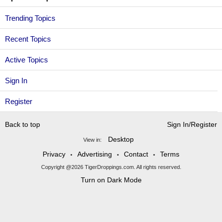
Trending Topics
Recent Topics
Active Topics
Sign In
Register
Back to top
Sign In/Register
Desktop
View in:
Privacy
Advertising
Contact
Terms
•
•
•
Copyright @2026 TigerDroppings.com. All rights reserved.
Turn on Dark Mode