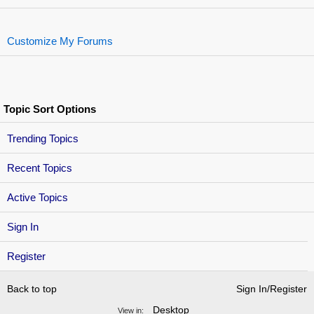
Customize My Forums
Topic Sort Options
Trending Topics
Recent Topics
Active Topics
Sign In
Register
Back to top
Sign In/Register
Desktop
View in: