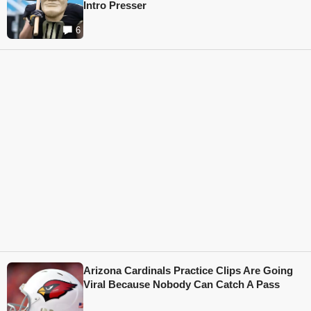
Intro Presser
6
Arizona Cardinals Practice Clips Are Going
Viral Because Nobody Can Catch A Pass