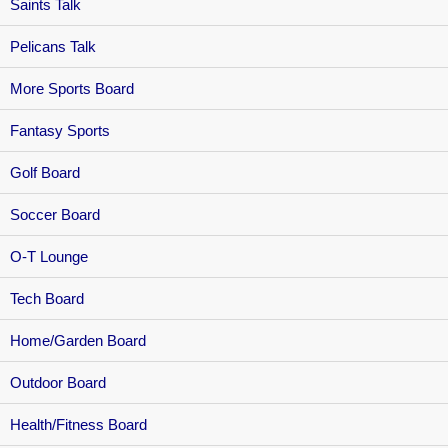
Saints Talk
Pelicans Talk
More Sports Board
Fantasy Sports
Golf Board
Soccer Board
O-T Lounge
Tech Board
Home/Garden Board
Outdoor Board
Health/Fitness Board