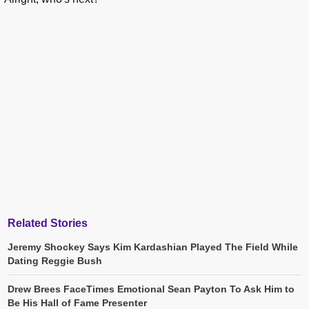
Related Stories
Jeremy Shockey Says Kim Kardashian Played The Field While
Dating Reggie Bush
Drew Brees FaceTimes Emotional Sean Payton To Ask Him to
Be His Hall of Fame Presenter