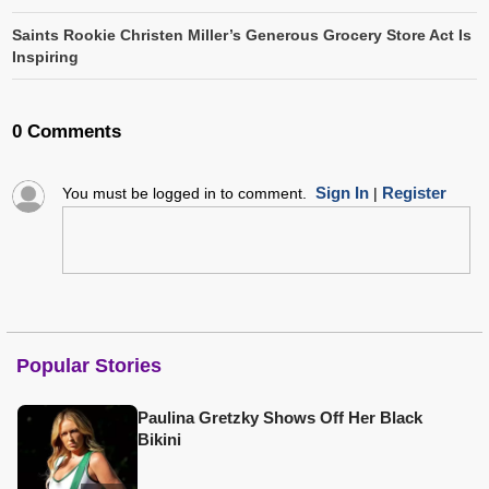
Saints Rookie Christen Miller’s Generous Grocery Store Act Is
Inspiring
0 Comments
Sign In
Register
You must be logged in to comment.
|
Popular Stories
Paulina Gretzky Shows Off Her Black
Bikini