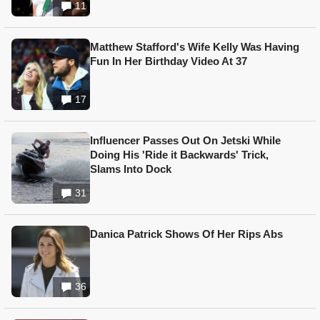
11
Matthew Stafford's Wife Kelly Was Having
Fun In Her Birthday Video At 37
17
Influencer Passes Out On Jetski While
Doing His 'Ride it Backwards' Trick,
Slams Into Dock
31
Danica Patrick Shows Of Her Rips Abs
36