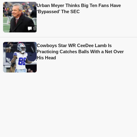
Urban Meyer Thinks Big Ten Fans Have
‘Bypassed’ The SEC
5
Cowboys Star WR CeeDee Lamb Is
Practicing Catches Balls With a Net Over
His Head