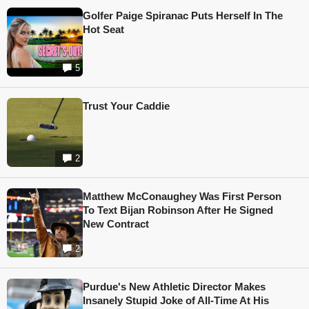
Golfer Paige Spiranac Puts Herself In The
Hot Seat
5
Trust Your Caddie
2
Matthew McConaughey Was First Person
To Text Bijan Robinson After He Signed
New Contract
2
Purdue's New Athletic Director Makes
Insanely Stupid Joke of All-Time At His