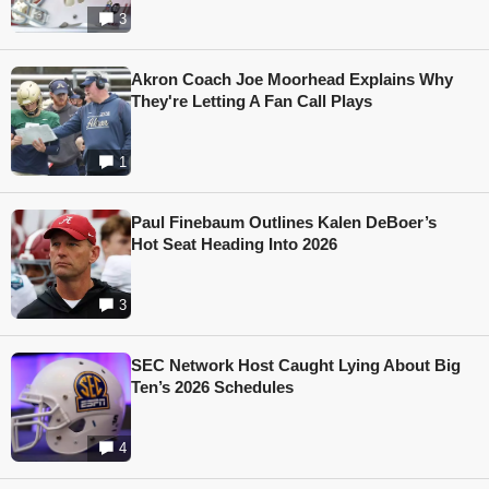
3
Akron Coach Joe Moorhead Explains Why
They're Letting A Fan Call Plays
1
Paul Finebaum Outlines Kalen DeBoer’s
Hot Seat Heading Into 2026
3
SEC Network Host Caught Lying About Big
Ten’s 2026 Schedules
4