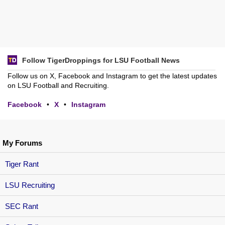
Follow TigerDroppings for LSU Football News
Follow us on X, Facebook and Instagram to get the latest updates
on LSU Football and Recruiting.
Facebook
•
X
•
Instagram
My Forums
Tiger Rant
LSU Recruiting
SEC Rant