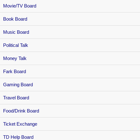
Movie/TV Board
Book Board
Music Board
Political Talk
Money Talk
Fark Board
Gaming Board
Travel Board
Food/Drink Board
Ticket Exchange
TD Help Board