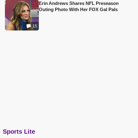
Erin Andrews Shares NFL Preseason
Outing Photo With Her FOX Gal Pals
15
Sports Lite