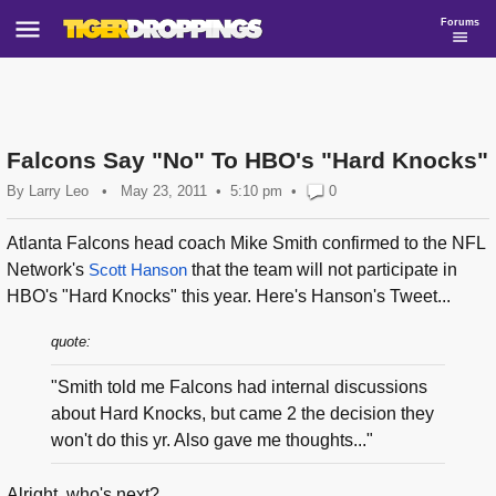
Forums
Falcons Say "No" To HBO's "Hard Knocks"
By
Larry Leo
•
May 23, 2011
5:10 pm
•
0
Atlanta Falcons head coach Mike Smith confirmed to the NFL
Network's
Scott Hanson
that the team will not participate in
HBO's "Hard Knocks" this year. Here's Hanson's Tweet...
quote:
"Smith told me Falcons had internal discussions
about Hard Knocks, but came 2 the decision they
won't do this yr. Also gave me thoughts..."
Alright, who's next?