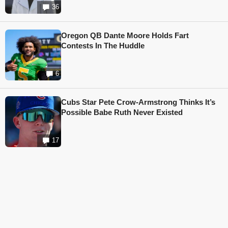
36
Oregon QB Dante Moore Holds Fart
Contests In The Huddle
6
Cubs Star Pete Crow-Armstrong Thinks It’s
Possible Babe Ruth Never Existed
17