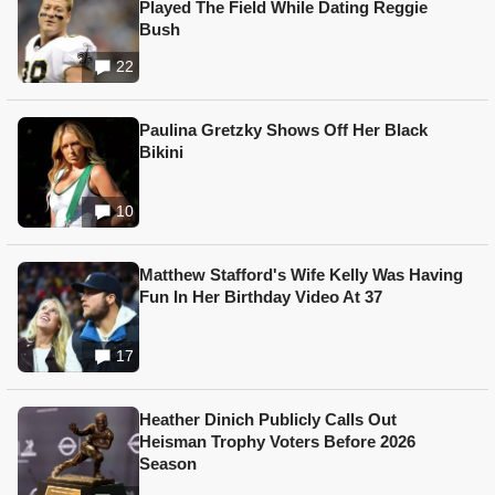
Played The Field While Dating Reggie
Bush
22
Paulina Gretzky Shows Off Her Black
Bikini
10
Matthew Stafford's Wife Kelly Was Having
Fun In Her Birthday Video At 37
17
Heather Dinich Publicly Calls Out
Heisman Trophy Voters Before 2026
Season