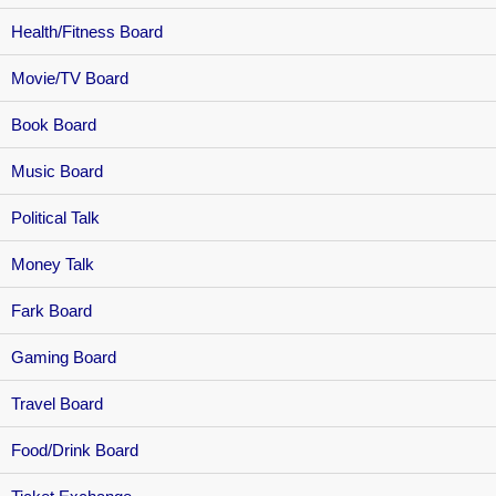
Health/Fitness Board
Movie/TV Board
Book Board
Music Board
Political Talk
Money Talk
Fark Board
Gaming Board
Travel Board
Food/Drink Board