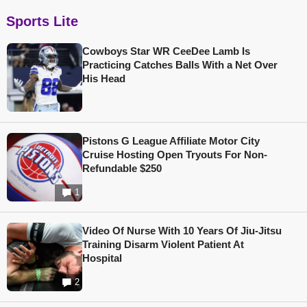
Sports Lite
Cowboys Star WR CeeDee Lamb Is
Practicing Catches Balls With a Net Over
His Head
Pistons G League Affiliate Motor City
Cruise Hosting Open Tryouts For Non-
Refundable $250
1
Video Of Nurse With 10 Years Of Jiu-Jitsu
Training Disarm Violent Patient At
Hospital
2