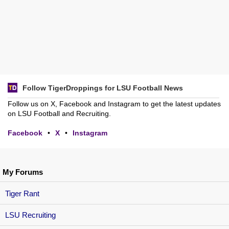
Follow TigerDroppings for LSU Football News
Follow us on X, Facebook and Instagram to get the latest updates
on LSU Football and Recruiting.
Facebook
•
X
•
Instagram
My Forums
Tiger Rant
LSU Recruiting