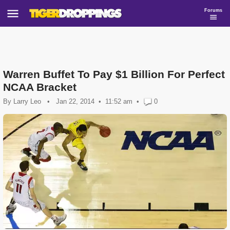
Forums
Warren Buffet To Pay $1 Billion For Perfect
NCAA Bracket
By
Larry Leo
•
Jan 22, 2014
11:52 am
•
0