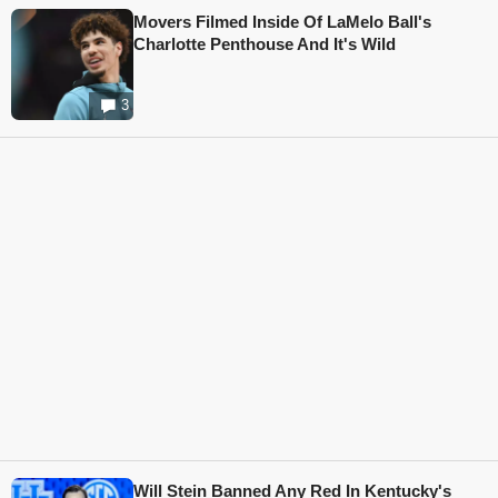
Movers Filmed Inside Of LaMelo Ball's
Charlotte Penthouse And It's Wild
3
Will Stein Banned Any Red In Kentucky's