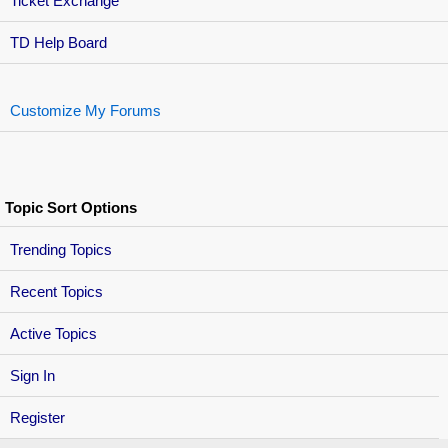
Ticket Exchange
TD Help Board
Customize My Forums
Topic Sort Options
Trending Topics
Recent Topics
Active Topics
Sign In
Register