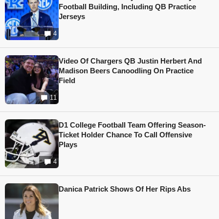
Football Building, Including QB Practice
Jerseys
4
Video Of Chargers QB Justin Herbert And
Madison Beers Canoodling On Practice
Field
11
D1 College Football Team Offering Season-
Ticket Holder Chance To Call Offensive
Plays
4
Danica Patrick Shows Of Her Rips Abs