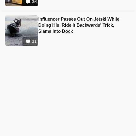
35
Influencer Passes Out On Jetski While
Doing His 'Ride it Backwards' Trick,
Slams Into Dock
31