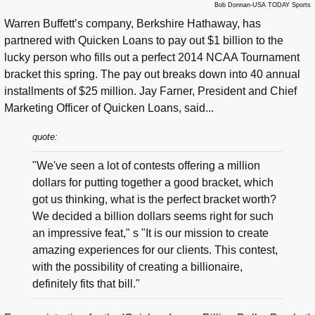
Bob Donnan-USA TODAY Sports
Warren Buffett’s company, Berkshire Hathaway, has
partnered with Quicken Loans to pay out $1 billion to the
lucky person who fills out a perfect 2014 NCAA Tournament
bracket this spring. The pay out breaks down into 40 annual
installments of $25 million. Jay Farner, President and Chief
Marketing Officer of Quicken Loans, said...
quote:
"We've seen a lot of contests offering a million
dollars for putting together a good bracket, which
got us thinking, what is the perfect bracket worth?
We decided a billion dollars seems right for such
an impressive feat," s "It is our mission to create
amazing experiences for our clients. This contest,
with the possibility of creating a billionaire,
definitely fits that bill."