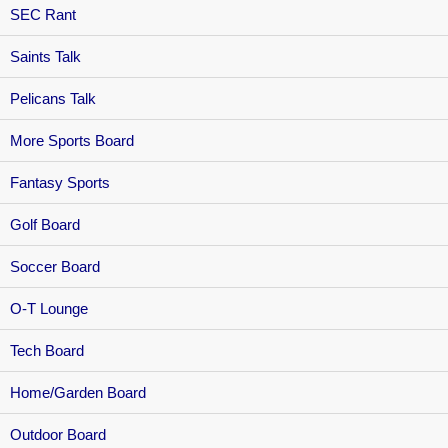
SEC Rant
Saints Talk
Pelicans Talk
More Sports Board
Fantasy Sports
Golf Board
Soccer Board
O-T Lounge
Tech Board
Home/Garden Board
Outdoor Board