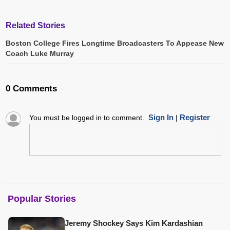
Related Stories
Boston College Fires Longtime Broadcasters To Appease New
Coach Luke Murray
0 Comments
Sign In
Register
You must be logged in to comment.
|
Popular Stories
Jeremy Shockey Says Kim Kardashian