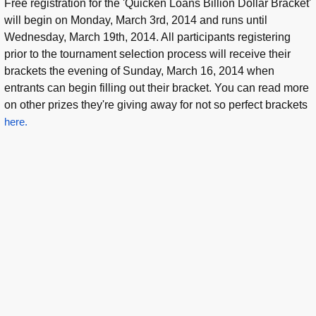
Free registration for the 'Quicken Loans Billion Dollar Bracket'
will begin on Monday, March 3rd, 2014 and runs until
Wednesday, March 19th, 2014. All participants registering
prior to the tournament selection process will receive their
brackets the evening of Sunday, March 16, 2014 when
entrants can begin filling out their bracket. You can read more
on other prizes they're giving away for not so perfect brackets
here.