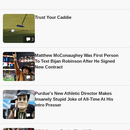
Trust Your Caddie
3
Matthew McConaughey Was First Person
To Text Bijan Robinson After He Signed
New Contract
2
Purdue's New Athletic Director Makes
Insanely Stupid Joke of All-Time At His
Intro Presser
6