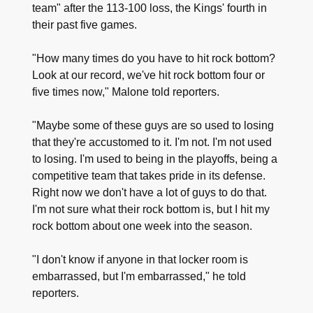
team" after the 113-100 loss, the Kings' fourth in
their past five games.
"How many times do you have to hit rock bottom?
Look at our record, we've hit rock bottom four or
five times now," Malone told reporters.
"Maybe some of these guys are so used to losing
that they're accustomed to it. I'm not. I'm not used
to losing. I'm used to being in the playoffs, being a
competitive team that takes pride in its defense.
Right now we don't have a lot of guys to do that.
I'm not sure what their rock bottom is, but I hit my
rock bottom about one week into the season.
"I don't know if anyone in that locker room is
embarrassed, but I'm embarrassed," he told
reporters.