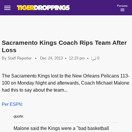
Forums
Sacramento Kings Coach Rips Team After
Loss
By
Staff Reporter
•
Dec 24, 2013
12:23 pm
•
0
The Sacramento Kings lost to the New Orleans Pelicans 113-
100 on Monday Night and afterwards, Coach Michael Malone
had this to say about the team...
Per ESPN:
quote:
Malone said the Kings were a "bad basketball