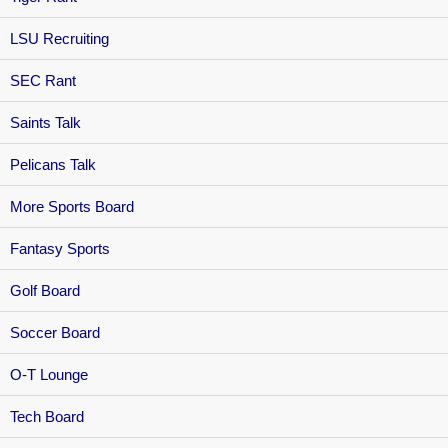
LSU Recruiting
SEC Rant
Saints Talk
Pelicans Talk
More Sports Board
Fantasy Sports
Golf Board
Soccer Board
O-T Lounge
Tech Board