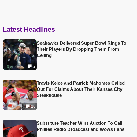
Latest Headlines
Seahawks Delivered Super Bowl Rings To
Their Players By Dropping Them From
Ceiling
2
Travis Kelce and Patrick Mahomes Called
Out For Claims About Their Kansas City
Steakhouse
10
Substitute Teacher Wins Auction To Call
Phillies Radio Broadcast and Wows Fans