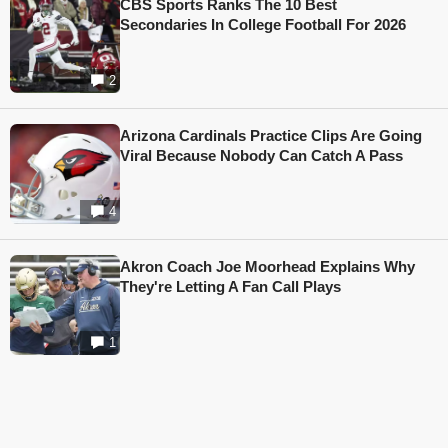
CBS Sports Ranks The 10 Best
Secondaries In College Football For 2026
2
Arizona Cardinals Practice Clips Are Going
Viral Because Nobody Can Catch A Pass
4
Akron Coach Joe Moorhead Explains Why
They're Letting A Fan Call Plays
1