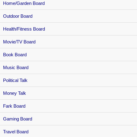
Home/Garden Board
Outdoor Board
Health/Fitness Board
Movie/TV Board
Book Board
Music Board
Political Talk
Money Talk
Fark Board
Gaming Board
Travel Board