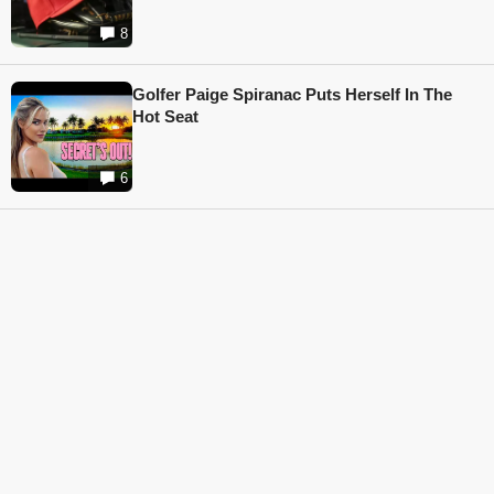
8
Golfer Paige Spiranac Puts Herself In The
Hot Seat
6