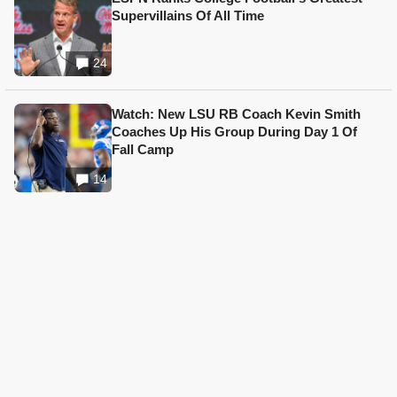
Supervillains Of All Time
24
Watch: New LSU RB Coach Kevin Smith
Coaches Up His Group During Day 1 Of
Fall Camp
14