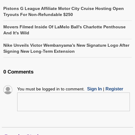
Pistons G League Affiliate Motor City Cruise Hosting Open
Tryouts For Non-Refundable $250
Movers Filmed Inside Of LaMelo Ball's Charlotte Penthouse
And It's Wild
Nike Unveils Victor Wembanyama’s New Signature Logo After
Signing New Long-Term Extension
0 Comments
Sign In
Register
You must be logged in to comment.
|