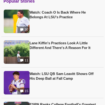
Popular Stories
Watch: Coach O Is Back Where He
Belongs At LSU's Practice
30
Lane Kiffin's Practices Look A Little
Different And There's A Reason For It
11
Watch: LSU QB Sam Leavitt Shows Off
His Deep Ball at Fall Camp
15
ESPN Ranks College Football's Greatest