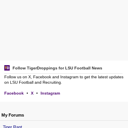
Follow TigerDroppings for LSU Football News
Follow us on X, Facebook and Instagram to get the latest updates
on LSU Football and Recruiting.
Facebook
•
X
•
Instagram
My Forums
Tiger Rant