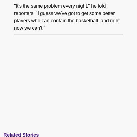
"It's the same problem every night," he told
reporters. "I guess we've got to get some better
players who can contain the basketball, and right
now we can't."
Related Stories