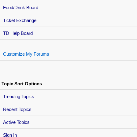
Food/Drink Board
Ticket Exchange
TD Help Board
Customize My Forums
Topic Sort Options
Trending Topics
Recent Topics
Active Topics
Sign In