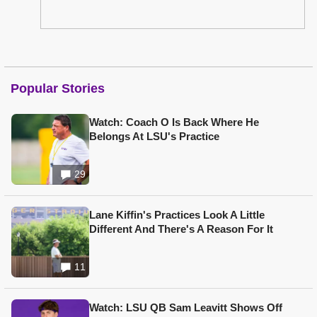
Popular Stories
Watch: Coach O Is Back Where He
Belongs At LSU's Practice
29
Lane Kiffin's Practices Look A Little
Different And There's A Reason For It
11
Watch: LSU QB Sam Leavitt Shows Off