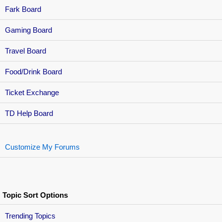
Fark Board
Gaming Board
Travel Board
Food/Drink Board
Ticket Exchange
TD Help Board
Customize My Forums
Topic Sort Options
Trending Topics