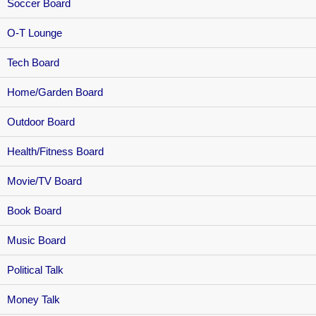
Soccer Board
O-T Lounge
Tech Board
Home/Garden Board
Outdoor Board
Health/Fitness Board
Movie/TV Board
Book Board
Music Board
Political Talk
Money Talk