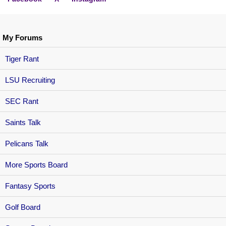
My Forums
Tiger Rant
LSU Recruiting
SEC Rant
Saints Talk
Pelicans Talk
More Sports Board
Fantasy Sports
Golf Board