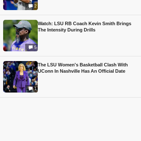
2
Watch: LSU RB Coach Kevin Smith Brings
The Intensity During Drills
5
The LSU Women's Basketball Clash With
UConn In Nashville Has An Official Date
1