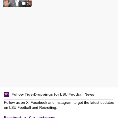
24
Follow TigerDroppings for LSU Football News
Follow us on X, Facebook and Instagram to get the latest updates
on LSU Football and Recruiting.
Facebook
•
X
•
Instagram