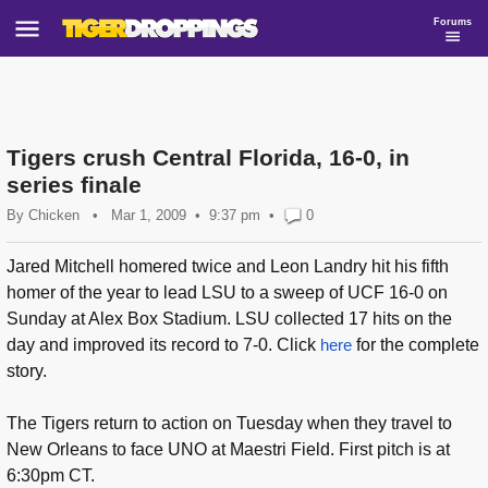
Forums
Tigers crush Central Florida, 16-0, in
series finale
By
Chicken
•
Mar 1, 2009
9:37 pm
•
0
Jared Mitchell homered twice and Leon Landry hit his fifth
homer of the year to lead LSU to a sweep of UCF 16-0 on
Sunday at Alex Box Stadium. LSU collected 17 hits on the
day and improved its record to 7-0. Click
here
for the complete
story.
The Tigers return to action on Tuesday when they travel to
New Orleans to face UNO at Maestri Field. First pitch is at
6:30pm CT.