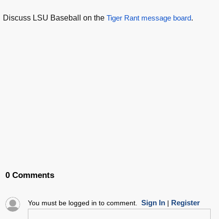
Discuss LSU Baseball on the
Tiger Rant message board
.
0 Comments
Sign In
Register
You must be logged in to comment.
|