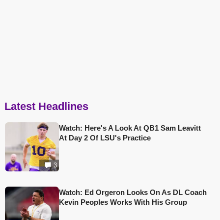
Latest Headlines
Watch: Here's A Look At QB1 Sam Leavitt
At Day 2 Of LSU's Practice
3
Watch: Ed Orgeron Looks On As DL Coach
Kevin Peoples Works With His Group