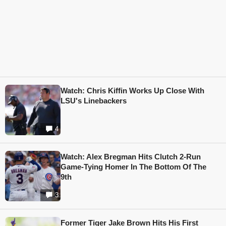
Watch: Chris Kiffin Works Up Close With
LSU's Linebackers
4
Watch: Alex Bregman Hits Clutch 2-Run
Game-Tying Homer In The Bottom Of The
9th
3
Former Tiger Jake Brown Hits His First