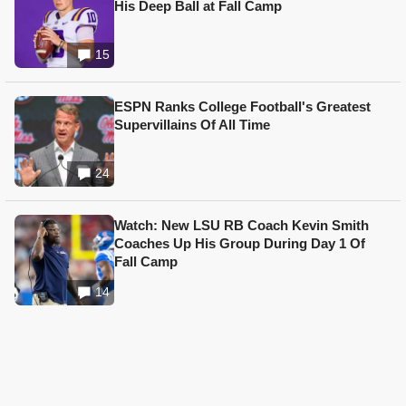
His Deep Ball at Fall Camp
15
ESPN Ranks College Football's Greatest
Supervillains Of All Time
24
Watch: New LSU RB Coach Kevin Smith
Coaches Up His Group During Day 1 Of
Fall Camp
14