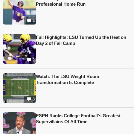
Professional Home Run
4
Full Highlights: LSU Turned Up the Heat on
Day 2 of Fall Camp
2
Watch: The LSU Weight Room
Transformation Is Complete
8
ESPN Ranks College Football's Greatest
Supervillains Of All Time