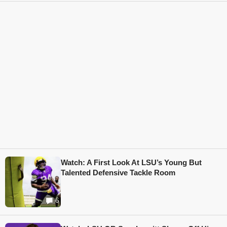
Watch: A First Look At LSU’s Young But
Talented Defensive Tackle Room
6