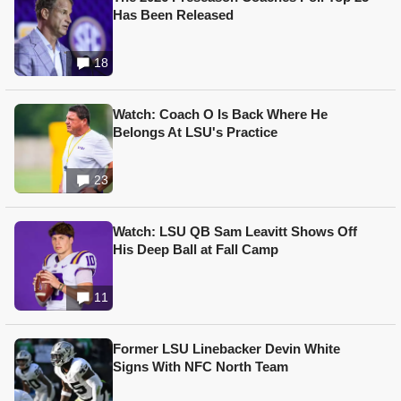
Has Been Released
18
Watch: Coach O Is Back Where He
Belongs At LSU's Practice
23
Watch: LSU QB Sam Leavitt Shows Off
His Deep Ball at Fall Camp
11
Former LSU Linebacker Devin White
Signs With NFC North Team