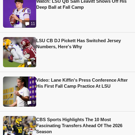
Watch: LSU QB Sam Leavitt Shows Off His
Deep Ball at Fall Camp
11
LSU CB DJ Pickett Has Switched Jersey
Numbers, Here's Why
9
Video: Lane Kiffin's Press Conference After
His First Fall Camp Practice At LSU
3
CBS Sports Highlights The 10 Most
Fascinating Transfers Ahead Of The 2026
Season