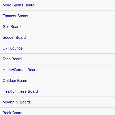
More Sports Board
Fantasy Sports
Golf Board
Soccer Board
O-T Lounge
Tech Board
Home/Garden Board
Outdoor Board
Health/Fitness Board
Movie/TV Board
Book Board