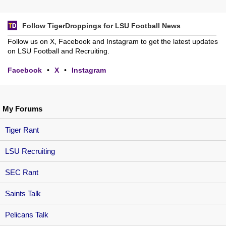
Follow TigerDroppings for LSU Football News
Follow us on X, Facebook and Instagram to get the latest updates
on LSU Football and Recruiting.
Facebook
•
X
•
Instagram
My Forums
Tiger Rant
LSU Recruiting
SEC Rant
Saints Talk
Pelicans Talk