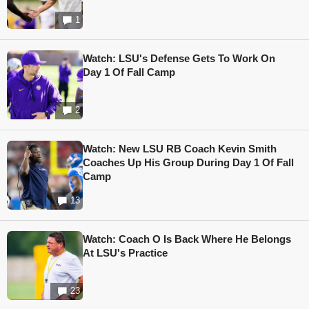
1
Watch: LSU's Defense Gets To Work On
Day 1 Of Fall Camp
2
Watch: New LSU RB Coach Kevin Smith
Coaches Up His Group During Day 1 Of Fall
Camp
13
Watch: Coach O Is Back Where He Belongs
At LSU's Practice
23