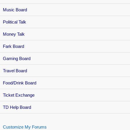
Music Board
Political Talk
Money Talk
Fark Board
Gaming Board
Travel Board
Food/Drink Board
Ticket Exchange
TD Help Board
Customize My Forums