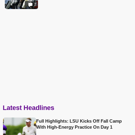
7
Latest Headlines
Full Highlights: LSU Kicks Off Fall Camp
With High-Energy Practice On Day 1