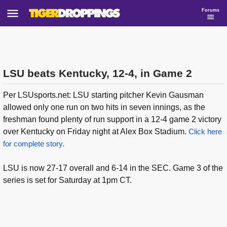
Forums
LSU beats Kentucky, 12-4, in Game 2
Per LSUsports.net: LSU starting pitcher Kevin Gausman
allowed only one run on two hits in seven innings, as the
freshman found plenty of run support in a 12-4 game 2 victory
over Kentucky on Friday night at Alex Box Stadium.
Click here
for complete story.
LSU is now 27-17 overall and 6-14 in the SEC. Game 3 of the
series is set for Saturday at 1pm CT.