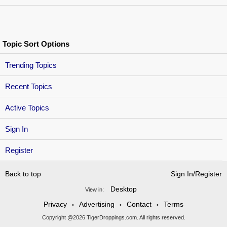
Topic Sort Options
Trending Topics
Recent Topics
Active Topics
Sign In
Register
Back to top
Sign In/Register
Desktop
View in:
Privacy
Advertising
Contact
Terms
•
•
•
Copyright @2026 TigerDroppings.com. All rights reserved.