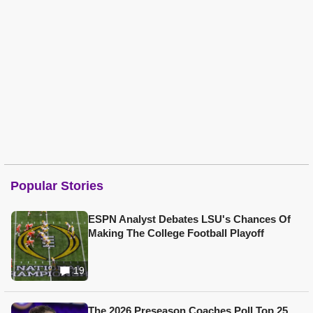
Popular Stories
ESPN Analyst Debates LSU's Chances Of
Making The College Football Playoff
19
The 2026 Preseason Coaches Poll Top 25