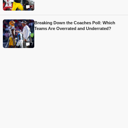
2
Breaking Down the Coaches Poll: Which
Teams Are Overrated and Underrated?
7