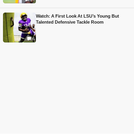
Watch: A First Look At LSU’s Young But
Talented Defensive Tackle Room
6