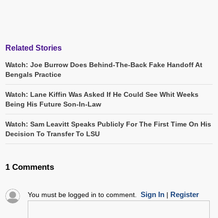
Related Stories
Watch: Joe Burrow Does Behind-The-Back Fake Handoff At
Bengals Practice
Watch: Lane Kiffin Was Asked If He Could See Whit Weeks
Being His Future Son-In-Law
Watch: Sam Leavitt Speaks Publicly For The First Time On His
Decision To Transfer To LSU
1 Comments
Sign In
Register
You must be logged in to comment.
|