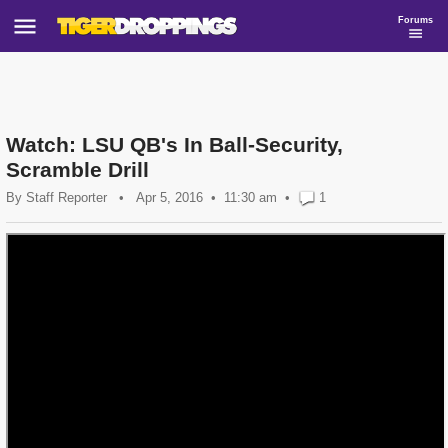
Forums
Watch: LSU QB's In Ball-Security,
Scramble Drill
By
Staff Reporter
•
Apr 5, 2016
11:30 am
•
1