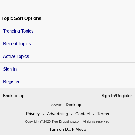
Topic Sort Options
Trending Topics
Recent Topics
Active Topics
Sign In
Register
Back to top
Sign In/Register
Desktop
View in:
Privacy
Advertising
Contact
Terms
•
•
•
Copyright @2026 TigerDroppings.com. All rights reserved.
Turn on Dark Mode