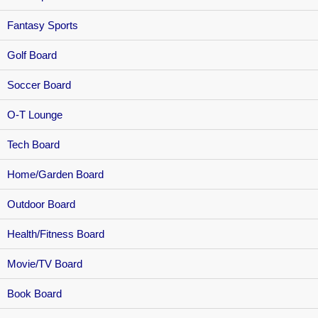
Fantasy Sports
Golf Board
Soccer Board
O-T Lounge
Tech Board
Home/Garden Board
Outdoor Board
Health/Fitness Board
Movie/TV Board
Book Board