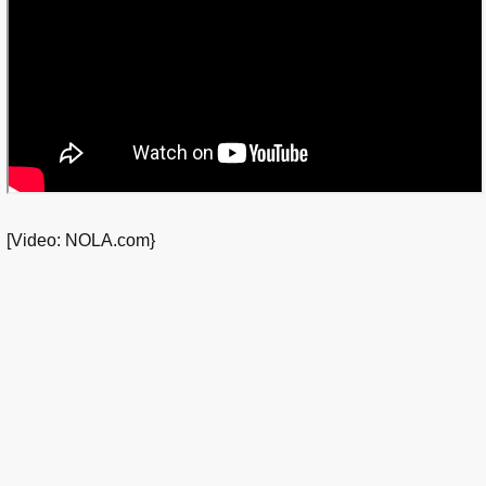
[Video: NOLA.com}