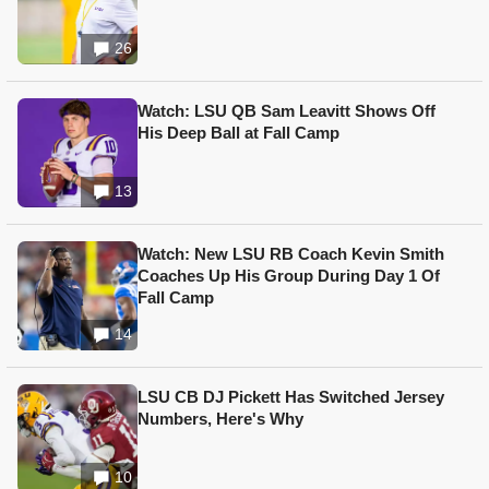
26
Watch: LSU QB Sam Leavitt Shows Off
His Deep Ball at Fall Camp
13
Watch: New LSU RB Coach Kevin Smith
Coaches Up His Group During Day 1 Of
Fall Camp
14
LSU CB DJ Pickett Has Switched Jersey
Numbers, Here's Why
10