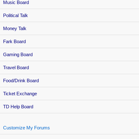
Music Board
Political Talk
Money Talk
Fark Board
Gaming Board
Travel Board
Food/Drink Board
Ticket Exchange
TD Help Board
Customize My Forums