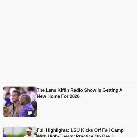
The Lane Kiffin Radio Show Is Getting A
New Home For 2026
5
Full Highlights: LSU Kicks Off Fall Camp
With High-Energy Practice On Day 1