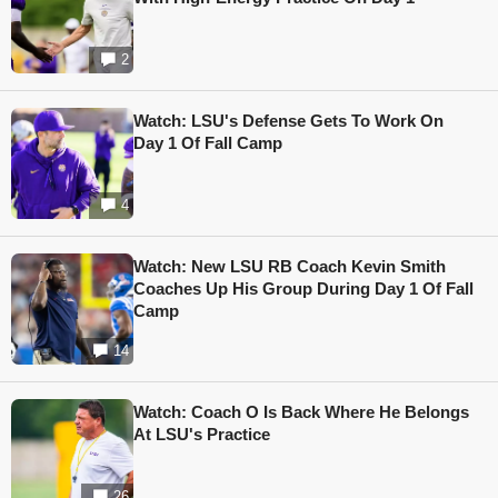
2
Watch: LSU's Defense Gets To Work On
Day 1 Of Fall Camp
4
Watch: New LSU RB Coach Kevin Smith
Coaches Up His Group During Day 1 Of Fall
Camp
14
Watch: Coach O Is Back Where He Belongs
At LSU's Practice
26