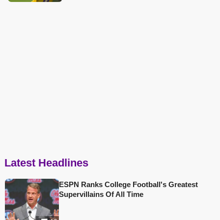
Latest Headlines
ESPN Ranks College Football's Greatest
Supervillains Of All Time