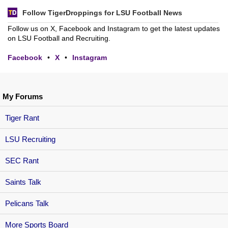
Follow TigerDroppings for LSU Football News
Follow us on X, Facebook and Instagram to get the latest updates
on LSU Football and Recruiting.
Facebook
•
X
•
Instagram
My Forums
Tiger Rant
LSU Recruiting
SEC Rant
Saints Talk
Pelicans Talk
More Sports Board