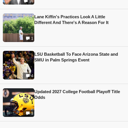
16
Lane Kiffin's Practices Look A Little
Different And There's A Reason For It
1
LSU Basketball To Face Arizona State and
SMU in Palm Springs Event
4
Updated 2027 College Football Playoff Title
Odds
1