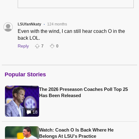
LSUfanNkaty
124 months
•
Even with the wind, I can still hear coach O in the
back LOL.
Reply
7
0
Popular Stories
The 2026 Preseason Coaches Poll Top 25
Has Been Released
18
Watch: Coach O Is Back Where He
Belongs At LSU's Practice