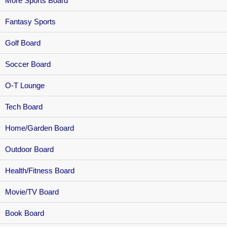
More Sports Board
Fantasy Sports
Golf Board
Soccer Board
O-T Lounge
Tech Board
Home/Garden Board
Outdoor Board
Health/Fitness Board
Movie/TV Board
Book Board