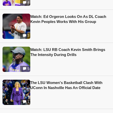
4
Watch: Ed Orgeron Looks On As DL Coach
Kevin Peoples Works With His Group
3
Watch: LSU RB Coach Kevin Smith Brings
The Intensity During Drills
5
The LSU Women's Basketball Clash With
UConn In Nashville Has An Official Date
1