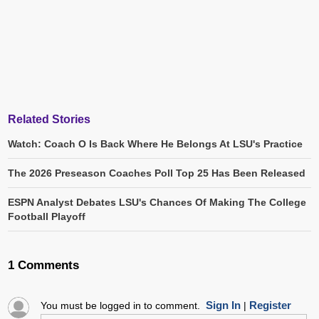
Related Stories
Watch: Coach O Is Back Where He Belongs At LSU's Practice
The 2026 Preseason Coaches Poll Top 25 Has Been Released
ESPN Analyst Debates LSU's Chances Of Making The College
Football Playoff
1 Comments
Sign In
Register
You must be logged in to comment.
|