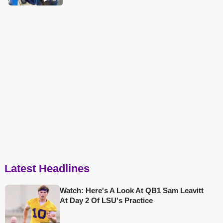
Latest Headlines
Watch: Here's A Look At QB1 Sam Leavitt
At Day 2 Of LSU's Practice