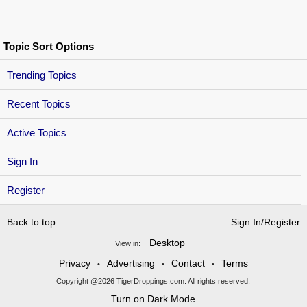
Topic Sort Options
Trending Topics
Recent Topics
Active Topics
Sign In
Register
Back to top
Sign In/Register
Desktop
View in:
Privacy
Advertising
Contact
Terms
•
•
•
Copyright @2026 TigerDroppings.com. All rights reserved.
Turn on Dark Mode