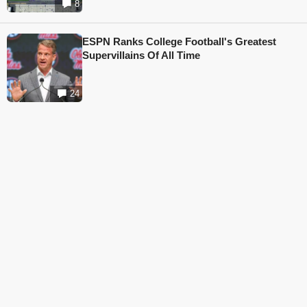
8
ESPN Ranks College Football's Greatest
Supervillains Of All Time
24