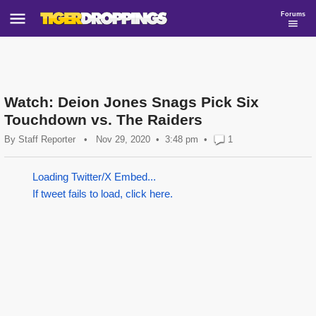
Forums
Watch: Deion Jones Snags Pick Six
Touchdown vs. The Raiders
By
Staff Reporter
•
Nov 29, 2020
3:48 pm
•
1
Loading Twitter/X Embed...
If tweet fails to load, click here.