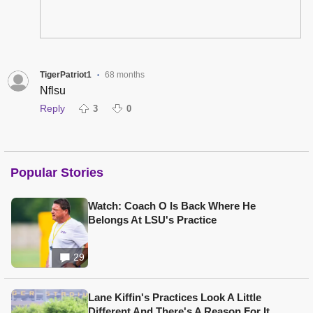
TigerPatriot1
68 months
•
Nflsu
Reply
3
0
Popular Stories
Watch: Coach O Is Back Where He
Belongs At LSU's Practice
29
Lane Kiffin's Practices Look A Little
Different And There's A Reason For It