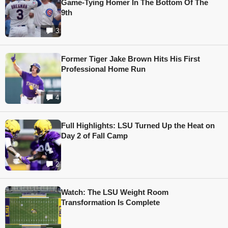
Game-Tying Homer In The Bottom Of The
9th
3
Former Tiger Jake Brown Hits His First
Professional Home Run
4
Full Highlights: LSU Turned Up the Heat on
Day 2 of Fall Camp
2
Watch: The LSU Weight Room
Transformation Is Complete