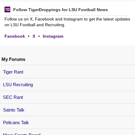
Follow TigerDroppings for LSU Football News
Follow us on X, Facebook and Instagram to get the latest updates
on LSU Football and Recruiting.
Facebook
•
X
•
Instagram
My Forums
Tiger Rant
LSU Recruiting
SEC Rant
Saints Talk
Pelicans Talk