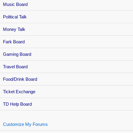
Music Board
Political Talk
Money Talk
Fark Board
Gaming Board
Travel Board
Food/Drink Board
Ticket Exchange
TD Help Board
Customize My Forums