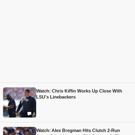
Watch: Chris Kiffin Works Up Close With
LSU's Linebackers
4
Watch: Alex Bregman Hits Clutch 2-Run