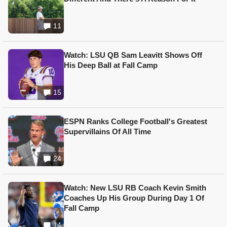
11
Watch: LSU QB Sam Leavitt Shows Off
His Deep Ball at Fall Camp
15
ESPN Ranks College Football's Greatest
Supervillains Of All Time
24
Watch: New LSU RB Coach Kevin Smith
Coaches Up His Group During Day 1 Of
Fall Camp
14