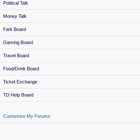
Political Talk
Money Talk
Fark Board
Gaming Board
Travel Board
Food/Drink Board
Ticket Exchange
TD Help Board
Customize My Forums