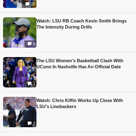
10
Watch: LSU RB Coach Kevin Smith Brings
The Intensity During Drills
6
The LSU Women's Basketball Clash With
UConn In Nashville Has An Official Date
1
Watch: Chris Kiffin Works Up Close With
LSU's Linebackers
7