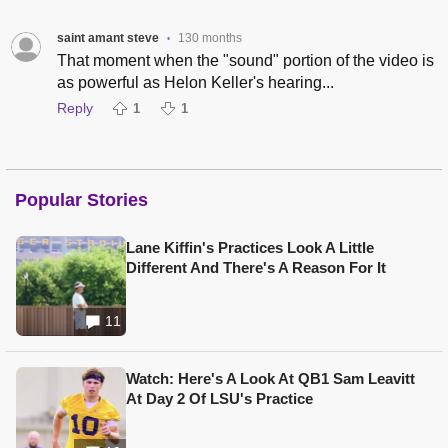
saint amant steve
130 months
•
That moment when the "sound" portion of the video is
as powerful as Helon Keller's hearing...
Reply
1
1
Popular Stories
Lane Kiffin's Practices Look A Little
Different And There's A Reason For It
11
Watch: Here's A Look At QB1 Sam Leavitt
At Day 2 Of LSU's Practice