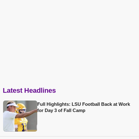
Latest Headlines
Full Highlights: LSU Football Back at Work
for Day 3 of Fall Camp