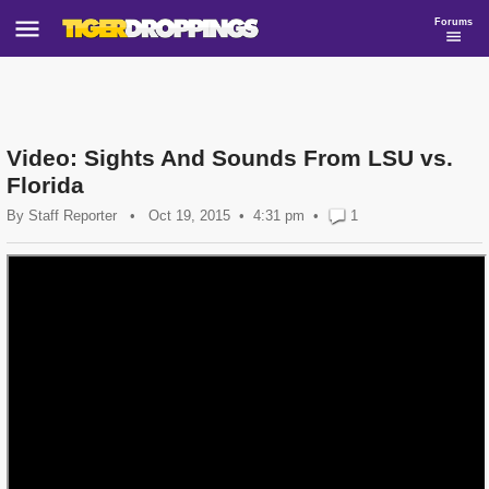
Forums
Video: Sights And Sounds From LSU vs.
Florida
By
Staff Reporter
•
Oct 19, 2015
4:31 pm
•
1