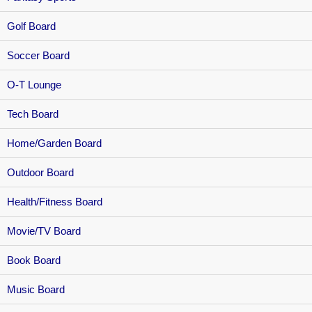
Golf Board
Soccer Board
O-T Lounge
Tech Board
Home/Garden Board
Outdoor Board
Health/Fitness Board
Movie/TV Board
Book Board
Music Board