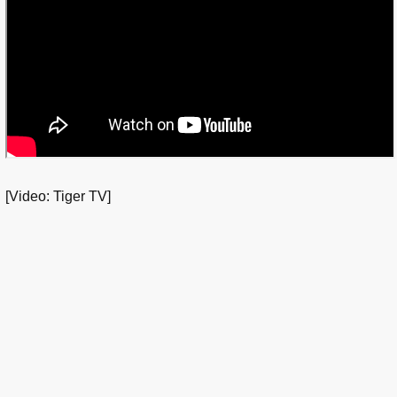
[Video: Tiger TV]