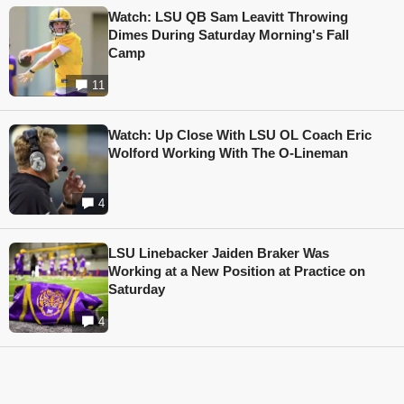
Watch: LSU QB Sam Leavitt Throwing
Dimes During Saturday Morning's Fall
Camp
11
Watch: Up Close With LSU OL Coach Eric
Wolford Working With The O-Lineman
4
LSU Linebacker Jaiden Braker Was
Working at a New Position at Practice on
Saturday
4