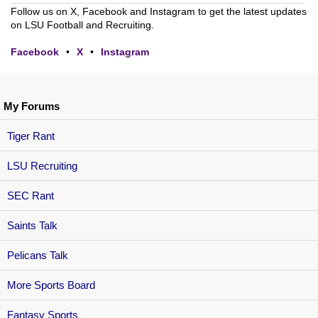
Follow us on X, Facebook and Instagram to get the latest updates
on LSU Football and Recruiting.
Facebook
•
X
•
Instagram
My Forums
Tiger Rant
LSU Recruiting
SEC Rant
Saints Talk
Pelicans Talk
More Sports Board
Fantasy Sports