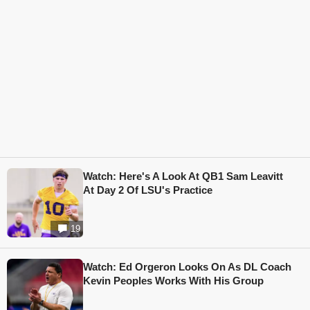
Watch: Here's A Look At QB1 Sam Leavitt
At Day 2 Of LSU's Practice
19
Watch: Ed Orgeron Looks On As DL Coach
Kevin Peoples Works With His Group