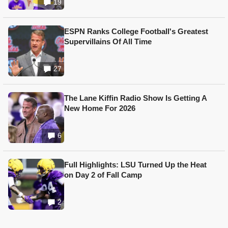
19
ESPN Ranks College Football's Greatest
Supervillains Of All Time
27
The Lane Kiffin Radio Show Is Getting A
New Home For 2026
6
Full Highlights: LSU Turned Up the Heat
on Day 2 of Fall Camp
2