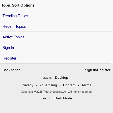
Topic Sort Options
Trending Topics
Recent Topics
Active Topics
Sign In
Register
Back to top
Sign In/Register
Desktop
View in:
Privacy
Advertising
Contact
Terms
•
•
•
Copyright @2026 TigerDroppings.com. All rights reserved.
Turn on Dark Mode