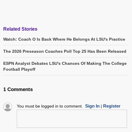
Related Stories
Watch: Coach O Is Back Where He Belongs At LSU's Practice
The 2026 Preseason Coaches Poll Top 25 Has Been Released
ESPN Analyst Debates LSU's Chances Of Making The College
Football Playoff
1 Comments
Sign In
Register
You must be logged in to comment.
|