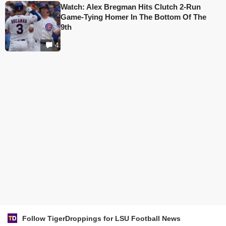
Watch: Alex Bregman Hits Clutch 2-Run
Game-Tying Homer In The Bottom Of The
9th
4
Follow TigerDroppings for LSU Football News