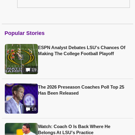
Popular Stories
ESPN Analyst Debates LSU's Chances Of
Making The College Football Playoff
19
The 2026 Preseason Coaches Poll Top 25
Has Been Released
18
Watch: Coach O Is Back Where He
Belongs At LSU's Practice