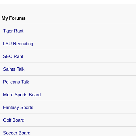
My Forums
Tiger Rant
LSU Recruiting
SEC Rant
Saints Talk
Pelicans Talk
More Sports Board
Fantasy Sports
Golf Board
Soccer Board