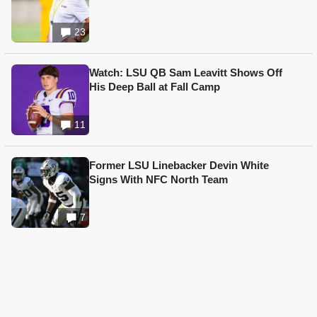
23
Watch: LSU QB Sam Leavitt Shows Off
His Deep Ball at Fall Camp
11
Former LSU Linebacker Devin White
Signs With NFC North Team
7