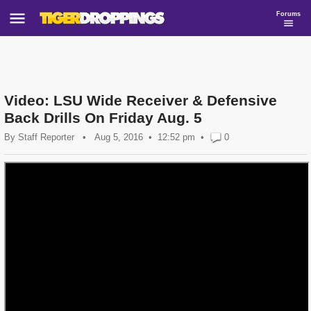
Forums
Video: LSU Wide Receiver & Defensive
Back Drills On Friday Aug. 5
By
Staff Reporter
•
Aug 5, 2016
12:52 pm
•
0