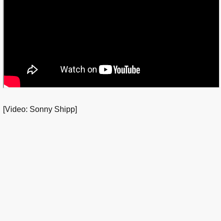
[Video: Sonny Shipp]