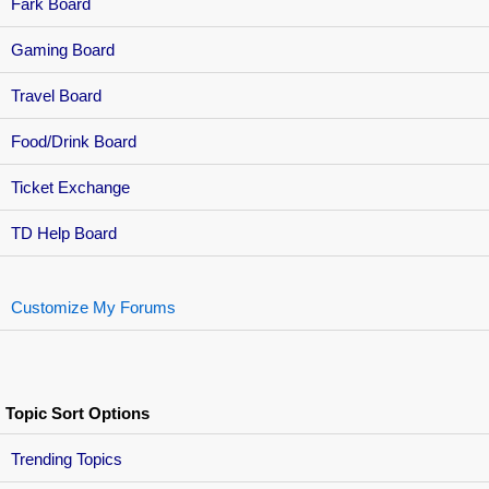
Fark Board
Gaming Board
Travel Board
Food/Drink Board
Ticket Exchange
TD Help Board
Customize My Forums
Topic Sort Options
Trending Topics