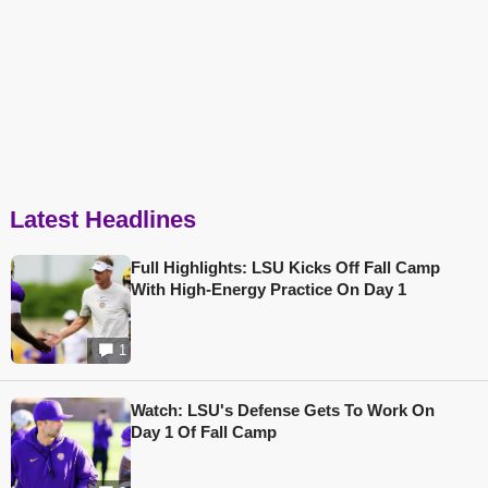
Latest Headlines
Full Highlights: LSU Kicks Off Fall Camp
With High-Energy Practice On Day 1
1
Watch: LSU's Defense Gets To Work On
Day 1 Of Fall Camp