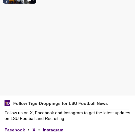
Follow TigerDroppings for LSU Football News
Follow us on X, Facebook and Instagram to get the latest updates
on LSU Football and Recruiting.
Facebook
•
X
•
Instagram