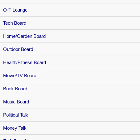
O-T Lounge
Tech Board
Home/Garden Board
Outdoor Board
Health/Fitness Board
Movie/TV Board
Book Board
Music Board
Political Talk
Money Talk