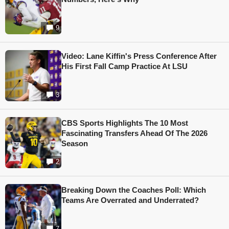
9
Video: Lane Kiffin's Press Conference After
His First Fall Camp Practice At LSU
3
CBS Sports Highlights The 10 Most
Fascinating Transfers Ahead Of The 2026
Season
2
Breaking Down the Coaches Poll: Which
Teams Are Overrated and Underrated?
7