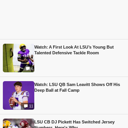
Watch: A First Look At LSU’s Young But
Talented Defensive Tackle Room
6
Watch: LSU QB Sam Leavitt Shows Off His
Deep Ball at Fall Camp
11
LSU CB DJ Pickett Has Switched Jersey
Numbers, Here's Why