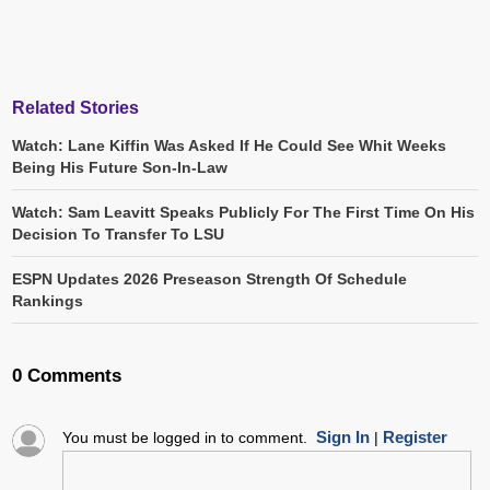
Related Stories
Watch: Lane Kiffin Was Asked If He Could See Whit Weeks
Being His Future Son-In-Law
Watch: Sam Leavitt Speaks Publicly For The First Time On His
Decision To Transfer To LSU
ESPN Updates 2026 Preseason Strength Of Schedule
Rankings
0 Comments
Sign In
Register
You must be logged in to comment.
|