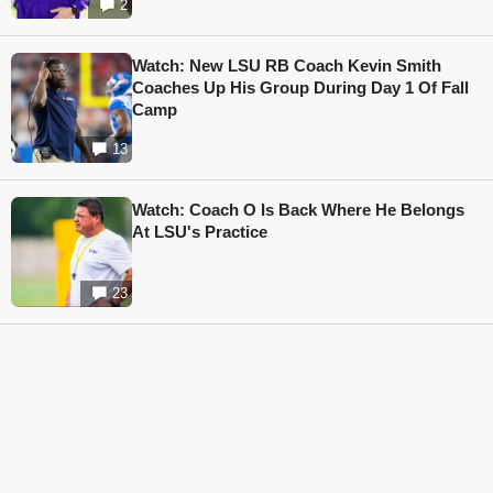
2
Watch: New LSU RB Coach Kevin Smith
Coaches Up His Group During Day 1 Of Fall
Camp
13
Watch: Coach O Is Back Where He Belongs
At LSU's Practice
23