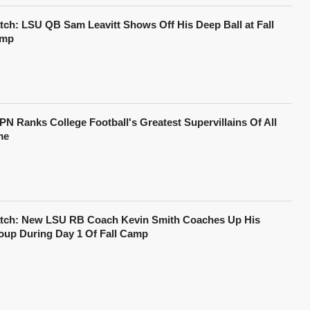
tch: LSU QB Sam Leavitt Shows Off His Deep Ball at Fall
mp
PN Ranks College Football's Greatest Supervillains Of All
me
tch: New LSU RB Coach Kevin Smith Coaches Up His
oup During Day 1 Of Fall Camp