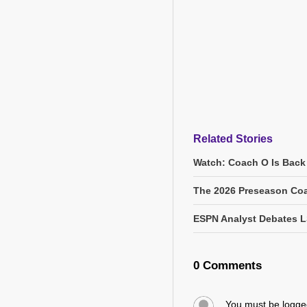
Related Stories
Watch: Coach O Is Back
The 2026 Preseason Coa
ESPN Analyst Debates L
0 Comments
You must be logg