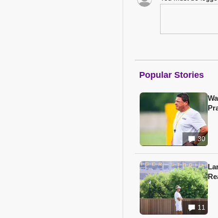
Popular Stories
Wa
Pr
30
Lan
Re
11