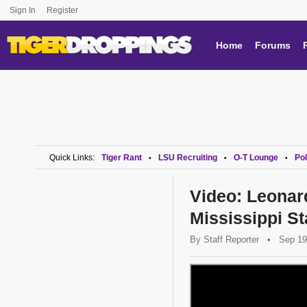
Sign In
Register
Home
Forums
Quick Links:
Tiger Rant
LSU Recruiting
O-T Lounge
Pol
•
•
•
Video: Leonard
Mississippi St
By
Staff Reporter
•
Sep 19