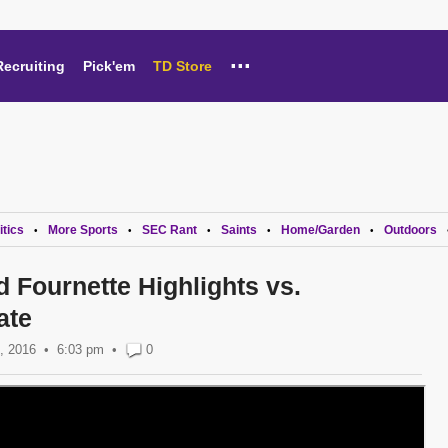
...
Recruiting
Pick'em
TD Store
itics
More Sports
SEC Rant
Saints
Home/Garden
Outdoors
•
•
•
•
•
 Fournette Highlights vs.
ate
, 2016
6:03 pm
•
0