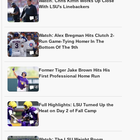
Watch: Chris Kiffin Works Up Close
With LSU's Linebackers
5
Watch: Alex Bregman Hits Clutch 2-
Run Game-Tying Homer In The
Bottom Of The 9th
4
Former Tiger Jake Brown Hits His
First Professional Home Run
4
Full Highlights: LSU Turned Up the
Heat on Day 2 of Fall Camp
2
Watch: The LSU Weight Room