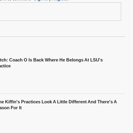
tch: Coach O Is Back Where He Belongs At LSU's
actice
e Kiffin's Practices Look A Little Different And There's A
ason For It