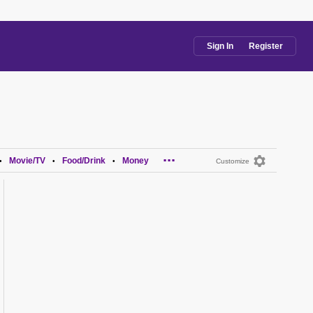
Sign In
Register
...
Movie/TV
Food/Drink
Money
•
•
•
Customize