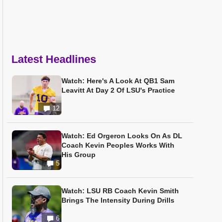
Latest Headlines
Watch: Here's A Look At QB1 Sam
Leavitt At Day 2 Of LSU's Practice
12
Watch: Ed Orgeron Looks On As DL
Coach Kevin Peoples Works With
His Group
5
Watch: LSU RB Coach Kevin Smith
Brings The Intensity During Drills
6