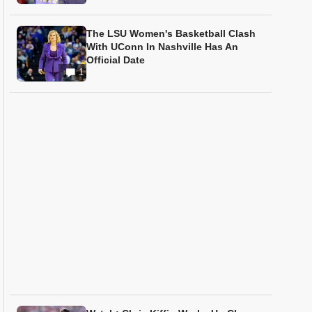
The LSU Women's Basketball Clash
With UConn In Nashville Has An
Official Date
1