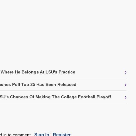
›
 Where He Belongs At LSU's Practice
›
ches Poll Top 25 Has Been Released
›
SU's Chances Of Making The College Football Playoff
Sign In
Register
ed in to comment.
|