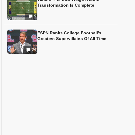
Transformation Is Complete
9
ESPN Ranks College Football's
Greatest Supervillains Of All Time
24