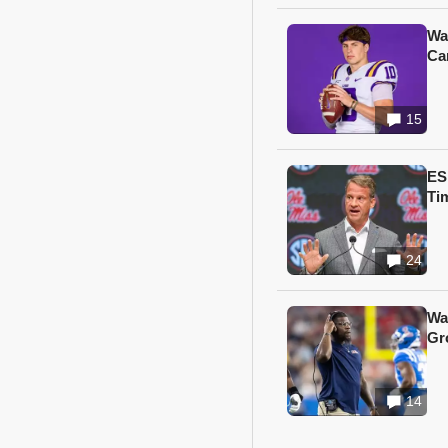
Wa
Ca
15
ES
Ti
24
Wa
Gr
14