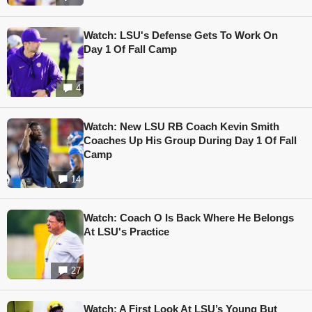
Watch: LSU's Defense Gets To Work On
Day 1 Of Fall Camp
4
Watch: New LSU RB Coach Kevin Smith
Coaches Up His Group During Day 1 Of Fall
Camp
14
Watch: Coach O Is Back Where He Belongs
At LSU's Practice
27
Watch: A First Look At LSU’s Young But