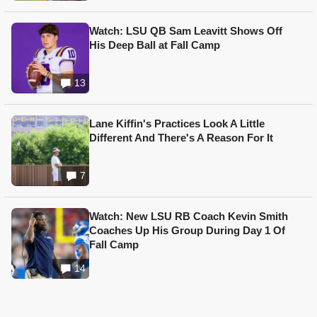
Watch: LSU QB Sam Leavitt Shows Off
His Deep Ball at Fall Camp
13
Lane Kiffin's Practices Look A Little
Different And There's A Reason For It
7
Watch: New LSU RB Coach Kevin Smith
Coaches Up His Group During Day 1 Of
Fall Camp
14