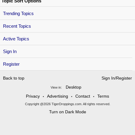
Topic Sort Options
Trending Topics
Recent Topics
Active Topics
Sign In
Register
Back to top
Sign In/Register
Desktop
View in:
Privacy
Advertising
Contact
Terms
•
•
•
Copyright @2026 TigerDroppings.com. All rights reserved.
Turn on Dark Mode