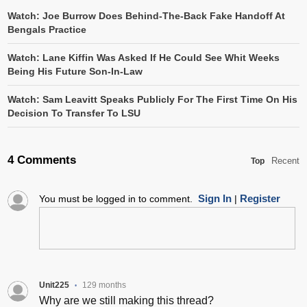
Watch: Joe Burrow Does Behind-The-Back Fake Handoff At
Bengals Practice
Watch: Lane Kiffin Was Asked If He Could See Whit Weeks
Being His Future Son-In-Law
Watch: Sam Leavitt Speaks Publicly For The First Time On His
Decision To Transfer To LSU
4 Comments
Recent
Top
Sign In
Register
You must be logged in to comment.
|
Unit225
129 months
•
Why are we still making this thread?