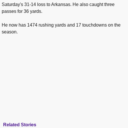
Saturday's 31-14 loss to Arkansas. He also caught three
passes for 36 yards.
He now has 1474 rushing yards and 17 touchdowns on the
season.
Related Stories