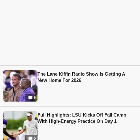
The Lane Kiffin Radio Show Is Getting A
New Home For 2026
6
Full Highlights: LSU Kicks Off Fall Camp
With High-Energy Practice On Day 1
2