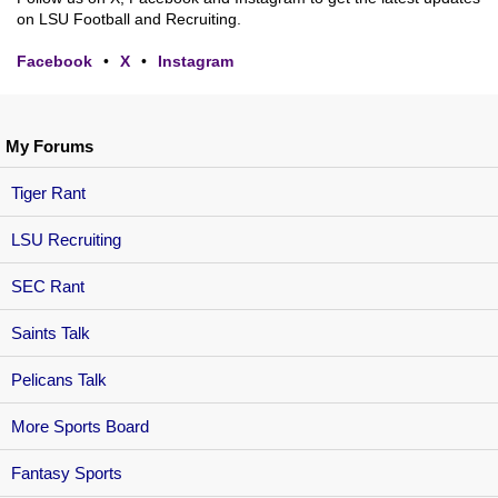
on LSU Football and Recruiting.
Facebook
•
X
•
Instagram
My Forums
Tiger Rant
LSU Recruiting
SEC Rant
Saints Talk
Pelicans Talk
More Sports Board
Fantasy Sports