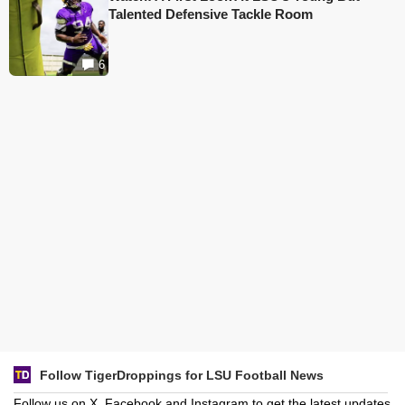
Talented Defensive Tackle Room
6
Follow TigerDroppings for LSU Football News
Follow us on X, Facebook and Instagram to get the latest updates