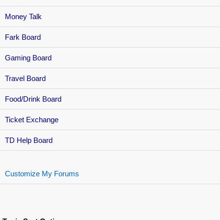
Money Talk
Fark Board
Gaming Board
Travel Board
Food/Drink Board
Ticket Exchange
TD Help Board
Customize My Forums