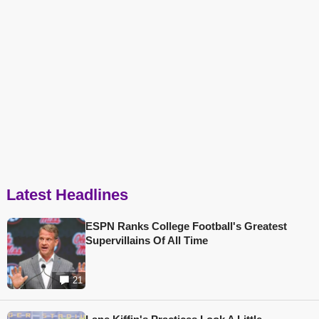
Latest Headlines
ESPN Ranks College Football's Greatest
Supervillains Of All Time
21