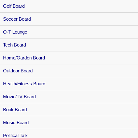
Golf Board
Soccer Board
O-T Lounge
Tech Board
Home/Garden Board
Outdoor Board
Health/Fitness Board
Movie/TV Board
Book Board
Music Board
Political Talk