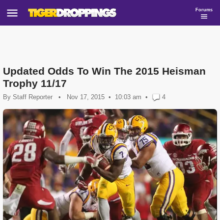
Forums
Updated Odds To Win The 2015 Heisman
Trophy 11/17
By
Staff Reporter
•
Nov 17, 2015
10:03 am
•
4