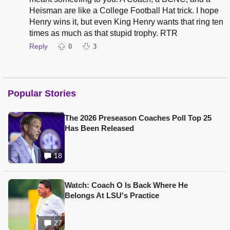
Heisman are like a College Football Hat trick. I hope
Henry wins it, but even King Henry wants that ring ten
times as much as that stupid trophy. RTR
Reply
0
3
Popular Stories
The 2026 Preseason Coaches Poll Top 25
Has Been Released
18
Watch: Coach O Is Back Where He
Belongs At LSU's Practice
27