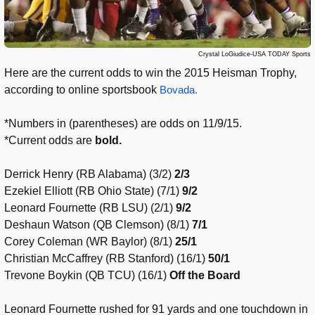
Crystal LoGiudice-USA TODAY Sports
Here are the current odds to win the 2015 Heisman Trophy,
according to online sportsbook
Bovada.
*Numbers in (parentheses) are odds on 11/9/15.
*Current odds are
bold.
Derrick Henry (RB Alabama) (3/2)
2/3
Ezekiel Elliott (RB Ohio State) (7/1)
9/2
Leonard Fournette (RB LSU) (2/1)
9/2
Deshaun Watson (QB Clemson) (8/1)
7/1
Corey Coleman (WR Baylor) (8/1)
25/1
Christian McCaffrey (RB Stanford) (16/1)
50/1
Trevone Boykin (QB TCU) (16/1)
Off the Board
Leonard Fournette rushed for 91 yards and one touchdown in