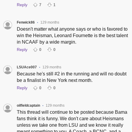
Reply
7
1
Fenwick86
129 months
•
Doesn't matter what anyone says or who is favored to
win the Heisman, Leonard Fournette is the best talent
in NCAAF by a wide margin.
Reply
0
0
LSUAce007
129 months
•
Because he's still #2 in the running and will no doubt
be a finalist in New York next month.
Reply
0
0
oilfieldcaptain
129 months
•
This thread will continue to be posted because Bama
fans think it is funny. We don't care about Heismans
unless we take one from LSU and we know it really
meant something to you. A Coach, a BCNC, and a