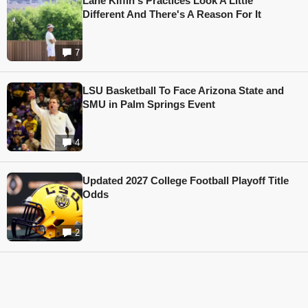
Lane Kiffin's Practices Look A Little
Different And There's A Reason For It
7
LSU Basketball To Face Arizona State and
SMU in Palm Springs Event
4
Updated 2027 College Football Playoff Title
Odds
2