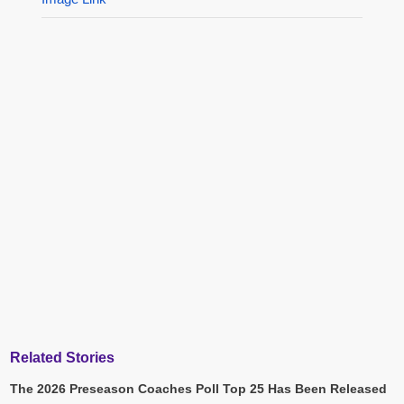
Related Stories
The 2026 Preseason Coaches Poll Top 25 Has Been Released