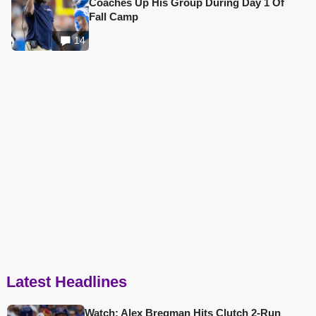
Coaches Up His Group During Day 1 Of
Fall Camp
14
Latest Headlines
Watch: Alex Bregman Hits Clutch 2-Run