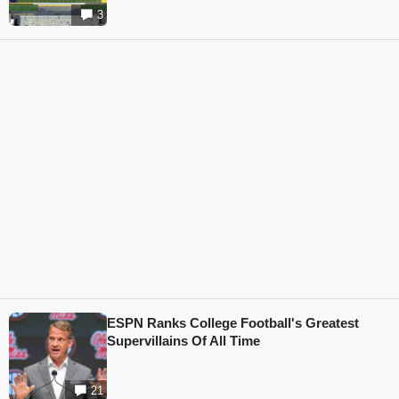
3
ESPN Ranks College Football's Greatest
Supervillains Of All Time
21