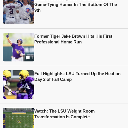
Game-Tying Homer In The Bottom Of The
9th
Former Tiger Jake Brown Hits His First
Professional Home Run
1
Full Highlights: LSU Turned Up the Heat on
Day 2 of Fall Camp
Watch: The LSU Weight Room
Transformation Is Complete