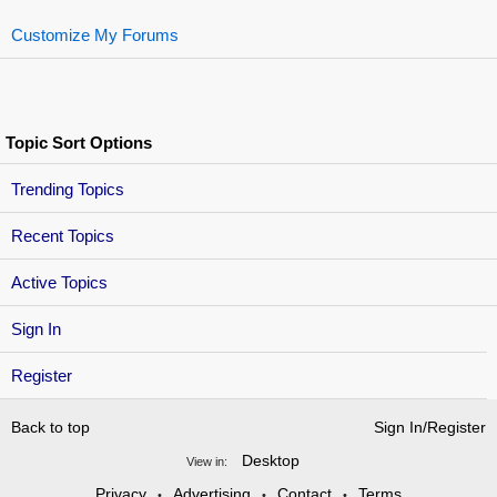
Customize My Forums
Topic Sort Options
Trending Topics
Recent Topics
Active Topics
Sign In
Register
Back to top
Sign In/Register
Desktop
View in:
Privacy
Advertising
Contact
Terms
•
•
•