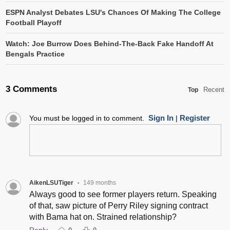
ESPN Analyst Debates LSU's Chances Of Making The College
Football Playoff
Watch: Joe Burrow Does Behind-The-Back Fake Handoff At
Bengals Practice
3 Comments
Recent
Top
Sign In
Register
You must be logged in to comment.
|
AikenLSUTiger
149 months
•
Always good to see former players return. Speaking
of that, saw picture of Perry Riley signing contract
with Bama hat on. Strained relationship?