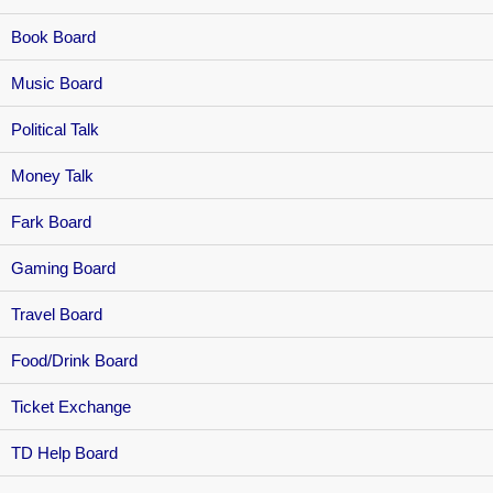
Book Board
Music Board
Political Talk
Money Talk
Fark Board
Gaming Board
Travel Board
Food/Drink Board
Ticket Exchange
TD Help Board