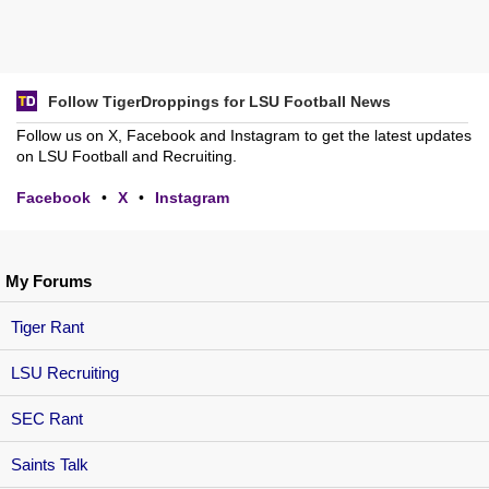
Follow TigerDroppings for LSU Football News
Follow us on X, Facebook and Instagram to get the latest updates
on LSU Football and Recruiting.
Facebook
•
X
•
Instagram
My Forums
Tiger Rant
LSU Recruiting
SEC Rant
Saints Talk