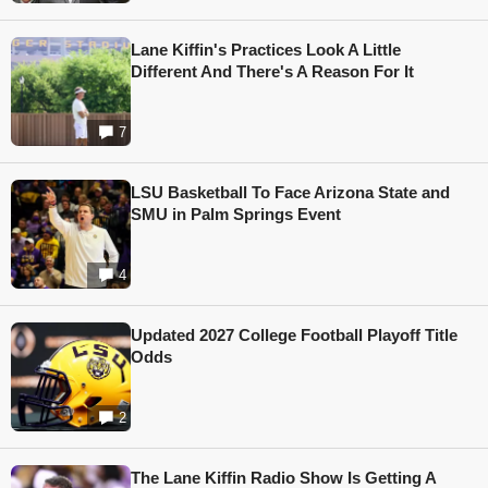
Lane Kiffin's Practices Look A Little
Different And There's A Reason For It
7
LSU Basketball To Face Arizona State and
SMU in Palm Springs Event
4
Updated 2027 College Football Playoff Title
Odds
2
The Lane Kiffin Radio Show Is Getting A