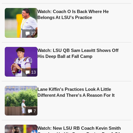
Watch: Coach O Is Back Where He
Belongs At LSU's Practice
27
Watch: LSU QB Sam Leavitt Shows Off
His Deep Ball at Fall Camp
13
Lane Kiffin's Practices Look A Little
Different And There's A Reason For It
7
Watch: New LSU RB Coach Kevin Smith