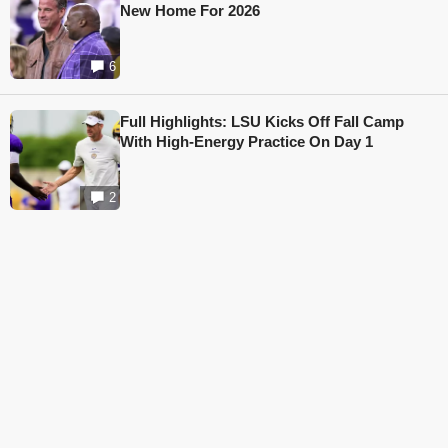
New Home For 2026
6
Full Highlights: LSU Kicks Off Fall Camp
With High-Energy Practice On Day 1
2