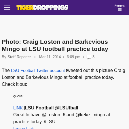
Forums
Photo: Craig Loston and Barkevious
Mingo at LSU football practice today
By
Staff Reporter
•
Mar 11, 2014
6:09 pm
•
3
The
LSU Football Twitter account
tweeted out this picture Craig
Loston and Barkevious Mingo at football practice today.
Check it out:
quote:
LINK
]
LSU Football @LSUfball
Great to have @Loston_6 and @keke_mingo at
practice today. #LSU
Image Link