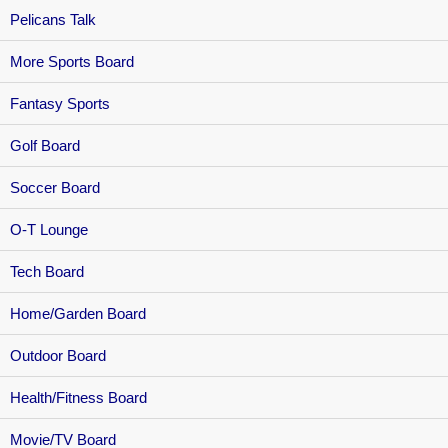
Pelicans Talk
More Sports Board
Fantasy Sports
Golf Board
Soccer Board
O-T Lounge
Tech Board
Home/Garden Board
Outdoor Board
Health/Fitness Board
Movie/TV Board