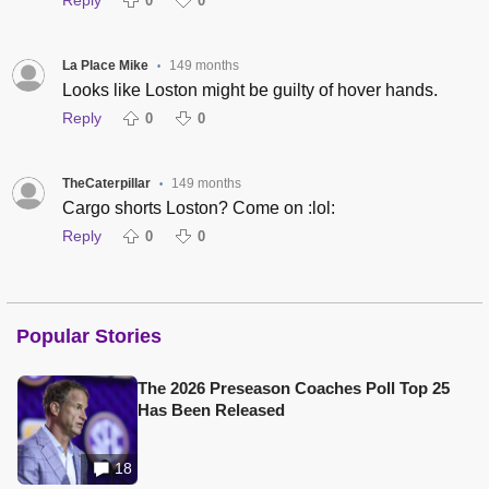
Reply
0
0
La Place Mike
149 months
•
Looks like Loston might be guilty of hover hands.
Reply
0
0
TheCaterpillar
149 months
•
Cargo shorts Loston? Come on :lol:
Reply
0
0
Popular Stories
The 2026 Preseason Coaches Poll Top 25
Has Been Released
18